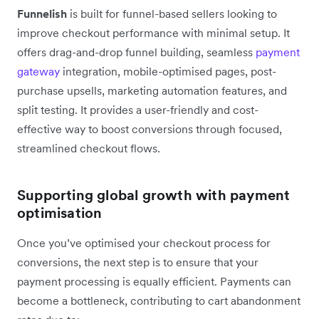
Funnelish
is built for funnel-based sellers looking to
improve checkout performance with minimal setup. It
offers drag-and-drop funnel building, seamless
payment
gateway
integration, mobile-optimised pages, post-
purchase upsells, marketing automation features, and
split testing. It provides a user-friendly and cost-
effective way to boost conversions through focused,
streamlined checkout flows.
Supporting global growth with payment
optimisation
Once you’ve optimised your checkout process for
conversions, the next step is to ensure that your
payment processing is equally efficient. Payments can
become a bottleneck, contributing to cart abandonment