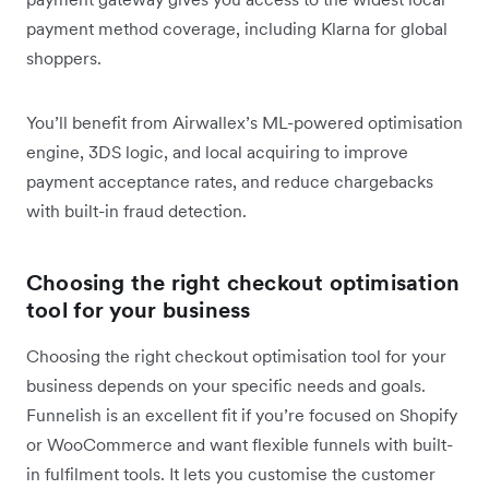
payment method coverage, including Klarna for global
shoppers.
You’ll benefit from Airwallex’s ML-powered optimisation
engine, 3DS logic, and local acquiring to improve
payment acceptance rates, and reduce chargebacks
with built-in fraud detection.
Choosing the right checkout optimisation
tool for your business
Choosing the right checkout optimisation tool for your
business depends on your specific needs and goals.
Funnelish is an excellent fit if you’re focused on Shopify
or WooCommerce and want flexible funnels with built-
in fulfilment tools. It lets you customise the customer