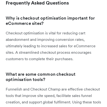
Frequently Asked Questions
Why is checkout optimisation important for
eCommerce sites?
Checkout optimisation is vital for reducing cart
abandonment and improving conversion rates,
ultimately leading to increased sales for eCommerce
sites. A streamlined checkout process encourages
customers to complete their purchases.
What are some common checkout
optimisation tools?
Funnelish and Checkout Champ are effective checkout
tools that improve site speed, facilitate sales funnel
creation, and support global fulfilment. Using these tools