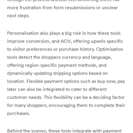
more frustration from form resubmissions or unclear
next steps.
Personalisation also plays a big role in how these tools
improve conversion, and AOV, offering upsells specific
to visitor preferences or purchase history. Optimisation
tools detect the shoppers currency and language,
offering region-specific payment methods, and
dynamically updating shipping options based on
location. Flexible payment options such as buy now, pay
later can also be integrated to cater to different
customer needs. This flexibility can be a deciding factor
for many shoppers, encouraging them to complete their
purchases.
Behind the scenes, these tools integrate with payment