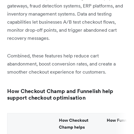
gateways, fraud detection systems, ERP platforms, and
inventory management systems. Data and testing
capabilities let businesses A/B test checkout flows,
monitor drop-off points, and trigger abandoned cart
recovery messages.
Combined, these features help reduce cart
abandonment, boost conversion rates, and create a
smoother checkout experience for customers.
How Checkout Champ and Funnelish help
support checkout optimisation
How Checkout
How Funnelis
Champ helps