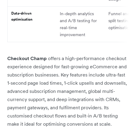
Data-driven
In-depth analytics
Funnel analyti
optimisation
and A/B testing for
split testing fo
real-time
optimisation
improvement
Checkout Champ
offers a high-performance checkout
experience designed for fast-growing eCommerce and
subscription businesses. Key features include ultra-fast
1-second page load times, 1-click upsells and downsells,
advanced subscription management, global multi-
currency support, and deep integrations with CRMs,
payment gateways, and fulfilment providers. Its
customised checkout flows and built-in A/B testing
make it ideal for optimising conversions at scale.