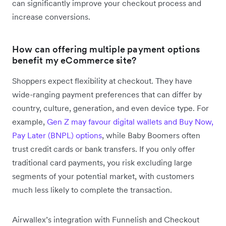
can significantly improve your checkout process and
increase conversions.
How can offering multiple payment options
benefit my eCommerce site?
Shoppers expect flexibility at checkout. They have
wide-ranging payment preferences that can differ by
country, culture, generation, and even device type. For
example,
Gen Z may favour digital wallets and Buy Now,
Pay Later (BNPL) options
, while Baby Boomers often
trust credit cards or bank transfers. If you only offer
traditional card payments, you risk excluding large
segments of your potential market, with customers
much less likely to complete the transaction.
Airwallex’s integration with Funnelish and Checkout