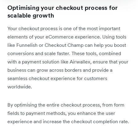
Optimising your checkout process for
scalable growth
Your checkout process is one of the most important
elements of your eCommerce experience. Using tools
like Funnelish or Checkout Champ can help you boost
conversions and scale faster. These tools, combined
with a payment solution like Airwallex, ensure that your
business can grow across borders and provide a
seamless checkout experience for customers
worldwide.
By optimising the entire checkout process, from form
fields to payment methods, you enhance the user
experience and increase the checkout completion rate.