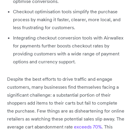
optimise conversions.
Checkout optimisation tools simplify the purchase
process by making it faster, clearer, more local, and
less frustrating for customers.
Integrating checkout conversion tools with Airwallex
for payments further boosts checkout rates by
providing customers with a wide range of payment
options and currency support.
Despite the best efforts to drive traffic and engage
customers, many businesses find themselves facing a
significant challenge: a substantial portion of their
shoppers add items to their carts but fail to complete
the purchase. Few things are as disheartening for online
retailers as watching these potential sales slip away. The
average cart abandonment rate
exceeds 70%
. This