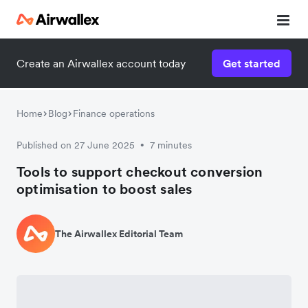
Create an Airwallex account today
Get started
Home
Blog
Finance operations
Published on 27 June 2025
7 minutes
•
Tools to support checkout conversion
optimisation to boost sales
The Airwallex Editorial Team