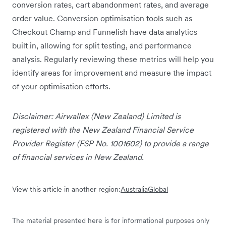
conversion rates, cart abandonment rates, and average
order value. Conversion optimisation tools such as
Checkout Champ and Funnelish have data analytics
built in, allowing for split testing, and performance
analysis. Regularly reviewing these metrics will help you
identify areas for improvement and measure the impact
of your optimisation efforts.
Disclaimer: Airwallex (New Zealand) Limited is
registered with the New Zealand Financial Service
Provider Register (FSP No. 1001602) to provide a range
of financial services in New Zealand.
View this article in another region:
Australia
Global
The material presented here is for informational purposes only