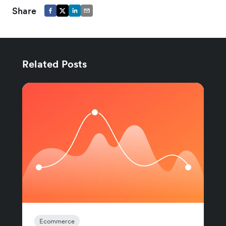
Share
Related Posts
Ecommerce