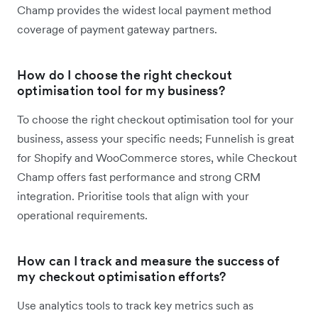
Champ provides the widest local payment method
coverage of payment gateway partners.
How do I choose the right checkout
optimisation tool for my business?
To choose the right checkout optimisation tool for your
business, assess your specific needs; Funnelish is great
for Shopify and WooCommerce stores, while Checkout
Champ offers fast performance and strong CRM
integration. Prioritise tools that align with your
operational requirements.
How can I track and measure the success of
my checkout optimisation efforts?
Use analytics tools to track key metrics such as