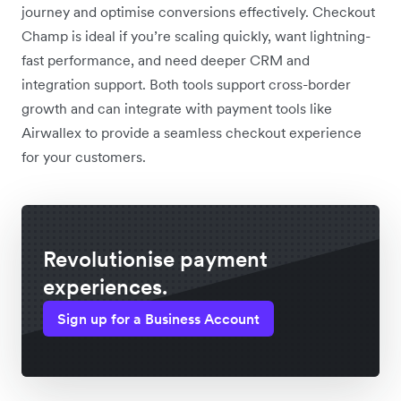
journey and optimise conversions effectively. Checkout
Champ is ideal if you’re scaling quickly, want lightning-
fast performance, and need deeper CRM and
integration support. Both tools support cross-border
growth and can integrate with payment tools like
Airwallex to provide a seamless checkout experience
for your customers.
Revolutionise payment
experiences.
Sign up for a Business Account