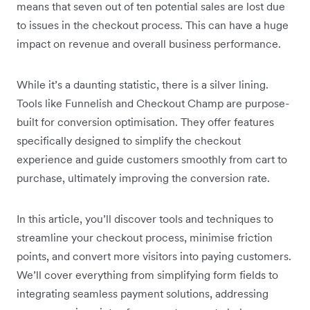
means that seven out of ten potential sales are lost due
to issues in the checkout process. This can have a huge
impact on revenue and overall business performance.
While it’s a daunting statistic, there is a silver lining.
Tools like Funnelish and Checkout Champ are purpose-
built for conversion optimisation. They offer features
specifically designed to simplify the checkout
experience and guide customers smoothly from cart to
purchase, ultimately improving the conversion rate.
In this article, you’ll discover tools and techniques to
streamline your checkout process, minimise friction
points, and convert more visitors into paying customers.
We’ll cover everything from simplifying form fields to
integrating seamless payment solutions, addressing