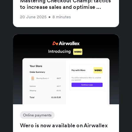
Mastering Checkout Champ: tactics
to increase sales and optimise ...
20 June 2025
•
8 minutes
Online payments
Wero is now available on Airwallex