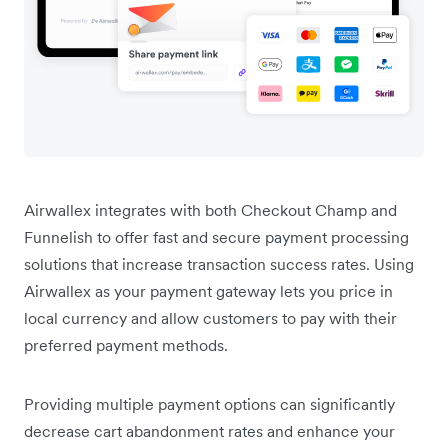
Airwallex integrates with both Checkout Champ and
Funnelish to offer fast and secure payment processing
solutions that increase transaction success rates. Using
Airwallex as your payment gateway lets you price in
local currency and allow customers to pay with their
preferred payment methods.
Providing multiple payment options can significantly
decrease cart abandonment rates and enhance your