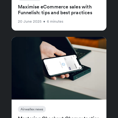
Maximise eCommerce sales with
Funnelish: tips and best practices
20 June 2025
•
6 minutes
Airwallex news