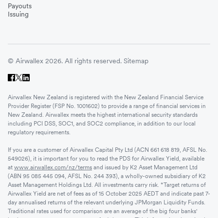
Payouts
Issuing
© Airwallex 2026. All rights reserved.
Sitemap
Airwallex New Zealand is registered with the New Zealand Financial Service
Provider Register (FSP No. 1001602) to provide a range of financial services in
New Zealand. Airwallex meets the highest international security standards
including PCI DSS, SOC1, and SOC2 compliance, in addition to our local
regulatory requirements.
If you are a customer of Airwallex Capital Pty Ltd (ACN 661 618 819, AFSL No.
549026), it is important for you to read the PDS for Airwallex Yield, available
at
www.airwallex.com/nz/terms
and issued by K2 Asset Management Ltd
(ABN 95 085 445 094, AFSL No. 244 393), a wholly-owned subsidiary of K2
Asset Management Holdings Ltd. All investments carry risk. *Target returns of
Airwallex Yield are net of fees as of 15 October 2025 AEDT and indicate past 7-
day annualised returns of the relevant underlying JPMorgan Liquidity Funds.
Traditional rates used for comparison are an average of the big four banks'