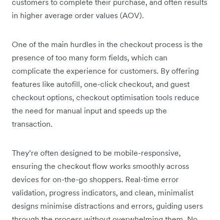
customers to complete their purchase, and often results
in higher average order values (AOV).
One of the main hurdles in the checkout process is the
presence of too many form fields, which can
complicate the experience for customers. By offering
features like autofill, one-click checkout, and guest
checkout options, checkout optimisation tools reduce
the need for manual input and speeds up the
transaction.
They’re often designed to be mobile-responsive,
ensuring the checkout flow works smoothly across
devices for on-the-go shoppers. Real-time error
validation, progress indicators, and clean, minimalist
designs minimise distractions and errors, guiding users
through the process without overwhelming them. No