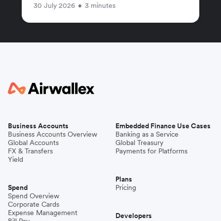
30 July 2026
•
3 minutes
Business Accounts
Embedded Finance Use Cases
Business Accounts Overview
Banking as a Service
Global Accounts
Global Treasury
FX & Transfers
Payments for Platforms
Yield
Plans
Spend
Pricing
Spend Overview
Corporate Cards
Expense Management
Developers
Bill Pay