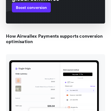
Boost conversion
How Airwallex Payments supports conversion
optimisation