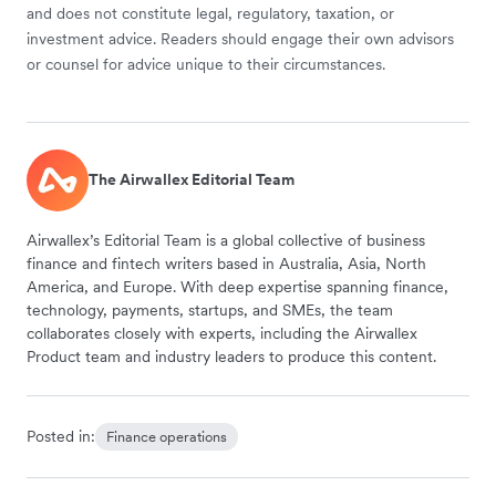
and does not constitute legal, regulatory, taxation, or
investment advice. Readers should engage their own advisors
or counsel for advice unique to their circumstances.
The Airwallex Editorial Team
Airwallex’s Editorial Team is a global collective of business
finance and fintech writers based in Australia, Asia, North
America, and Europe. With deep expertise spanning finance,
technology, payments, startups, and SMEs, the team
collaborates closely with experts, including the Airwallex
Product team and industry leaders to produce this content.
Posted in:
Finance operations