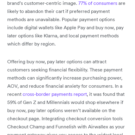
brand’s customer-centric image.
77% of consumers
are
likely to abandon their cart if preferred payment
methods are unavailable. Popular payment options
include digital wallets like Apple Pay and buy now, pay
later options like Klarna, and local payment methods
which differ by region.
Offering buy now, pay later options can attract
customers seeking financial flexibility. These payment
methods can significantly increase purchasing power,
AOV, and reduce financial anxiety for consumers. In a
recent
cross-border payments report
, it was found that
59% of Gen Z and Millennials would shop elsewhere if
buy now, pay later options weren’t available on the
checkout page. Integrating checkout conversion tools
Checkout Champ and Funnelish with Airwallex as your
payment gateway gives you access to the widest local