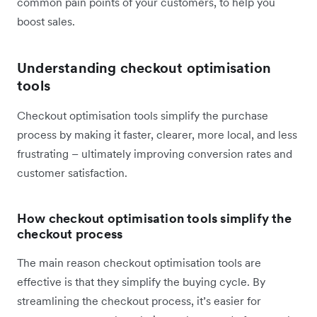
common pain points of your customers, to help you
boost sales.
Understanding checkout optimisation
tools
Checkout optimisation tools simplify the purchase
process by making it faster, clearer, more local, and less
frustrating – ultimately improving conversion rates and
customer satisfaction.
How checkout optimisation tools simplify the
checkout process
The main reason checkout optimisation tools are
effective is that they simplify the buying cycle. By
streamlining the checkout process, it’s easier for