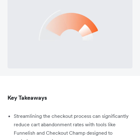
Key Takeaways
Streamlining the checkout process can significantly
reduce cart abandonment rates with tools like
Funnelish and Checkout Champ designed to