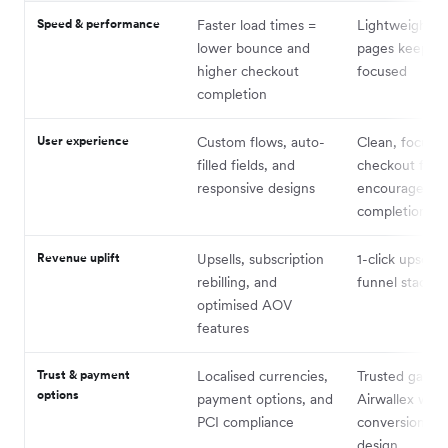
Speed & performance
Faster load times =
Lightweight f
lower bounce and
pages keep us
higher checkout
focused
completion
User experience
Custom flows, auto-
Clean, focuse
filled fields, and
checkout flow
responsive designs
encourages
completion
Revenue uplift
Upsells, subscription
1-click upsells
rebilling, and
funnel stackin
optimised AOV
features
Trust & payment
Localised currencies,
Trusted gatewa
options
payment options, and
Airwallex with
PCI compliance
conversion-fri
design