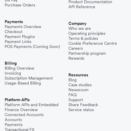
Product Documentation
Purchase Orders
API Reference
Payments
Company
Payments Overview
Who we are
Checkout
Operating principles
Payment Plugins
Terms & policies
Payment Links
Cookie Preference Centre
POS Payments (Coming Soon)
Careers
Partnership program
Rewards
Billing
Billing Overview
Invoicing
Resources
Subscription Management
Blog
Usage-Based Billing
Case studies
Newsroom
FAQ
Platform APIs
Support
Platform APIs and Embedded
Share Feedback
Finance Overview
Service status
Connected Accounts
Accounts
Payments
Transactional FX