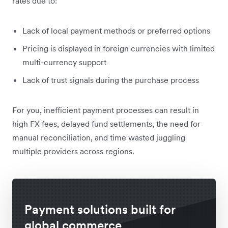
rates due to:
Lack of local payment methods or preferred options
Pricing is displayed in foreign currencies with limited
multi-currency support
Lack of trust signals during the purchase process
For you, inefficient payment processes can result in
high FX fees, delayed fund settlements, the need for
manual reconciliation, and time wasted juggling
multiple providers across regions.
Payment solutions built for
global commerce