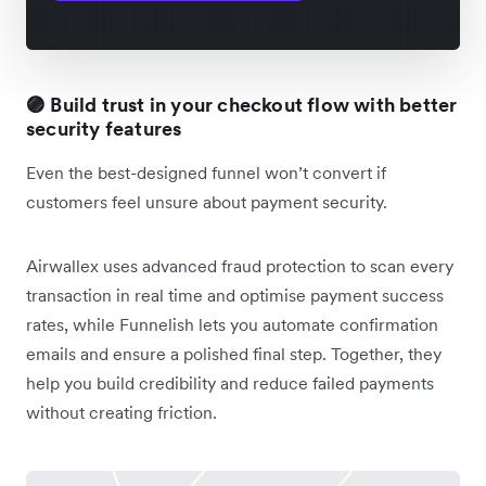
🟣 Build trust in your checkout flow with better
security features
Even the best-designed funnel won’t convert if
customers feel unsure about payment security.
Airwallex uses advanced fraud protection to scan every
transaction in real time and optimise payment success
rates, while Funnelish lets you automate confirmation
emails and ensure a polished final step. Together, they
help you build credibility and reduce failed payments
without creating friction.