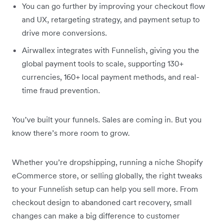
You can go further by improving your checkout flow
and UX, retargeting strategy, and payment setup to
drive more conversions.
Airwallex integrates with Funnelish, giving you the
global payment tools to scale, supporting 130+
currencies, 160+ local payment methods, and real-
time fraud prevention.
You’ve built your funnels. Sales are coming in. But you
know there’s more room to grow.
Whether you’re dropshipping, running a niche Shopify
eCommerce store, or selling globally, the right tweaks
to your Funnelish setup can help you sell more. From
checkout design to abandoned cart recovery, small
changes can make a big difference to customer