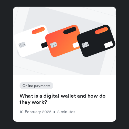
Online payments
What is a digital wallet and how do
they work?
10 February 2025
•
8 minutes