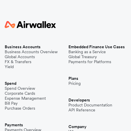
Business Accounts
Embedded Finance Use Cases
Business Accounts Overview
Banking as a Service
Global Accounts
Global Treasury
FX & Transfers
Payments for Platforms
Yield
Plans
Spend
Pricing
Spend Overview
Corporate Cards
Expense Management
Developers
Bill Pay
Product Documentation
Purchase Orders
API Reference
Payments
Company
Payments Overview