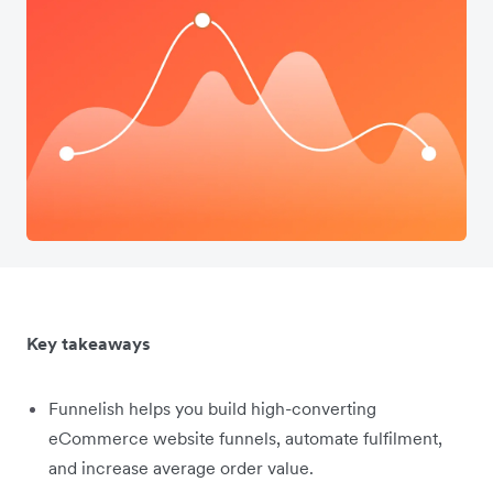
Key takeaways
Funnelish helps you build high-converting
eCommerce website funnels, automate fulfilment,
and increase average order value.