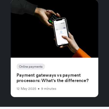
Online payments
Payment gateways vs payment
processors: What's the difference?
12 May 2025
•
9 minutes