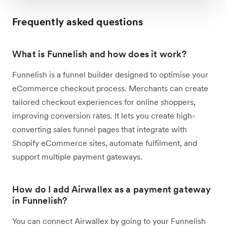
Frequently asked questions
What is Funnelish and how does it work?
Funnelish is a funnel builder designed to optimise your
eCommerce checkout process. Merchants can create
tailored checkout experiences for online shoppers,
improving conversion rates. It lets you create high-
converting sales funnel pages that integrate with
Shopify eCommerce sites, automate fulfilment, and
support multiple payment gateways.
How do I add Airwallex as a payment gateway
in Funnelish?
You can connect Airwallex by going to your Funnelish