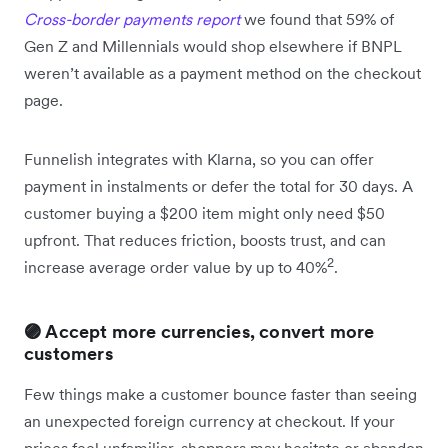
Cross-border payments report
we found that 59% of
Gen Z and Millennials would shop elsewhere if BNPL
weren’t available as a payment method on the checkout
page.
Funnelish integrates with Klarna, so you can offer
payment in instalments or defer the total for 30 days. A
customer buying a $200 item might only need $50
upfront. That reduces friction, boosts trust, and can
2
increase average order value by up to 40%
.
🟣 Accept more currencies, convert more
customers
Few things make a customer bounce faster than seeing
an unexpected foreign currency at checkout. If your
prices feel unfamiliar, shoppers may hesitate or abandon