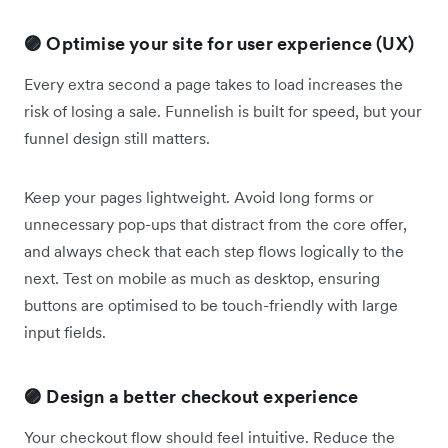
🟣 Optimise your site for user experience (UX)
Every extra second a page takes to load increases the
risk of losing a sale. Funnelish is built for speed, but your
funnel design still matters.
Keep your pages lightweight. Avoid long forms or
unnecessary pop-ups that distract from the core offer,
and always check that each step flows logically to the
next. Test on mobile as much as desktop, ensuring
buttons are optimised to be touch-friendly with large
input fields.
🟣 Design a better checkout experience
Your checkout flow should feel intuitive. Reduce the