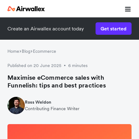
Create an Airwallex account today
Get started
Home
Blog
Ecommerce
Published on 20 June 2025
6 minutes
•
Maximise eCommerce sales with
Funnelish: tips and best practices
Ross Weldon
Contributing Finance Writer