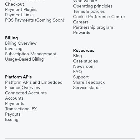
Who we are
Checkout
Operating principles
Payment Plugins
Terms & policies
Payment Links
Cookie Preference Centre
POS Payments (Coming Soon)
Careers
Partnership program
Rewards
Billing
Billing Overview
Invoicing
Resources
Subscription Management
Blog
Usage-Based Billing
Case studies
Newsroom
FAQ
Platform APIs
Support
Platform APIs and Embedded
Share Feedback
Finance Overview
Service status
Connected Accounts
Accounts
Payments
Transactional FX
Payouts
Issuing