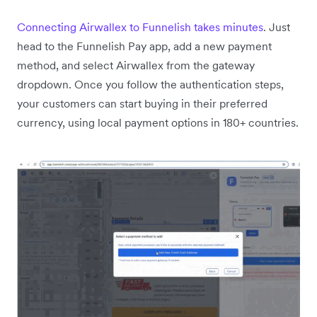
Connecting Airwallex to Funnelish takes minutes
. Just
head to the Funnelish Pay app, add a new payment
method, and select Airwallex from the gateway
dropdown. Once you follow the authentication steps,
your customers can start buying in their preferred
currency, using local payment options in 180+ countries.