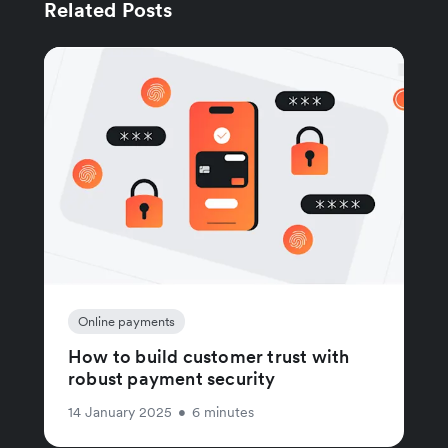
Related Posts
Online payments
How to build customer trust with
robust payment security
14 January 2025
•
6 minutes