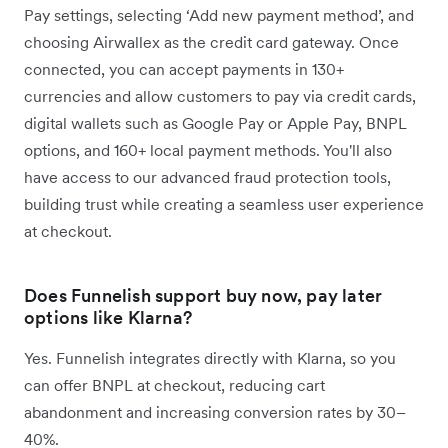
Pay settings, selecting ‘Add new payment method’, and
choosing Airwallex as the credit card gateway. Once
connected, you can accept payments in 130+
currencies and allow customers to pay via credit cards,
digital wallets such as Google Pay or Apple Pay, BNPL
options, and 160+ local payment methods. You'll also
have access to our advanced fraud protection tools,
building trust while creating a seamless user experience
at checkout.
Does Funnelish support buy now, pay later
options like Klarna?
Yes. Funnelish integrates directly with Klarna, so you
can offer BNPL at checkout, reducing cart
abandonment and increasing conversion rates by 30–
40%.