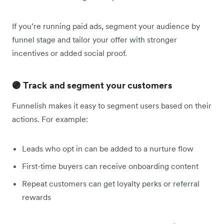
If you’re running paid ads, segment your audience by
funnel stage and tailor your offer with stronger
incentives or added social proof.
🟣 Track and segment your customers
Funnelish makes it easy to segment users based on their
actions. For example:
Leads who opt in can be added to a nurture flow
First-time buyers can receive onboarding content
Repeat customers can get loyalty perks or referral
rewards