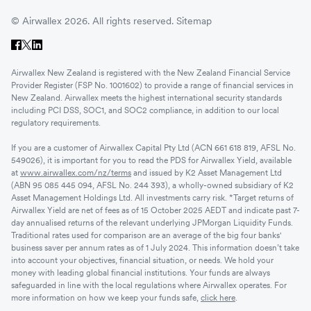
© Airwallex 2026. All rights reserved.
Sitemap
Airwallex New Zealand is registered with the New Zealand Financial Service
Provider Register (FSP No. 1001602) to provide a range of financial services in
New Zealand. Airwallex meets the highest international security standards
including PCI DSS, SOC1, and SOC2 compliance, in addition to our local
regulatory requirements.
If you are a customer of Airwallex Capital Pty Ltd (ACN 661 618 819, AFSL No.
549026), it is important for you to read the PDS for Airwallex Yield, available
at
www.airwallex.com/nz/terms
and issued by K2 Asset Management Ltd
(ABN 95 085 445 094, AFSL No. 244 393), a wholly-owned subsidiary of K2
Asset Management Holdings Ltd. All investments carry risk. *Target returns of
Airwallex Yield are net of fees as of 15 October 2025 AEDT and indicate past 7-
day annualised returns of the relevant underlying JPMorgan Liquidity Funds.
Traditional rates used for comparison are an average of the big four banks'
business saver per annum rates as of 1 July 2024. This information doesn’t take
into account your objectives, financial situation, or needs. We hold your
money with leading global financial institutions. Your funds are always
safeguarded in line with the local regulations where Airwallex operates. For
more information on how we keep your funds safe,
click here
.