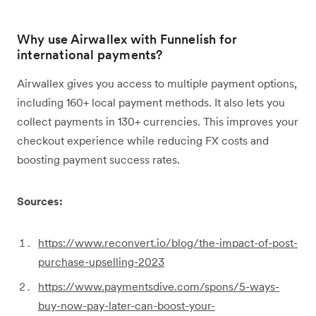
Why use Airwallex with Funnelish for
international payments?
Airwallex gives you access to multiple payment options,
including 160+ local payment methods. It also lets you
collect payments in 130+ currencies. This improves your
checkout experience while reducing FX costs and
boosting payment success rates.
Sources:
https://www.reconvert.io/blog/the-impact-of-post-
purchase-upselling-2023
https://www.paymentsdive.com/spons/5-ways-
buy-now-pay-later-can-boost-your-