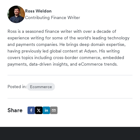
Ross Weldon
Contributing Finance Writer
Ross is a seasoned finance writer with over a decade of
experience writing for some of the world's leading technology
and payments companies. He brings deep domain expertise,
having previously led global content at Adyen. His writing
covers topics including cross-border commerce, embedded
payments, data-driven insights, and eCommerce trends.
Posted in:
Ecommerce
Share