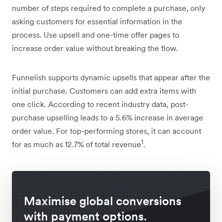
number of steps required to complete a purchase, only
asking customers for essential information in the
process. Use upsell and one-time offer pages to
increase order value without breaking the flow.
Funnelish supports dynamic upsells that appear after the
initial purchase. Customers can add extra items with
one click. According to recent industry data, post-
purchase upselling leads to a 5.6% increase in average
order value. For top-performing stores, it can account
1
for as much as 12.7% of total revenue
.
Maximise global conversions
with payment options.