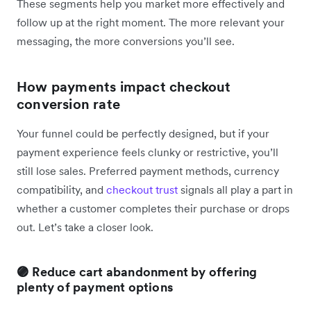
These segments help you market more effectively and
follow up at the right moment. The more relevant your
messaging, the more conversions you’ll see.
How payments impact checkout
conversion rate
Your funnel could be perfectly designed, but if your
payment experience feels clunky or restrictive, you’ll
still lose sales. Preferred payment methods, currency
compatibility, and
checkout trust
signals all play a part in
whether a customer completes their purchase or drops
out. Let’s take a closer look.
🟣 Reduce cart abandonment by offering
plenty of payment options