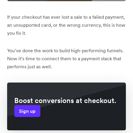
If your checkout has ever lost a sale to a failed payment,
an unsupported card, or the wrong currency, this is how
you fix it.
You’ve done the work to build high-performing funnels.
Now it’s time to connect them to a payment stack that
performs just as well.
Boost conversions at checkout.
Sign up