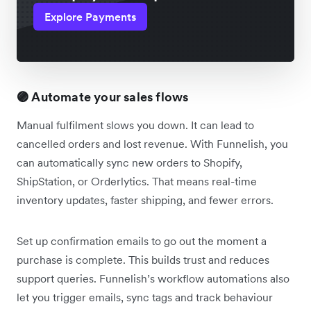
Explore Payments
🟣 Automate your sales flows
Manual fulfilment slows you down. It can lead to
cancelled orders and lost revenue. With Funnelish, you
can automatically sync new orders to Shopify,
ShipStation, or Orderlytics. That means real-time
inventory updates, faster shipping, and fewer errors.
Set up confirmation emails to go out the moment a
purchase is complete. This builds trust and reduces
support queries. Funnelish’s workflow automations also
let you trigger emails, sync tags and track behaviour