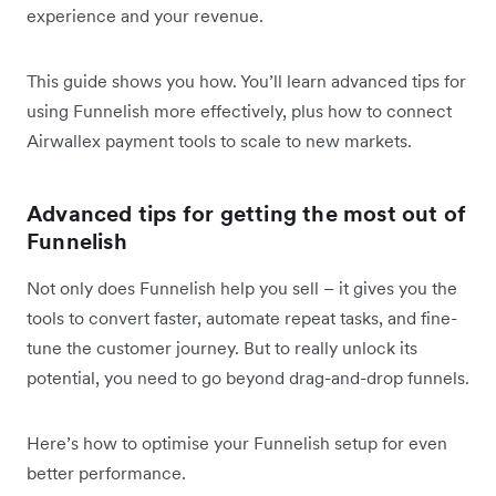
experience and your revenue.
This guide shows you how. You’ll learn advanced tips for
using Funnelish more effectively, plus how to connect
Airwallex payment tools to scale to new markets.
Advanced tips for getting the most out of
Funnelish
Not only does Funnelish help you sell – it gives you the
tools to convert faster, automate repeat tasks, and fine-
tune the customer journey. But to really unlock its
potential, you need to go beyond drag-and-drop funnels.
Here’s how to optimise your Funnelish setup for even
better performance.