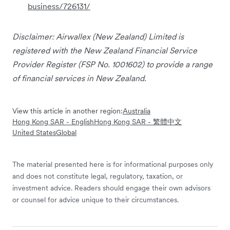
business/726131/
Disclaimer: Airwallex (New Zealand) Limited is
registered with the New Zealand Financial Service
Provider Register (FSP No. 1001602) to provide a range
of financial services in New Zealand.
View this article in another region:
Australia
Hong Kong SAR - English
Hong Kong SAR - 繁體中文
United States
Global
The material presented here is for informational purposes only
and does not constitute legal, regulatory, taxation, or
investment advice. Readers should engage their own advisors
or counsel for advice unique to their circumstances.