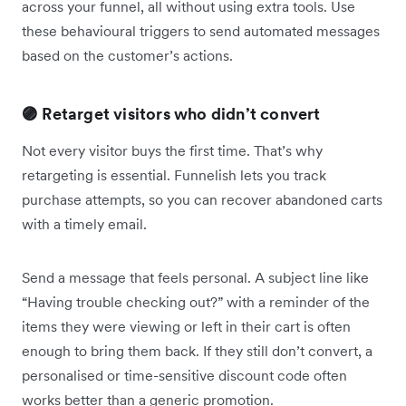
across your funnel, all without using extra tools. Use
these behavioural triggers to send automated messages
based on the customer’s actions.
🟣 Retarget visitors who didn’t convert
Not every visitor buys the first time. That’s why
retargeting is essential. Funnelish lets you track
purchase attempts, so you can recover abandoned carts
with a timely email.
Send a message that feels personal. A subject line like
“Having trouble checking out?” with a reminder of the
items they were viewing or left in their cart is often
enough to bring them back. If they still don’t convert, a
personalised or time-sensitive discount code often
works better than a generic promotion.