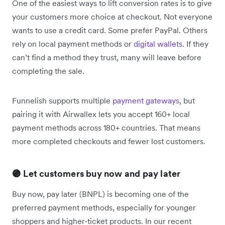
One of the easiest ways to lift conversion rates is to give
your customers more choice at checkout. Not everyone
wants to use a credit card. Some prefer PayPal. Others
rely on local payment methods or
digital wallets
. If they
can’t find a method they trust, many will leave before
completing the sale.
Funnelish supports multiple
payment gateways
, but
pairing it with Airwallex lets you accept 160+ local
payment methods across 180+ countries. That means
more completed checkouts and fewer lost customers.
🟣 Let customers buy now and pay later
Buy now, pay later (BNPL) is becoming one of the
preferred payment methods, especially for younger
shoppers and higher-ticket products. In our recent