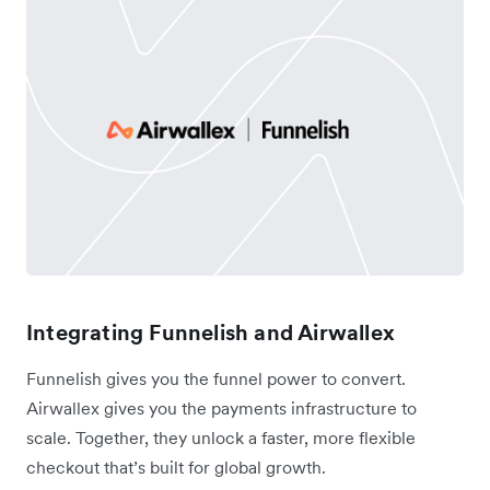
Integrating Funnelish and Airwallex
Funnelish gives you the funnel power to convert.
Airwallex gives you the payments infrastructure to
scale. Together, they unlock a faster, more flexible
checkout that’s built for global growth.