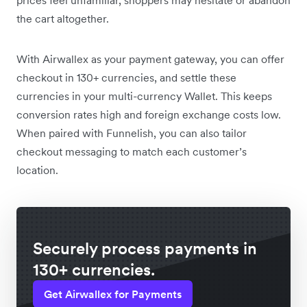
the cart altogether.
With Airwallex as your payment gateway, you can offer
checkout in 130+ currencies, and settle these
currencies in your multi-currency Wallet. This keeps
conversion rates high and foreign exchange costs low.
When paired with Funnelish, you can also tailor
checkout messaging to match each customer’s
location.
Securely process payments in
130+ currencies.
Get Airwallex for Payments