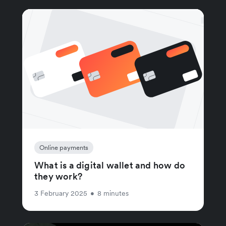
Online payments
What is a digital wallet and how do
they work?
3 February 2025
•
8 minutes