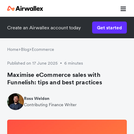
Create an Airwallex account today
Get started
Home
Blog
Ecommerce
Published on 17 June 2025
6 minutes
•
Maximise eCommerce sales with
Funnelish: tips and best practices
Ross Weldon
Contributing Finance Writer