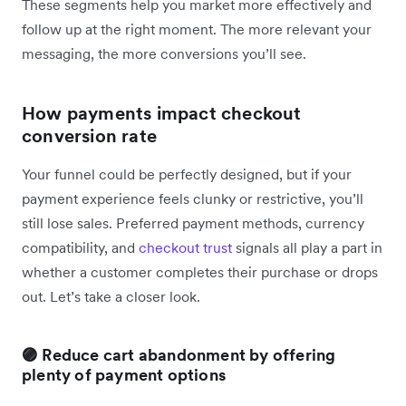
These segments help you market more effectively and
follow up at the right moment. The more relevant your
messaging, the more conversions you’ll see.
How payments impact checkout
conversion rate
Your funnel could be perfectly designed, but if your
payment experience feels clunky or restrictive, you’ll
still lose sales. Preferred payment methods, currency
compatibility, and
checkout trust
signals all play a part in
whether a customer completes their purchase or drops
out. Let’s take a closer look.
🟣 Reduce cart abandonment by offering
plenty of payment options