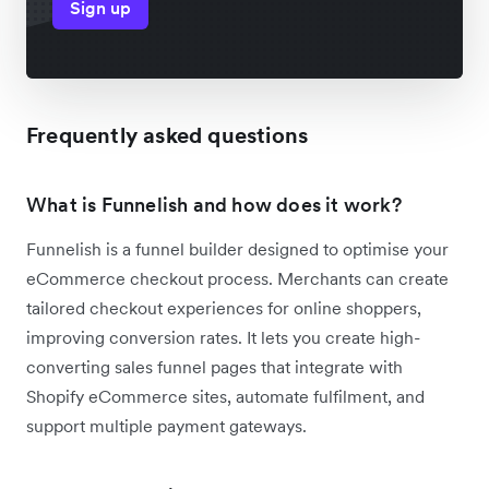
Sign up
Frequently asked questions
What is Funnelish and how does it work?
Funnelish is a funnel builder designed to optimise your
eCommerce checkout process. Merchants can create
tailored checkout experiences for online shoppers,
improving conversion rates. It lets you create high-
converting sales funnel pages that integrate with
Shopify eCommerce sites, automate fulfilment, and
support multiple payment gateways.