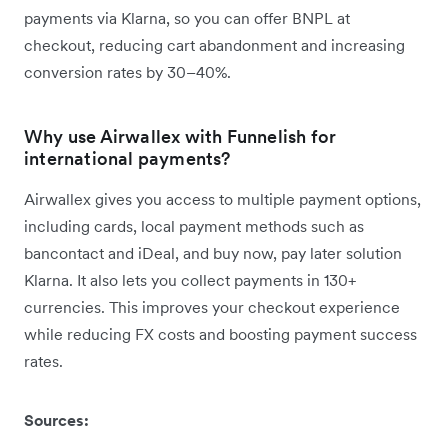
payments via Klarna, so you can offer BNPL at
checkout, reducing cart abandonment and increasing
conversion rates by 30–40%.
Why use Airwallex with Funnelish for
international payments?
Airwallex gives you access to multiple payment options,
including cards, local payment methods such as
bancontact and iDeal, and buy now, pay later solution
Klarna. It also lets you collect payments in 130+
currencies. This improves your checkout experience
while reducing FX costs and boosting payment success
rates.
Sources: