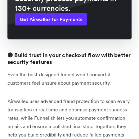
130+ currencies.
Get Airwallex for Payments
🟣 Build trust in your checkout flow with better
security features
Even the best-designed funnel won’t convert if
customers feel unsure about payment security.
Airwallex uses advanced fraud protection to scan every
transaction in real time and optimise payment success
rates, while Funnelish lets you automate confirmation
emails and ensure a polished final step. Together, they
help you build credibility and reduce failed payments