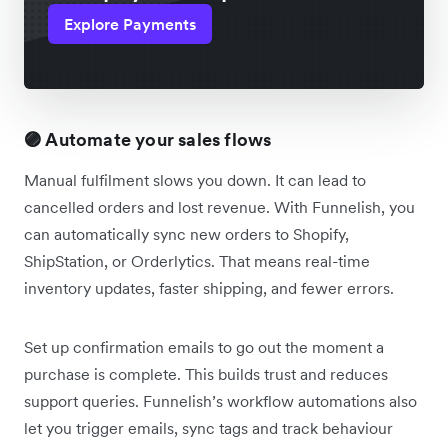
Explore Payments
🟣 Automate your sales flows
Manual fulfilment slows you down. It can lead to
cancelled orders and lost revenue. With Funnelish, you
can automatically sync new orders to Shopify,
ShipStation, or Orderlytics. That means real-time
inventory updates, faster shipping, and fewer errors.
Set up confirmation emails to go out the moment a
purchase is complete. This builds trust and reduces
support queries. Funnelish’s workflow automations also
let you trigger emails, sync tags and track behaviour