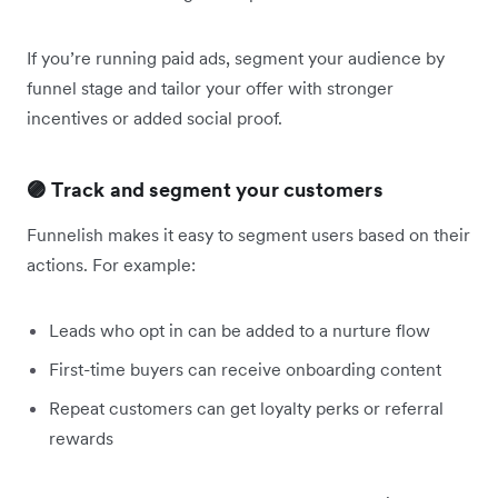
If you’re running paid ads, segment your audience by
funnel stage and tailor your offer with stronger
incentives or added social proof.
🟣 Track and segment your customers
Funnelish makes it easy to segment users based on their
actions. For example:
Leads who opt in can be added to a nurture flow
First-time buyers can receive onboarding content
Repeat customers can get loyalty perks or referral
rewards