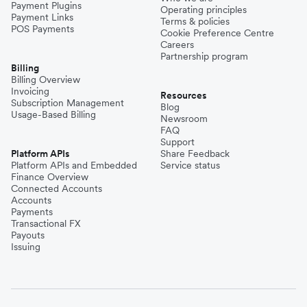
Payment Plugins
Operating principles
Payment Links
Terms & policies
POS Payments
Cookie Preference Centre
Careers
Partnership program
Billing
Billing Overview
Invoicing
Resources
Subscription Management
Blog
Usage-Based Billing
Newsroom
FAQ
Support
Platform APIs
Share Feedback
Platform APIs and Embedded
Service status
Finance Overview
Connected Accounts
Accounts
Payments
Transactional FX
Payouts
Issuing