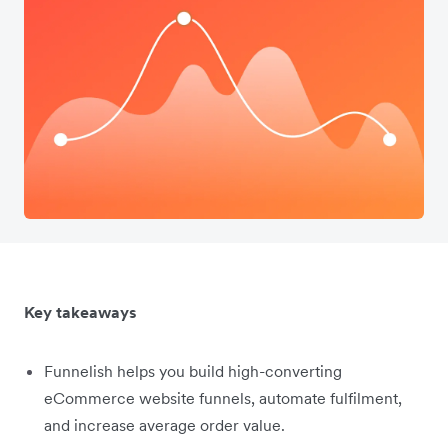
Key takeaways
Funnelish helps you build high-converting
eCommerce website funnels, automate fulfilment,
and increase average order value.