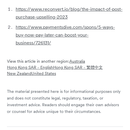
https://www.reconvert.io/blog/the-impact-of-post-
purchase-upselling-2023
https://www.paymentsdive.com/spons/5-ways-
buy-now-pay-later-can-boost-your-
business/726131/
View this article in another region:
Australia
Hong Kong SAR - English
Hong Kong SAR - 繁體中文
New Zealand
United States
The material presented here is for informational purposes only
and does not constitute legal, regulatory, taxation, or
investment advice. Readers should engage their own advisors
or counsel for advice unique to their circumstances.