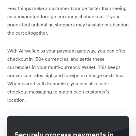
Few things make a customer bounce faster than seeing
an unexpected foreign currency at checkout. If your
prices feel unfamiliar, shoppers may hesitate or abandon
the cart altogether.
With Airwallex as your payment gateway, you can offer
checkout in 130+ currencies, and settle these
currencies in your multi-currency Wallet. This keeps
conversion rates high and foreign exchange costs low.
When paired with Funnelish, you can also tailor
checkout messaging to match each customer’s
location.
Securely process payments in