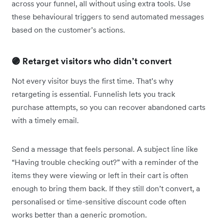
across your funnel, all without using extra tools. Use
these behavioural triggers to send automated messages
based on the customer’s actions.
🟣 Retarget visitors who didn’t convert
Not every visitor buys the first time. That’s why
retargeting is essential. Funnelish lets you track
purchase attempts, so you can recover abandoned carts
with a timely email.
Send a message that feels personal. A subject line like
“Having trouble checking out?” with a reminder of the
items they were viewing or left in their cart is often
enough to bring them back. If they still don’t convert, a
personalised or time-sensitive discount code often
works better than a generic promotion.