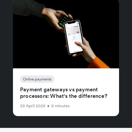
Online payments
Payment gateways vs payment
processors: What's the difference?
29 April 2025
•
9 minutes