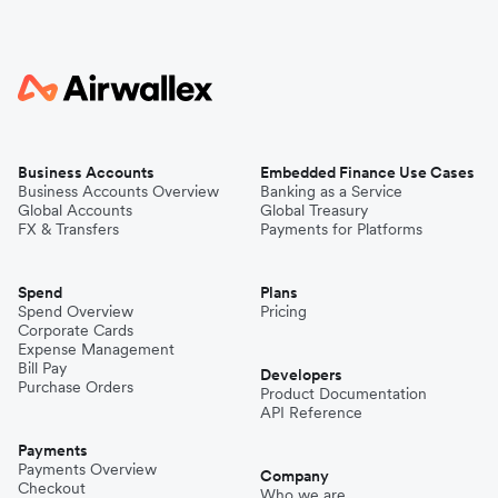
Business Accounts
Embedded Finance Use Cases
Business Accounts Overview
Banking as a Service
Global Accounts
Global Treasury
FX & Transfers
Payments for Platforms
Spend
Plans
Spend Overview
Pricing
Corporate Cards
Expense Management
Bill Pay
Developers
Purchase Orders
Product Documentation
API Reference
Payments
Payments Overview
Company
Checkout
Who we are