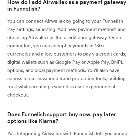
How do I add Airwallex as a payment gateway
in Funnelish?
You can connect Airwallex by going to your Funnelish
Pay settings, selecting ‘Add new payment method’, and
choosing Airwallex as the credit card gateway. Once
connected, you can accept payments in 130+
currencies and allow customers to pay via credit cards,
digital wallets such as Google Pay or Apple Pay, BNPL
options, and local payment methods. You'll also have
access to our advanced fraud protection tools, building
trust while creating a seamless user experience at
checkout.
Does Funnelish support buy now, pay later
options like Klarna?
Yes. Integrating Airwallex with Funnelish lets you accept