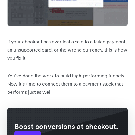
If your checkout has ever lost a sale to a failed payment,
an unsupported card, or the wrong currency, this is how
you fix it.
You’ve done the work to build high-performing funnels.
Now it’s time to connect them to a payment stack that
performs just as well.
Boost conversions at checkout.