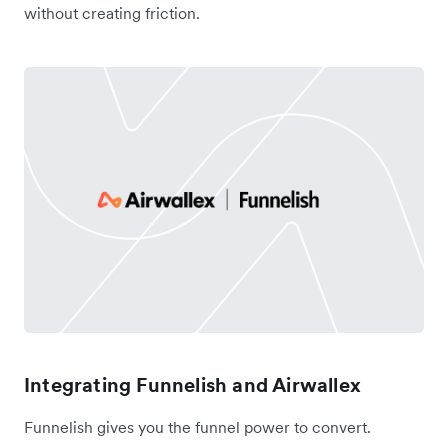
without creating friction.
Integrating Funnelish and Airwallex
Funnelish gives you the funnel power to convert.