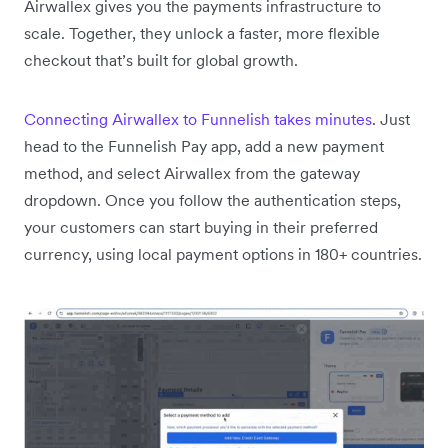
Airwallex gives you the payments infrastructure to
scale. Together, they unlock a faster, more flexible
checkout that’s built for global growth.
Connecting Airwallex to Funnelish takes minutes
. Just
head to the Funnelish Pay app, add a new payment
method, and select Airwallex from the gateway
dropdown. Once you follow the authentication steps,
your customers can start buying in their preferred
currency, using local payment options in 180+ countries.