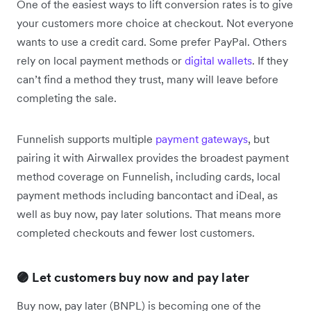
One of the easiest ways to lift conversion rates is to give
your customers more choice at checkout. Not everyone
wants to use a credit card. Some prefer PayPal. Others
rely on local payment methods or
digital wallets
. If they
can’t find a method they trust, many will leave before
completing the sale.
Funnelish supports multiple
payment gateways
, but
pairing it with Airwallex provides the broadest payment
method coverage on Funnelish, including cards, local
payment methods including bancontact and iDeal, as
well as buy now, pay later solutions. That means more
completed checkouts and fewer lost customers.
🟣 Let customers buy now and pay later
Buy now, pay later (BNPL) is becoming one of the