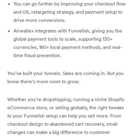
You can go further by improving your checkout flow
and UX, retargeting strategy, and payment setup to
drive more conversions.
Airwallex integrates with Funnelish, giving you the
global payment tools to scale, supporting 130+
currencies, 160+ local payment methods, and real-
time fraud prevention.
You’ve built your funnels. Sales are coming in. But you
know there’s more room to grow.
Whether you’re dropshipping, running a niche Shopify
eCommerce store, or selling globally, the right tweaks
to your Funnelish setup can help you sell more. From
checkout design to abandoned cart recovery, small
changes can make a big difference to customer