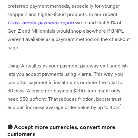
preferred payment methods, especially for younger
shoppers and higher-ticket products. In our recent
Cross-border payments report
we found that 59% of
Gen Z and Millennials would shop elsewhere if BNPL
weren’t available as a payment method on the checkout
page.
Using Airwallex as your payment gateway on Funnelish
lets you accept payments using Klarna. This way, you
can offer payment in instalments or defer the total for
30 days. A customer buying a $200 item might only
need $50 upfront. That reduces friction, boosts trust,
2
and can increase average order value by up to 40%
.
🟣 Accept more currencies, convert more
customers