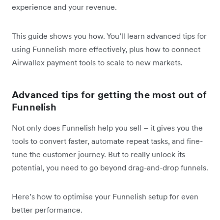
experience and your revenue.
This guide shows you how. You’ll learn advanced tips for
using Funnelish more effectively, plus how to connect
Airwallex payment tools to scale to new markets.
Advanced tips for getting the most out of
Funnelish
Not only does Funnelish help you sell – it gives you the
tools to convert faster, automate repeat tasks, and fine-
tune the customer journey. But to really unlock its
potential, you need to go beyond drag-and-drop funnels.
Here’s how to optimise your Funnelish setup for even
better performance.