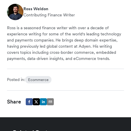
Ross Weldon
Contributing Finance Writer
Ross is a seasoned finance writer with over a decade of
experience writing for some of the world's leading technology
and payments companies. He brings deep domain expertise,
having previously led global content at Adyen. His writing
covers topics including cross-border commerce, embedded
payments, data-driven insights, and eCommerce trends.
Posted in:
Ecommerce
Share