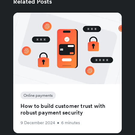
Related Posts
Online payments
How to build customer trust with
robust payment security
9 December 2024
•
6 minutes