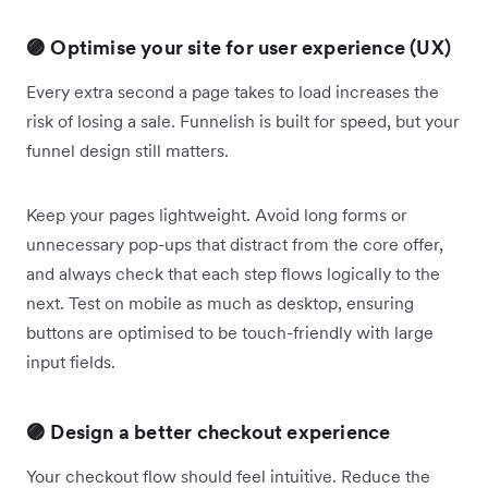
🟣 Optimise your site for user experience (UX)
Every extra second a page takes to load increases the
risk of losing a sale. Funnelish is built for speed, but your
funnel design still matters.
Keep your pages lightweight. Avoid long forms or
unnecessary pop-ups that distract from the core offer,
and always check that each step flows logically to the
next. Test on mobile as much as desktop, ensuring
buttons are optimised to be touch-friendly with large
input fields.
🟣 Design a better checkout experience
Your checkout flow should feel intuitive. Reduce the