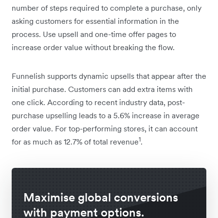
number of steps required to complete a purchase, only
asking customers for essential information in the
process. Use upsell and one-time offer pages to
increase order value without breaking the flow.
Funnelish supports dynamic upsells that appear after the
initial purchase. Customers can add extra items with
one click. According to recent industry data, post-
purchase upselling leads to a 5.6% increase in average
order value. For top-performing stores, it can account
1
for as much as 12.7% of total revenue
.
Maximise global conversions
with payment options.