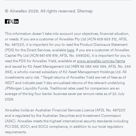
© Airwallex 2026. All rights reserved.
Sitemap
This information doesn’t take into account your objectives, financial situation,
or needs. If you are a customer of Airwallex Pty Ltd (ACN 609 653 312, AFSL
No. 487221), it is important for you to read the Product Disclosure Statement
(PDS) for the Direct Services, available
here
. If you are a customer of Airwallex
Capital Pty Ltd (ACN 661 618 819, AFSL No. 549026), it is important for you to
read the PDS for Airwallex Yield, available at
www.airwallex.com/au/terms
and issued by K2 Asset Management Ltd (ABN 95 085 445 094, AFSL No. 244
393), a wholly-owned subsidiary of K2 Asset Management Holdings Ltd. All
investments carry risk. *Target returns of Airwallex Yield are net of fees as of
AEDT and indicate past 7-day annualised returns of the relevant underlying
JPMorgan Liquidity Funds. Traditional rates used for comparison are an
average of the big four banks' business saver per annum rates as of 22 July
2026.
Airwallex holds an Australian Financial Services Licence (AFSL No. 487221)
and is regulated by the Australian Securities and Investment Commission
(ASIC). Airwallex meets the highest international security standards including
PCI DSS, SOC1, and SOC2 compliance, in addition to our local regulatory
requirements.