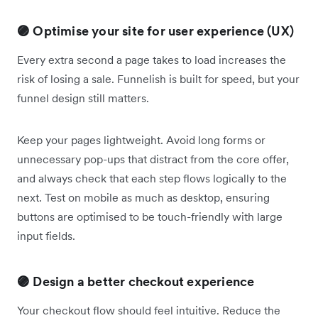
🟣 Optimise your site for user experience (UX)
Every extra second a page takes to load increases the
risk of losing a sale. Funnelish is built for speed, but your
funnel design still matters.
Keep your pages lightweight. Avoid long forms or
unnecessary pop-ups that distract from the core offer,
and always check that each step flows logically to the
next. Test on mobile as much as desktop, ensuring
buttons are optimised to be touch-friendly with large
input fields.
🟣 Design a better checkout experience
Your checkout flow should feel intuitive. Reduce the