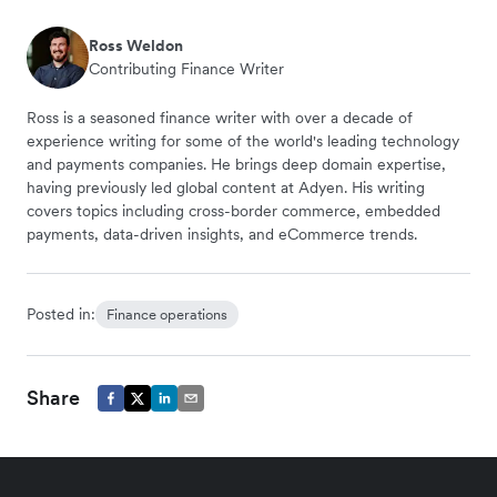
Ross Weldon
Contributing Finance Writer
Ross is a seasoned finance writer with over a decade of
experience writing for some of the world's leading technology
and payments companies. He brings deep domain expertise,
having previously led global content at Adyen. His writing
covers topics including cross-border commerce, embedded
payments, data-driven insights, and eCommerce trends.
Posted in:
Finance operations
Share