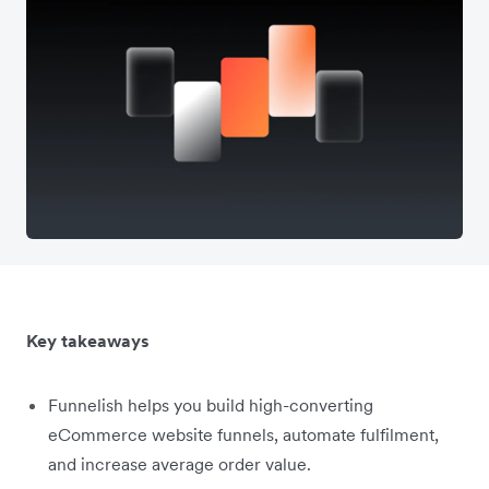
Key takeaways
Funnelish helps you build high-converting
eCommerce website funnels, automate fulfilment,
and increase average order value.