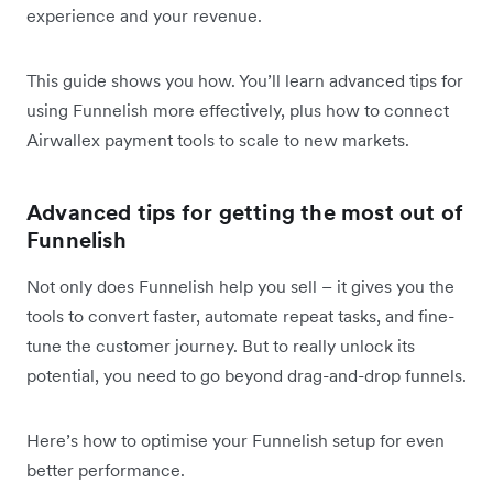
experience and your revenue.
This guide shows you how. You’ll learn advanced tips for
using Funnelish more effectively, plus how to connect
Airwallex payment tools to scale to new markets.
Advanced tips for getting the most out of
Funnelish
Not only does Funnelish help you sell – it gives you the
tools to convert faster, automate repeat tasks, and fine-
tune the customer journey. But to really unlock its
potential, you need to go beyond drag-and-drop funnels.
Here’s how to optimise your Funnelish setup for even
better performance.