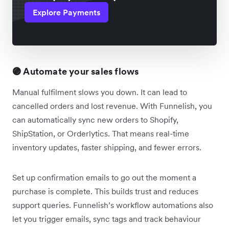
Explore Payments
🟣 Automate your sales flows
Manual fulfilment slows you down. It can lead to
cancelled orders and lost revenue. With Funnelish, you
can automatically sync new orders to Shopify,
ShipStation, or Orderlytics. That means real-time
inventory updates, faster shipping, and fewer errors.
Set up confirmation emails to go out the moment a
purchase is complete. This builds trust and reduces
support queries. Funnelish’s workflow automations also
let you trigger emails, sync tags and track behaviour