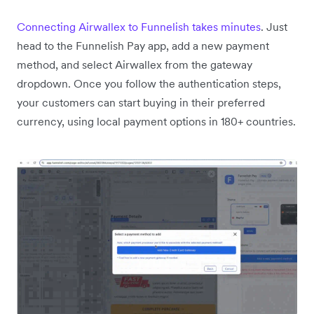
Connecting Airwallex to Funnelish takes minutes
. Just
head to the Funnelish Pay app, add a new payment
method, and select Airwallex from the gateway
dropdown. Once you follow the authentication steps,
your customers can start buying in their preferred
currency, using local payment options in 180+ countries.