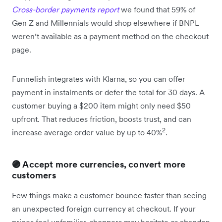
Cross-border payments report
we found that 59% of
Gen Z and Millennials would shop elsewhere if BNPL
weren’t available as a payment method on the checkout
page.
Funnelish integrates with Klarna, so you can offer
payment in instalments or defer the total for 30 days. A
customer buying a $200 item might only need $50
upfront. That reduces friction, boosts trust, and can
2
increase average order value by up to 40%
.
🟣 Accept more currencies, convert more
customers
Few things make a customer bounce faster than seeing
an unexpected foreign currency at checkout. If your
prices feel unfamiliar, shoppers may hesitate or abandon