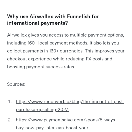
Why use Airwallex with Funnelish for
international payments?
Airwallex gives you access to multiple payment options,
including 160+ local payment methods. It also lets you
collect payments in 130+ currencies. This improves your
checkout experience while reducing FX costs and
boosting payment success rates.
Sources:
https://www.reconvert.io/blog/the-impact-of-post-
purchase-upselling-2023
https://www.paymentsdive.com/spons/5-ways-
buy-now-pay-later-can-boost-your-