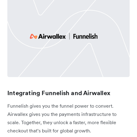
Integrating Funnelish and Airwallex
Funnelish gives you the funnel power to convert.
Airwallex gives you the payments infrastructure to
scale. Together, they unlock a faster, more flexible
checkout that’s built for global growth.