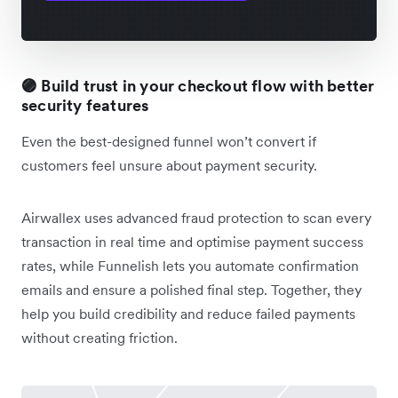
🟣 Build trust in your checkout flow with better
security features
Even the best-designed funnel won’t convert if
customers feel unsure about payment security.
Airwallex uses advanced fraud protection to scan every
transaction in real time and optimise payment success
rates, while Funnelish lets you automate confirmation
emails and ensure a polished final step. Together, they
help you build credibility and reduce failed payments
without creating friction.