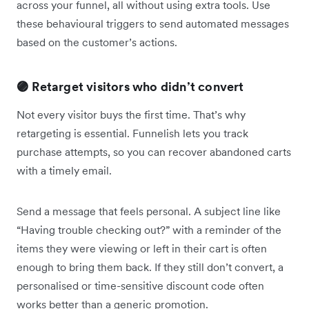
across your funnel, all without using extra tools. Use
these behavioural triggers to send automated messages
based on the customer’s actions.
🟣 Retarget visitors who didn’t convert
Not every visitor buys the first time. That’s why
retargeting is essential. Funnelish lets you track
purchase attempts, so you can recover abandoned carts
with a timely email.
Send a message that feels personal. A subject line like
“Having trouble checking out?” with a reminder of the
items they were viewing or left in their cart is often
enough to bring them back. If they still don’t convert, a
personalised or time-sensitive discount code often
works better than a generic promotion.