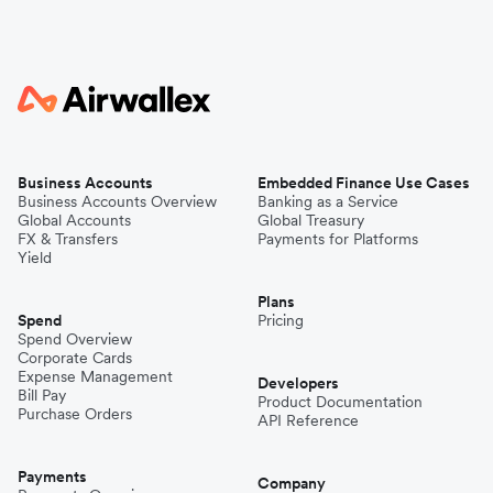
Business Accounts
Embedded Finance Use Cases
Business Accounts Overview
Banking as a Service
Global Accounts
Global Treasury
FX & Transfers
Payments for Platforms
Yield
Plans
Spend
Pricing
Spend Overview
Corporate Cards
Expense Management
Developers
Bill Pay
Product Documentation
Purchase Orders
API Reference
Payments
Company