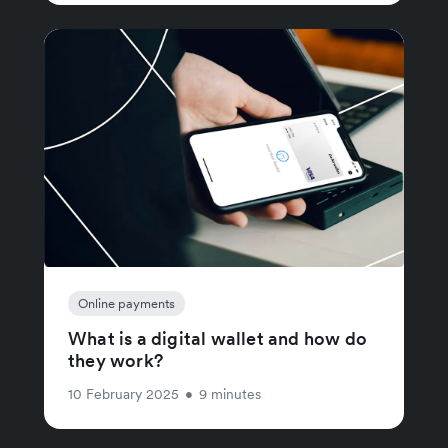
Online payments
What is a digital wallet and how do
they work?
10 February 2025
•
9 minutes