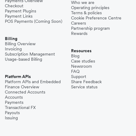
Payments Overview
Who we are
Checkout
Operating principles
Payment Plugins
Terms & policies
Payment Links
Cookie Preference Centre
POS Payments (Coming Soon)
Careers
Partnership program
Rewards
Billing
Billing Overview
Invoicing
Resources
Subscription Management
Blog
Usage-based Billing
Case studies
Newsroom
FAQ
Platform APIs
Support
Platform APIs and Embedded
Share Feedback
Finance Overview
Service status
Connected Accounts
Accounts
Payments
Transactional FX
Payouts
Issuing