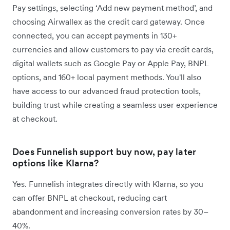
Pay settings, selecting ‘Add new payment method’, and
choosing Airwallex as the credit card gateway. Once
connected, you can accept payments in 130+
currencies and allow customers to pay via credit cards,
digital wallets such as Google Pay or Apple Pay, BNPL
options, and 160+ local payment methods. You'll also
have access to our advanced fraud protection tools,
building trust while creating a seamless user experience
at checkout.
Does Funnelish support buy now, pay later
options like Klarna?
Yes. Funnelish integrates directly with Klarna, so you
can offer BNPL at checkout, reducing cart
abandonment and increasing conversion rates by 30–
40%.