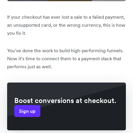
If your checkout has ever lost a sale to a failed payment,
an unsupported card, or the wrong currency, this is how
you fix it.
You’ve done the work to build high-performing funnels.
Now it’s time to connect them to a payment stack that
performs just as well.
Boost conversions at checkout.
Sign up