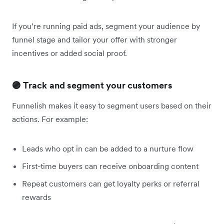
If you’re running paid ads, segment your audience by
funnel stage and tailor your offer with stronger
incentives or added social proof.
🟣 Track and segment your customers
Funnelish makes it easy to segment users based on their
actions. For example:
Leads who opt in can be added to a nurture flow
First-time buyers can receive onboarding content
Repeat customers can get loyalty perks or referral
rewards