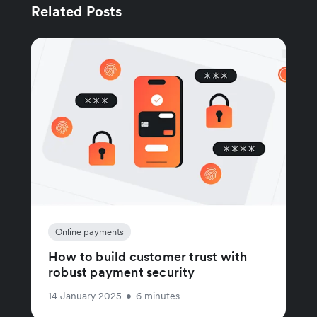
Related Posts
Online payments
How to build customer trust with
robust payment security
14 January 2025
•
6 minutes