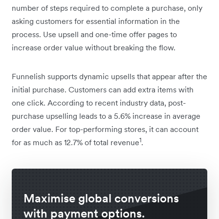
number of steps required to complete a purchase, only
asking customers for essential information in the
process. Use upsell and one-time offer pages to
increase order value without breaking the flow.
Funnelish supports dynamic upsells that appear after the
initial purchase. Customers can add extra items with
one click. According to recent industry data, post-
purchase upselling leads to a 5.6% increase in average
order value. For top-performing stores, it can account
1
for as much as 12.7% of total revenue
.
Maximise global conversions
with payment options.