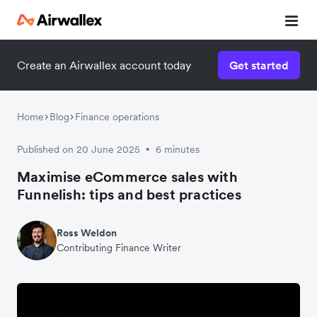
Create an Airwallex account today
Get started
Home
Blog
Finance operations
Published on 20 June 2025
6 minutes
•
Maximise eCommerce sales with
Funnelish: tips and best practices
Ross Weldon
Contributing Finance Writer