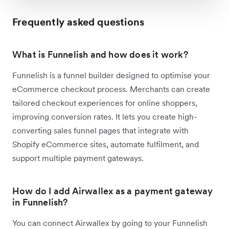
Frequently asked questions
What is Funnelish and how does it work?
Funnelish is a funnel builder designed to optimise your
eCommerce checkout process. Merchants can create
tailored checkout experiences for online shoppers,
improving conversion rates. It lets you create high-
converting sales funnel pages that integrate with
Shopify eCommerce sites, automate fulfilment, and
support multiple payment gateways.
How do I add Airwallex as a payment gateway
in Funnelish?
You can connect Airwallex by going to your Funnelish