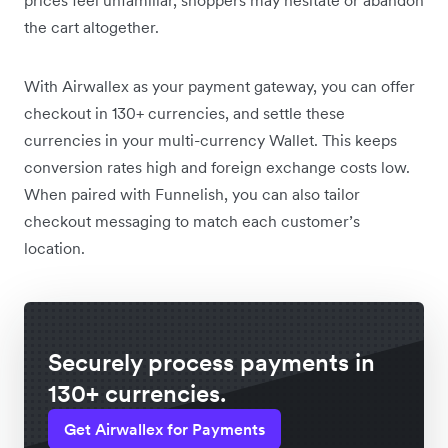
the cart altogether.
With Airwallex as your payment gateway, you can offer
checkout in 130+ currencies, and settle these
currencies in your multi-currency Wallet. This keeps
conversion rates high and foreign exchange costs low.
When paired with Funnelish, you can also tailor
checkout messaging to match each customer’s
location.
Securely process payments in
130+ currencies.
Get Airwallex for Payments