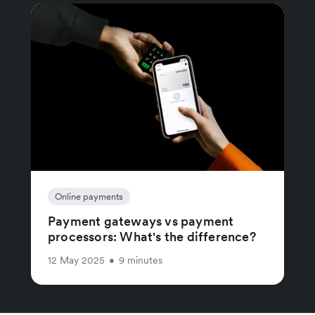
Online payments
Payment gateways vs payment
processors: What's the difference?
12 May 2025
•
9 minutes