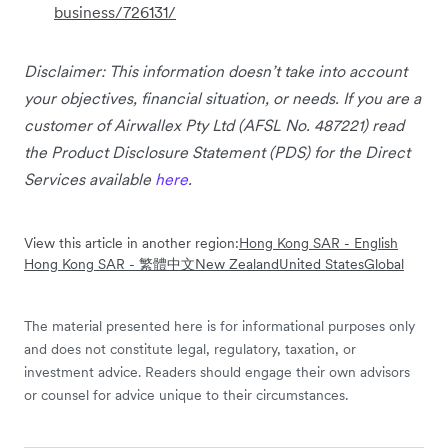
business/726131/
Disclaimer: This information doesn’t take into account
your objectives, financial situation, or needs. If you are a
customer of Airwallex Pty Ltd (AFSL No. 487221) read
the Product Disclosure Statement (PDS) for the Direct
Services available
here
.
View this article in another region:
Hong Kong SAR - English
Hong Kong SAR - 繁體中文
New Zealand
United States
Global
The material presented here is for informational purposes only
and does not constitute legal, regulatory, taxation, or
investment advice. Readers should engage their own advisors
or counsel for advice unique to their circumstances.