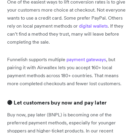
One of the easiest ways to lift conversion rates is to give
your customers more choice at checkout. Not everyone
wants to use a credit card. Some prefer PayPal. Others
rely on local payment methods or
digital wallets
. If they
can’t find a method they trust, many will leave before
completing the sale.
Funnelish supports multiple
payment gateways
, but
pairing it with Airwallex lets you accept 160+ local
payment methods across 180+ countries. That means
more completed checkouts and fewer lost customers.
🟣 Let customers buy now and pay later
Buy now, pay later (BNPL) is becoming one of the
preferred payment methods, especially for younger
shoppers and higher-ticket products. In our recent