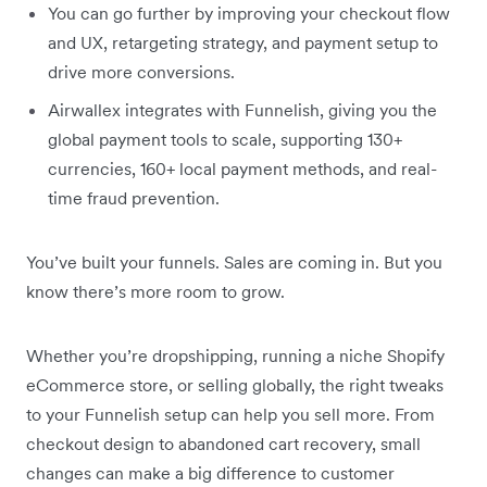
You can go further by improving your checkout flow
and UX, retargeting strategy, and payment setup to
drive more conversions.
Airwallex integrates with Funnelish, giving you the
global payment tools to scale, supporting 130+
currencies, 160+ local payment methods, and real-
time fraud prevention.
You’ve built your funnels. Sales are coming in. But you
know there’s more room to grow.
Whether you’re dropshipping, running a niche Shopify
eCommerce store, or selling globally, the right tweaks
to your Funnelish setup can help you sell more. From
checkout design to abandoned cart recovery, small
changes can make a big difference to customer