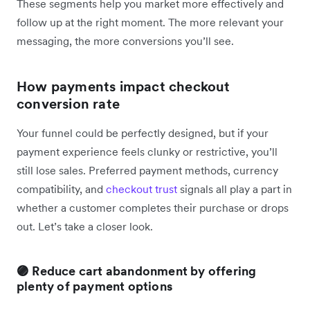
These segments help you market more effectively and
follow up at the right moment. The more relevant your
messaging, the more conversions you’ll see.
How payments impact checkout
conversion rate
Your funnel could be perfectly designed, but if your
payment experience feels clunky or restrictive, you’ll
still lose sales. Preferred payment methods, currency
compatibility, and
checkout trust
signals all play a part in
whether a customer completes their purchase or drops
out. Let’s take a closer look.
🟣 Reduce cart abandonment by offering
plenty of payment options