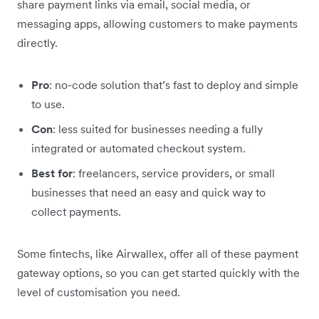
share payment links via email, social media, or
messaging apps, allowing customers to make payments
directly.
Pro
: no-code solution that’s fast to deploy and simple
to use.
Con
: less suited for businesses needing a fully
integrated or automated checkout system.
Best for
: freelancers, service providers, or small
businesses that need an easy and quick way to
collect payments.
Some fintechs, like Airwallex, offer all of these payment
gateway options, so you can get started quickly with the
level of customisation you need.