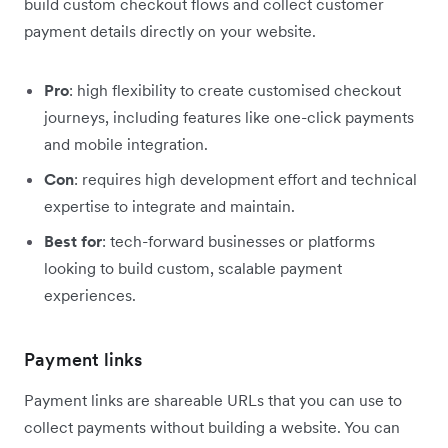
build custom checkout flows and collect customer
payment details directly on your website.
Pro
: high flexibility to create customised checkout
journeys, including features like one-click payments
and mobile integration.
Con
: requires high development effort and technical
expertise to integrate and maintain.
Best for
: tech-forward businesses or platforms
looking to build custom, scalable payment
experiences.
Payment links
Payment links are shareable URLs that you can use to
collect payments without building a website. You can