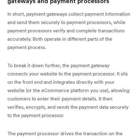
gateways and payment processors
In short, payment gateways collect payment information
and send them securely to payment processors, while
payment processors verify and complete transactions
accurately. Both operate in different parts of the
payment process.
To break it down further, the payment gateway
connects your website to the payment processor. It sits
on the front end and integrates directly with your
website (or the eCommerce platform you use), allowing
customers to enter their payment details. It then
verifies, encrypts, and sends the payment data securely
to the payment processor.
The payment processor drives the transaction on the