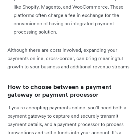
like Shopify, Magento, and WooCommerce. These
platforms often charge a fee in exchange for the
convenience of having an integrated payment
processing solution.
Although there are costs involved, expanding your
payments online, cross-border, can bring meaningful
growth to your business and additional revenue streams.
How to choose between a payment
gateway or payment processor
If you're accepting payments online, you'll need both a
payment gateway to capture and securely transmit
payment details, and a payment processor to process
transactions and settle funds into your account. It's a