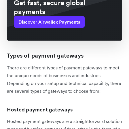
Get fast, secure global
payments
Discover Airwallex Payments
Types of payment gateways
There are different types of payment gateways to meet
the unique needs of businesses and industries.
Depending on your setup and technical capability, there
are several types of gateways to choose from:
Hosted payment gateways
Hosted payment gateways are a straightforward solution
managed by third-party providers, often in the form of a