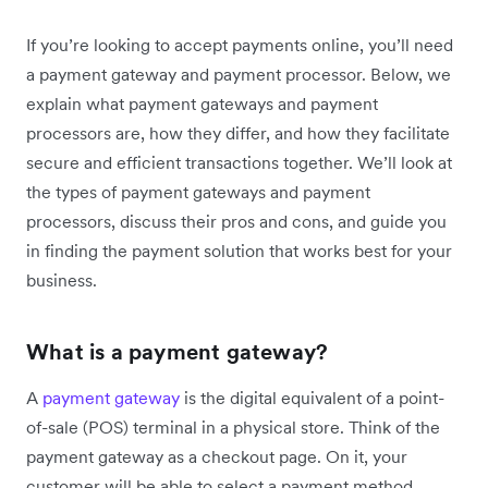
If you’re looking to accept payments online, you’ll need
a payment gateway and payment processor. Below, we
explain what payment gateways and payment
processors are, how they differ, and how they facilitate
secure and efficient transactions together. We’ll look at
the types of payment gateways and payment
processors, discuss their pros and cons, and guide you
in finding the payment solution that works best for your
business.
What is a payment gateway?
A
payment gateway
is the digital equivalent of a point-
of-sale (POS) terminal in a physical store. Think of the
payment gateway as a checkout page. On it, your
customer will be able to select a payment method,