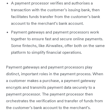
A payment processor verifies and authorises a
transaction with the customer’s issuing bank, then
facilitates funds transfer from the customer’s bank
account to the merchant’s bank account.
Payment gateways and payment processors work
together to ensure fast and secure online payments.
Some fintechs, like Airwallex, offer both on the same
platform to simplify financial operations.
Payment gateways and payment processors play
distinct, important roles in the payment process. When
a customer makes a purchase, a payment gateway
encrypts and transmits payment data securely to a
payment processor. The payment processor then
orchestrates the verification and transfer of funds from
the customer’s bank account to the merchant’s.