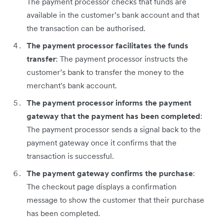
The payment processor checks that funds are
available in the customer’s bank account and that
the transaction can be authorised.
The payment processor facilitates the funds
transfer
: The payment processor instructs the
customer’s bank to transfer the money to the
merchant's bank account.
The payment processor informs the payment
gateway that the payment has been completed
:
The payment processor sends a signal back to the
payment gateway once it confirms that the
transaction is successful.
The payment gateway confirms the purchase
:
The checkout page displays a confirmation
message to show the customer that their purchase
has been completed.