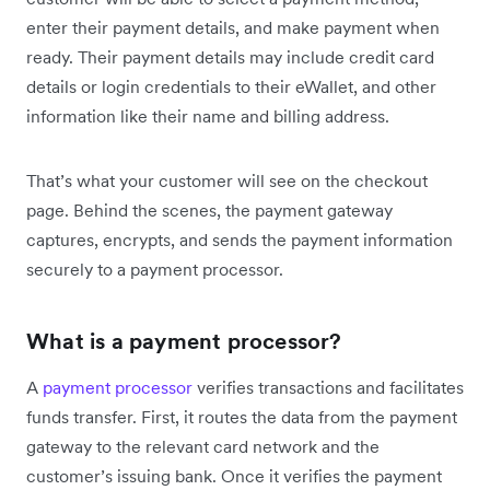
enter their payment details, and make payment when
ready. Their payment details may include credit card
details or login credentials to their eWallet, and other
information like their name and billing address.
That’s what your customer will see on the checkout
page. Behind the scenes, the payment gateway
captures, encrypts, and sends the payment information
securely to a payment processor.
What is a payment processor?
A
payment processor
verifies transactions and facilitates
funds transfer. First, it routes the data from the payment
gateway to the relevant card network and the
customer’s issuing bank. Once it verifies the payment