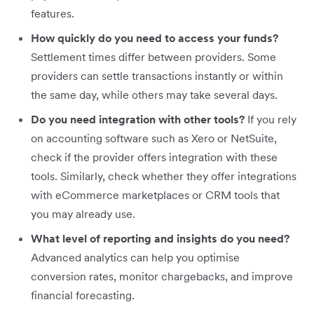
features.
How quickly do you need to access your funds?
Settlement times differ between providers. Some
providers can settle transactions instantly or within
the same day, while others may take several days.
Do you need integration with other tools?
If you rely
on accounting software such as Xero or NetSuite,
check if the provider offers integration with these
tools. Similarly, check whether they offer integrations
with eCommerce marketplaces or CRM tools that
you may already use.
What level of reporting and insights do you need?
Advanced analytics can help you optimise
conversion rates, monitor chargebacks, and improve
financial forecasting.