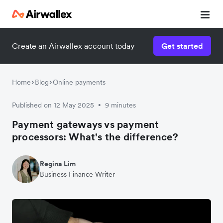
Create an Airwallex account today
Get started
Home
Blog
Online payments
Published on 12 May 2025
9 minutes
•
Payment gateways vs payment
processors: What's the difference?
Regina Lim
Business Finance Writer