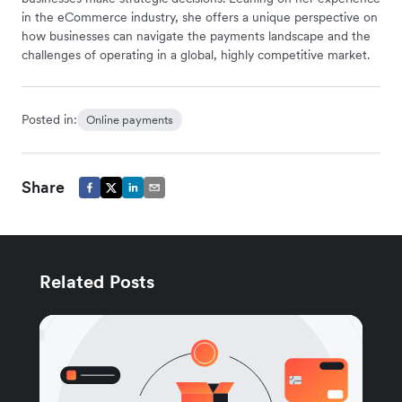
in the eCommerce industry, she offers a unique perspective on
how businesses can navigate the payments landscape and the
challenges of operating in a global, highly competitive market.
Posted in:
Online payments
Share
Related Posts