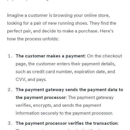
Imagine a customer is browsing ‌your online store,
looking for a pair of new running shoes. They find the
perfect pair, and decide to make a purchase. Here’s
how the process unfolds:
The customer makes a payment
: On the checkout
page, the customer enters their payment details,
such as credit card number, expiration date, and
CVV, and pays.
The payment gateway sends the payment data to
the payment processor
: The payment gateway
verifies, encrypts, and sends the payment
information securely to the payment processor.
The payment processor verifies the transaction
: