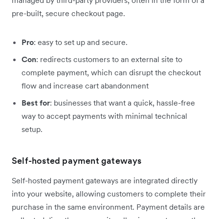
pre-built, secure checkout page.
Pro
: easy to set up and secure.
Con
: redirects customers to an external site to
complete payment, which can disrupt the checkout
flow and increase cart abandonment
Best for
: businesses that want a quick, hassle-free
way to accept payments with minimal technical
setup.
Self-hosted payment gateways
Self-hosted payment gateways are integrated directly
into your website, allowing customers to complete their
purchase in the same environment. Payment details are