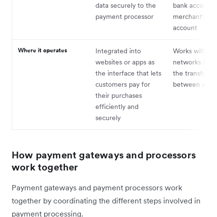
data securely to the
bank account 
payment processor
merchant's ba
account
Where it operates
Integrated into
Works within f
websites or apps as
networks to h
the interface that lets
the transfer o
customers pay for
between acco
their purchases
efficiently and
securely
How payment gateways and processors
work together
Payment gateways and payment processors work
together by coordinating the different steps involved in
payment processing.