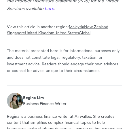
the Product Disclosure Statement (PDS) for the Direct
Services available
here
.
View this article in another region:
Malaysia
New Zealand
Singapore
United Kingdom
United States
Global
The material presented here is for informational purposes only
and does not constitute legal, regulatory, taxation, or
investment advice. Readers should engage their own advisors
or counsel for advice unique to their circumstances.
Regina Lim
Business Finance Writer
Regina is a business finance writer at Airwallex. She creates
content that simplifies complex financial topics to help
businesses make strategic decisions. Leaning on her experience