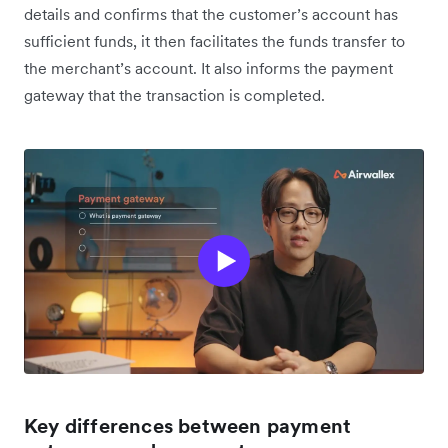
details and confirms that the customer’s account has
sufficient funds, it then facilitates the funds transfer to
the merchant’s account. It also informs the payment
gateway that the transaction is completed.
Key differences between payment