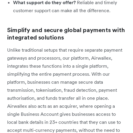
What support do they offer?
Reliable and timely
customer support can make all the difference.
Simplify and secure global payments with
integrated solutions
Unlike traditional setups that require separate payment
gateways and processors, our platform, Airwallex,
integrates these functions into a single platform,
simplifying the entire payment process. With our
platform, businesses can manage secure data
transmission, tokenisation, fraud detection, payment
authorisation, and funds transfer all in one place.
Airwallex also acts as an acquirer, where opening a
single Business Account gives businesses access to
local bank details in 23+ countries that they can use to
accept multi-currency payments, without the need to