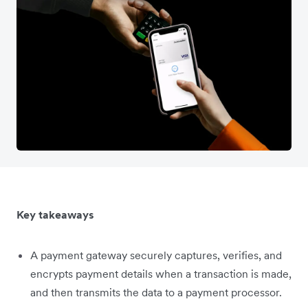
Key takeaways
A payment gateway securely captures, verifies, and
encrypts payment details when a transaction is made,
and then transmits the data to a payment processor.