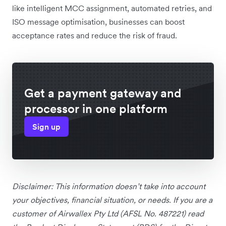
like intelligent MCC assignment, automated retries, and
ISO message optimisation, businesses can boost
acceptance rates and reduce the risk of fraud.
Get a payment gateway and
processor in one platform
Sign up
Disclaimer: This information doesn’t take into account
your objectives, financial situation, or needs. If you are a
customer of Airwallex Pty Ltd (AFSL No. 487221) read