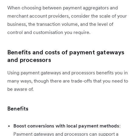
When choosing between payment aggregators and
merchant account providers, consider the scale of your
business, the transaction volume, and the level of
control and customisation you require.
Benefits and costs of payment gateways
and processors
Using payment gateways and processors benefits you in
many ways, though there are trade-offs that you need to
be aware of.
Benefits
Boost conversions with local payment methods
:
Payment gateways and processors can support a