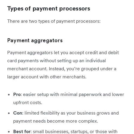
Types of payment processors
There are two types of payment processors:
Payment aggregators
Payment aggregators let you accept credit and debit
card payments without setting up an individual
merchant account. Instead, you’re grouped under a
larger account with other merchants.
Pro
: easier setup with minimal paperwork and lower
upfront costs.
Con
: limited flexibility as your business grows and
payment needs become more complex.
Best for
: small businesses, startups, or those with