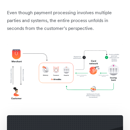
Even though payment processing involves multiple
parties and systems, the entire process unfolds in
seconds from the customer’s perspective.