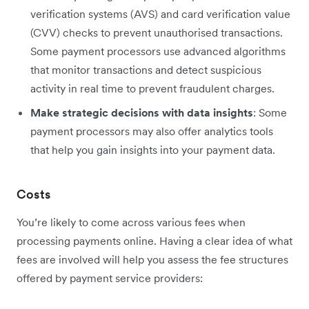
verification systems (AVS) and card verification value
(CVV) checks to prevent unauthorised transactions.
Some payment processors use advanced algorithms
that monitor transactions and detect suspicious
activity in real time to prevent fraudulent charges.
Make strategic decisions with data insights
: Some
payment processors may also offer analytics tools
that help you gain insights into your payment data.
Costs
You’re likely to come across various fees when
processing payments online. Having a clear idea of what
fees are involved will help you assess the fee structures
offered by payment service providers: