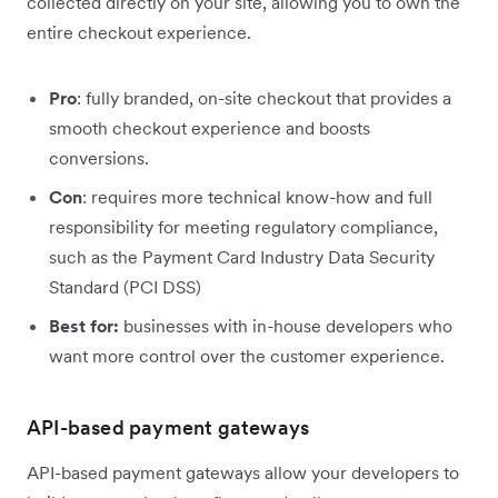
collected directly on your site, allowing you to own the
entire checkout experience.
Pro
: fully branded, on-site checkout that provides a
smooth checkout experience and boosts
conversions.
Con
: requires more technical know-how and full
responsibility for meeting regulatory compliance,
such as the Payment Card Industry Data Security
Standard (PCI DSS)
Best for:
businesses with in-house developers who
want more control over the customer experience.
API-based payment gateways
API-based payment gateways allow your developers to