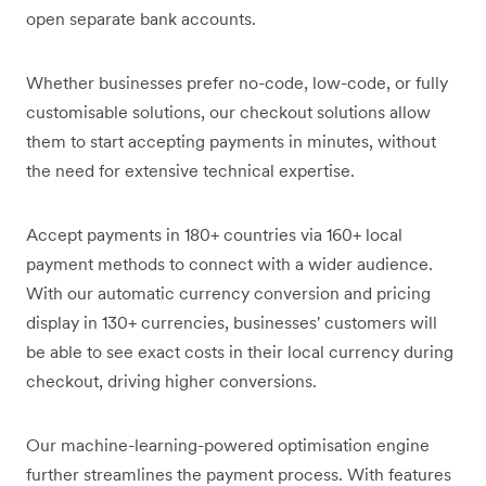
open separate bank accounts.
Whether businesses prefer no-code, low-code, or fully
customisable solutions, our checkout solutions allow
them to start accepting payments in minutes, without
the need for extensive technical expertise.
Accept payments in 180+ countries via 160+ local
payment methods to connect with a wider audience.
With our automatic currency conversion and pricing
display in 130+ currencies, businesses' customers will
be able to see exact costs in their local currency during
checkout, driving higher conversions.
Our machine-learning-powered optimisation engine
further streamlines the payment process. With features