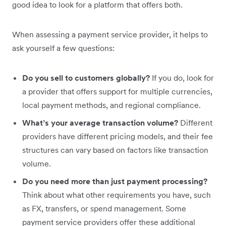
good idea to look for a platform that offers both.
When assessing a payment service provider, it helps to
ask yourself a few questions:
Do you sell to customers globally?
If you do, look for
a provider that offers support for multiple currencies,
local payment methods, and regional compliance.
What’s your average transaction volume?
Different
providers have different pricing models, and their fee
structures can vary based on factors like transaction
volume.
Do you need more than just payment processing?
Think about what other requirements you have, such
as FX, transfers, or spend management. Some
payment service providers offer these additional