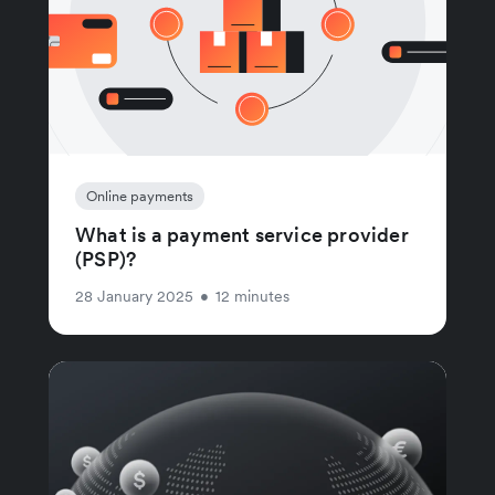
Online payments
What is a payment service provider
(PSP)?
28 January 2025
•
12 minutes