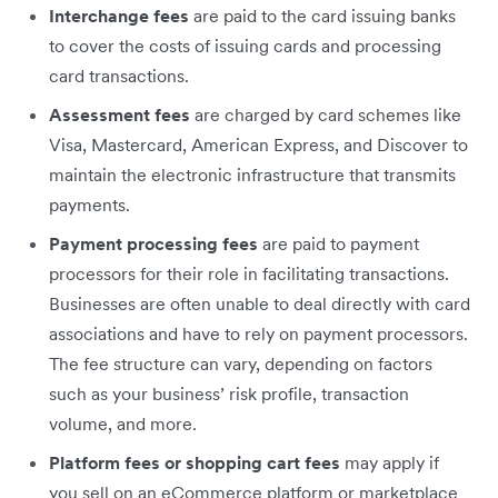
Interchange fees
are paid to the card issuing banks
to cover the costs of issuing cards and processing
card transactions.
Assessment fees
are charged by card schemes like
Visa, Mastercard, American Express, and Discover to
maintain the electronic infrastructure that transmits
payments.
Payment processing fees
‌are paid to payment
processors for their role in facilitating transactions.
Businesses are often unable to deal directly with card
associations and have to rely on payment processors.
The fee structure can vary, depending on factors
such as your business’ risk profile, transaction
volume, and more.
Platform fees or shopping cart fees
may apply if
you sell on an eCommerce platform or marketplace