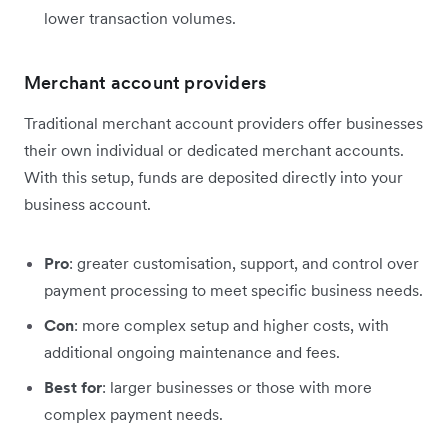
lower transaction volumes.
Merchant account providers
Traditional merchant account providers offer businesses
their own individual or dedicated merchant accounts.
With this setup, funds are deposited directly into your
business account.
Pro
: greater customisation, support, and control over
payment processing to meet specific business needs.
Con
: more complex setup and higher costs, with
additional ongoing maintenance and fees.
Best for
: larger businesses or those with more
complex payment needs.