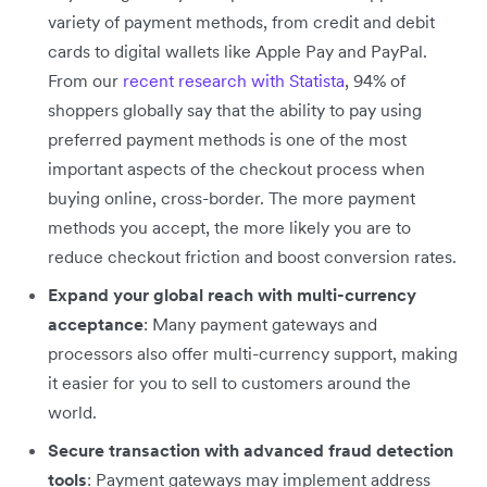
variety of payment methods, from credit and debit
cards to digital wallets like Apple Pay and PayPal.
From our
recent research with Statista
, 94% of
shoppers globally say that the ability to pay using
preferred payment methods is one of the most
important aspects of the checkout process when
buying online, cross-border. The more payment
methods you accept, the more likely you are to
reduce checkout friction and boost conversion rates.
Expand your global reach with multi-currency
acceptance
: Many payment gateways and
processors also offer multi-currency support, making
it easier for you to sell to customers around the
world.
Secure transaction with advanced fraud detection
tools
: Payment gateways may implement address