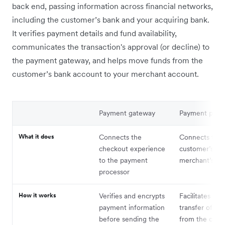
back end, passing information across financial networks,
including the customer’s bank and your acquiring bank.
It verifies payment details and fund availability,
communicates the transaction's approval (or decline) to
the payment gateway, and helps move funds from the
customer’s bank account to your merchant account.
Payment gateway
Payment proc
What it does
Connects the
Connects the
checkout experience
customer’s ba
to the payment
merchant’s ba
processor
How it works
Verifies and encrypts
Facilitates the
payment information
transfer of fu
before sending the
from the cust