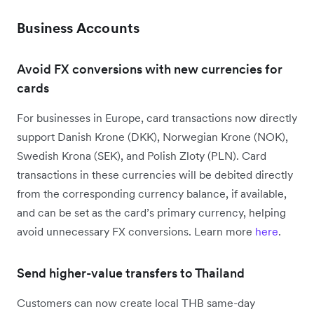
Business Accounts
Avoid FX conversions with new currencies for
cards
For businesses in Europe, card transactions now directly
support Danish Krone (DKK), Norwegian Krone (NOK),
Swedish Krona (SEK), and Polish Zloty (PLN). Card
transactions in these currencies will be debited directly
from the corresponding currency balance, if available,
and can be set as the card’s primary currency, helping
avoid unnecessary FX conversions. Learn more
here
.
Send higher-value transfers to Thailand
Customers can now create local THB same-day