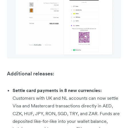
Additional releases:
Settle card payments in 8 new currencies:
Customers with UK and NL accounts can now settle
Visa and Mastercard transactions directly in AED,
CZK, HUF, JPY, RON, SGD, TRY, and ZAR. Funds are
deposited like-for-like into your wallet balance,