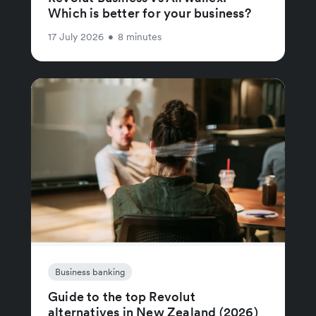
Which is better for your business?
17 July 2026
•
8 minutes
Business banking
Guide to the top Revolut
alternatives in New Zealand (2026)