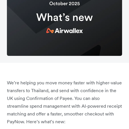
We’re helping you move money faster with higher-value
transfers to Thailand, and send with confidence in the
UK using Confirmation of Payee. You can also
streamline spend management with AI-powered receipt
matching and offer a faster, smoother checkout with
PayNow. Here’s what’s new: