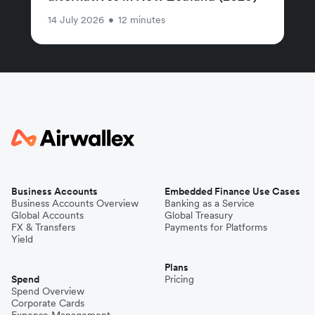
14 July 2026
•
12 minutes
Business Accounts
Embedded Finance Use Cases
Business Accounts Overview
Banking as a Service
Global Accounts
Global Treasury
FX & Transfers
Payments for Platforms
Yield
Plans
Spend
Pricing
Spend Overview
Corporate Cards
Expense Management