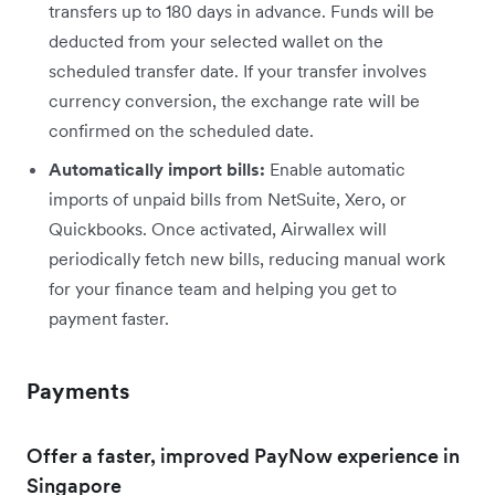
transfers up to 180 days in advance. Funds will be
deducted from your selected wallet on the
scheduled transfer date. If your transfer involves
currency conversion, the exchange rate will be
confirmed on the scheduled date.
Automatically import bills:
Enable automatic
imports of unpaid bills from NetSuite, Xero, or
Quickbooks. Once activated, Airwallex will
periodically fetch new bills, reducing manual work
for your finance team and helping you get to
payment faster.
Payments
Offer a faster, improved PayNow experience in
Singapore