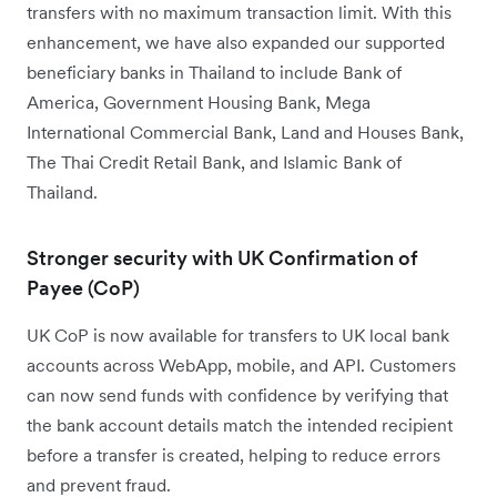
transfers with no maximum transaction limit. With this
enhancement, we have also expanded our supported
beneficiary banks in Thailand to include Bank of
America, Government Housing Bank, Mega
International Commercial Bank, Land and Houses Bank,
The Thai Credit Retail Bank, and Islamic Bank of
Thailand.
Stronger security with UK Confirmation of
Payee (CoP)
UK CoP is now available for transfers to UK local bank
accounts across WebApp, mobile, and API. Customers
can now send funds with confidence by verifying that
the bank account details match the intended recipient
before a transfer is created, helping to reduce errors
and prevent fraud.