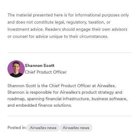
The material presented here is for informational purposes only
and does not constitute legal, regulatory, taxation, or
investment advice. Readers should engage their own advisors
or counsel for advice unique to their circumstances.
Shannon Scott
Chief Product Officer
Shannon Scott is the Chief Product Officer at Airwallex.
Shannon is responsible for Airwallex's product strategy and
roadmap, spanning financial infrastructure, business software,
and embedded finance solutions.
Posted in:
Airwallex news
Airwallex news