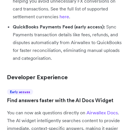
helping you avoid unnecessary FX conversions on
card transactions. See the full list of supported
settlement currencies
here
.
QuickBooks Payments Feed (early access):
Sync
Payments transaction details like fees, refunds, and
disputes automatically from Airwallex to QuickBooks
for faster reconciliation, eliminating manual uploads
and categorisation.
Developer Experience
Early access
Find answers faster with the AI Docs Widget
You can now ask questions directly on
Airwallex Docs
.
The AI widget intelligently searches content to provide
immediate, context-specific answers, making it easier