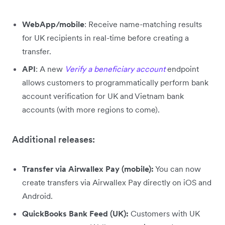
WebApp/mobile
: Receive name-matching results
for UK recipients in real-time before creating a
transfer.
API
: A new
Verify a beneficiary account
endpoint
allows customers to programmatically perform bank
account verification for UK and Vietnam bank
accounts (with more regions to come).
Additional releases:
Transfer via Airwallex Pay (mobile):
You can now
create transfers via Airwallex Pay directly on iOS and
Android.
QuickBooks Bank Feed (UK):
Customers with UK