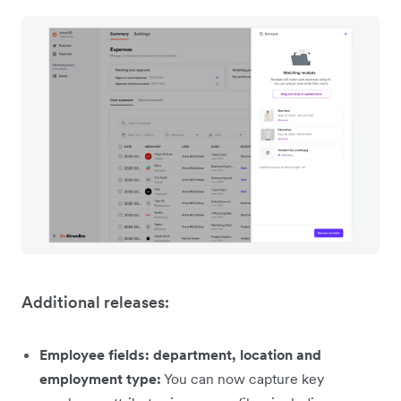
Additional releases:
Employee fields: department, location and
employment type:
You can now capture key