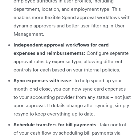
employee attributes in user profiles, including
department, location, and employment type. This
enables more flexible Spend approval workflows with
dynamic approvers and better user filtering in User
Management.
Independent approval workflows for card
expenses and reimbursements:
Configure separate
approval rules by expense type, allowing different
controls for each based on your internal policies.
Sync expenses with ease
: To help speed up your
month-end close, you can now sync card expenses
to your accounting provider from any status – not just
upon approval. If details change after syncing, simply
resync to keep everything up to date.
Schedule transfers for bill payments
: Take control
of your cash flow by scheduling bill payments via