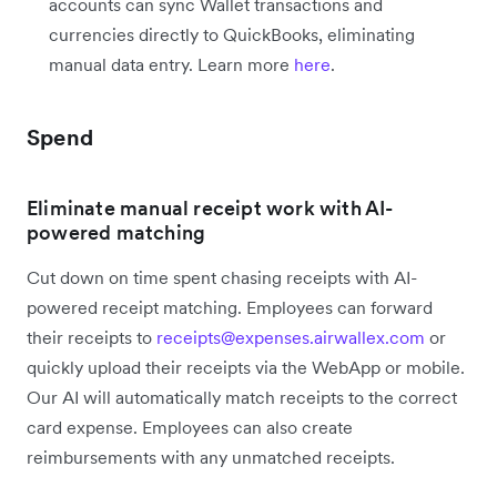
accounts can sync Wallet transactions and
currencies directly to QuickBooks, eliminating
manual data entry. Learn more
here
.
Spend
Eliminate manual receipt work with AI-
powered matching
Cut down on time spent chasing receipts with AI-
powered receipt matching. Employees can forward
their receipts to
receipts@expenses.airwallex.com
or
quickly upload their receipts via the WebApp or mobile.
Our AI will automatically match receipts to the correct
card expense. Employees can also create
reimbursements with any unmatched receipts.