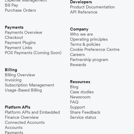
Developers
Bill Pay
Product Documentation
Purchase Orders
API Reference
Payments
Company
Payments Overview
Who we are
Checkout
Operating principles
Payment Plugins
Terms & policies
Payment Links
Cookie Preference Centre
POS Payments (Coming Soon)
Careers
Partnership program
Rewards
Billing
Billing Overview
Invoicing
Resources
Subscription Management
Blog
Usage-Based Billing
Case studies
Newsroom
FAQ
Platform APIs
Support
Platform APIs and Embedded
Share Feedback
Finance Overview
Service status
Connected Accounts
Accounts
Payments