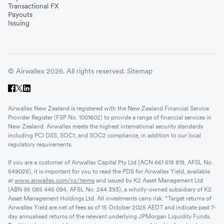
Transactional FX
Payouts
Issuing
© Airwallex 2026. All rights reserved.
Sitemap
Airwallex New Zealand is registered with the New Zealand Financial Service
Provider Register (FSP No. 1001602) to provide a range of financial services in
New Zealand. Airwallex meets the highest international security standards
including PCI DSS, SOC1, and SOC2 compliance, in addition to our local
regulatory requirements.
If you are a customer of Airwallex Capital Pty Ltd (ACN 661 618 819, AFSL No.
549026), it is important for you to read the PDS for Airwallex Yield, available
at
www.airwallex.com/nz/terms
and issued by K2 Asset Management Ltd
(ABN 95 085 445 094, AFSL No. 244 393), a wholly-owned subsidiary of K2
Asset Management Holdings Ltd. All investments carry risk. *Target returns of
Airwallex Yield are net of fees as of 15 October 2025 AEDT and indicate past 7-
day annualised returns of the relevant underlying JPMorgan Liquidity Funds.