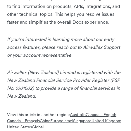
to find information on products, APIs, integrations, and
other technical topics. This helps you resolve issues
faster and simplifies the overall Docs experience.
If you’re interested in learning more about our early
access features, please reach out to Airwallex Support
or your account representative.
Airwallex (New Zealand) Limited is registered with the
New Zealand Financial Service Provider Register (FSP
No. 1001602) to provide a range of financial services in
New Zealand.
View this article in another region:
Australia
Canada - English
Canada - Français
China
Europe
Israel
Singapore
United Kingdom
United States
Global