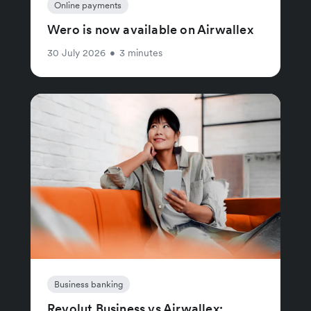
Online payments
Wero is now available on Airwallex
30 July 2026
•
3 minutes
Business banking
Revolut Business vs Airwallex: