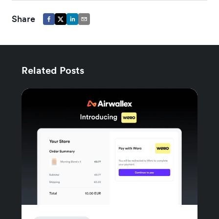
Share
Related Posts