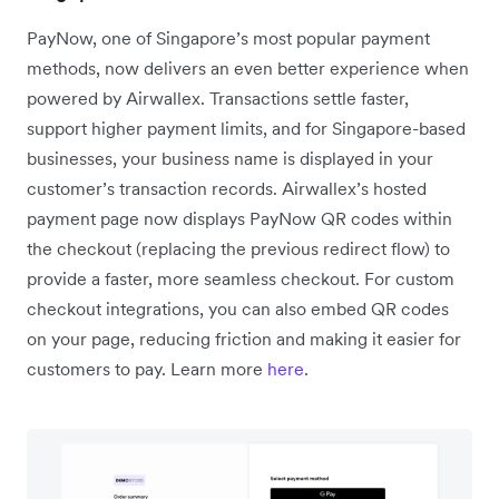
PayNow, one of Singapore’s most popular payment
methods, now delivers an even better experience when
powered by Airwallex. Transactions settle faster,
support higher payment limits, and for Singapore-based
businesses, your business name is displayed in your
customer’s transaction records. Airwallex’s hosted
payment page now displays PayNow QR codes within
the checkout (replacing the previous redirect flow) to
provide a faster, more seamless checkout. For custom
checkout integrations, you can also embed QR codes
on your page, reducing friction and making it easier for
customers to pay. Learn more
here
.