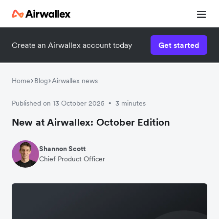
Create an Airwallex account today
Get started
Home
Blog
Airwallex news
Published on 13 October 2025
3 minutes
•
New at Airwallex: October Edition
Shannon Scott
Chief Product Officer