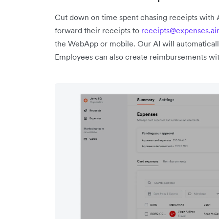
Cut down on time spent chasing receipts with
forward their receipts to
receipts@expenses.ai
the WebApp or mobile. Our AI will automaticall
Employees can also create reimbursements wit