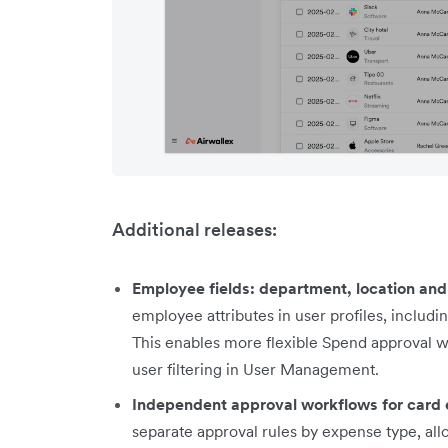
Additional releases:
Employee fields: department, location an
employee attributes in user profiles, includ
This enables more flexible Spend approval 
user filtering in User Management.
Independent approval workflows for card
separate approval rules by expense type, all