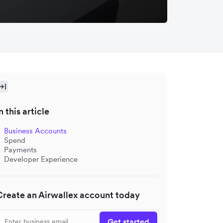
n this article
Business Accounts
Spend
Payments
Developer Experience
Create an Airwallex account today
Get started