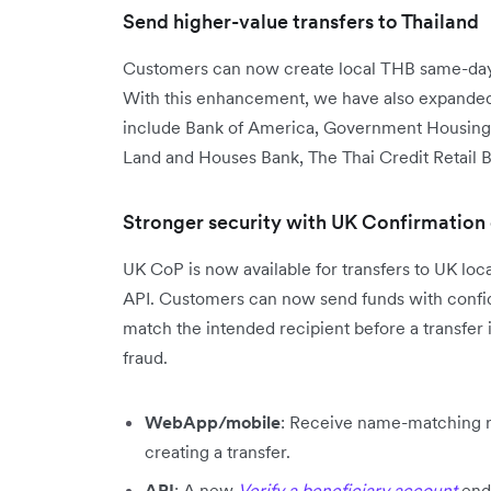
Send higher-value transfers to Thailand
Customers can now create local THB same-day 
With this enhancement, we have also expanded 
include Bank of America, Government Housing
Land and Houses Bank, The Thai Credit Retail B
Stronger security with UK Confirmation
UK CoP is now available for transfers to UK lo
API. Customers can now send funds with confide
match the intended recipient before a transfer 
fraud.
WebApp/mobile
: Receive name-matching re
creating a transfer.
API
: A new
Verify a beneficiary account
end