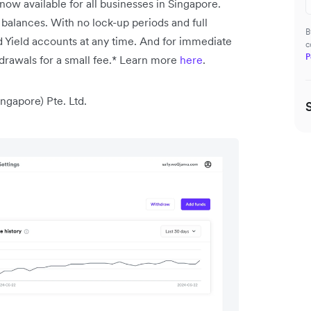
 now available for all businesses in Singapore.
 balances.
With no lock-up periods and full
B
 Yield accounts at any time. And for immediate
c
P
drawals for a small fee.* Learn more
here
.
ngapore) Pte. Ltd.