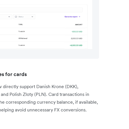
s for cards
w directly support Danish Krone (DKK),
nd Polish Zloty (PLN). Card transactions in
the corresponding currency balance, if available,
 helping avoid unnecessary FX conversions.