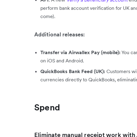
perform bank account verification for UK a
come).
Additional releases:
Transfer via Airwallex Pay (mobile):
You can
on iOS and Android.
QuickBooks Bank Feed (UK):
Customers wit
currencies directly to QuickBooks, eliminat
Spend
Eliminate manual receipt work wit