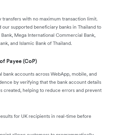
transfers with no maximum transaction limit.
our supported beneficiary banks in Thailand to
 Bank, Mega International Commercial Bank,
ank, and Islamic Bank of Thailand.
 of Payee (CoP)
cal bank accounts across WebApp, mobile, and
nce by verifying that the bank account details
is created, helping to reduce errors and prevent
sults for UK recipients in real-time before
point allows customers to programmatically