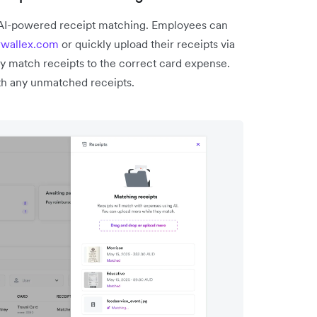
 AI-powered receipt matching. Employees can
rwallex.com
or quickly upload their receipts via
y match receipts to the correct card expense.
h any unmatched receipts.