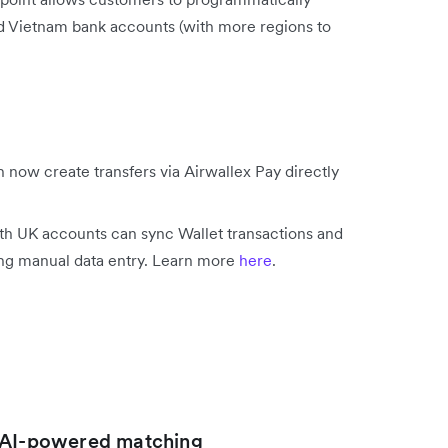
nd Vietnam bank accounts (with more regions to
 now create transfers via Airwallex Pay directly
h UK accounts can sync Wallet transactions and
ing manual data entry. Learn more
here
.
h AI-powered matching