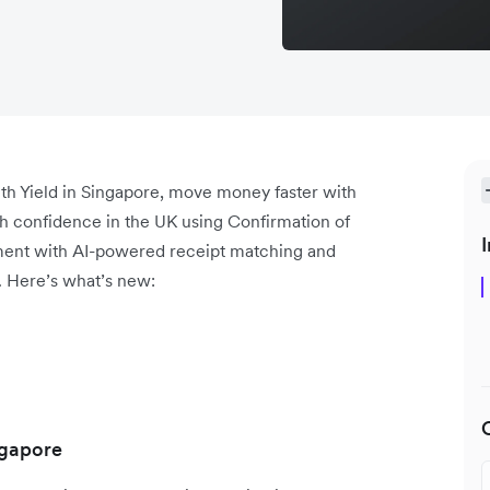
th Yield in Singapore, move money faster with
th confidence in the UK using Confirmation of
I
ment with AI-powered receipt matching and
. Here’s what’s new:
ngapore