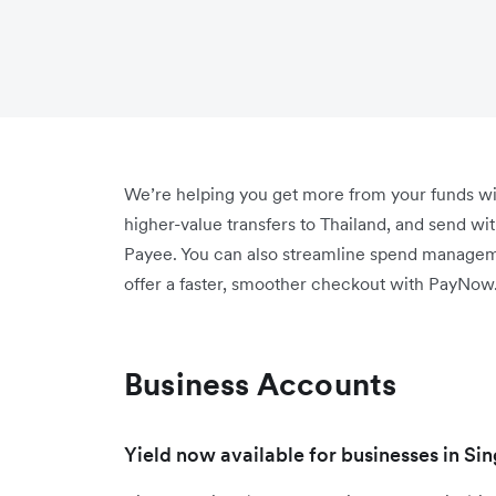
We’re helping you get more from your funds wi
higher-value transfers to Thailand, and send wi
Payee. You can also streamline spend manage
offer a faster, smoother checkout with PayNow
Business Accounts
Yield now available for businesses in Si