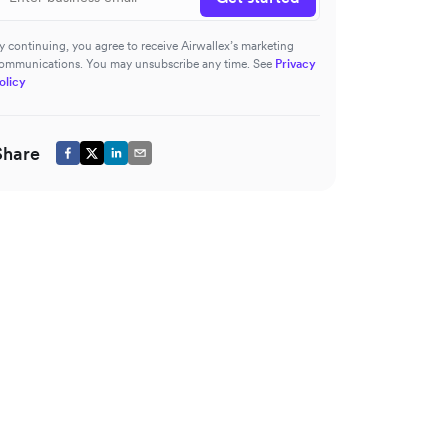
y continuing, you agree to receive Airwallex’s marketing
ommunications. You may unsubscribe any time. See
Privacy
olicy
Share