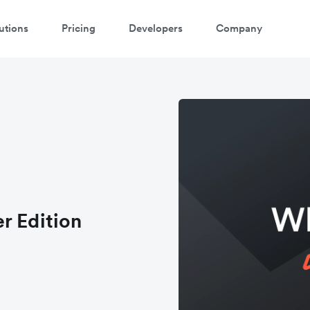
utions
Pricing
Developers
Company
r Edition