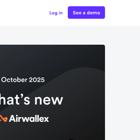
See a demo
Log in