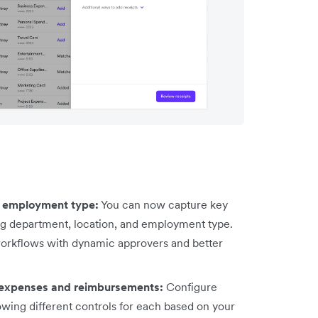
d employment type:
You can now capture key
ing department, location, and employment type.
workflows with dynamic approvers and better
 expenses and reimbursements:
Configure
owing different controls for each based on your