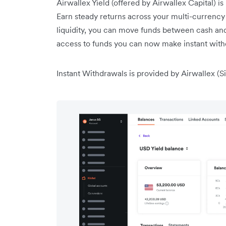
Airwallex Yield (offered by Airwallex Capital) is
Earn steady returns across your multi-currency
liquidity, you can move funds between cash and
access to funds you can now make instant with
Instant Withdrawals is provided by Airwallex (Si