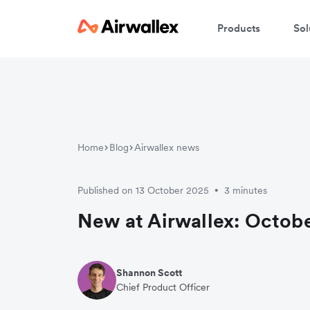
Products
Sol
Home
Blog
Airwallex news
Published on 13 October 2025
3 minutes
•
New at Airwallex: Octobe
Shannon Scott
Chief Product Officer