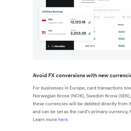
Avoid FX conversions with new currencie
For businesses in Europe, card transactions no
Norwegian Krone (NOK), Swedish Krona (SEK), a
these currencies will be debited directly from 
and can be set as the card’s primary currency,
Learn more
here
.