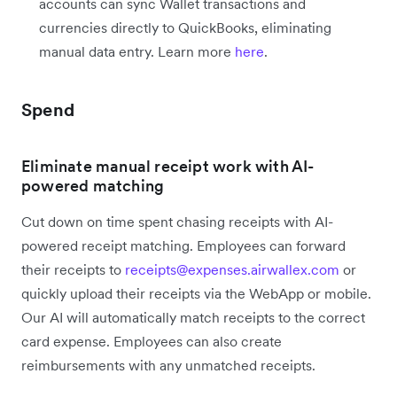
accounts can sync Wallet transactions and
currencies directly to QuickBooks, eliminating
manual data entry. Learn more
here
.
Spend
Eliminate manual receipt work with AI-
powered matching
Cut down on time spent chasing receipts with AI-
powered receipt matching. Employees can forward
their receipts to
receipts@expenses.airwallex.com
or
quickly upload their receipts via the WebApp or mobile.
Our AI will automatically match receipts to the correct
card expense. Employees can also create
reimbursements with any unmatched receipts.