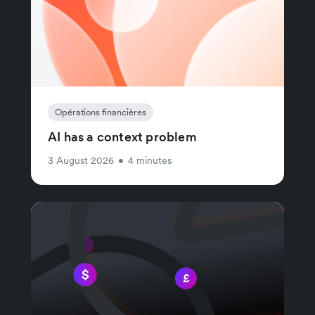
Opérations financières
AI has a context problem
3 August 2026
•
4 minutes