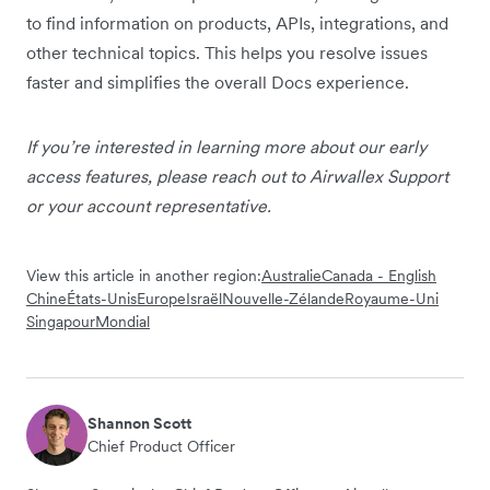
to find information on products, APIs, integrations, and
other technical topics. This helps you resolve issues
faster and simplifies the overall Docs experience.
If you’re interested in learning more about our early
access features, please reach out to Airwallex Support
or your account representative.
View this article in another region:
Australie
Canada - English
Chine
États-Unis
Europe
Israël
Nouvelle-Zélande
Royaume-Uni
Singapour
Mondial
Shannon Scott
Chief Product Officer