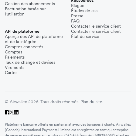
Ressources
Gestion des abonnements
Blogue
Facturation basée sur
Études de cas
l'utilisation
Presse
FAQ
Contacter le service client
API de plateforme
Contacter le service client
Aperçu des API de plateforme
État du service
et de la intégrée
Comptes connectés
Comptes
Paiements
Taux de change et devises
Virements
Cartes
© Airwallex 2026. Tous droits réservés.
Plan du site.
Plateforme bancaire offerte en partenariat avec des banques à charte. Airwallex
(Canada) International Payments Limited est enregistrée en tant qu'entreprise
de services monétaires au registre du CANAFE (numéro M19395067) et est en