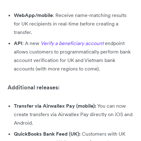
WebApp/mobile
: Receive name-matching results
for UK recipients in real-time before creating a
transfer.
API
: A new
Verify a beneficiary account
endpoint
allows customers to programmatically perform bank
account verification for UK and Vietnam bank
accounts (with more regions to come).
Additional releases:
Transfer via Airwallex Pay (mobile):
You can now
create transfers via Airwallex Pay directly on iOS and
Android.
QuickBooks Bank Feed (UK):
Customers with UK