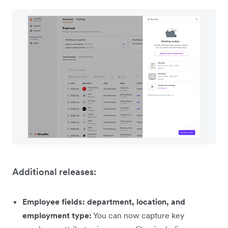
Additional releases:
Employee fields: department, location, and
employment type:
You can now capture key