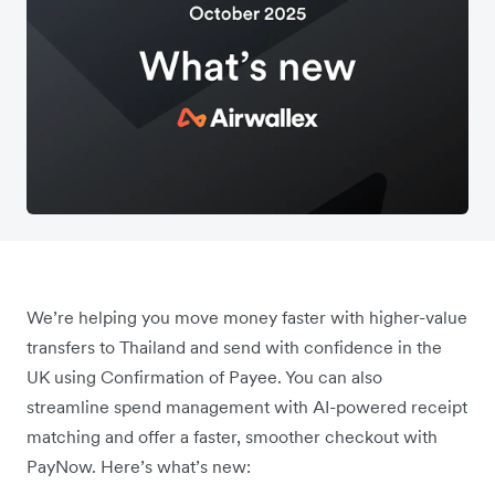
We’re helping you move money faster with higher-value
transfers to Thailand and send with confidence in the
UK using Confirmation of Payee. You can also
streamline spend management with AI-powered receipt
matching and offer a faster, smoother checkout with
PayNow. Here’s what’s new: