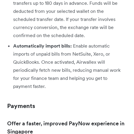
transfers up to 180 days in advance. Funds will be
deducted from your selected wallet on the
scheduled transfer date. If your transfer involves
currency conversion, the exchange rate will be
confirmed on the scheduled date.
Automatically import bills:
Enable automatic
imports of unpaid bills from NetSuite, Xero, or
QuickBooks. Once activated, Airwallex will
periodically fetch new bills, reducing manual work
for your finance team and helping you get to
payment faster.
Payments
Offer a faster, improved PayNow experience in
Singapore