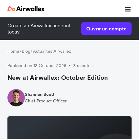
Create an Airwallex account
Ouvrir un compte
today
Home
Blog
Actualités Airwallex
Published on 13 October 2025
3 minutes
•
New at Airwallex: October Edition
Shannon Scott
Chief Product Officer