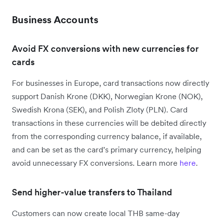
Business Accounts
Avoid FX conversions with new currencies for
cards
For businesses in Europe, card transactions now directly
support Danish Krone (DKK), Norwegian Krone (NOK),
Swedish Krona (SEK), and Polish Zloty (PLN). Card
transactions in these currencies will be debited directly
from the corresponding currency balance, if available,
and can be set as the card’s primary currency, helping
avoid unnecessary FX conversions. Learn more
here
.
Send higher-value transfers to Thailand
Customers can now create local THB same-day