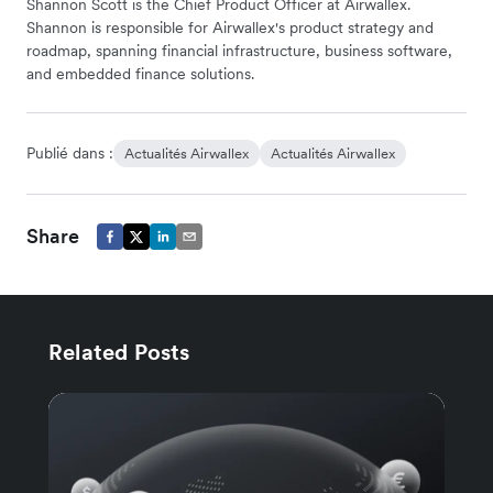
Shannon Scott is the Chief Product Officer at Airwallex.
Shannon is responsible for Airwallex's product strategy and
roadmap, spanning financial infrastructure, business software,
and embedded finance solutions.
Publié dans :
Actualités Airwallex
Actualités Airwallex
Share
Related Posts