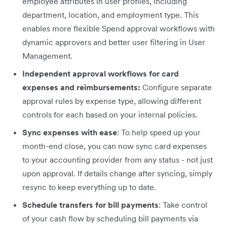
employee attributes in user profiles, including
department, location, and employment type. This
enables more flexible Spend approval workflows with
dynamic approvers and better user filtering in User
Management.
Independent approval workflows for card
expenses and reimbursements:
Configure separate
approval rules by expense type, allowing different
controls for each based on your internal policies.
Sync expenses with ease
: To help speed up your
month-end close, you can now sync card expenses
to your accounting provider from any status - not just
upon approval. If details change after syncing, simply
resync to keep everything up to date.
Schedule transfers for bill payments
: Take control
of your cash flow by scheduling bill payments via