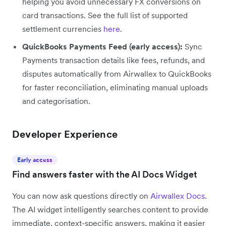
helping you avoid unnecessary FX conversions on
card transactions. See the full list of supported
settlement currencies
here
.
QuickBooks Payments Feed (early access):
Sync
Payments transaction details like fees, refunds, and
disputes automatically from Airwallex to QuickBooks
for faster reconciliation, eliminating manual uploads
and categorisation.
Developer Experience
Early access
Find answers faster with the AI Docs Widget
You can now ask questions directly on
Airwallex Docs
.
The AI widget intelligently searches content to provide
immediate, context-specific answers, making it easier