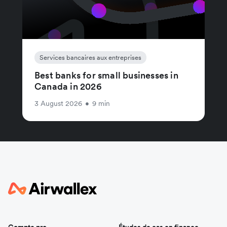
Services bancaires aux entreprises
Best banks for small businesses in
Canada in 2026
3 August 2026
•
9 min
Compte pro
Études de cas en finance