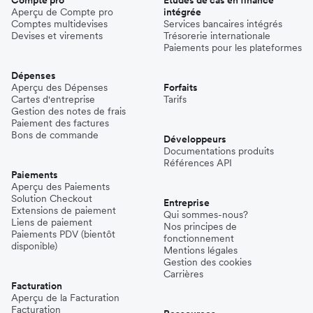
Aperçu de Compte pro
intégrée
Comptes multidevises
Services bancaires intégrés
Devises et virements
Trésorerie internationale
Paiements pour les plateformes
Dépenses
Aperçu des Dépenses
Forfaits
Cartes d'entreprise
Tarifs
Gestion des notes de frais
Paiement des factures
Bons de commande
Développeurs
Documentations produits
Références API
Paiements
Aperçu des Paiements
Solution Checkout
Entreprise
Extensions de paiement
Qui sommes-nous?
Liens de paiement
Nos principes de
Paiements PDV (bientôt
fonctionnement
disponible)
Mentions légales
Gestion des cookies
Carrières
Facturation
Aperçu de la Facturation
Facturation