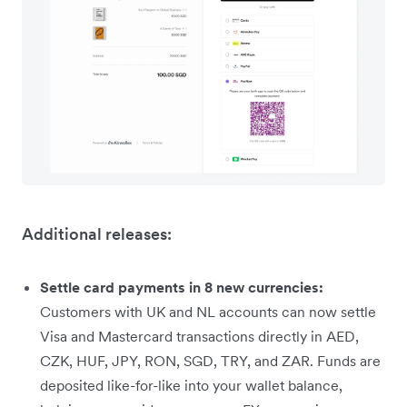
Additional releases:
Settle card payments in 8 new currencies:
Customers with UK and NL accounts can now settle
Visa and Mastercard transactions directly in AED,
CZK, HUF, JPY, RON, SGD, TRY, and ZAR. Funds are
deposited like-for-like into your wallet balance,