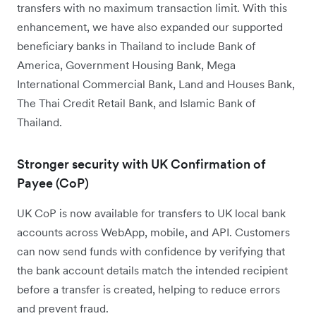
transfers with no maximum transaction limit. With this
enhancement, we have also expanded our supported
beneficiary banks in Thailand to include Bank of
America, Government Housing Bank, Mega
International Commercial Bank, Land and Houses Bank,
The Thai Credit Retail Bank, and Islamic Bank of
Thailand.
Stronger security with UK Confirmation of
Payee (CoP)
UK CoP is now available for transfers to UK local bank
accounts across WebApp, mobile, and API. Customers
can now send funds with confidence by verifying that
the bank account details match the intended recipient
before a transfer is created, helping to reduce errors
and prevent fraud.