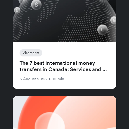
Virements
The 7 best international money
transfers in Canada: Services and ...
6 August 2026
•
10 min