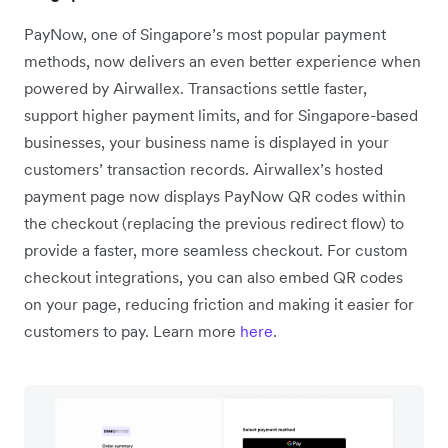
PayNow, one of Singapore’s most popular payment
methods, now delivers an even better experience when
powered by Airwallex. Transactions settle faster,
support higher payment limits, and for Singapore-based
businesses, your business name is displayed in your
customers’ transaction records. Airwallex’s hosted
payment page now displays PayNow QR codes within
the checkout (replacing the previous redirect flow) to
provide a faster, more seamless checkout. For custom
checkout integrations, you can also embed QR codes
on your page, reducing friction and making it easier for
customers to pay. Learn more
here
.