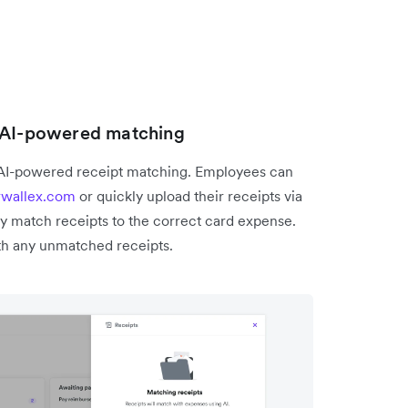
h AI-powered matching
 AI-powered receipt matching. Employees can
rwallex.com
or quickly upload their receipts via
y match receipts to the correct card expense.
h any unmatched receipts.