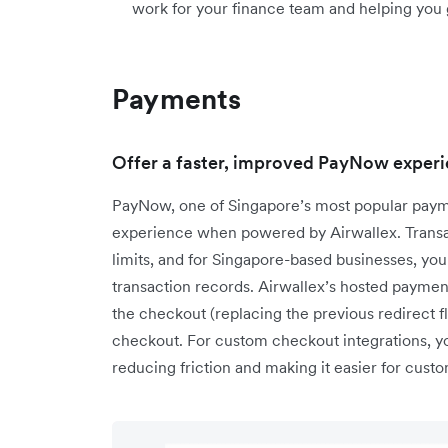
work for your finance team and helping you 
Payments
Offer a faster, improved PayNow experi
PayNow, one of Singapore’s most popular paym
experience when powered by Airwallex. Transac
limits, and for Singapore-based businesses, you
transaction records. Airwallex’s hosted paym
the checkout (replacing the previous redirect f
checkout. For custom checkout integrations, 
reducing friction and making it easier for cus