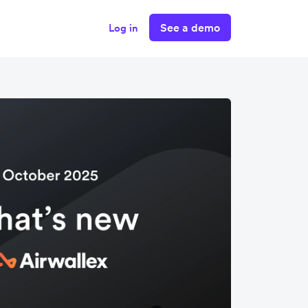
See a demo
Log in