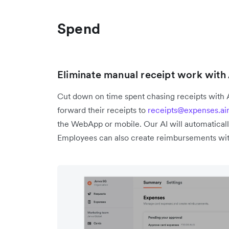
Spend
Eliminate manual receipt work wit
Cut down on time spent chasing receipts with
forward their receipts to
receipts@expenses.ai
the WebApp or mobile. Our AI will automaticall
Employees can also create reimbursements wit