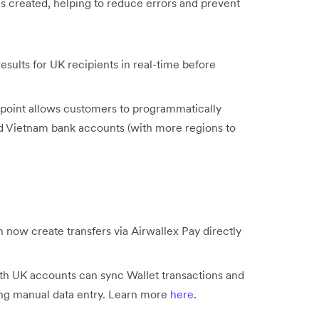
is created, helping to reduce errors and prevent
sults for UK recipients in real-time before
point allows customers to programmatically
nd Vietnam bank accounts (with more regions to
 now create transfers via Airwallex Pay directly
h UK accounts can sync Wallet transactions and
ing manual data entry. Learn more
here
.