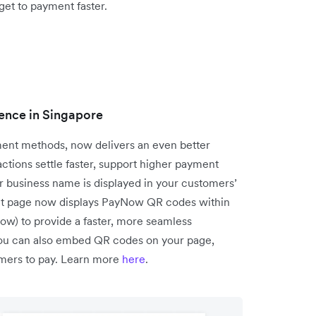
get to payment faster.
ence in Singapore
ent methods, now delivers an even better
tions settle faster, support higher payment
r business name is displayed in your customers’
ent page now displays PayNow QR codes within
low) to provide a faster, more seamless
you can also embed QR codes on your page,
tomers to pay. Learn more
here
.