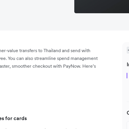
r-value transfers to Thailand and send with
ayee. You can also streamline spend management
I
faster, smoother checkout with PayNow. Here’s
s for cards