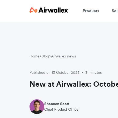
Products
Sol
Home
Blog
Airwallex news
Published on 13 October 2025
3 minutes
•
New at Airwallex: Octobe
Shannon Scott
Chief Product Officer