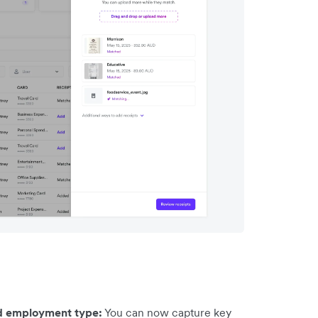
nd employment type:
You can now capture key