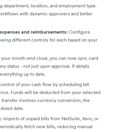
ing department, location, and employment type.
workflows with dynamic approvers and better
 expenses and reimbursements:
Configure
owing different controls for each based on your
p your month-end close, you can now sync card
 status - not just upon approval. If details
everything up to date.
 control of your cash flow by scheduling bill
vance. Funds will be deducted from your selected
r transfer involves currency conversion, the
eduled date.
 imports of unpaid bills from NetSuite, Xero, or
eriodically fetch new bills, reducing manual