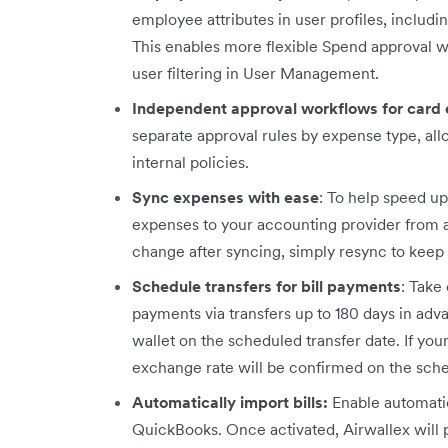
employee attributes in user profiles, includ
This enables more flexible Spend approval 
user filtering in User Management.
Independent approval workflows for card
separate approval rules by expense type, all
internal policies.
Sync expenses with ease
: To help speed u
expenses to your accounting provider from any
change after syncing, simply resync to keep 
Schedule transfers for bill payments
: Take
payments via transfers up to 180 days in ad
wallet on the scheduled transfer date. If you
exchange rate will be confirmed on the sch
Automatically import bills:
Enable automatic
QuickBooks. Once activated, Airwallex will p