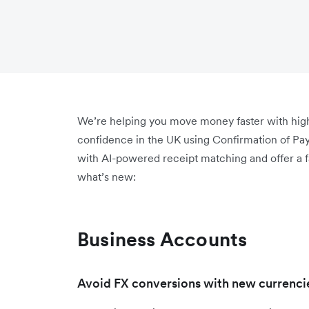
We’re helping you move money faster with highe
confidence in the UK using Confirmation of P
with AI-powered receipt matching and offer a 
what’s new:
Business Accounts
Avoid FX conversions with new currencie