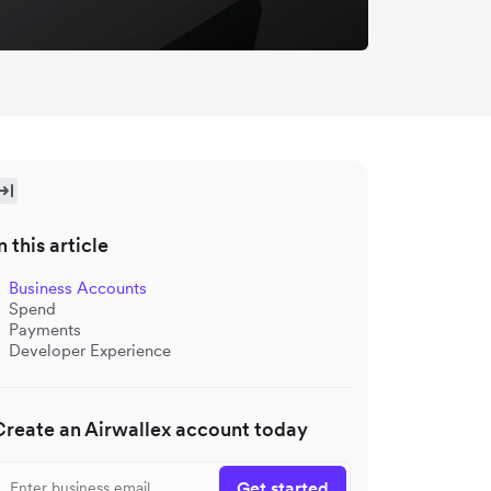
n this article
Business Accounts
Spend
Payments
Developer Experience
Create an Airwallex account today
Get started