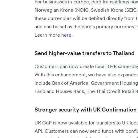
For businesses in Europe, card transactions no
Norwegian Krone (NOK), Swedish Krona (SEK), a
these currencies will be debited directly from 
and can be set as the card’s primary currency,
Learn more
here
.
Send higher-value transfers to Thailand
Customers can now create local THB same-day 
With this enhancement, we have also expanded 
include Bank of America, Government Housing
Land and Houses Bank, The Thai Credit Retail B
Stronger security with UK Confirmation
UK CoP is now available for transfers to UK lo
API. Customers can now send funds with confide