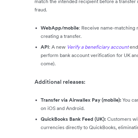
match the intended recipient before a transfer 
fraud.
WebApp/mobile
: Receive name-matching re
creating a transfer.
API
: A new
Verify a beneficiary account
end
perform bank account verification for UK a
come).
Additional releases:
Transfer via Airwallex Pay (mobile):
You can
on iOS and Android.
QuickBooks Bank Feed (UK):
Customers wit
currencies directly to QuickBooks, eliminat