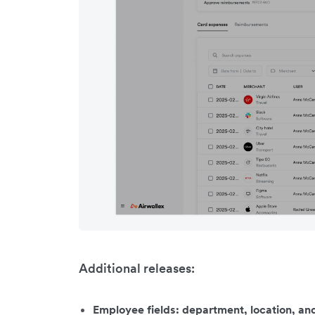
Additional releases:
Employee fields: department, location, a