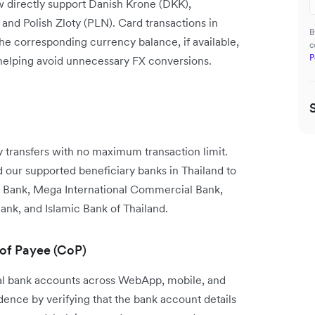
w directly support Danish Krone (DKK),
nd Polish Zloty (PLN). Card transactions in
B
the corresponding currency balance, if available,
c
P
 helping avoid unnecessary FX conversions.
transfers with no maximum transaction limit.
our supported beneficiary banks in Thailand to
 Bank, Mega International Commercial Bank,
ank, and Islamic Bank of Thailand.
 of Payee (CoP)
cal bank accounts across WebApp, mobile, and
nce by verifying that the bank account details