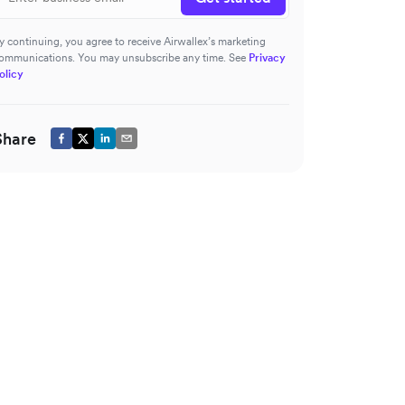
y continuing, you agree to receive Airwallex’s marketing
ommunications. You may unsubscribe any time. See
Privacy
olicy
Share