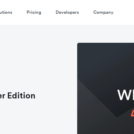
utions
Pricing
Developers
Company
r Edition