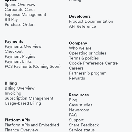
Spend Overview
Corporate Cards
Expense Management
Developers
Bill Pay
Product Documentation
Purchase Orders
API Reference
Payments
Company
Payments Overview
Who we are
Checkout
Operating principles
Payment Plugins
Terms & policies
Payment Links
Cookie Preference Centre
POS Payments (Coming Soon)
Careers
Partnership program
Rewards
Billing
Billing Overview
Invoicing
Resources
Subscription Management
Blog
Usage-based Billing
Case studies
Newsroom
FAQ
Platform APIs
Support
Platform APIs and Embedded
Share Feedback
Finance Overview
Service status