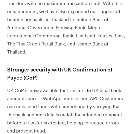
transfers with no maximum transaction limit. With this
enhancement, we have also expanded our supported
beneficiary banks in Thailand to include Bank of
America, Government Housing Bank, Mega
International Commercial Bank, Land and Houses Bank,
The Thai Credit Retail Bank, and Islamic Bank of
Thailand.
Stronger security with UK Confirmation of
Payee (CoP)
UK CoP is now available for transfers to UK local bank
accounts across WebApp, mobile, and API. Customers
can now send funds with confidence by verifying that
the bank account details match the intended recipient
before a transfer is created, helping to reduce errors
and prevent fraud.