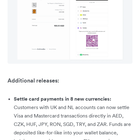
Additional releases:
Settle card payments in 8 new currencies:
Customers with UK and NL accounts can now settle
Visa and Mastercard transactions directly in AED,
CZK, HUF, JPY, RON, SGD, TRY, and ZAR. Funds are
deposited like-for-like into your wallet balance,