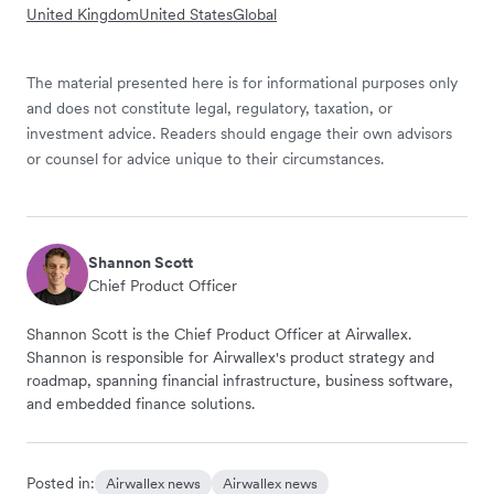
United Kingdom
United States
Global
The material presented here is for informational purposes only
and does not constitute legal, regulatory, taxation, or
investment advice. Readers should engage their own advisors
or counsel for advice unique to their circumstances.
Shannon Scott
Chief Product Officer
Shannon Scott is the Chief Product Officer at Airwallex.
Shannon is responsible for Airwallex's product strategy and
roadmap, spanning financial infrastructure, business software,
and embedded finance solutions.
Posted in:
Airwallex news
Airwallex news