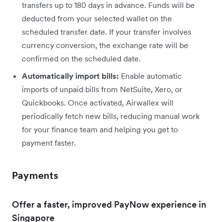
transfers up to 180 days in advance. Funds will be
deducted from your selected wallet on the
scheduled transfer date. If your transfer involves
currency conversion, the exchange rate will be
confirmed on the scheduled date.
Automatically import bills:
Enable automatic
imports of unpaid bills from NetSuite, Xero, or
Quickbooks. Once activated, Airwallex will
periodically fetch new bills, reducing manual work
for your finance team and helping you get to
payment faster.
Payments
Offer a faster, improved PayNow experience in
Singapore