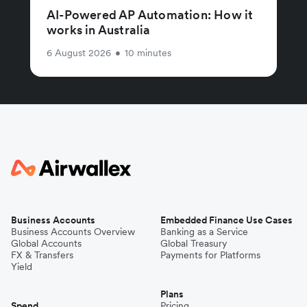
AI-Powered AP Automation: How it
works in Australia
6 August 2026
•
10 minutes
Business Accounts
Embedded Finance Use Cases
Business Accounts Overview
Banking as a Service
Global Accounts
Global Treasury
FX & Transfers
Payments for Platforms
Yield
Plans
Spend
Pricing