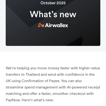
We’re helping you move money faster with higher-value
transfers to Thailand and send with confidence in the
UK using Confirmation of Payee. You can also
streamline spend management with AI-powered receipt
matching and offer a faster, smoother checkout with
PayNow. Here’s what’s new: