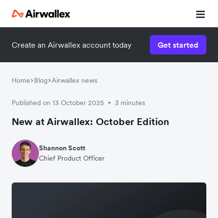
Create an Airwallex account today
Get started
Home
Blog
Airwallex news
Published on 13 October 2025
3 minutes
•
New at Airwallex: October Edition
Shannon Scott
Chief Product Officer