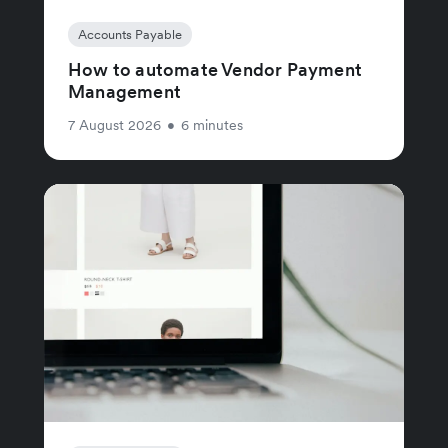
Accounts Payable
How to automate Vendor Payment
Management
7 August 2026
•
6 minutes