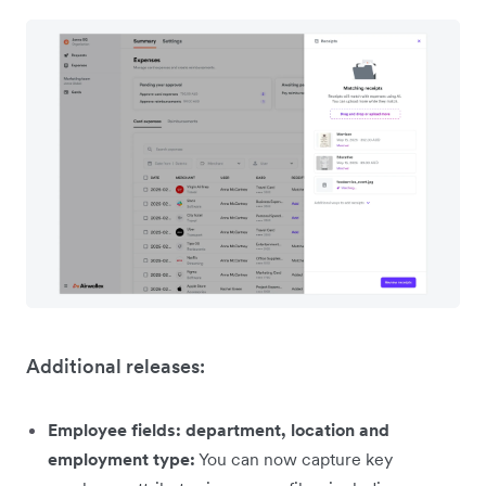
Additional releases:
Employee fields: department, location and
employment type:
You can now capture key