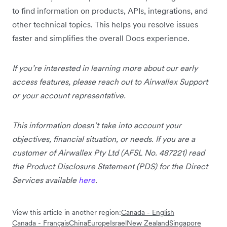
to find information on products, APIs, integrations, and
other technical topics. This helps you resolve issues
faster and simplifies the overall Docs experience.
If you’re interested in learning more about our early
access features, please reach out to Airwallex Support
or your account representative.
This information doesn’t take into account your
objectives, financial situation, or needs. If you are a
customer of Airwallex Pty Ltd (AFSL No. 487221) read
the Product Disclosure Statement (PDS) for the Direct
Services available
here
.
View this article in another region:
Canada - English
Canada - Français
China
Europe
Israel
New Zealand
Singapore