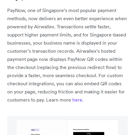
PayNow, one of Singapore’s most popular payment
methods, now delivers an even better experience when
powered by Airwallex. Transactions settle faster,
support higher payment limits, and for Singapore-based
businesses, your business name is displayed in your
customer’s transaction records. Airwallex’s hosted
payment page now displays PayNow QR codes within
the checkout (replacing the previous redirect flow) to
provide a faster, more seamless checkout. For custom
checkout integrations, you can also embed QR codes
on your page, reducing friction and making it easier for
customers to pay. Learn more
here
.