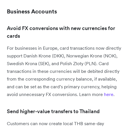
Business Accounts
Avoid FX conversions with new currencies for
cards
For businesses in Europe, card transactions now directly
support Danish Krone (DKK), Norwegian Krone (NOK),
Swedish Krona (SEK), and Polish Zloty (PLN). Card
transactions in these currencies will be debited directly
from the corresponding currency balance, if available,
and can be set as the card’s primary currency, helping
avoid unnecessary FX conversions. Learn more
here
.
Send higher-value transfers to Thailand
Customers can now create local THB same-day