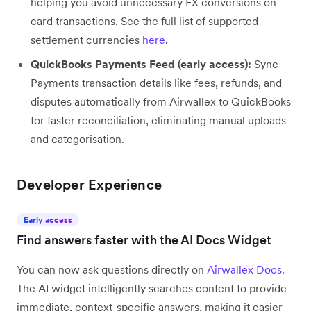
helping you avoid unnecessary FX conversions on
card transactions. See the full list of supported
settlement currencies
here
.
QuickBooks Payments Feed (early access):
Sync
Payments transaction details like fees, refunds, and
disputes automatically from Airwallex to QuickBooks
for faster reconciliation, eliminating manual uploads
and categorisation.
Developer Experience
Early access
Find answers faster with the AI Docs Widget
You can now ask questions directly on
Airwallex Docs
.
The AI widget intelligently searches content to provide
immediate, context-specific answers, making it easier