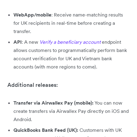
WebApp/mobile
: Receive name-matching results
for UK recipients in real-time before creating a
transfer.
API
: A new
Verify a beneficiary account
endpoint
allows customers to programmatically perform bank
account verification for UK and Vietnam bank
accounts (with more regions to come).
Additional releases:
Transfer via Airwallex Pay (mobile):
You can now
create transfers via Airwallex Pay directly on iOS and
Android.
QuickBooks Bank Feed (UK):
Customers with UK