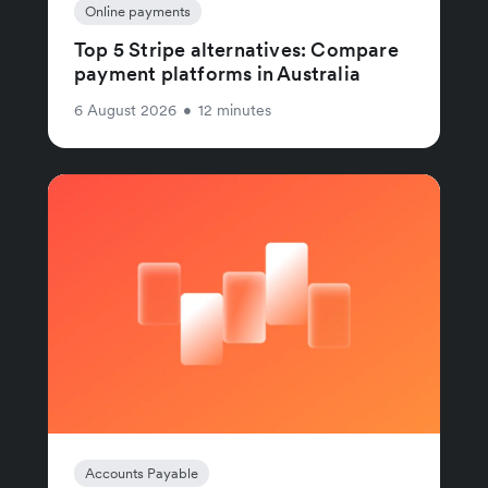
Online payments
Top 5 Stripe alternatives: Compare
payment platforms in Australia
6 August 2026
•
12 minutes
Accounts Payable