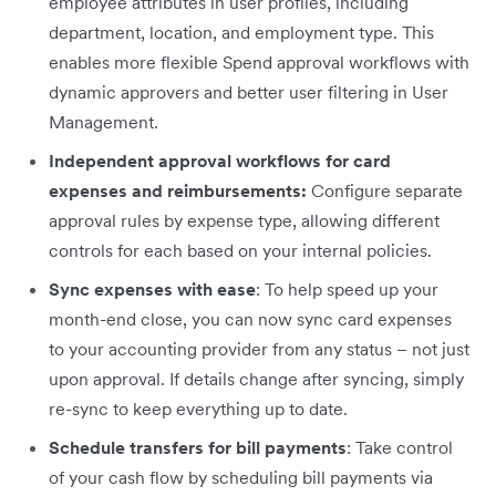
employee attributes in user profiles, including
department, location, and employment type. This
enables more flexible Spend approval workflows with
dynamic approvers and better user filtering in User
Management.
Independent approval workflows for card
expenses and reimbursements:
Configure separate
approval rules by expense type, allowing different
controls for each based on your internal policies.
Sync expenses with ease
: To help speed up your
month-end close, you can now sync card expenses
to your accounting provider from any status – not just
upon approval. If details change after syncing, simply
re-sync to keep everything up to date.
Schedule transfers for bill payments
: Take control
of your cash flow by scheduling bill payments via