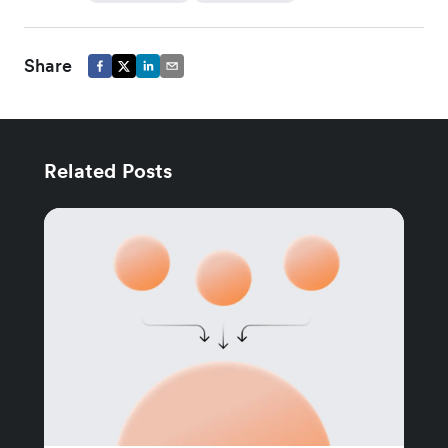
Share
Related Posts