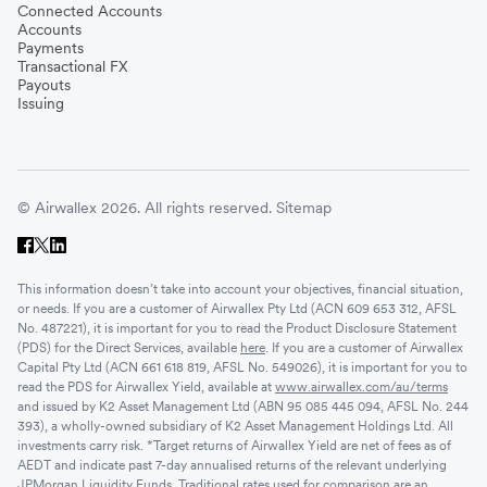
Connected Accounts
Accounts
Payments
Transactional FX
Payouts
Issuing
© Airwallex 2026. All rights reserved.
Sitemap
This information doesn’t take into account your objectives, financial situation,
or needs. If you are a customer of Airwallex Pty Ltd (ACN 609 653 312, AFSL
No. 487221), it is important for you to read the Product Disclosure Statement
(PDS) for the Direct Services, available
here
. If you are a customer of Airwallex
Capital Pty Ltd (ACN 661 618 819, AFSL No. 549026), it is important for you to
read the PDS for Airwallex Yield, available at
www.airwallex.com/au/terms
and issued by K2 Asset Management Ltd (ABN 95 085 445 094, AFSL No. 244
393), a wholly-owned subsidiary of K2 Asset Management Holdings Ltd. All
investments carry risk. *Target returns of Airwallex Yield are net of fees as of
AEDT and indicate past 7-day annualised returns of the relevant underlying
JPMorgan Liquidity Funds. Traditional rates used for comparison are an