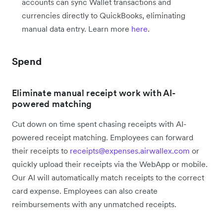
accounts can sync Wallet transactions and
currencies directly to QuickBooks, eliminating
manual data entry. Learn more
here
.
Spend
Eliminate manual receipt work with AI-
powered matching
Cut down on time spent chasing receipts with AI-
powered receipt matching. Employees can forward
their receipts to
receipts@expenses.airwallex.com
or
quickly upload their receipts via the WebApp or mobile.
Our AI will automatically match receipts to the correct
card expense. Employees can also create
reimbursements with any unmatched receipts.