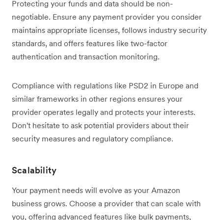
Protecting your funds and data should be non-
negotiable. Ensure any payment provider you consider
maintains appropriate licenses, follows industry security
standards, and offers features like two-factor
authentication and transaction monitoring.
Compliance with regulations like PSD2 in Europe and
similar frameworks in other regions ensures your
provider operates legally and protects your interests.
Don't hesitate to ask potential providers about their
security measures and regulatory compliance.
Scalability
Your payment needs will evolve as your Amazon
business grows. Choose a provider that can scale with
you, offering advanced features like bulk payments,