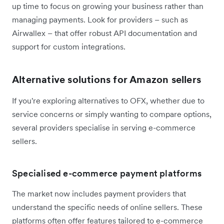
up time to focus on growing your business rather than
managing payments. Look for providers – such as
Airwallex – that offer robust API documentation and
support for custom integrations.
Alternative solutions for Amazon sellers
If you're exploring alternatives to OFX, whether due to
service concerns or simply wanting to compare options,
several providers specialise in serving e-commerce
sellers.
Specialised e-commerce payment platforms
The market now includes payment providers that
understand the specific needs of online sellers. These
platforms often offer features tailored to e-commerce