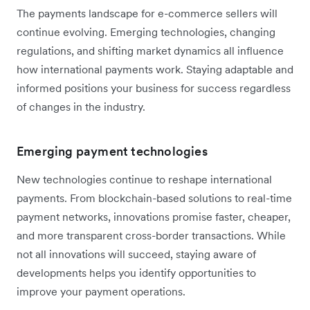
The payments landscape for e-commerce sellers will
continue evolving. Emerging technologies, changing
regulations, and shifting market dynamics all influence
how international payments work. Staying adaptable and
informed positions your business for success regardless
of changes in the industry.
Emerging payment technologies
New technologies continue to reshape international
payments. From blockchain-based solutions to real-time
payment networks, innovations promise faster, cheaper,
and more transparent cross-border transactions. While
not all innovations will succeed, staying aware of
developments helps you identify opportunities to
improve your payment operations.