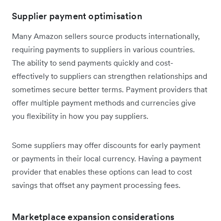
Supplier payment optimisation
Many Amazon sellers source products internationally,
requiring payments to suppliers in various countries.
The ability to send payments quickly and cost-
effectively to suppliers can strengthen relationships and
sometimes secure better terms. Payment providers that
offer multiple payment methods and currencies give
you flexibility in how you pay suppliers.
Some suppliers may offer discounts for early payment
or payments in their local currency. Having a payment
provider that enables these options can lead to cost
savings that offset any payment processing fees.
Marketplace expansion considerations