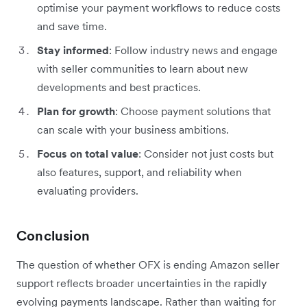
optimise your payment workflows to reduce costs
and save time.
Stay informed
: Follow industry news and engage
with seller communities to learn about new
developments and best practices.
Plan for growth
: Choose payment solutions that
can scale with your business ambitions.
Focus on total value
: Consider not just costs but
also features, support, and reliability when
evaluating providers.
Conclusion
The question of whether OFX is ending Amazon seller
support reflects broader uncertainties in the rapidly
evolving payments landscape. Rather than waiting for