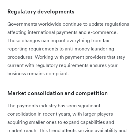
Regulatory developments
Governments worldwide continue to update regulations
affecting international payments and e-commerce.
These changes can impact everything from tax
reporting requirements to anti-money laundering
procedures. Working with payment providers that stay
current with regulatory requirements ensures your
business remains compliant.
Market consolidation and competition
The payments industry has seen significant
consolidation in recent years, with larger players
acquiring smaller ones to expand capabilities and
market reach. This trend affects service availability and