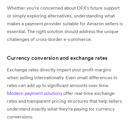
Whether you're concerned about OFX's future support
or simply exploring alternatives, understanding what
makes a payment provider suitable for Amazon sellers is
essential. The right solution should address the unique
challenges of cross-border e-commerce.
Currency conversion and exchange rates
Exchange rates directly impact your profit margins
when selling internationally. Even small differences in
rates can add up to significant amounts over time.
Modern payment solutions
offer real-time exchange
rates and transparent pricing structures that help sellers
understand exactly what they're paying for currency
conversions.