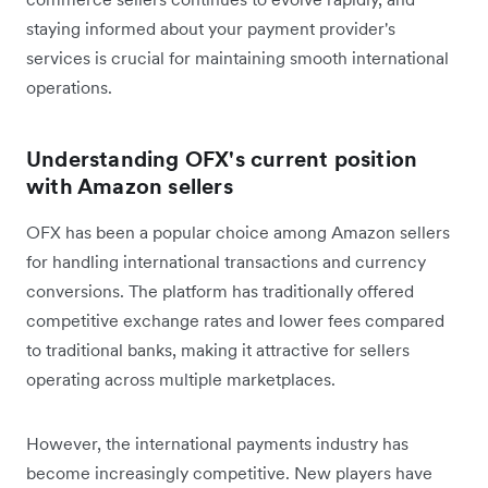
staying informed about your payment provider's
services is crucial for maintaining smooth international
operations.
Understanding OFX's current position
with Amazon sellers
OFX has been a popular choice among Amazon sellers
for handling international transactions and currency
conversions. The platform has traditionally offered
competitive exchange rates and lower fees compared
to traditional banks, making it attractive for sellers
operating across multiple marketplaces.
However, the international payments industry has
become increasingly competitive. New players have