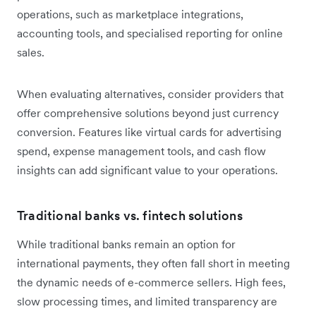
operations, such as marketplace integrations,
accounting tools, and specialised reporting for online
sales.
When evaluating alternatives, consider providers that
offer comprehensive solutions beyond just currency
conversion. Features like virtual cards for advertising
spend, expense management tools, and cash flow
insights can add significant value to your operations.
Traditional banks vs. fintech solutions
While traditional banks remain an option for
international payments, they often fall short in meeting
the dynamic needs of e-commerce sellers. High fees,
slow processing times, and limited transparency are