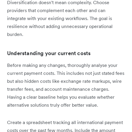
Diversification doesn't mean complexity. Choose
providers that complement each other and can
integrate with your existing workflows. The goal is
resilience without adding unnecessary operational
burden.
Understanding your current costs
Before making any changes, thoroughly analyse your
current payment costs. This includes not just stated fees
but also hidden costs like exchange rate markups, wire
transfer fees, and account maintenance charges.
Having a clear baseline helps you evaluate whether
alternative solutions truly offer better value.
Create a spreadsheet tracking all international payment
costs over the past few months. Include the amount