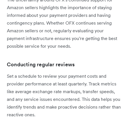
Amazon sellers highlights the importance of staying
informed about your payment providers and having
contingency plans. Whether OFX continues serving
Amazon sellers or not, regularly evaluating your
payment infrastructure ensures you're getting the best
possible service for your needs.
Conducting regular reviews
Set a schedule to review your payment costs and
provider performance at least quarterly. Track metrics
like average exchange rate markups, transfer speeds,
and any service issues encountered. This data helps you
identify trends and make proactive decisions rather than
reactive ones.