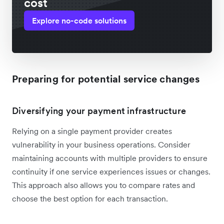
cost
Explore no-code solutions
Preparing for potential service changes
Diversifying your payment infrastructure
Relying on a single payment provider creates
vulnerability in your business operations. Consider
maintaining accounts with multiple providers to ensure
continuity if one service experiences issues or changes.
This approach also allows you to compare rates and
choose the best option for each transaction.