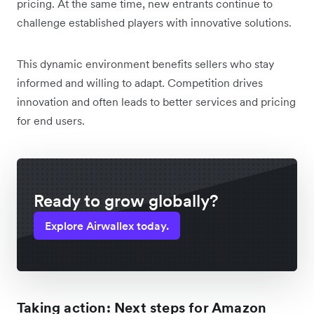
pricing. At the same time, new entrants continue to
challenge established players with innovative solutions.
This dynamic environment benefits sellers who stay
informed and willing to adapt. Competition drives
innovation and often leads to better services and pricing
for end users.
Ready to grow globally?
Explore Airwallex today.
Taking action: Next steps for Amazon