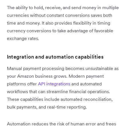
The ability to hold, receive, and send money in multiple
currencies without constant conversions saves both
time and money. It also provides flexibility in timing
currency conversions to take advantage of favorable
exchange rates.
Integration and automation capabilities
Manual payment processing becomes unsustainable as
your Amazon business grows. Modern payment
platforms offer
API integrations
and automated
workflows that can streamline financial operations.
These capabilities include automated reconciliation,
bulk payments, and real-time reporting.
Automation reduces the risk of human error and frees