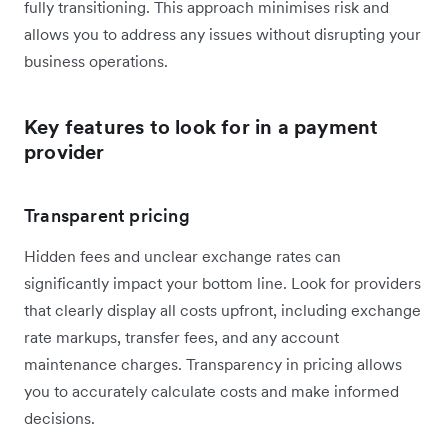
fully transitioning. This approach minimises risk and
allows you to address any issues without disrupting your
business operations.
Key features to look for in a payment
provider
Transparent pricing
Hidden fees and unclear exchange rates can
significantly impact your bottom line. Look for providers
that clearly display all costs upfront, including exchange
rate markups, transfer fees, and any account
maintenance charges. Transparency in pricing allows
you to accurately calculate costs and make informed
decisions.