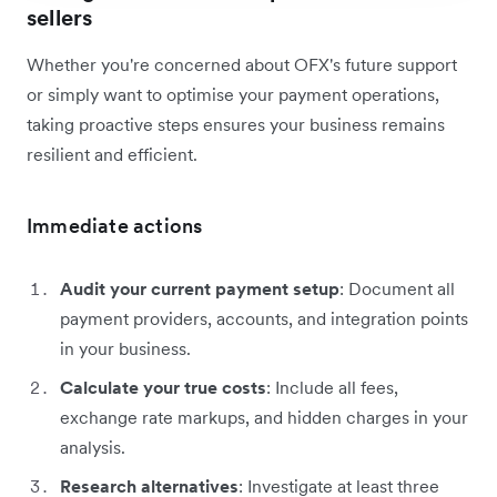
sellers
Whether you're concerned about OFX's future support
or simply want to optimise your payment operations,
taking proactive steps ensures your business remains
resilient and efficient.
Immediate actions
Audit your current payment setup
: Document all
payment providers, accounts, and integration points
in your business.
Calculate your true costs
: Include all fees,
exchange rate markups, and hidden charges in your
analysis.
Research alternatives
: Investigate at least three