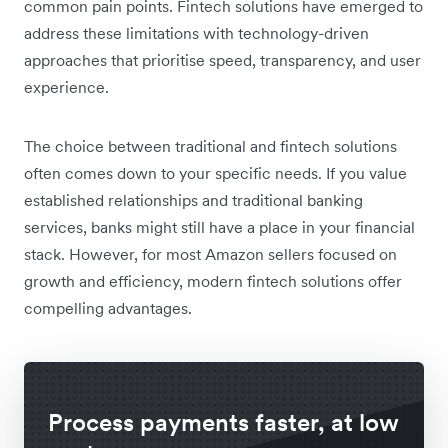
common pain points. Fintech solutions have emerged to
address these limitations with technology-driven
approaches that prioritise speed, transparency, and user
experience.
The choice between traditional and fintech solutions
often comes down to your specific needs. If you value
established relationships and traditional banking
services, banks might still have a place in your financial
stack. However, for most Amazon sellers focused on
growth and efficiency, modern fintech solutions offer
compelling advantages.
Process payments faster, at low