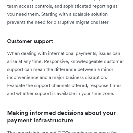
team access controls, and sophisticated reporting as
you need them. Starting with a scalable solution
prevents the need for disruptive migrations later.
Customer support
When dealing with international payments, issues can
arise at any time. Responsive, knowledgeable customer
support can mean the difference between a minor
inconvenience and a major business disruption.
Evaluate the support channels offered, response times,
and whether support is available in your time zone.
Making informed decisions about your
payment infrastructure
The uncertainty around OFX's continued support for