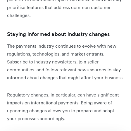
prioritise features that address common customer
challenges.
Staying informed about industry changes
The payments industry continues to evolve with new
regulations, technologies, and market entrants.
Subscribe to industry newsletters, join seller
communities, and follow relevant news sources to stay
informed about changes that might affect your business.
Regulatory changes, in particular, can have significant
impacts on international payments. Being aware of
upcoming changes allows you to prepare and adapt
your processes accordingly.