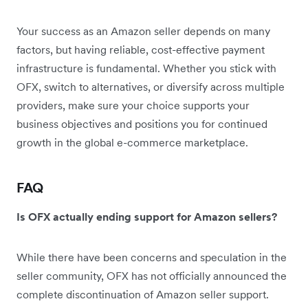
Your success as an Amazon seller depends on many
factors, but having reliable, cost-effective payment
infrastructure is fundamental. Whether you stick with
OFX, switch to alternatives, or diversify across multiple
providers, make sure your choice supports your
business objectives and positions you for continued
growth in the global e-commerce marketplace.
FAQ
Is OFX actually ending support for Amazon sellers?
While there have been concerns and speculation in the
seller community, OFX has not officially announced the
complete discontinuation of Amazon seller support.