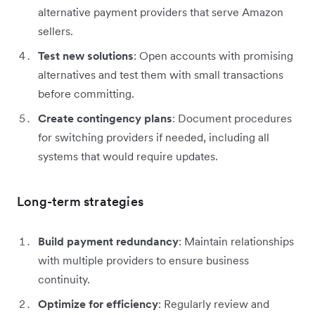
alternative payment providers that serve Amazon
sellers.
Test new solutions
: Open accounts with promising
alternatives and test them with small transactions
before committing.
Create contingency plans
: Document procedures
for switching providers if needed, including all
systems that would require updates.
Long-term strategies
Build payment redundancy
: Maintain relationships
with multiple providers to ensure business
continuity.
Optimize for efficiency
: Regularly review and