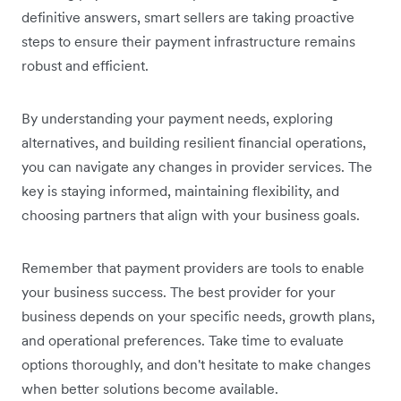
definitive answers, smart sellers are taking proactive
steps to ensure their payment infrastructure remains
robust and efficient.
By understanding your payment needs, exploring
alternatives, and building resilient financial operations,
you can navigate any changes in provider services. The
key is staying informed, maintaining flexibility, and
choosing partners that align with your business goals.
Remember that payment providers are tools to enable
your business success. The best provider for your
business depends on your specific needs, growth plans,
and operational preferences. Take time to evaluate
options thoroughly, and don't hesitate to make changes
when better solutions become available.