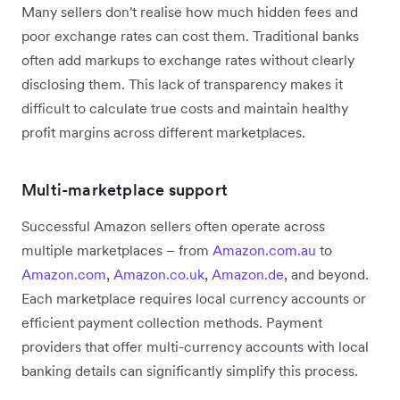
Many sellers don't realise how much hidden fees and
poor exchange rates can cost them. Traditional banks
often add markups to exchange rates without clearly
disclosing them. This lack of transparency makes it
difficult to calculate true costs and maintain healthy
profit margins across different marketplaces.
Multi-marketplace support
Successful Amazon sellers often operate across
multiple marketplaces – from
Amazon.com.au
to
Amazon.com
,
Amazon.co.uk
,
Amazon.de
, and beyond.
Each marketplace requires local currency accounts or
efficient payment collection methods. Payment
providers that offer multi-currency accounts with local
banking details can significantly simplify this process.