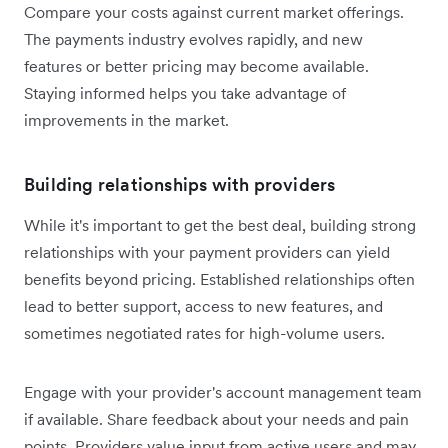
Compare your costs against current market offerings.
The payments industry evolves rapidly, and new
features or better pricing may become available.
Staying informed helps you take advantage of
improvements in the market.
Building relationships with providers
While it's important to get the best deal, building strong
relationships with your payment providers can yield
benefits beyond pricing. Established relationships often
lead to better support, access to new features, and
sometimes negotiated rates for high-volume users.
Engage with your provider's account management team
if available. Share feedback about your needs and pain
points. Providers value input from active users and may