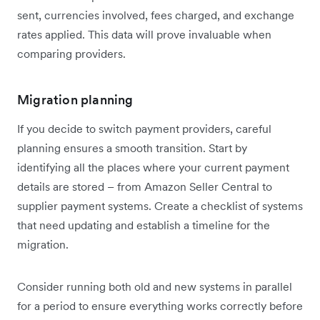
sent, currencies involved, fees charged, and exchange
rates applied. This data will prove invaluable when
comparing providers.
Migration planning
If you decide to switch payment providers, careful
planning ensures a smooth transition. Start by
identifying all the places where your current payment
details are stored – from Amazon Seller Central to
supplier payment systems. Create a checklist of systems
that need updating and establish a timeline for the
migration.
Consider running both old and new systems in parallel
for a period to ensure everything works correctly before