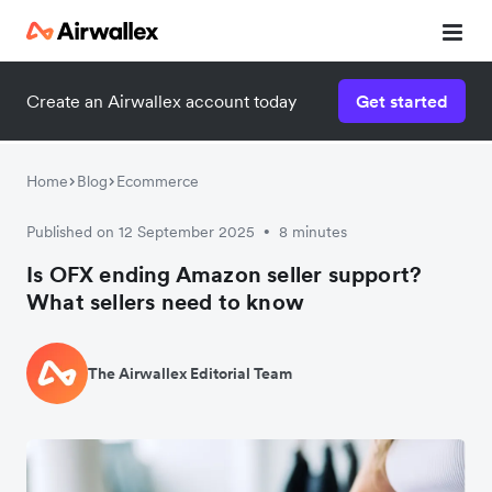
Create an Airwallex account today
Get started
Home
Blog
Ecommerce
Published on 12 September 2025
8 minutes
•
Is OFX ending Amazon seller support?
What sellers need to know
The Airwallex Editorial Team