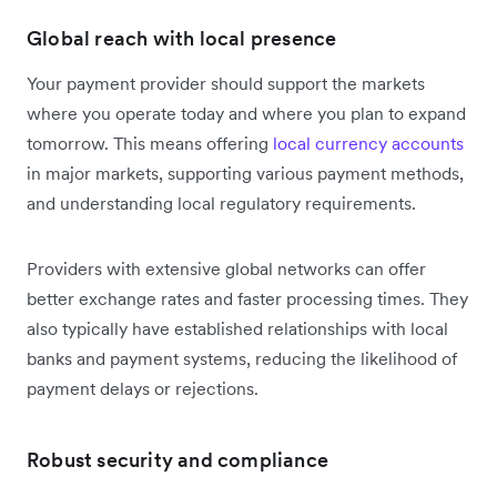
Global reach with local presence
Your payment provider should support the markets
where you operate today and where you plan to expand
tomorrow. This means offering
local currency accounts
in major markets, supporting various payment methods,
and understanding local regulatory requirements.
Providers with extensive global networks can offer
better exchange rates and faster processing times. They
also typically have established relationships with local
banks and payment systems, reducing the likelihood of
payment delays or rejections.
Robust security and compliance