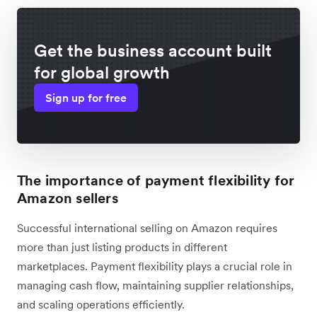
Get the business account built
for global growth
Sign up for free
The importance of payment flexibility for
Amazon sellers
Successful international selling on Amazon requires
more than just listing products in different
marketplaces. Payment flexibility plays a crucial role in
managing cash flow, maintaining supplier relationships,
and scaling operations efficiently.