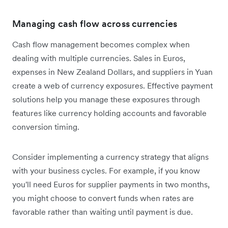
Managing cash flow across currencies
Cash flow management becomes complex when
dealing with multiple currencies. Sales in Euros,
expenses in New Zealand Dollars, and suppliers in Yuan
create a web of currency exposures. Effective payment
solutions help you manage these exposures through
features like currency holding accounts and favorable
conversion timing.
Consider implementing a currency strategy that aligns
with your business cycles. For example, if you know
you'll need Euros for supplier payments in two months,
you might choose to convert funds when rates are
favorable rather than waiting until payment is due.