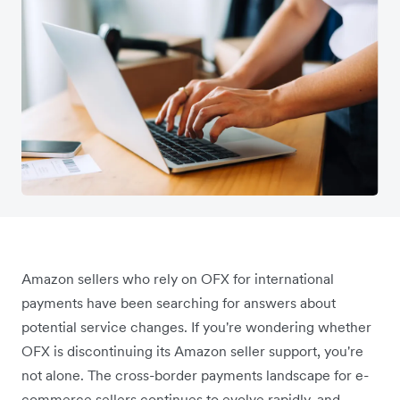
Amazon sellers who rely on OFX for international
payments have been searching for answers about
potential service changes. If you're wondering whether
OFX is discontinuing its Amazon seller support, you're
not alone. The cross-border payments landscape for e-
commerce sellers continues to evolve rapidly, and