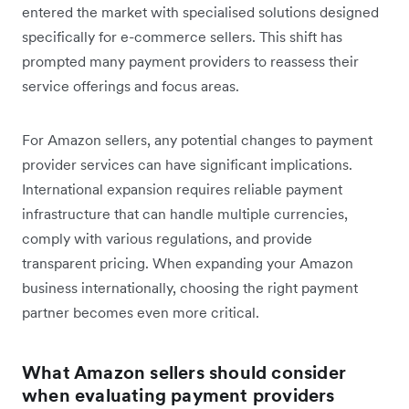
entered the market with specialised solutions designed
specifically for e-commerce sellers. This shift has
prompted many payment providers to reassess their
service offerings and focus areas.
For Amazon sellers, any potential changes to payment
provider services can have significant implications.
International expansion requires reliable payment
infrastructure that can handle multiple currencies,
comply with various regulations, and provide
transparent pricing. When expanding your Amazon
business internationally, choosing the right payment
partner becomes even more critical.
What Amazon sellers should consider
when evaluating payment providers