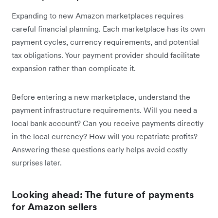
Expanding to new Amazon marketplaces requires
careful financial planning. Each marketplace has its own
payment cycles, currency requirements, and potential
tax obligations. Your payment provider should facilitate
expansion rather than complicate it.
Before entering a new marketplace, understand the
payment infrastructure requirements. Will you need a
local bank account? Can you receive payments directly
in the local currency? How will you repatriate profits?
Answering these questions early helps avoid costly
surprises later.
Looking ahead: The future of payments
for Amazon sellers