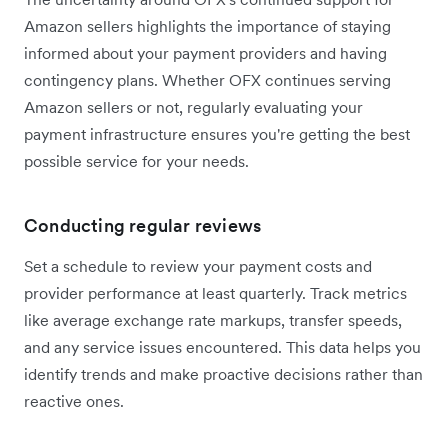
Amazon sellers highlights the importance of staying
informed about your payment providers and having
contingency plans. Whether OFX continues serving
Amazon sellers or not, regularly evaluating your
payment infrastructure ensures you're getting the best
possible service for your needs.
Conducting regular reviews
Set a schedule to review your payment costs and
provider performance at least quarterly. Track metrics
like average exchange rate markups, transfer speeds,
and any service issues encountered. This data helps you
identify trends and make proactive decisions rather than
reactive ones.