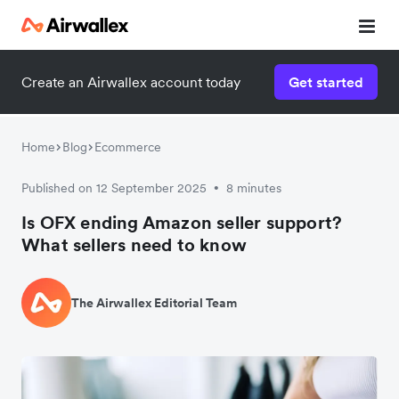
Create an Airwallex account today
Get started
Home
Blog
Ecommerce
Published on 12 September 2025
8 minutes
•
Is OFX ending Amazon seller support?
What sellers need to know
The Airwallex Editorial Team