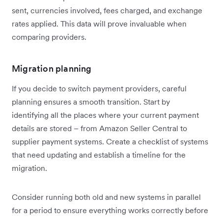
sent, currencies involved, fees charged, and exchange
rates applied. This data will prove invaluable when
comparing providers.
Migration planning
If you decide to switch payment providers, careful
planning ensures a smooth transition. Start by
identifying all the places where your current payment
details are stored – from Amazon Seller Central to
supplier payment systems. Create a checklist of systems
that need updating and establish a timeline for the
migration.
Consider running both old and new systems in parallel
for a period to ensure everything works correctly before