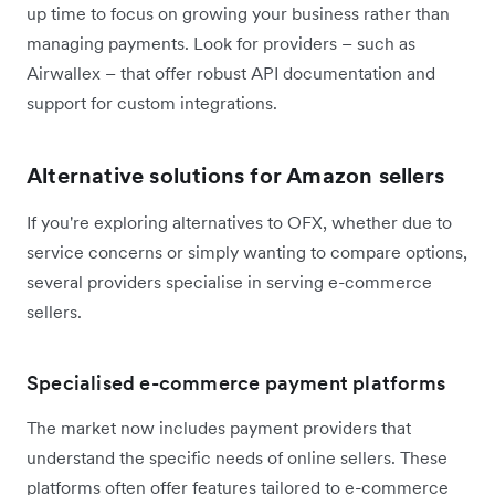
up time to focus on growing your business rather than
managing payments. Look for providers – such as
Airwallex – that offer robust API documentation and
support for custom integrations.
Alternative solutions for Amazon sellers
If you're exploring alternatives to OFX, whether due to
service concerns or simply wanting to compare options,
several providers specialise in serving e-commerce
sellers.
Specialised e-commerce payment platforms
The market now includes payment providers that
understand the specific needs of online sellers. These
platforms often offer features tailored to e-commerce