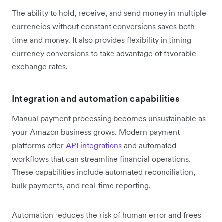
The ability to hold, receive, and send money in multiple
currencies without constant conversions saves both
time and money. It also provides flexibility in timing
currency conversions to take advantage of favorable
exchange rates.
Integration and automation capabilities
Manual payment processing becomes unsustainable as
your Amazon business grows. Modern payment
platforms offer
API integrations
and automated
workflows that can streamline financial operations.
These capabilities include automated reconciliation,
bulk payments, and real-time reporting.
Automation reduces the risk of human error and frees