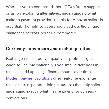
Whether you're concerned about OFX's future support
or simply exploring alternatives, understanding what
makes a payment provider suitable for Amazon sellers is
essential. The right solution should address the unique
challenges of cross-border e-commerce.
Currency conversion and exchange rates
Exchange rates directly impact your profit margins
when selling internationally. Even small differences in
rates can add up to significant amounts over time.
Modern payment solutions
offer real-time exchange
rates and transparent pricing structures that help sellers
understand exactly what they're paying for currency
conversions.