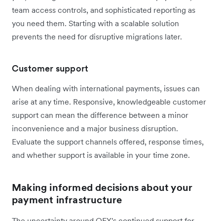
team access controls, and sophisticated reporting as
you need them. Starting with a scalable solution
prevents the need for disruptive migrations later.
Customer support
When dealing with international payments, issues can
arise at any time. Responsive, knowledgeable customer
support can mean the difference between a minor
inconvenience and a major business disruption.
Evaluate the support channels offered, response times,
and whether support is available in your time zone.
Making informed decisions about your
payment infrastructure
The uncertainty around OFX's continued support for