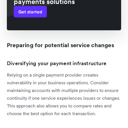
payments solutions
Get started
Preparing for potential service changes
Diversifying your payment infrastructure
Relying on a single payment provider creates
vulnerability in your business operations. Consider
maintaining accounts with multiple providers to ensure
continuity if one service experiences issues or changes.
This approach also allows you to compare rates and
choose the best option for each transaction.