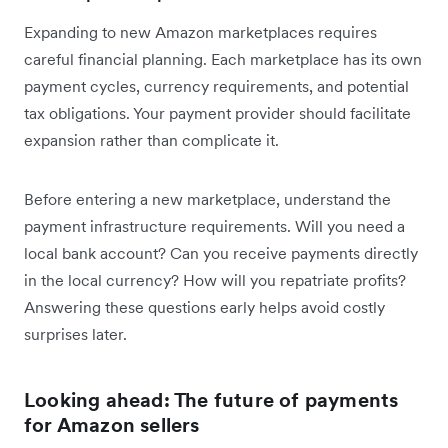
Expanding to new Amazon marketplaces requires
careful financial planning. Each marketplace has its own
payment cycles, currency requirements, and potential
tax obligations. Your payment provider should facilitate
expansion rather than complicate it.
Before entering a new marketplace, understand the
payment infrastructure requirements. Will you need a
local bank account? Can you receive payments directly
in the local currency? How will you repatriate profits?
Answering these questions early helps avoid costly
surprises later.
Looking ahead: The future of payments
for Amazon sellers