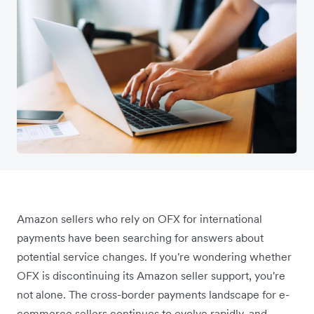
Amazon sellers who rely on OFX for international
payments have been searching for answers about
potential service changes. If you're wondering whether
OFX is discontinuing its Amazon seller support, you're
not alone. The cross-border payments landscape for e-
commerce sellers continues to evolve rapidly, and