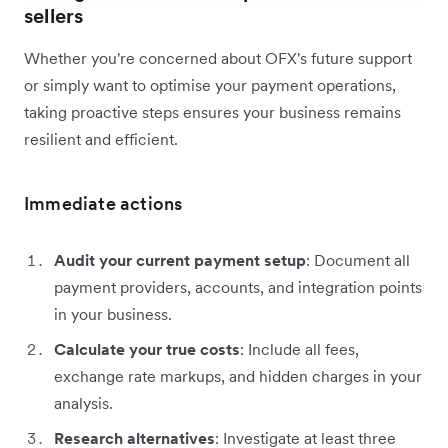
sellers
Whether you're concerned about OFX's future support
or simply want to optimise your payment operations,
taking proactive steps ensures your business remains
resilient and efficient.
Immediate actions
Audit your current payment setup
: Document all
payment providers, accounts, and integration points
in your business.
Calculate your true costs
: Include all fees,
exchange rate markups, and hidden charges in your
analysis.
Research alternatives
: Investigate at least three