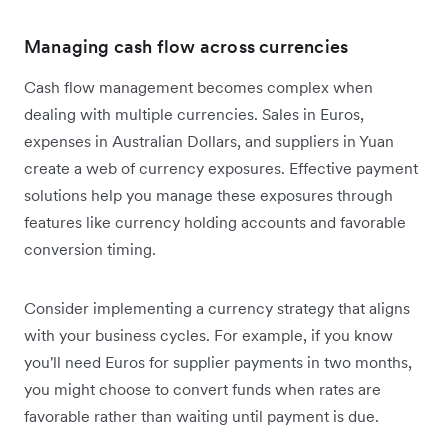
Managing cash flow across currencies
Cash flow management becomes complex when
dealing with multiple currencies. Sales in Euros,
expenses in Australian Dollars, and suppliers in Yuan
create a web of currency exposures. Effective payment
solutions help you manage these exposures through
features like currency holding accounts and favorable
conversion timing.
Consider implementing a currency strategy that aligns
with your business cycles. For example, if you know
you'll need Euros for supplier payments in two months,
you might choose to convert funds when rates are
favorable rather than waiting until payment is due.