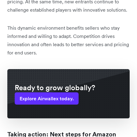
pricing. At the same time, new entrants continue to
challenge established players with innovative solutions.
This dynamic environment benefits sellers who stay
informed and willing to adapt. Competition drives
innovation and often leads to better services and pricing
for end users.
Ready to grow globally?
Explore Airwallex today.
Taking action: Next steps for Amazon