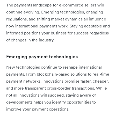
The payments landscape for e-commerce sellers will
continue evolving. Emerging technologies, changing
regulations, and shifting market dynamics all influence
how international payments work. Staying adaptable and
informed positions your business for success regardless
of changes in the industry.
Emerging payment technologies
New technologies continue to reshape international
payments. From blockchain-based solutions to real-time
payment networks, innovations promise faster, cheaper,
and more transparent cross-border transactions. While
not all innovations will succeed, staying aware of
developments helps you identify opportunities to
improve your payment operations.