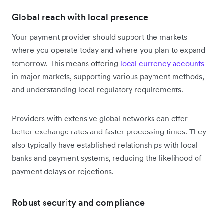
Global reach with local presence
Your payment provider should support the markets
where you operate today and where you plan to expand
tomorrow. This means offering
local currency accounts
in major markets, supporting various payment methods,
and understanding local regulatory requirements.
Providers with extensive global networks can offer
better exchange rates and faster processing times. They
also typically have established relationships with local
banks and payment systems, reducing the likelihood of
payment delays or rejections.
Robust security and compliance