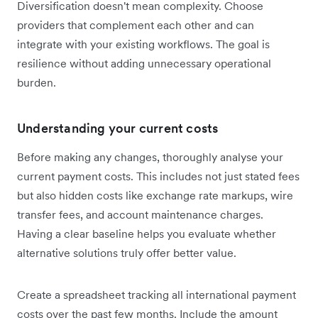
Diversification doesn't mean complexity. Choose
providers that complement each other and can
integrate with your existing workflows. The goal is
resilience without adding unnecessary operational
burden.
Understanding your current costs
Before making any changes, thoroughly analyse your
current payment costs. This includes not just stated fees
but also hidden costs like exchange rate markups, wire
transfer fees, and account maintenance charges.
Having a clear baseline helps you evaluate whether
alternative solutions truly offer better value.
Create a spreadsheet tracking all international payment
costs over the past few months. Include the amount