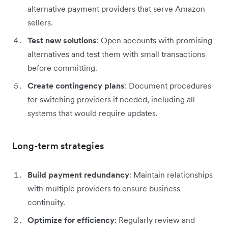
alternative payment providers that serve Amazon
sellers.
Test new solutions
: Open accounts with promising
alternatives and test them with small transactions
before committing.
Create contingency plans
: Document procedures
for switching providers if needed, including all
systems that would require updates.
Long-term strategies
Build payment redundancy
: Maintain relationships
with multiple providers to ensure business
continuity.
Optimize for efficiency
: Regularly review and