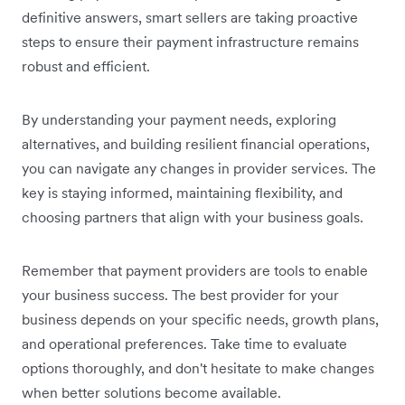
definitive answers, smart sellers are taking proactive
steps to ensure their payment infrastructure remains
robust and efficient.
By understanding your payment needs, exploring
alternatives, and building resilient financial operations,
you can navigate any changes in provider services. The
key is staying informed, maintaining flexibility, and
choosing partners that align with your business goals.
Remember that payment providers are tools to enable
your business success. The best provider for your
business depends on your specific needs, growth plans,
and operational preferences. Take time to evaluate
options thoroughly, and don't hesitate to make changes
when better solutions become available.