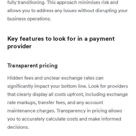
fully transitioning. This approach minimises risk and
allows you to address any issues without disrupting your
business operations.
Key features to look for in a payment
provider
Transparent pricing
Hidden fees and unclear exchange rates can
significantly impact your bottom line. Look for providers
that clearly display all costs upfront, including exchange
rate markups, transfer fees, and any account
maintenance charges. Transparency in pricing allows
you to accurately calculate costs and make informed
decisions.