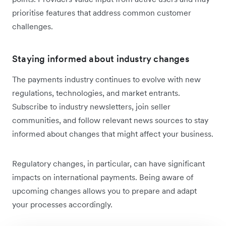
prioritise features that address common customer
challenges.
Staying informed about industry changes
The payments industry continues to evolve with new
regulations, technologies, and market entrants.
Subscribe to industry newsletters, join seller
communities, and follow relevant news sources to stay
informed about changes that might affect your business.
Regulatory changes, in particular, can have significant
impacts on international payments. Being aware of
upcoming changes allows you to prepare and adapt
your processes accordingly.