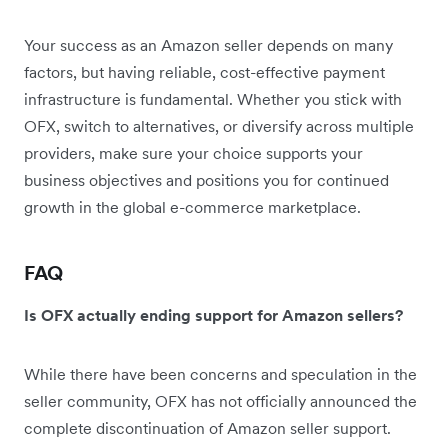
Your success as an Amazon seller depends on many
factors, but having reliable, cost-effective payment
infrastructure is fundamental. Whether you stick with
OFX, switch to alternatives, or diversify across multiple
providers, make sure your choice supports your
business objectives and positions you for continued
growth in the global e-commerce marketplace.
FAQ
Is OFX actually ending support for Amazon sellers?
While there have been concerns and speculation in the
seller community, OFX has not officially announced the
complete discontinuation of Amazon seller support.