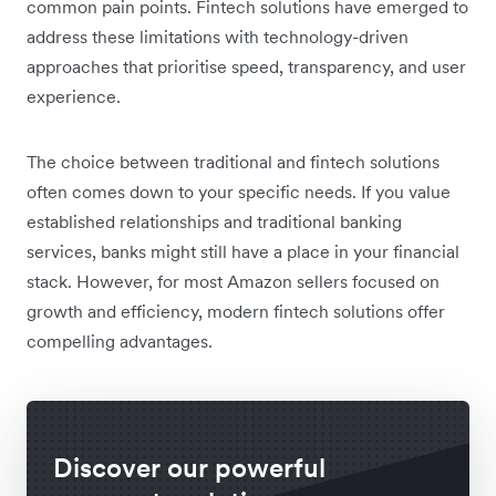
common pain points. Fintech solutions have emerged to
address these limitations with technology-driven
approaches that prioritise speed, transparency, and user
experience.
The choice between traditional and fintech solutions
often comes down to your specific needs. If you value
established relationships and traditional banking
services, banks might still have a place in your financial
stack. However, for most Amazon sellers focused on
growth and efficiency, modern fintech solutions offer
compelling advantages.
Discover our powerful