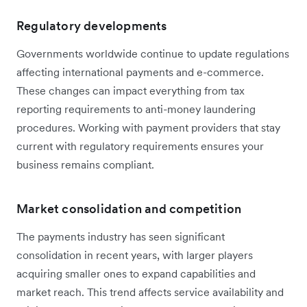
Regulatory developments
Governments worldwide continue to update regulations
affecting international payments and e-commerce.
These changes can impact everything from tax
reporting requirements to anti-money laundering
procedures. Working with payment providers that stay
current with regulatory requirements ensures your
business remains compliant.
Market consolidation and competition
The payments industry has seen significant
consolidation in recent years, with larger players
acquiring smaller ones to expand capabilities and
market reach. This trend affects service availability and