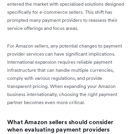
entered the market with specialised solutions designed
specifically for e-commerce sellers. This shift has
prompted many payment providers to reassess their
service offerings and focus areas.
For Amazon sellers, any potential changes to payment
provider services can have significant implications.
International expansion requires reliable payment
infrastructure that can handle multiple currencies,
comply with various regulations, and provide
transparent pricing. When expanding your Amazon
business internationally, choosing the right payment
partner becomes even more critical.
What Amazon sellers should consider
when evaluating payment providers