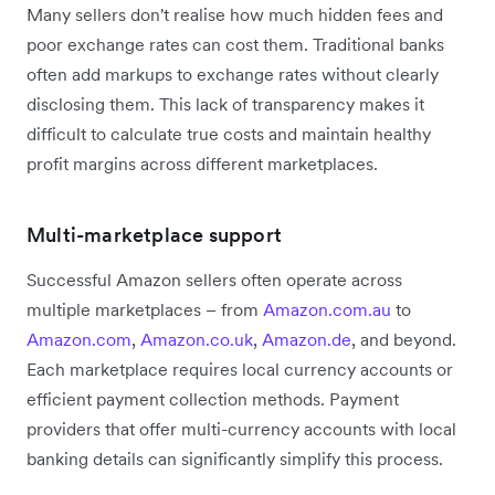
Many sellers don't realise how much hidden fees and
poor exchange rates can cost them. Traditional banks
often add markups to exchange rates without clearly
disclosing them. This lack of transparency makes it
difficult to calculate true costs and maintain healthy
profit margins across different marketplaces.
Multi-marketplace support
Successful Amazon sellers often operate across
multiple marketplaces – from
Amazon.com.au
to
Amazon.com
,
Amazon.co.uk
,
Amazon.de
, and beyond.
Each marketplace requires local currency accounts or
efficient payment collection methods. Payment
providers that offer multi-currency accounts with local
banking details can significantly simplify this process.