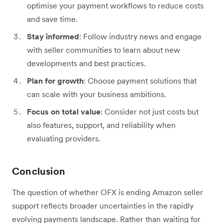
optimise your payment workflows to reduce costs
and save time.
Stay informed
: Follow industry news and engage
with seller communities to learn about new
developments and best practices.
Plan for growth
: Choose payment solutions that
can scale with your business ambitions.
Focus on total value
: Consider not just costs but
also features, support, and reliability when
evaluating providers.
Conclusion
The question of whether OFX is ending Amazon seller
support reflects broader uncertainties in the rapidly
evolving payments landscape. Rather than waiting for