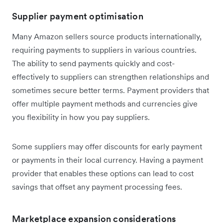
Supplier payment optimisation
Many Amazon sellers source products internationally,
requiring payments to suppliers in various countries.
The ability to send payments quickly and cost-
effectively to suppliers can strengthen relationships and
sometimes secure better terms. Payment providers that
offer multiple payment methods and currencies give
you flexibility in how you pay suppliers.
Some suppliers may offer discounts for early payment
or payments in their local currency. Having a payment
provider that enables these options can lead to cost
savings that offset any payment processing fees.
Marketplace expansion considerations