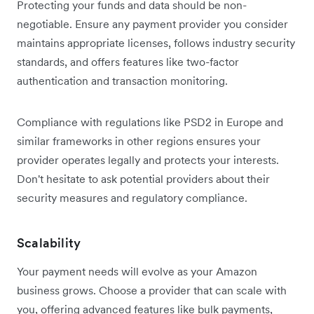
Protecting your funds and data should be non-
negotiable. Ensure any payment provider you consider
maintains appropriate licenses, follows industry security
standards, and offers features like two-factor
authentication and transaction monitoring.
Compliance with regulations like PSD2 in Europe and
similar frameworks in other regions ensures your
provider operates legally and protects your interests.
Don't hesitate to ask potential providers about their
security measures and regulatory compliance.
Scalability
Your payment needs will evolve as your Amazon
business grows. Choose a provider that can scale with
you, offering advanced features like bulk payments,