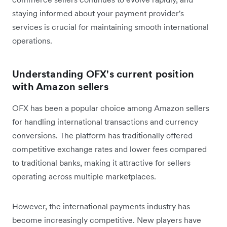
staying informed about your payment provider's
services is crucial for maintaining smooth international
operations.
Understanding OFX's current position
with Amazon sellers
OFX has been a popular choice among Amazon sellers
for handling international transactions and currency
conversions. The platform has traditionally offered
competitive exchange rates and lower fees compared
to traditional banks, making it attractive for sellers
operating across multiple marketplaces.
However, the international payments industry has
become increasingly competitive. New players have