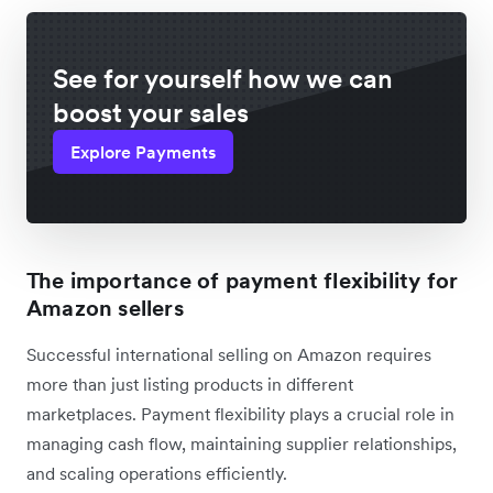
See for yourself how we can
boost your sales
Explore Payments
The importance of payment flexibility for
Amazon sellers
Successful international selling on Amazon requires
more than just listing products in different
marketplaces. Payment flexibility plays a crucial role in
managing cash flow, maintaining supplier relationships,
and scaling operations efficiently.