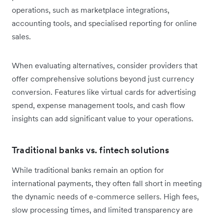
operations, such as marketplace integrations,
accounting tools, and specialised reporting for online
sales.
When evaluating alternatives, consider providers that
offer comprehensive solutions beyond just currency
conversion. Features like virtual cards for advertising
spend, expense management tools, and cash flow
insights can add significant value to your operations.
Traditional banks vs. fintech solutions
While traditional banks remain an option for
international payments, they often fall short in meeting
the dynamic needs of e-commerce sellers. High fees,
slow processing times, and limited transparency are