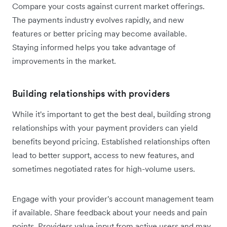
Compare your costs against current market offerings.
The payments industry evolves rapidly, and new
features or better pricing may become available.
Staying informed helps you take advantage of
improvements in the market.
Building relationships with providers
While it's important to get the best deal, building strong
relationships with your payment providers can yield
benefits beyond pricing. Established relationships often
lead to better support, access to new features, and
sometimes negotiated rates for high-volume users.
Engage with your provider's account management team
if available. Share feedback about your needs and pain
points. Providers value input from active users and may