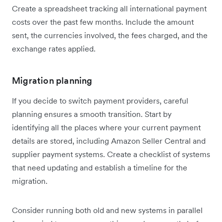
Create a spreadsheet tracking all international payment
costs over the past few months. Include the amount
sent, the currencies involved, the fees charged, and the
exchange rates applied.
Migration planning
If you decide to switch payment providers, careful
planning ensures a smooth transition. Start by
identifying all the places where your current payment
details are stored, including Amazon Seller Central and
supplier payment systems. Create a checklist of systems
that need updating and establish a timeline for the
migration.
Consider running both old and new systems in parallel