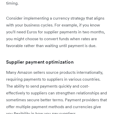
timing.
Consider implementing a currency strategy that aligns
with your business cycles. For example, if you know
you'll need Euros for supplier payments in two months,
you might choose to convert funds when rates are
favorable rather than waiting until payment is due.
Supplier payment optimization
Many Amazon sellers source products internationally,
requiring payments to suppliers in various countries.
The ability to send payments quickly and cost-
effectively to suppliers can strengthen relationships and
sometimes secure better terms. Payment providers that
offer multiple payment methods and currencies give
you flexibility in how you pay suppliers.