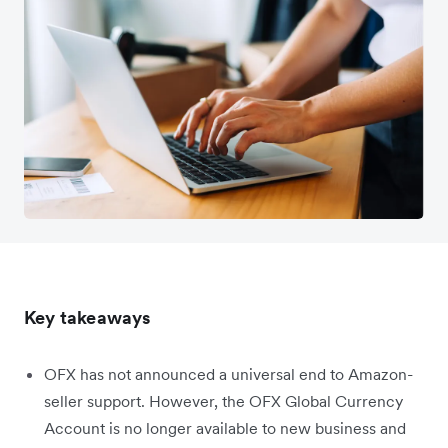
Key takeaways
OFX has not announced a universal end to Amazon-
seller support. However, the OFX Global Currency
Account is no longer available to new business and