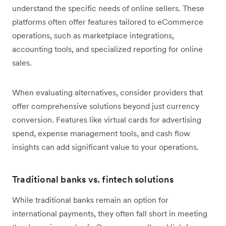
understand the specific needs of online sellers. These
platforms often offer features tailored to eCommerce
operations, such as marketplace integrations,
accounting tools, and specialized reporting for online
sales.
When evaluating alternatives, consider providers that
offer comprehensive solutions beyond just currency
conversion. Features like virtual cards for advertising
spend, expense management tools, and cash flow
insights can add significant value to your operations.
Traditional banks vs. fintech solutions
While traditional banks remain an option for
international payments, they often fall short in meeting