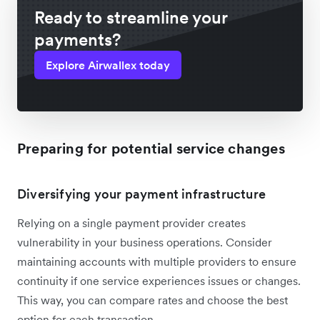
Ready to streamline your
payments?
Explore Airwallex today
Preparing for potential service changes
Diversifying your payment infrastructure
Relying on a single payment provider creates
vulnerability in your business operations. Consider
maintaining accounts with multiple providers to ensure
continuity if one service experiences issues or changes.
This way, you can compare rates and choose the best
option for each transaction.