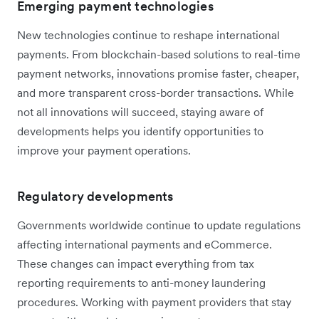
Emerging payment technologies
New technologies continue to reshape international
payments. From blockchain-based solutions to real-time
payment networks, innovations promise faster, cheaper,
and more transparent cross-border transactions. While
not all innovations will succeed, staying aware of
developments helps you identify opportunities to
improve your payment operations.
Regulatory developments
Governments worldwide continue to update regulations
affecting international payments and eCommerce.
These changes can impact everything from tax
reporting requirements to anti-money laundering
procedures. Working with payment providers that stay