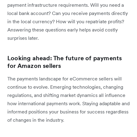
payment infrastructure requirements. Will you need a
local bank account? Can you receive payments directly
in the local currency? How will you repatriate profits?
Answering these questions early helps avoid costly
surprises later.
Looking ahead: The future of payments
for Amazon sellers
The payments landscape for eCommerce sellers will
continue to evolve. Emerging technologies, changing
regulations, and shifting market dynamics all influence
how international payments work. Staying adaptable and
informed positions your business for success regardless
of changes in the industry.