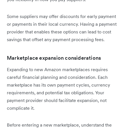
Some suppliers may offer discounts for early payment
or payments in their local currency. Having a payment
provider that enables these options can lead to cost
savings that offset any payment processing fees.
Marketplace expansion considerations
Expanding to new Amazon marketplaces requires
careful financial planning and consideration. Each
marketplace has its own payment cycles, currency
requirements, and potential tax obligations. Your
payment provider should facilitate expansion, not
complicate it.
Before entering a new marketplace, understand the