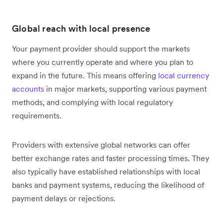
Global reach with local presence
Your payment provider should support the markets
where you currently operate and where you plan to
expand in the future. This means offering
local currency
accounts
in major markets, supporting various payment
methods, and complying with local regulatory
requirements.
Providers with extensive global networks can offer
better exchange rates and faster processing times. They
also typically have established relationships with local
banks and payment systems, reducing the likelihood of
payment delays or rejections.