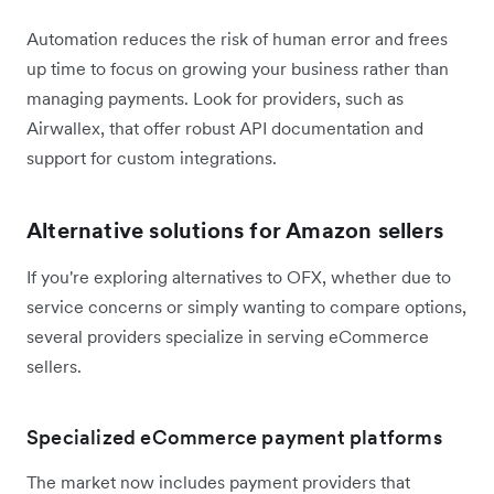
Automation reduces the risk of human error and frees
up time to focus on growing your business rather than
managing payments. Look for providers, such as
Airwallex, that offer robust API documentation and
support for custom integrations.
Alternative solutions for Amazon sellers
If you're exploring alternatives to OFX, whether due to
service concerns or simply wanting to compare options,
several providers specialize in serving eCommerce
sellers.
Specialized eCommerce payment platforms
The market now includes payment providers that