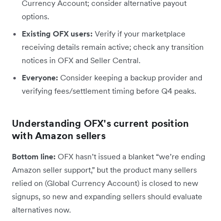
Currency Account; consider alternative payout
options.
Existing OFX users:
Verify if your marketplace
receiving details remain active; check any transition
notices in OFX and Seller Central.
Everyone:
Consider keeping a backup provider and
verifying fees/settlement timing before Q4 peaks.
Understanding OFX's current position
with Amazon sellers
Bottom line:
OFX hasn’t issued a blanket “we’re ending
Amazon seller support,” but the product many sellers
relied on (Global Currency Account) is closed to new
signups, so new and expanding sellers should evaluate
alternatives now.