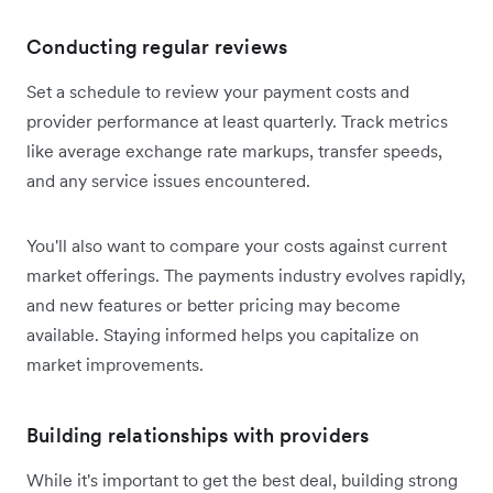
Conducting regular reviews
Set a schedule to review your payment costs and
provider performance at least quarterly. Track metrics
like average exchange rate markups, transfer speeds,
and any service issues encountered.
You'll also want to compare your costs against current
market offerings. The payments industry evolves rapidly,
and new features or better pricing may become
available. Staying informed helps you capitalize on
market improvements.
Building relationships with providers
While it's important to get the best deal, building strong