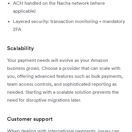
ACH handled on the Nacha network (where
applicable)
Layered security: transaction monitoring + mandatory
2FA
Scalability
Your payment needs will evolve as your Amazon
business grows. Choose a provider that can scale with
you, offering advanced features such as bulk payments,
team access controls, and sophisticated reporting as
needed. Starting with a scalable solution prevents the
need for disruptive migrations later.
Customer support
When dealing with international payments, issues can