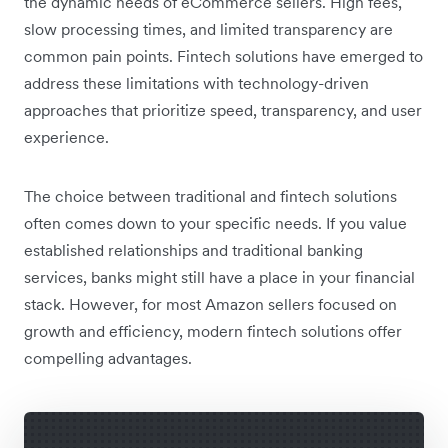
the dynamic needs of eCommerce sellers. High fees,
slow processing times, and limited transparency are
common pain points. Fintech solutions have emerged to
address these limitations with technology-driven
approaches that prioritize speed, transparency, and user
experience.
The choice between traditional and fintech solutions
often comes down to your specific needs. If you value
established relationships and traditional banking
services, banks might still have a place in your financial
stack. However, for most Amazon sellers focused on
growth and efficiency, modern fintech solutions offer
compelling advantages.