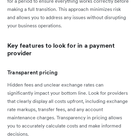
for a period to ensure everything works correctly before
making a full transition. This approach minimizes risk
and allows you to address any issues without disrupting
your business operations.
Key features to look for in a payment
provider
Transparent pricing
Hidden fees and unclear exchange rates can
significantly impact your bottom line. Look for providers
that clearly display all costs upfront, including exchange
rate markups, transfer fees, and any account
maintenance charges. Transparency in pricing allows
you to accurately calculate costs and make informed
decisions.