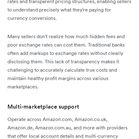
rates and transparent pricing structures, enabling sellers
to understand precisely what they're paying for
currency conversions.
Many sellers don't realize how much hidden fees and
poor exchange rates can cost them. Traditional banks
often add markups to exchange rates without clearly
disclosing them. This lack of transparency makes it
challenging to accurately calculate true costs and
maintain healthy profit margins across various
marketplaces.
Multi-marketplace support
Operate across Amazon.com, Amazon.co.uk,
Amazon.de, Amazon.com.au, and more with providers
that offer local account details and multi-currency