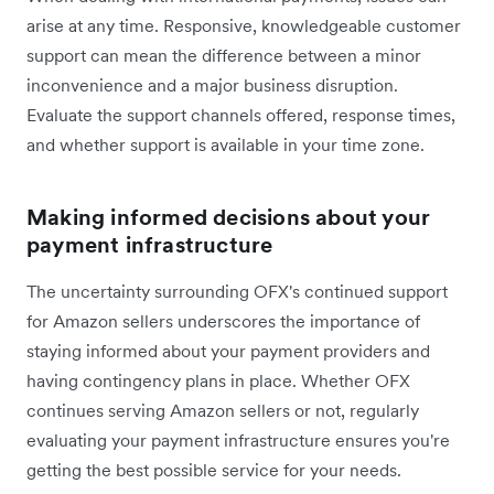
arise at any time. Responsive, knowledgeable customer
support can mean the difference between a minor
inconvenience and a major business disruption.
Evaluate the support channels offered, response times,
and whether support is available in your time zone.
Making informed decisions about your
payment infrastructure
The uncertainty surrounding OFX's continued support
for Amazon sellers underscores the importance of
staying informed about your payment providers and
having contingency plans in place. Whether OFX
continues serving Amazon sellers or not, regularly
evaluating your payment infrastructure ensures you're
getting the best possible service for your needs.