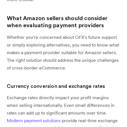
What Amazon sellers should consider
when evaluating payment providers
Whether you're concerned about OFX's future support
or simply exploring alternatives, you need to know what
makes a payment provider suitable for Amazon sellers.
The right solution should address the unique challenges
of cross-border eCommerce.
Currency conversion and exchange rates
Exchange rates directly impact your profit margins
when selling internationally. Even small differences in
rates can add up to significant amounts over time.
Modern payment solutions
provide real-time exchange