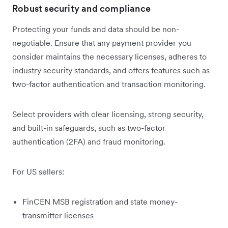
Robust security and compliance
Protecting your funds and data should be non-
negotiable. Ensure that any payment provider you
consider maintains the necessary licenses, adheres to
industry security standards, and offers features such as
two-factor authentication and transaction monitoring.
Select providers with clear licensing, strong security,
and built-in safeguards, such as two-factor
authentication (2FA) and fraud monitoring.
For US sellers:
FinCEN MSB registration and state money-
transmitter licenses