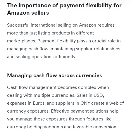
The importance of payment flexibility for
Amazon sellers
Successful international selling on Amazon requires
more than just listing products in different
marketplaces. Payment flexibility plays a crucial role in
managing cash flow, maintaining supplier relationships,
and scaling operations efficiently.
Managing cash flow across currencies
Cash flow management becomes complex when
dealing with multiple currencies. Sales in USD,
expenses in Euros, and suppliers in CNY create a web of
currency exposures. Effective payment solutions help
you manage these exposures through features like
currency holding accounts and favorable conversion