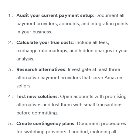
Audit your current payment setup
: Document all
payment providers, accounts, and integration points
in your business.
Calculate your true costs
: Include all fees,
exchange rate markups, and hidden charges in your
analysis.
Research alternatives
: Investigate at least three
alternative payment providers that serve Amazon
sellers.
Test new solutions
: Open accounts with promising
alternatives and test them with small transactions
before committing.
Create contingency plans
: Document procedures
for switching providers if needed, including all