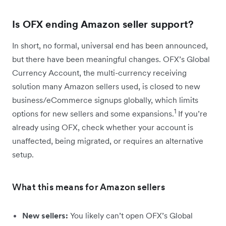
Is OFX ending Amazon seller support?
In short, no formal, universal end has been announced,
but there have been meaningful changes. OFX’s Global
Currency Account, the multi-currency receiving
solution many Amazon sellers used, is closed to new
business/eCommerce signups globally, which limits
1
options for new sellers and some expansions.
If you’re
already using OFX, check whether your account is
unaffected, being migrated, or requires an alternative
setup.
What this means for Amazon sellers
New sellers:
You likely can’t open OFX’s Global