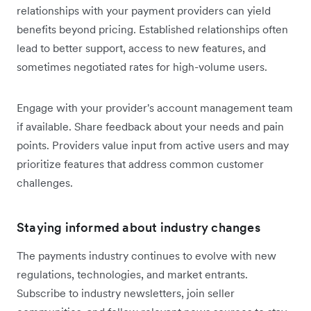
relationships with your payment providers can yield
benefits beyond pricing. Established relationships often
lead to better support, access to new features, and
sometimes negotiated rates for high-volume users.
Engage with your provider's account management team
if available. Share feedback about your needs and pain
points. Providers value input from active users and may
prioritize features that address common customer
challenges.
Staying informed about industry changes
The payments industry continues to evolve with new
regulations, technologies, and market entrants.
Subscribe to industry newsletters, join seller