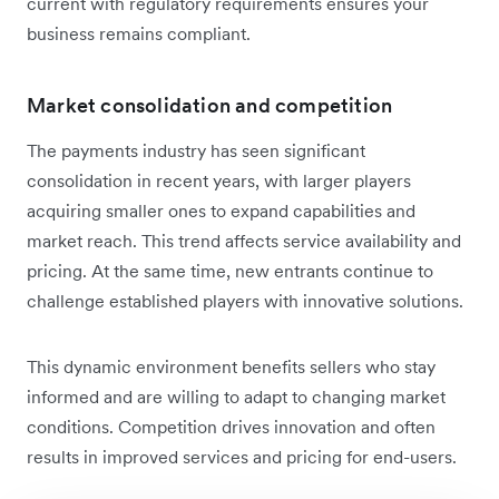
current with regulatory requirements ensures your
business remains compliant.
Market consolidation and competition
The payments industry has seen significant
consolidation in recent years, with larger players
acquiring smaller ones to expand capabilities and
market reach. This trend affects service availability and
pricing. At the same time, new entrants continue to
challenge established players with innovative solutions.
This dynamic environment benefits sellers who stay
informed and are willing to adapt to changing market
conditions. Competition drives innovation and often
results in improved services and pricing for end-users.