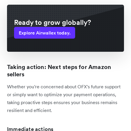
Ready to grow globally?
Explore Airwallex today.
Taking action: Next steps for Amazon
sellers
Whether you're concerned about OFX's future support
or simply want to optimize your payment operations,
taking proactive steps ensures your business remains
resilient and efficient.
Immediate actions