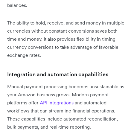
balances.
The ability to hold, receive, and send money in multiple
currencies without constant conversions saves both
time and money. It also provides flexibility in timing
currency conversions to take advantage of favorable
exchange rates.
Integration and automation capabilities
Manual payment processing becomes unsustainable as
your Amazon business grows. Modern payment
platforms offer
API integrations
and automated
workflows that can streamline financial operations.
These capabilities include automated reconciliation,
bulk payments, and real-time reporting.