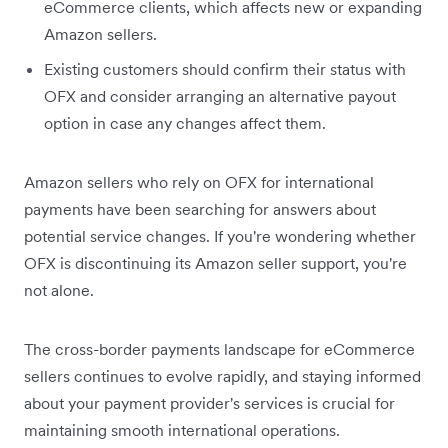
eCommerce clients, which affects new or expanding
Amazon sellers.
Existing customers should confirm their status with
OFX and consider arranging an alternative payout
option in case any changes affect them.
Amazon sellers who rely on OFX for international
payments have been searching for answers about
potential service changes. If you're wondering whether
OFX is discontinuing its Amazon seller support, you're
not alone.
The cross-border payments landscape for eCommerce
sellers continues to evolve rapidly, and staying informed
about your payment provider's services is crucial for
maintaining smooth international operations.