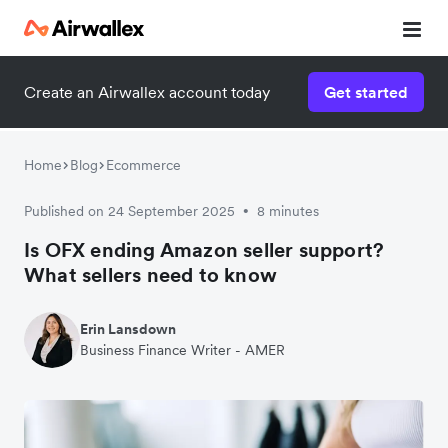
Create an Airwallex account today
Get started
Home
Blog
Ecommerce
Published on 24 September 2025
8 minutes
•
Is OFX ending Amazon seller support?
What sellers need to know
Erin Lansdown
Business Finance Writer - AMER