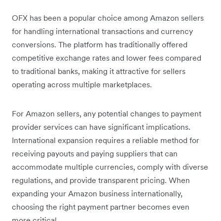
OFX has been a popular choice among Amazon sellers
for handling international transactions and currency
conversions. The platform has traditionally offered
competitive exchange rates and lower fees compared
to traditional banks, making it attractive for sellers
operating across multiple marketplaces.
For Amazon sellers, any potential changes to payment
provider services can have significant implications.
International expansion requires a reliable method for
receiving payouts and paying suppliers that can
accommodate multiple currencies, comply with diverse
regulations, and provide transparent pricing. When
expanding your Amazon business internationally,
choosing the right payment partner becomes even
more critical.