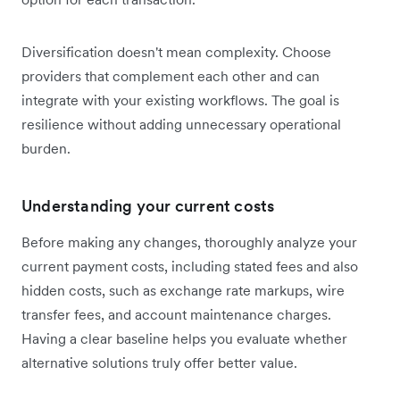
Diversification doesn't mean complexity. Choose
providers that complement each other and can
integrate with your existing workflows. The goal is
resilience without adding unnecessary operational
burden.
Understanding your current costs
Before making any changes, thoroughly analyze your
current payment costs, including stated fees and also
hidden costs, such as exchange rate markups, wire
transfer fees, and account maintenance charges.
Having a clear baseline helps you evaluate whether
alternative solutions truly offer better value.