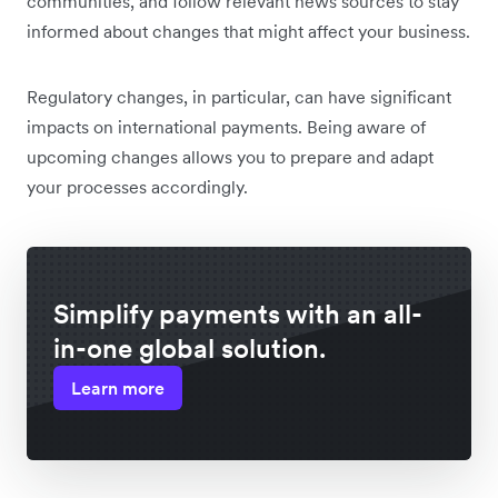
communities, and follow relevant news sources to stay
informed about changes that might affect your business.
Regulatory changes, in particular, can have significant
impacts on international payments. Being aware of
upcoming changes allows you to prepare and adapt
your processes accordingly.
Simplify payments with an all-
in-one global solution.
Learn more