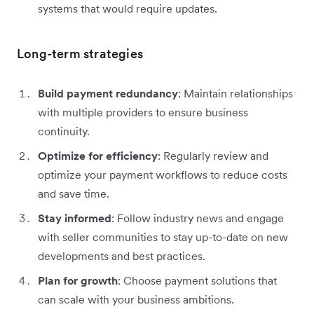
systems that would require updates.
Long-term strategies
Build payment redundancy
: Maintain relationships
with multiple providers to ensure business
continuity.
Optimize for efficiency
: Regularly review and
optimize your payment workflows to reduce costs
and save time.
Stay informed
: Follow industry news and engage
with seller communities to stay up-to-date on new
developments and best practices.
Plan for growth
: Choose payment solutions that
can scale with your business ambitions.