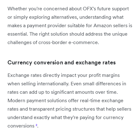
Whether you're concerned about OFX's future support
or simply exploring alternatives, understanding what
makes a payment provider suitable for Amazon sellers is
essential. The right solution should address the unique
challenges of cross-border e-commerce.
Currency conversion and exchange rates
Exchange rates directly impact your profit margins
when selling internationally. Even small differences in
rates can add up to significant amounts over time.
Modern payment solutions offer real-time exchange
rates and transparent pricing structures that help sellers
understand exactly what they're paying for currency
conversions
²
.