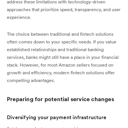
address these limitations with technology-driven
approaches that prioritize speed, transparency, and user
experience.
The choice between traditional and fintech solutions
often comes down to your specific needs. If you value
established relationships and traditional banking
services, banks might still have a place in your financial
stack. However, for most Amazon sellers focused on
growth and efficiency, modern fintech solutions offer
compelling advantages.
Preparing for potential service changes
Diversifying your payment infrastructure