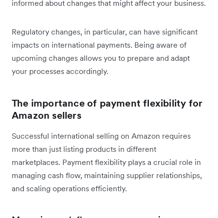
informed about changes that might affect your business.
Regulatory changes, in particular, can have significant
impacts on international payments. Being aware of
upcoming changes allows you to prepare and adapt
your processes accordingly.
The importance of payment flexibility for
Amazon sellers
Successful international selling on Amazon requires
more than just listing products in different
marketplaces. Payment flexibility plays a crucial role in
managing cash flow, maintaining supplier relationships,
and scaling operations efficiently.