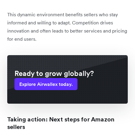
This dynamic environment benefits sellers who stay
informed and willing to adapt. Competition drives
innovation and often leads to better services and pricing
for end users.
Ready to grow globally?
Explore Airwallex today.
Taking action: Next steps for Amazon
sellers