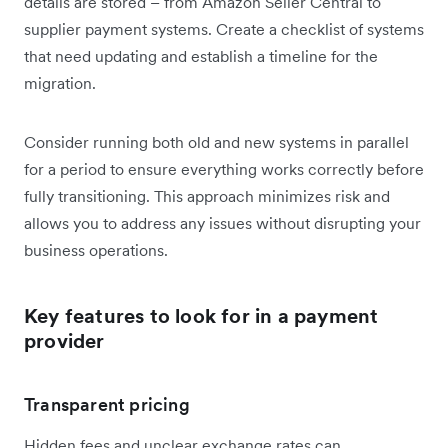
details are stored – from Amazon Seller Central to
supplier payment systems. Create a checklist of systems
that need updating and establish a timeline for the
migration.
Consider running both old and new systems in parallel
for a period to ensure everything works correctly before
fully transitioning. This approach minimizes risk and
allows you to address any issues without disrupting your
business operations.
Key features to look for in a payment
provider
Transparent pricing
Hidden fees and unclear exchange rates can