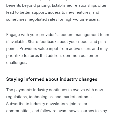
benefits beyond pricing. Established relationships often
lead to better support, access to new features, and
sometimes negotiated rates for high-volume users.
Engage with your provider's account management team
if available. Share feedback about your needs and pain
points. Providers value input from active users and may
prioritize features that address common customer
challenges.
Staying informed about industry changes
The payments industry continues to evolve with new
regulations, technologies, and market entrants.
Subscribe to industry newsletters, join seller
communities, and follow relevant news sources to stay