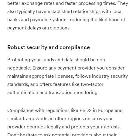
better exchange rates and faster processing times. They
also typically have established relationships with local
banks and payment systems, reducing the likelihood of
payment delays or rejections.
Robust security and compliance
Protecting your funds and data should be non-
negotiable. Ensure any payment provider you consider
maintains appropriate licenses, follows industry security
standards, and offers features like two-factor
authentication and transaction monitoring.
Compliance with regulations like PSD2 in Europe and
similar frameworks in other regions ensures your
provider operates legally and protects your interests.
Don't hesitate to ask potential providers about their