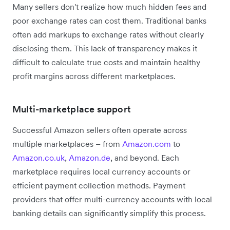
Many sellers don't realize how much hidden fees and
poor exchange rates can cost them. Traditional banks
often add markups to exchange rates without clearly
disclosing them. This lack of transparency makes it
difficult to calculate true costs and maintain healthy
profit margins across different marketplaces.
Multi-marketplace support
Successful Amazon sellers often operate across
multiple marketplaces – from
Amazon.com
to
Amazon.co.uk
,
Amazon.de
, and beyond. Each
marketplace requires local currency accounts or
efficient payment collection methods. Payment
providers that offer multi-currency accounts with local
banking details can significantly simplify this process.