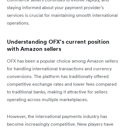
staying informed about your payment provider's
services is crucial for maintaining smooth international
operations.
Understanding OFX's current position
with Amazon sellers
OFX has been a popular choice among Amazon sellers
for handling international transactions and currency
conversions. The platform has traditionally offered
competitive exchange rates and lower fees compared
to traditional banks, making it attractive for sellers
operating across multiple marketplaces.
However, the international payments industry has
become increasingly competitive. New players have