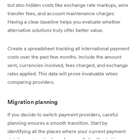
but also hidden costs like exchange rate markups, wire
transfer fees, and account maintenance charges.
Having a clear baseline helps you evaluate whether
alternative solutions truly offer better value.
Create a spreadsheet tracking all international payment
costs over the past few months. Include the amount
sent, currencies involved, fees charged, and exchange
rates applied. This data will prove invaluable when
comparing providers.
Migration planning
If you decide to switch payment providers, careful
planning ensures a smooth transition. Start by
identifying all the places where your current payment