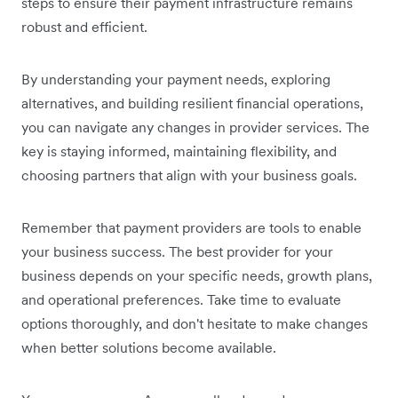
steps to ensure their payment infrastructure remains
robust and efficient.
By understanding your payment needs, exploring
alternatives, and building resilient financial operations,
you can navigate any changes in provider services. The
key is staying informed, maintaining flexibility, and
choosing partners that align with your business goals.
Remember that payment providers are tools to enable
your business success. The best provider for your
business depends on your specific needs, growth plans,
and operational preferences. Take time to evaluate
options thoroughly, and don't hesitate to make changes
when better solutions become available.