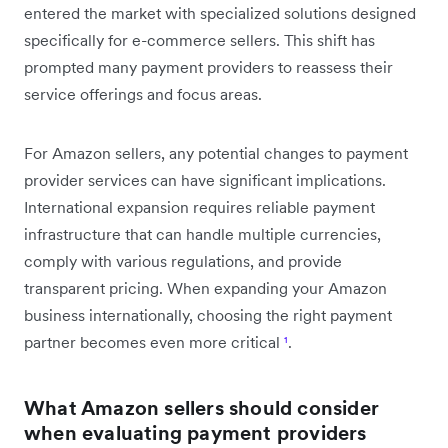
entered the market with specialized solutions designed
specifically for e-commerce sellers. This shift has
prompted many payment providers to reassess their
service offerings and focus areas.
For Amazon sellers, any potential changes to payment
provider services can have significant implications.
International expansion requires reliable payment
infrastructure that can handle multiple currencies,
comply with various regulations, and provide
transparent pricing. When expanding your Amazon
business internationally, choosing the right payment
partner becomes even more critical
¹
.
What Amazon sellers should consider
when evaluating payment providers