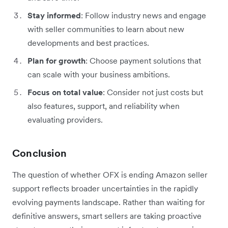
Stay informed
: Follow industry news and engage
with seller communities to learn about new
developments and best practices.
Plan for growth
: Choose payment solutions that
can scale with your business ambitions.
Focus on total value
: Consider not just costs but
also features, support, and reliability when
evaluating providers.
Conclusion
The question of whether OFX is ending Amazon seller
support reflects broader uncertainties in the rapidly
evolving payments landscape. Rather than waiting for
definitive answers, smart sellers are taking proactive