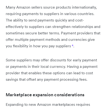
Many Amazon sellers source products internationally,
requiring payments to suppliers in various countries.
The ability to send payments quickly and cost-
effectively to suppliers can strengthen relationships and
sometimes secure better terms. Payment providers that
offer multiple payment methods and currencies give
you flexibility in how you pay suppliers
⁶
.
Some suppliers may offer discounts for early payment
or payments in their local currency. Having a payment
provider that enables these options can lead to cost
savings that offset any payment processing fees.
Marketplace expansion considerations
Expanding to new Amazon marketplaces requires