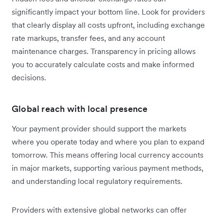
significantly impact your bottom line. Look for providers
that clearly display all costs upfront, including exchange
rate markups, transfer fees, and any account
maintenance charges. Transparency in pricing allows
you to accurately calculate costs and make informed
decisions.
Global reach with local presence
Your payment provider should support the markets
where you operate today and where you plan to expand
tomorrow. This means offering local currency accounts
in major markets, supporting various payment methods,
and understanding local regulatory requirements.
Providers with extensive global networks can offer