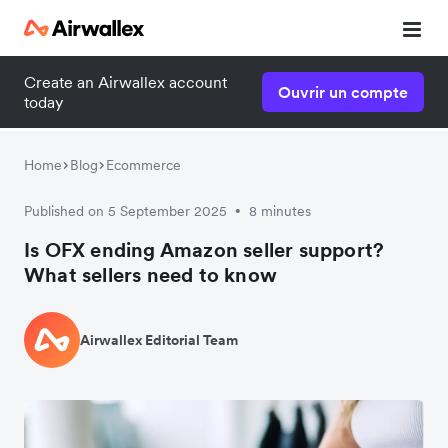
Create an Airwallex account
Ouvrir un compte
today
Home
Blog
Ecommerce
Published on 5 September 2025
8 minutes
•
Is OFX ending Amazon seller support?
What sellers need to know
Airwallex Editorial Team