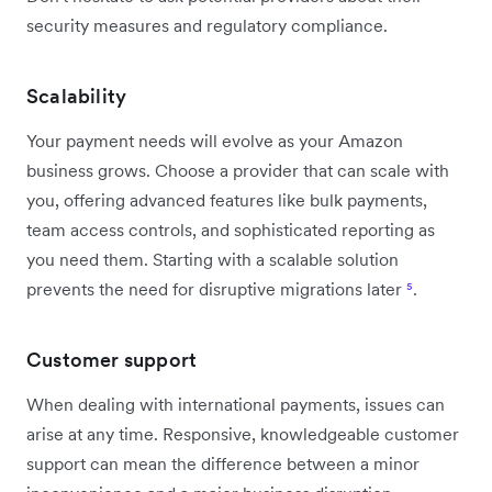
security measures and regulatory compliance.
Scalability
Your payment needs will evolve as your Amazon
business grows. Choose a provider that can scale with
you, offering advanced features like bulk payments,
team access controls, and sophisticated reporting as
you need them. Starting with a scalable solution
prevents the need for disruptive migrations later
⁵
.
Customer support
When dealing with international payments, issues can
arise at any time. Responsive, knowledgeable customer
support can mean the difference between a minor