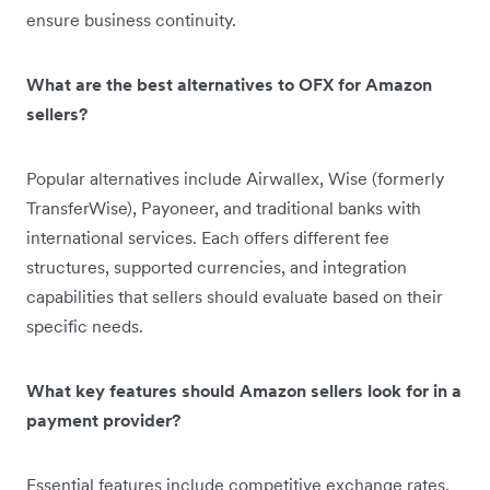
ensure business continuity.
What are the best alternatives to OFX for Amazon
sellers?
Popular alternatives include Airwallex, Wise (formerly
TransferWise), Payoneer, and traditional banks with
international services. Each offers different fee
structures, supported currencies, and integration
capabilities that sellers should evaluate based on their
specific needs.
What key features should Amazon sellers look for in a
payment provider?
Essential features include competitive exchange rates,