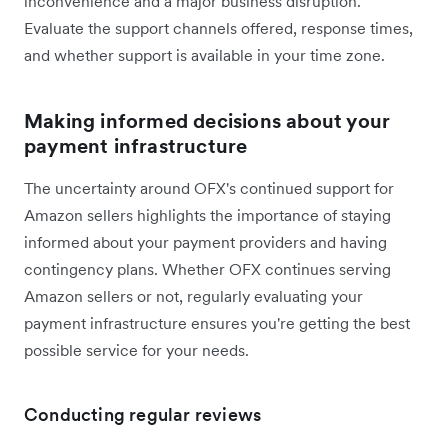
inconvenience and a major business disruption.
Evaluate the support channels offered, response times,
and whether support is available in your time zone.
Making informed decisions about your
payment infrastructure
The uncertainty around OFX's continued support for
Amazon sellers highlights the importance of staying
informed about your payment providers and having
contingency plans. Whether OFX continues serving
Amazon sellers or not, regularly evaluating your
payment infrastructure ensures you're getting the best
possible service for your needs.
Conducting regular reviews