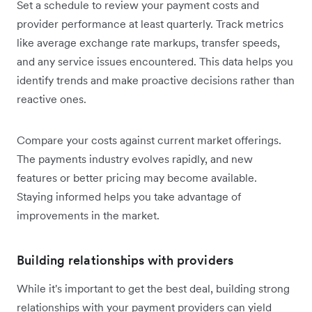
Set a schedule to review your payment costs and
provider performance at least quarterly. Track metrics
like average exchange rate markups, transfer speeds,
and any service issues encountered. This data helps you
identify trends and make proactive decisions rather than
reactive ones.
Compare your costs against current market offerings.
The payments industry evolves rapidly, and new
features or better pricing may become available.
Staying informed helps you take advantage of
improvements in the market.
Building relationships with providers
While it's important to get the best deal, building strong
relationships with your payment providers can yield