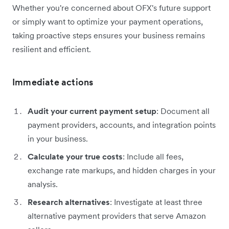
Whether you're concerned about OFX's future support
or simply want to optimize your payment operations,
taking proactive steps ensures your business remains
resilient and efficient.
Immediate actions
Audit your current payment setup
: Document all
payment providers, accounts, and integration points
in your business.
Calculate your true costs
: Include all fees,
exchange rate markups, and hidden charges in your
analysis.
Research alternatives
: Investigate at least three
alternative payment providers that serve Amazon