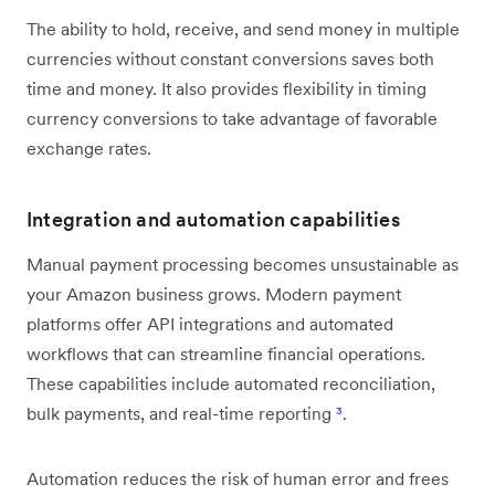
The ability to hold, receive, and send money in multiple
currencies without constant conversions saves both
time and money. It also provides flexibility in timing
currency conversions to take advantage of favorable
exchange rates.
Integration and automation capabilities
Manual payment processing becomes unsustainable as
your Amazon business grows. Modern payment
platforms offer API integrations and automated
workflows that can streamline financial operations.
These capabilities include automated reconciliation,
bulk payments, and real-time reporting
³
.
Automation reduces the risk of human error and frees