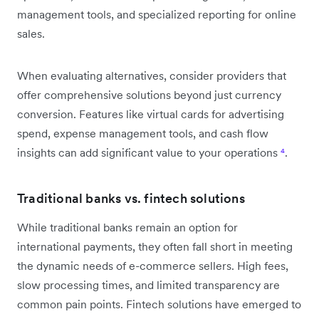
management tools, and specialized reporting for online
sales.
When evaluating alternatives, consider providers that
offer comprehensive solutions beyond just currency
conversion. Features like virtual cards for advertising
spend, expense management tools, and cash flow
insights can add significant value to your operations
⁴
.
Traditional banks vs. fintech solutions
While traditional banks remain an option for
international payments, they often fall short in meeting
the dynamic needs of e-commerce sellers. High fees,
slow processing times, and limited transparency are
common pain points. Fintech solutions have emerged to