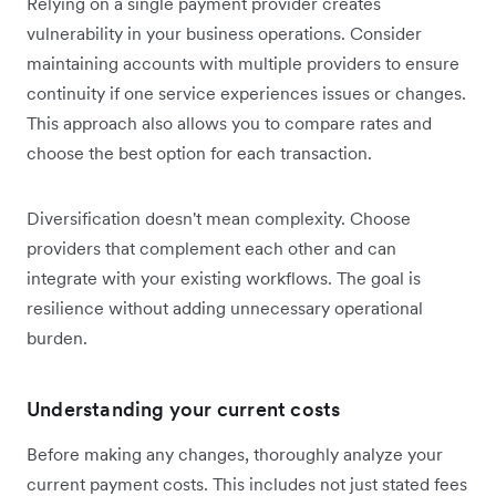
Relying on a single payment provider creates
vulnerability in your business operations. Consider
maintaining accounts with multiple providers to ensure
continuity if one service experiences issues or changes.
This approach also allows you to compare rates and
choose the best option for each transaction.
Diversification doesn't mean complexity. Choose
providers that complement each other and can
integrate with your existing workflows. The goal is
resilience without adding unnecessary operational
burden.
Understanding your current costs
Before making any changes, thoroughly analyze your
current payment costs. This includes not just stated fees