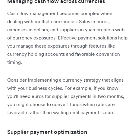
Managing cash flow across currencies
Cash flow management becomes complex when
dealing with multiple currencies. Sales in euros,
expenses in dollars, and suppliers in yuan create a web
of currency exposures. Effective payment solutions help
you manage these exposures through features like
currency holding accounts and favorable conversion
timing.
Consider implementing a currency strategy that aligns
with your business cycles. For example, if you know
you'll need euros for supplier payments in two months,
you might choose to convert funds when rates are
favorable rather than waiting until payment is due.
Supplier payment optimization