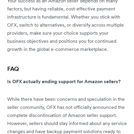
Your success as an Amazon seller depends on many
factors, but having reliable, cost-effective payment
infrastructure is fundamental. Whether you stick with
OFX, switch to alternatives, or diversify across multiple
providers, make sure your choice supports your
business objectives and positions you for continued
growth in the global e-commerce marketplace.
FAQ
Is OFX actually ending support for Amazon sellers?
While there have been concerns and speculation in the
seller community, OFX has not officially announced the
complete discontinuation of Amazon seller support.
However, sellers should stay informed about any service
changes and have backup payment solutions ready to