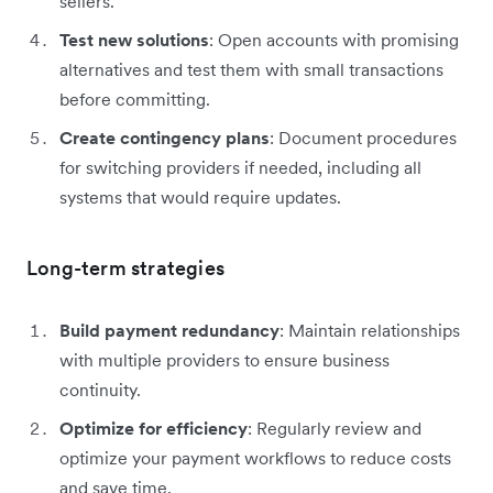
sellers.
Test new solutions
: Open accounts with promising
alternatives and test them with small transactions
before committing.
Create contingency plans
: Document procedures
for switching providers if needed, including all
systems that would require updates.
Long-term strategies
Build payment redundancy
: Maintain relationships
with multiple providers to ensure business
continuity.
Optimize for efficiency
: Regularly review and
optimize your payment workflows to reduce costs
and save time.