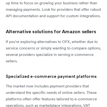
up time to focus on growing your business rather than
managing payments. Look for providers that offer robust
API documentation and support for custom integrations.
Alternative solutions for Amazon sellers
If you're exploring alternatives to OFX, whether due to
service concerns or simply wanting to compare options,
several providers specialize in serving e-commerce
sellers.
Specialized e-commerce payment platforms
The market now includes payment providers that
understand the specific needs of online sellers. These
platforms often offer features tailored to e-commerce
operations, such as marketplace integrations, VAT