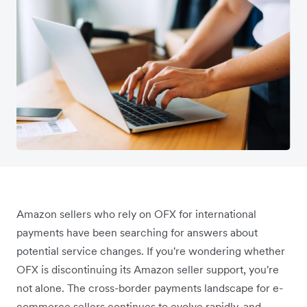
Amazon sellers who rely on OFX for international
payments have been searching for answers about
potential service changes. If you're wondering whether
OFX is discontinuing its Amazon seller support, you're
not alone. The cross-border payments landscape for e-
commerce sellers continues to evolve rapidly, and