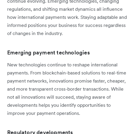
continue evolving. Emerging technologies, changing
regulations, and shifting market dynamics all influence
how international payments work. Staying adaptable and
informed positions your business for success regardless
of changes in the industry.
Emerging payment technologies
New technologies continue to reshape international
payments. From blockchain-based solutions to real-time
payment networks, innovations promise faster, cheaper,
and more transparent cross-border transactions. While
not all innovations will succeed, staying aware of
developments helps you identify opportunities to
improve your payment operations.
Regulatory developments