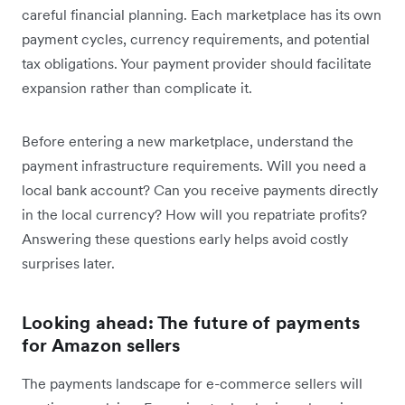
careful financial planning. Each marketplace has its own
payment cycles, currency requirements, and potential
tax obligations. Your payment provider should facilitate
expansion rather than complicate it.
Before entering a new marketplace, understand the
payment infrastructure requirements. Will you need a
local bank account? Can you receive payments directly
in the local currency? How will you repatriate profits?
Answering these questions early helps avoid costly
surprises later.
Looking ahead: The future of payments
for Amazon sellers
The payments landscape for e-commerce sellers will