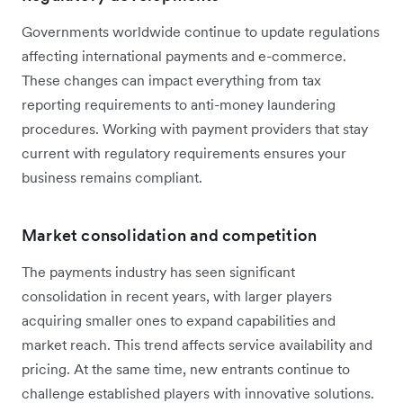
Governments worldwide continue to update regulations
affecting international payments and e-commerce.
These changes can impact everything from tax
reporting requirements to anti-money laundering
procedures. Working with payment providers that stay
current with regulatory requirements ensures your
business remains compliant.
Market consolidation and competition
The payments industry has seen significant
consolidation in recent years, with larger players
acquiring smaller ones to expand capabilities and
market reach. This trend affects service availability and
pricing. At the same time, new entrants continue to
challenge established players with innovative solutions.