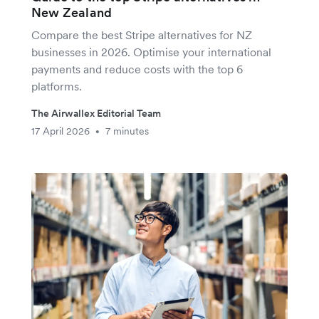
New Zealand
Compare the best Stripe alternatives for NZ
businesses in 2026. Optimise your international
payments and reduce costs with the top 6
platforms.
The Airwallex Editorial Team
17 April 2026
7 minutes
•