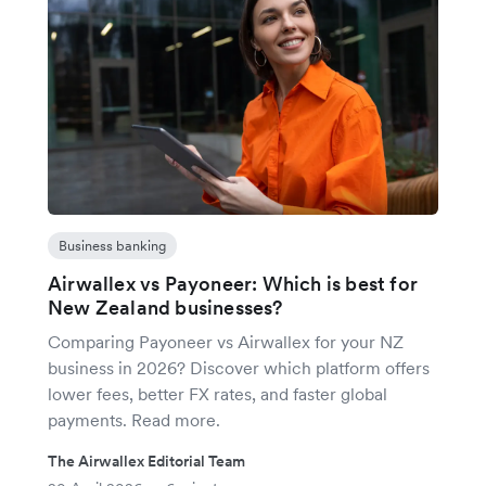
Business banking
Airwallex vs Payoneer: Which is best for
New Zealand businesses?
Comparing Payoneer vs Airwallex for your NZ
business in 2026? Discover which platform offers
lower fees, better FX rates, and faster global
payments. Read more.
The Airwallex Editorial Team