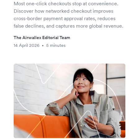
Most one-click checkouts stop at convenience.
Discover how networked checkout improves
cross-border payment approval rates, reduces
false declines, and captures more global revenue.
The Airwallex Editorial Team
14 April 2026
5 minutes
•