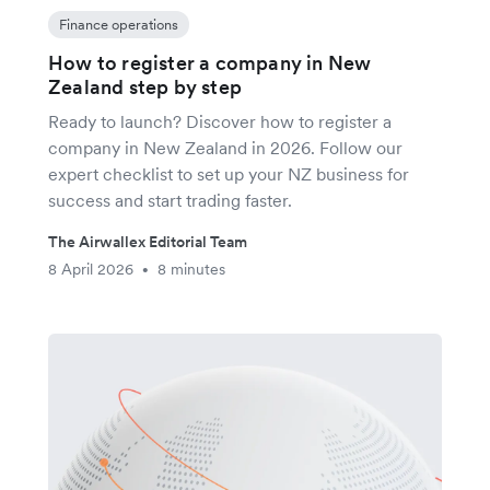
Finance operations
How to register a company in New
Zealand step by step
Ready to launch? Discover how to register a
company in New Zealand in 2026. Follow our
expert checklist to set up your NZ business for
success and start trading faster.
The Airwallex Editorial Team
8 April 2026
8 minutes
•