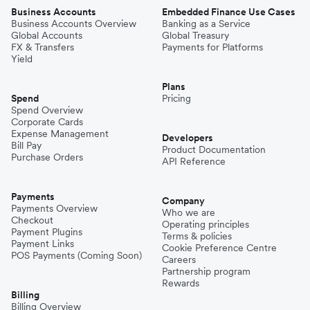
Business Accounts
Embedded Finance Use Cases
Business Accounts Overview
Banking as a Service
Global Accounts
Global Treasury
FX & Transfers
Payments for Platforms
Yield
Plans
Spend
Pricing
Spend Overview
Corporate Cards
Expense Management
Developers
Bill Pay
Product Documentation
Purchase Orders
API Reference
Payments
Company
Payments Overview
Who we are
Checkout
Operating principles
Payment Plugins
Terms & policies
Payment Links
Cookie Preference Centre
POS Payments (Coming Soon)
Careers
Partnership program
Rewards
Billing
Billing Overview