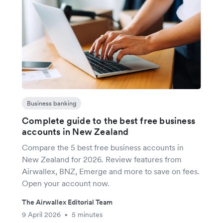
Business banking
Complete guide to the best free business
accounts in New Zealand
Compare the 5 best free business accounts in
New Zealand for 2026. Review features from
Airwallex, BNZ, Emerge and more to save on fees.
Open your account now.
The Airwallex Editorial Team
9 April 2026
5 minutes
•