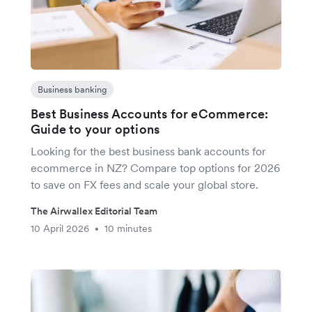
Business banking
Best Business Accounts for eCommerce:
Guide to your options
Looking for the best business bank accounts for
ecommerce in NZ? Compare top options for 2026
to save on FX fees and scale your global store.
The Airwallex Editorial Team
10 April 2026
10 minutes
•