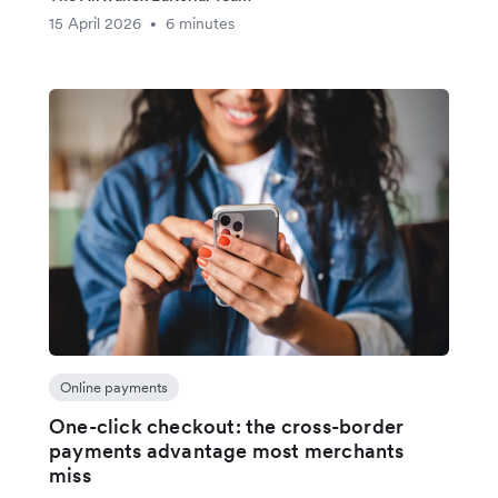
15 April 2026
6 minutes
•
Online payments
One-click checkout: the cross-border
payments advantage most merchants
miss