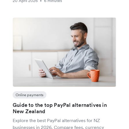
20 April 2026
6 minutes
•
Online payments
Guide to the top PayPal alternatives in
New Zealand
Explore the best PayPal alternatives for NZ
businesses in 2026. Compare fees, currency