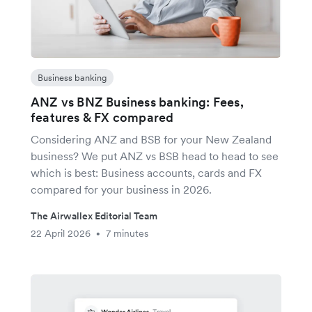
Business banking
ANZ vs BNZ Business banking: Fees,
features & FX compared
Considering ANZ and BSB for your New Zealand
business? We put ANZ vs BSB head to head to see
which is best: Business accounts, cards and FX
compared for your business in 2026.
The Airwallex Editorial Team
22 April 2026
7 minutes
•