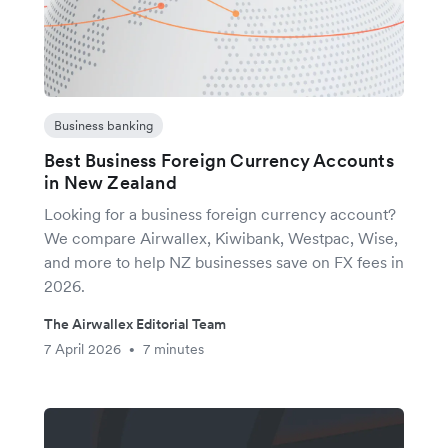
Business banking
Best Business Foreign Currency Accounts
in New Zealand
Looking for a business foreign currency account?
We compare Airwallex, Kiwibank, Westpac, Wise,
and more to help NZ businesses save on FX fees in
2026.
The Airwallex Editorial Team
7 April 2026
7 minutes
•