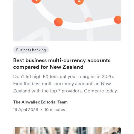
Business banking
Best business multi-currency accounts
compared for New Zealand
Don't let high FX fees eat your margins in 2026.
Find the best multi-currency accounts in New
Zealand with the top 7 providers. Compare today.
The Airwallex Editorial Team
16 April 2026
10 minutes
•