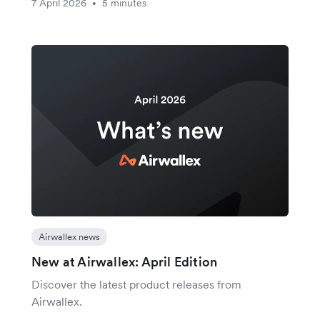
7 April 2026
5 minutes
•
Airwallex news
New at Airwallex: April Edition
Discover the latest product releases from
Airwallex.