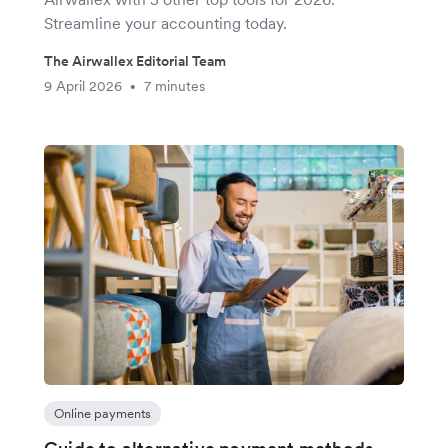
Streamline your accounting today.
The Airwallex Editorial Team
9 April 2026
7 minutes
•
Online payments