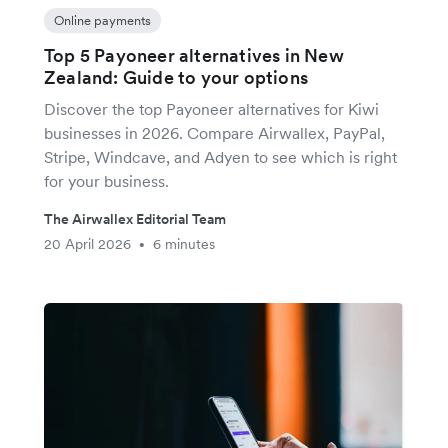
Online payments
Top 5 Payoneer alternatives in New
Zealand: Guide to your options
Discover the top Payoneer alternatives for Kiwi
businesses in 2026. Compare Airwallex, PayPal,
Stripe, Windcave, and Adyen to see which is right
for your business.
The Airwallex Editorial Team
20 April 2026
6 minutes
•