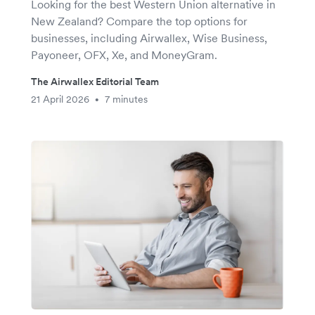
Looking for the best Western Union alternative in
New Zealand? Compare the top options for
businesses, including Airwallex, Wise Business,
Payoneer, OFX, Xe, and MoneyGram.
The Airwallex Editorial Team
21 April 2026
7 minutes
•