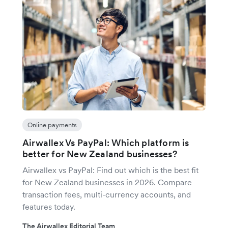
Online payments
Airwallex Vs PayPal: Which platform is
better for New Zealand businesses?
Airwallex vs PayPal: Find out which is the best fit
for New Zealand businesses in 2026. Compare
transaction fees, multi-currency accounts, and
features today.
The Airwallex Editorial Team