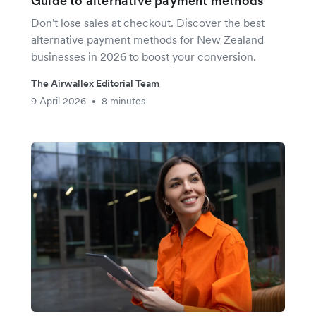
Guide to alternative payment methods
Don't lose sales at checkout. Discover the best
alternative payment methods for New Zealand
businesses in 2026 to boost your conversion.
The Airwallex Editorial Team
9 April 2026
8 minutes
•