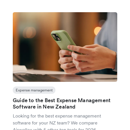
Expense management
Guide to the Best Expense Management
Software in New Zealand
Looking for the best expense management
software for your NZ team? We compare
Airwallex with 5 other top tools for 2026.