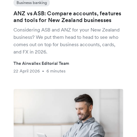
Business banking
ANZ vs ASB: Compare accounts, features
and tools for New Zealand businesses
Considering ASB and ANZ for your New Zealand
business? We put them head to head to see who
comes out on top for business accounts, cards,
and FX in 2026.
The Airwallex Editorial Team
22 April 2026
6 minutes
•