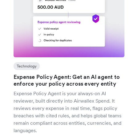
Technology
Expense Policy Agent: Get an AI agent to
enforce your policy across every entity
Expense Policy Agent is your always-on AI
reviewer, built directly into Airwallex Spend. It
reviews every expense in real time, flags policy
breaches with cited rules, and helps global teams
remain compliant across entities, currencies, and
languages.