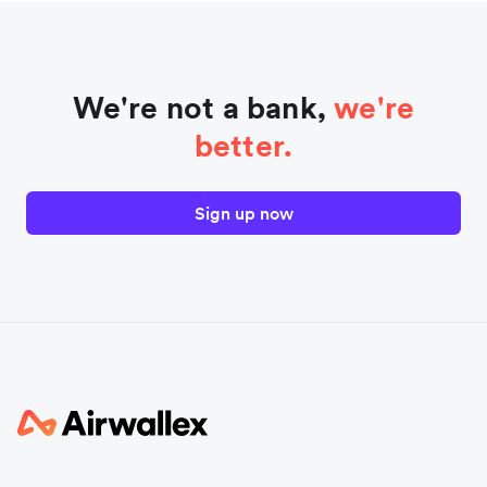
We're not a bank,
we're
better.
Sign up now