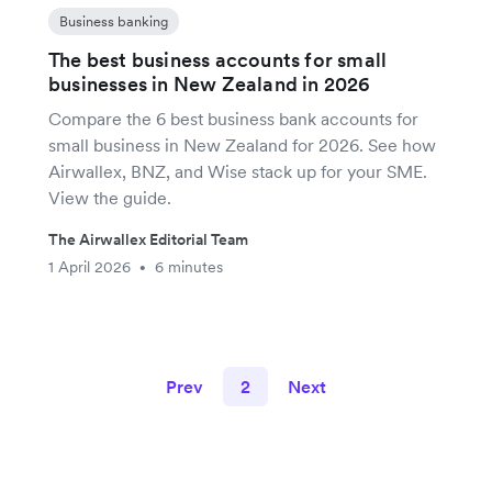
Business banking
The best business accounts for small
businesses in New Zealand in 2026
Compare the 6 best business bank accounts for
small business in New Zealand for 2026. See how
Airwallex, BNZ, and Wise stack up for your SME.
View the guide.
The Airwallex Editorial Team
1 April 2026
6 minutes
•
Prev
2
Next