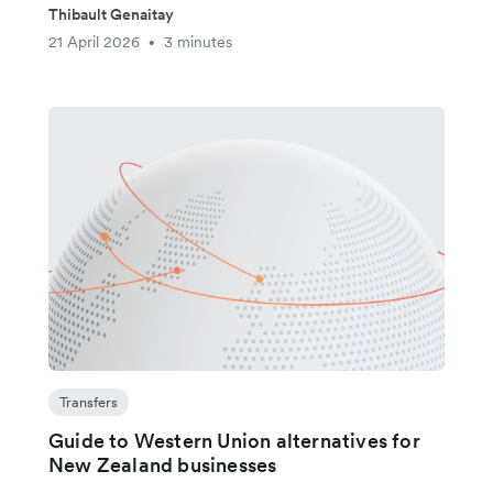
Thibault Genaitay
21 April 2026
3 minutes
•
Transfers
Guide to Western Union alternatives for
New Zealand businesses