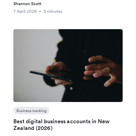
Shannon Scott
7 April 2026
3 minutes
•
Business banking
Best digital business accounts in New
Zealand (2026)