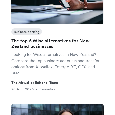
Business banking
The top 5 Wise alternatives for New
Zealand businesses
Looking for Wise alternatives in New Zealand?
Compare the top business accounts and transfer
options from Airwallex, Emerge, XE, OFX, and
BNZ.
The Airwallex Editorial Team
20 April 2026
7 minutes
•