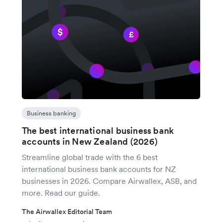
Business banking
The best international business bank
accounts in New Zealand (2026)
Streamline global trade with the 6 best
international business bank accounts for NZ
businesses in 2026. Compare Airwallex, ASB, and
more. Read our guide.
The Airwallex Editorial Team