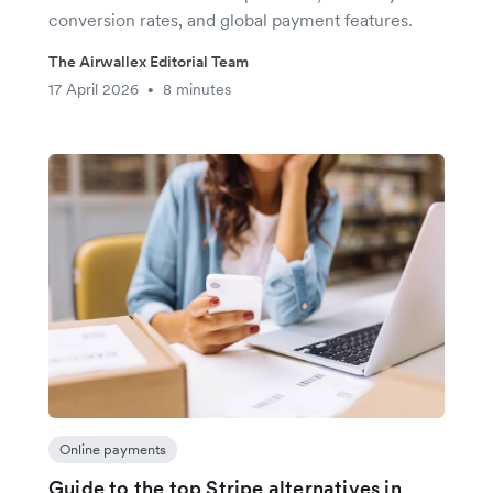
conversion rates, and global payment features.
The Airwallex Editorial Team
17 April 2026
8 minutes
•
Online payments
Guide to the top Stripe alternatives in