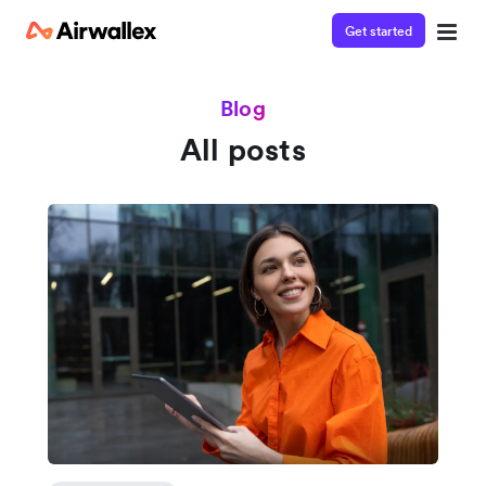
Get started
Blog
All posts