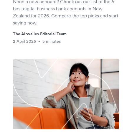
Need a new account? Check out our list of the 5
best digital business bank accounts in New
Zealand for 2026. Compare the top picks and start
saving now.
The Airwallex Editorial Team
2 April 2026
5 minutes
•