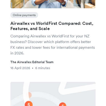
Online payments
Airwallex vs WorldFirst Compared: Cost,
Features, and Scale
Comparing Airwallex vs WorldFirst for your NZ
business? Discover which platform offers better
FX rates and lower fees for international payments
in 2026.
The Airwallex Editorial Team
16 April 2026
6 minutes
•