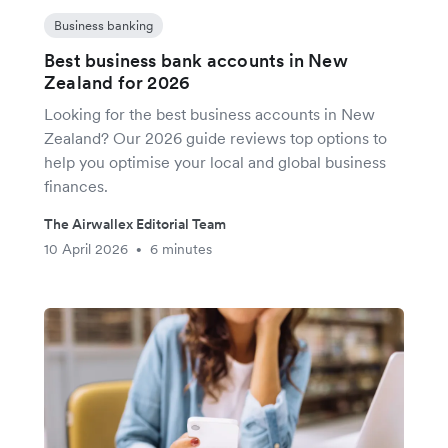
Business banking
Best business bank accounts in New
Zealand for 2026
Looking for the best business accounts in New
Zealand? Our 2026 guide reviews top options to
help you optimise your local and global business
finances.
The Airwallex Editorial Team
10 April 2026
6 minutes
•