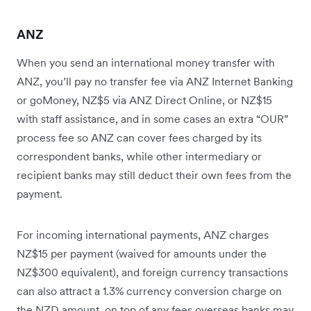
ANZ
When you send an international money transfer with
ANZ, you’ll pay no transfer fee via ANZ Internet Banking
or goMoney, NZ$5 via ANZ Direct Online, or NZ$15
with staff assistance, and in some cases an extra “OUR”
process fee so ANZ can cover fees charged by its
correspondent banks, while other intermediary or
recipient banks may still deduct their own fees from the
payment.
For incoming international payments, ANZ charges
NZ$15 per payment (waived for amounts under the
NZ$300 equivalent), and foreign currency transactions
can also attract a 1.3% currency conversion charge on
the NZD amount, on top of any fees overseas banks may