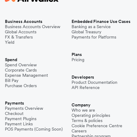
Business Accounts
Embedded Finance Use Cases
Business Accounts Overview
Banking as a Service
Global Accounts
Global Treasury
FX & Transfers
Payments for Platforms
Yield
Plans
Spend
Pricing
Spend Overview
Corporate Cards
Expense Management
Developers
Bill Pay
Product Documentation
Purchase Orders
API Reference
Payments
Company
Payments Overview
Who we are
Checkout
Operating principles
Payment Plugins
Terms & policies
Payment Links
Cookie Preference Centre
POS Payments (Coming Soon)
Careers
Partnership program