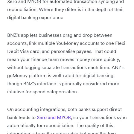
Xero and MYOB for automated transaction syncing and
reconciliation. Where they differ is in the depth of their
digital banking experience.
BNZ's app lets businesses drag and drop between
accounts, link multiple YouMoney accounts to one Flexi
Debit Visa card, and personalise payees. That could
mean your finance team moves money more quickly,
without logging separate transactions each time. ANZ's
goMoney platform is well-rated for digital banking,
though BNZ's interface is generally considered more
intuitive for spend categorisation.
On accounting integrations, both banks support direct
bank feeds to
Xero and MYOB
, so your transactions sync
automatically for reconciliation. The quality of this
integration is broadly comparable between the two.