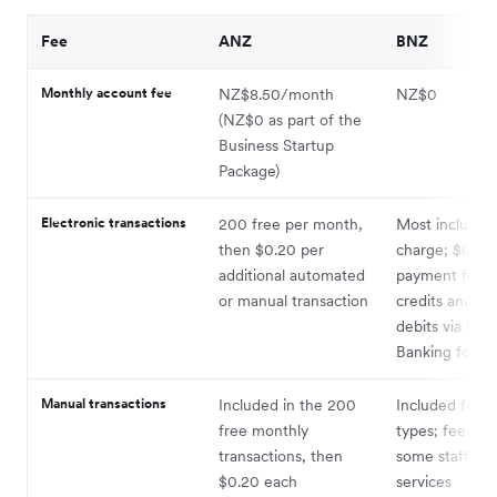
Fee
ANZ
BNZ
Monthly account fee
NZ$8.50/month
NZ$0
(NZ$0 as part of the
Business Startup
Package)
Electronic transactions
200 free per month,
Most included
then $0.20 per
charge; $0.20
additional automated
payment for di
or manual transaction
credits and dir
debits via Inte
Banking for Bu
Manual transactions
Included in the 200
Included for 
free monthly
types; fees ap
transactions, then
some staff-ass
$0.20 each
services