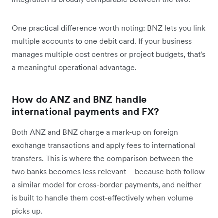
One practical difference worth noting: BNZ lets you link
multiple accounts to one debit card. If your business
manages multiple cost centres or project budgets, that's
a meaningful operational advantage.
How do ANZ and BNZ handle
international payments and FX?
Both ANZ and BNZ charge a mark-up on foreign
exchange transactions and apply fees to international
transfers. This is where the comparison between the
two banks becomes less relevant – because both follow
a similar model for cross-border payments, and neither
is built to handle them cost-effectively when volume
picks up.