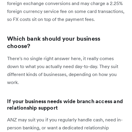
foreign exchange conversions and may charge a 2.25%
foreign currency service fee on some card transactions,
so FX costs sit on top of the payment fees.
Which bank should your business
choose?
There's no single right answer here, it really comes
down to what you actually need day-to-day. They suit
different kinds of businesses, depending on how you
work.
If your business needs wide branch access and
relationship support
ANZ may suit you if you regularly handle cash, need in-
person banking, or want a dedicated relationship