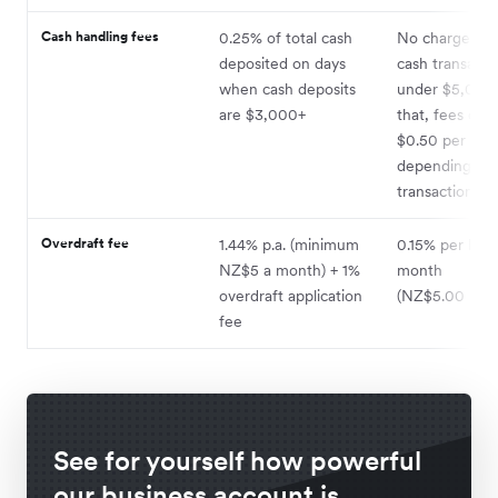
Cash handling fees
0.25% of total cash
No charge for 
deposited on days
cash transacti
when cash deposits
under $5,000
are $3,000+
that, fees of 
$0.50 per $10
depending on
transaction ty
Overdraft fee
1.44% p.a. (minimum
0.15% per ban
NZ$5 a month) + 1%
month
overdraft application
(NZ$5.00 min
fee
See for yourself how powerful
our business account is