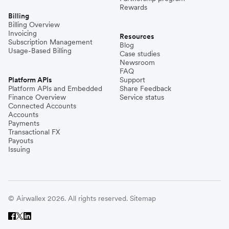
Rewards
Billing
Billing Overview
Invoicing
Resources
Subscription Management
Blog
Usage-Based Billing
Case studies
Newsroom
FAQ
Platform APIs
Support
Platform APIs and Embedded
Share Feedback
Finance Overview
Service status
Connected Accounts
Accounts
Payments
Transactional FX
Payouts
Issuing
© Airwallex 2026. All rights reserved.
Sitemap