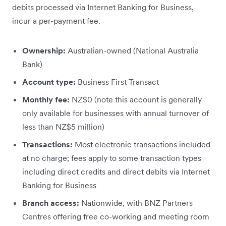
debits processed via Internet Banking for Business,
incur a per-payment fee.
Ownership:
Australian-owned (National Australia
Bank)
Account type:
Business First Transact
Monthly fee:
NZ$0 (note this account is generally
only available for businesses with annual turnover of
less than NZ$5 million)
Transactions:
Most electronic transactions included
at no charge; fees apply to some transaction types
including direct credits and direct debits via Internet
Banking for Business
Branch access:
Nationwide, with BNZ Partners
Centres offering free co-working and meeting room