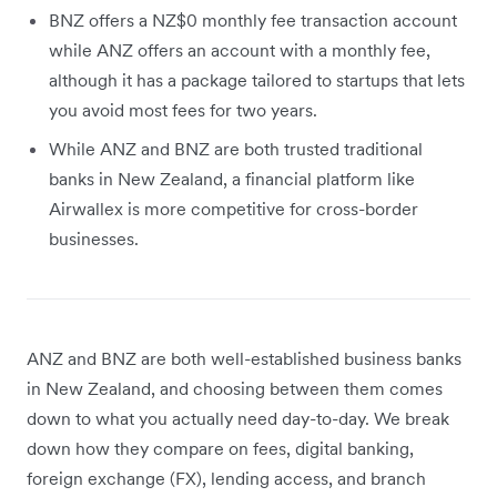
BNZ offers a NZ$0 monthly fee transaction account
while ANZ offers an account with a monthly fee,
although it has a package tailored to startups that lets
you avoid most fees for two years.
While ANZ and BNZ are both trusted traditional
banks in New Zealand, a financial platform like
Airwallex is more competitive for cross-border
businesses.
ANZ and BNZ are both well-established business banks
in New Zealand, and choosing between them comes
down to what you actually need day-to-day. We break
down how they compare on fees, digital banking,
foreign exchange (FX), lending access, and branch