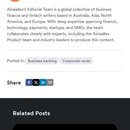
Airwallex’s Editorial Team is a global collective of business
finance and fintech writers based in Australia, Asia, North
America, and Europe. With deep expertise spanning finance,
technology, payments, startups, and SMEs, the team
collaborates closely with experts, including the Airwallex
Product team and industry leaders to produce this content.
Posted in:
Business banking
Corporate cards
Share
Related Posts