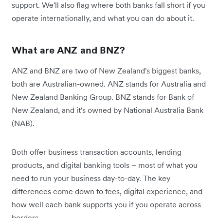
support. We'll also flag where both banks fall short if you
operate internationally, and what you can do about it.
What are ANZ and BNZ?
ANZ and BNZ are two of New Zealand's biggest banks,
both are Australian-owned. ANZ stands for Australia and
New Zealand Banking Group. BNZ stands for Bank of
New Zealand, and it's owned by National Australia Bank
(NAB).
Both offer business transaction accounts, lending
products, and digital banking tools – most of what you
need to run your business day-to-day. The key
differences come down to fees, digital experience, and
how well each bank supports you if you operate across
borders.