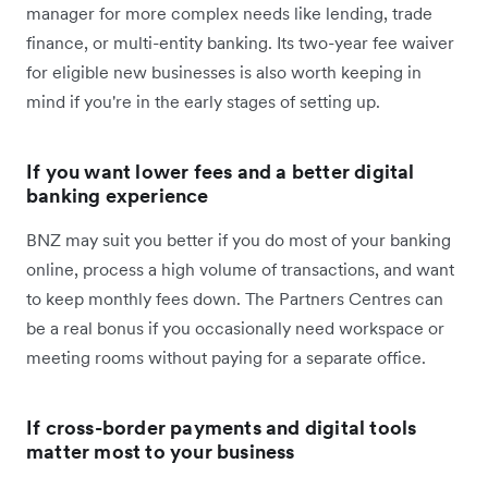
manager for more complex needs like lending, trade
finance, or multi-entity banking. Its two-year fee waiver
for eligible new businesses is also worth keeping in
mind if you're in the early stages of setting up.
If you want lower fees and a better digital
banking experience
BNZ may suit you better if you do most of your banking
online, process a high volume of transactions, and want
to keep monthly fees down. The Partners Centres can
be a real bonus if you occasionally need workspace or
meeting rooms without paying for a separate office.
If cross-border payments and digital tools
matter most to your business