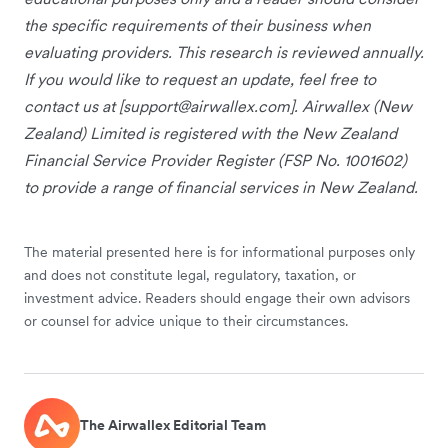
the specific requirements of their business when
evaluating providers. This research is reviewed annually.
If you would like to request an update, feel free to
contact us at [
support@airwallex.com
]. Airwallex (New
Zealand) Limited is registered with the New Zealand
Financial Service Provider Register (FSP No. 1001602)
to provide a range of financial services in New Zealand.
The material presented here is for informational purposes only
and does not constitute legal, regulatory, taxation, or
investment advice. Readers should engage their own advisors
or counsel for advice unique to their circumstances.
The Airwallex Editorial Team