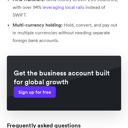
with over 94%
leveraging local rails
instead of
SWIFT.
Multi-currency holding:
Hold, convert, and pay out
in multiple currencies without needing separate
foreign bank accounts.
Get the business account built
for global growth
Sign up for free
Frequently asked questions