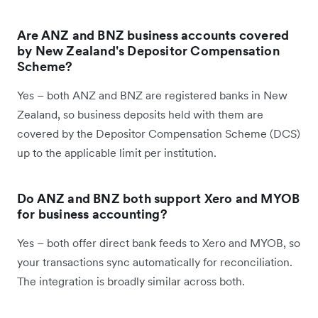
Are ANZ and BNZ business accounts covered
by New Zealand's Depositor Compensation
Scheme?
Yes – both ANZ and BNZ are registered banks in New
Zealand, so business deposits held with them are
covered by the Depositor Compensation Scheme (DCS)
up to the applicable limit per institution.
Do ANZ and BNZ both support Xero and MYOB
for business accounting?
Yes – both offer direct bank feeds to Xero and MYOB, so
your transactions sync automatically for reconciliation.
The integration is broadly similar across both.