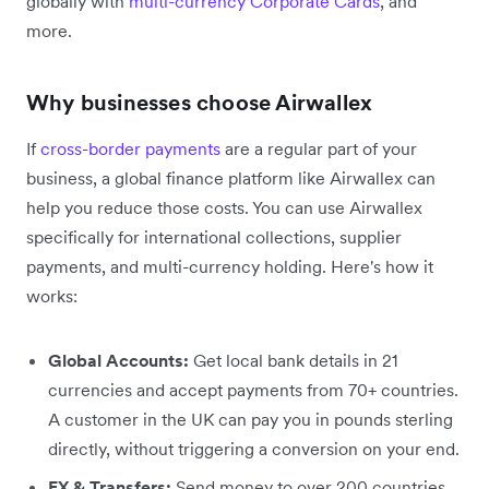
globally with
multi-currency Corporate Cards
, and
more.
Why businesses choose Airwallex
If
cross-border payments
are a regular part of your
business, a global finance platform like Airwallex can
help you reduce those costs. You can use Airwallex
specifically for international collections, supplier
payments, and multi-currency holding. Here's how it
works:
Global Accounts:
Get local bank details in 21
currencies and accept payments from 70+ countries.
A customer in the UK can pay you in pounds sterling
directly, without triggering a conversion on your end.
FX & Transfers:
Send money to over 200 countries,