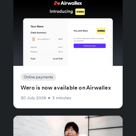
Online payments
Wero is now available on Airwallex
30 July 2026
•
3 minutes