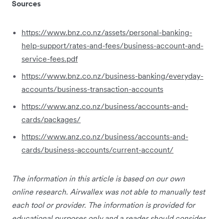
Sources
https://www.bnz.co.nz/assets/personal-banking-
help-support/rates-and-fees/business-account-and-
service-fees.pdf
https://www.bnz.co.nz/business-banking/everyday-
accounts/business-transaction-accounts
https://www.anz.co.nz/business/accounts-and-
cards/packages/
https://www.anz.co.nz/business/accounts-and-
cards/business-accounts/current-account/
The information in this article is based on our own
online research. Airwallex was not able to manually test
each tool or provider. The information is provided for
educational purposes only and a reader should consider