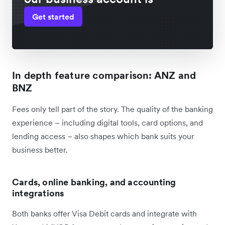
Get started
In depth feature comparison: ANZ and
BNZ
Fees only tell part of the story. The quality of the banking
experience – including digital tools, card options, and
lending access – also shapes which bank suits your
business better.
Cards, online banking, and accounting
integrations
Both banks offer Visa Debit cards and integrate with