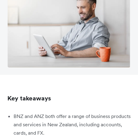
Key takeaways
BNZ and ANZ both offer a range of business products
and services in New Zealand, including accounts,
cards, and FX.