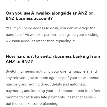
Can you use Airwallex alongside an ANZ or
BNZ business account?
Yes. If you need access to cash, you can leverage the
benefits of Airwallex’s platform alongside your existing
NZ bank account rather than replacing it.
How hard is it to switch business banking from
ANZ to BNZ?
Switching means notifying your clients, suppliers, and
any relevant government agencies of your new account
number, redirecting direct debits and automatic
payments, and keeping your old account open for a few
months to catch any late payments. It's manageable –
but it does take some planning.