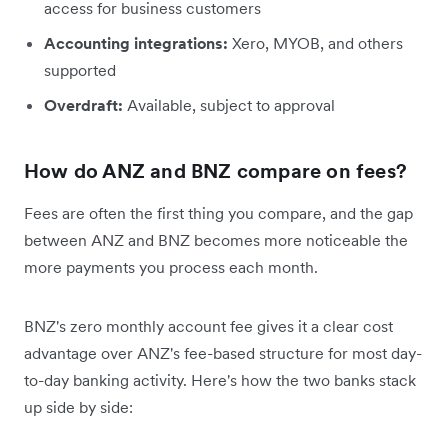
access for business customers
Accounting integrations:
Xero, MYOB, and others
supported
Overdraft:
Available, subject to approval
How do ANZ and BNZ compare on fees?
Fees are often the first thing you compare, and the gap
between ANZ and BNZ becomes more noticeable the
more payments you process each month.
BNZ's zero monthly account fee gives it a clear cost
advantage over ANZ's fee-based structure for most day-
to-day banking activity. Here's how the two banks stack
up side by side: