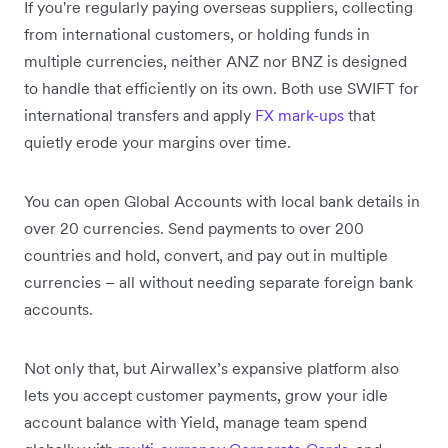
If you're regularly paying overseas suppliers, collecting
from international customers, or holding funds in
multiple currencies, neither ANZ nor BNZ is designed
to handle that efficiently on its own. Both use SWIFT for
international transfers and apply
FX mark-ups
that
quietly erode your margins over time.
You can open Global Accounts with local bank details in
over 20 currencies. Send payments to over 200
countries and hold, convert, and pay out in multiple
currencies – all without needing separate foreign bank
accounts.
Not only that, but Airwallex’s expansive platform also
lets you accept customer payments, grow your idle
account balance with Yield, manage team spend