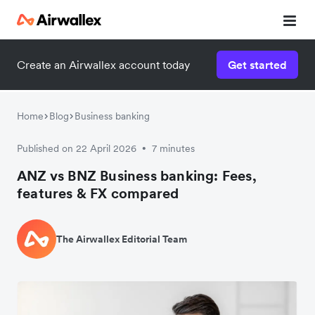
Create an Airwallex account today
Get started
Home
Blog
Business banking
Published on 22 April 2026
7 minutes
•
ANZ vs BNZ Business banking: Fees,
features & FX compared
The Airwallex Editorial Team