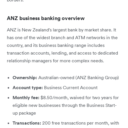
ANZ business banking overview
ANZ is New Zealand's largest bank by market share. It
has one of the widest branch and ATM networks in the
country, and its business banking range includes
transaction accounts, lending, and access to dedicated
relationship managers for more complex needs.
Ownership:
Australian-owned (ANZ Banking Group)
Account type:
Business Current Account
Monthly fee:
$8.50/month, waived for two years for
eligible new businesses through the Business Start-
up package
Transactions:
200 free transactions per month, with