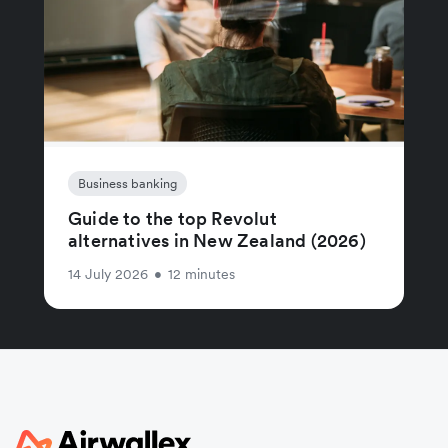
Business banking
Guide to the top Revolut
alternatives in New Zealand (2026)
14 July 2026
•
12 minutes