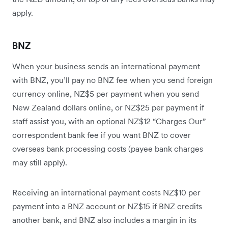
apply.
BNZ
When your business sends an international payment
with BNZ, you’ll pay no BNZ fee when you send foreign
currency online, NZ$5 per payment when you send
New Zealand dollars online, or NZ$25 per payment if
staff assist you, with an optional NZ$12 “Charges Our”
correspondent bank fee if you want BNZ to cover
overseas bank processing costs (payee bank charges
may still apply).
Receiving an international payment costs NZ$10 per
payment into a BNZ account or NZ$15 if BNZ credits
another bank, and BNZ also includes a margin in its