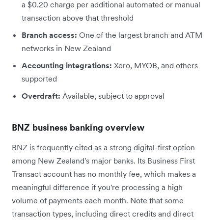
a $0.20 charge per additional automated or manual
transaction above that threshold
Branch access:
One of the largest branch and ATM
networks in New Zealand
Accounting integrations:
Xero, MYOB, and others
supported
Overdraft:
Available, subject to approval
BNZ business banking overview
BNZ is frequently cited as a strong digital-first option
among New Zealand's major banks. Its Business First
Transact account has no monthly fee, which makes a
meaningful difference if you're processing a high
volume of payments each month. Note that some
transaction types, including direct credits and direct