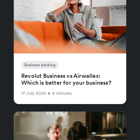
Business banking
Revolut Business vs Airwallex:
Which is better for your business?
17 July 2026
•
8 minutes