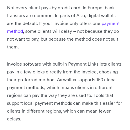
Not every client pays by credit card. In Europe, bank
transfers are common. In parts of Asia, digital wallets
are the default. If your invoice only offers one
payment
method
, some clients will delay – not because they do
not want to pay, but because the method does not suit
them.
Invoice software with built-in Payment Links lets clients
pay in a few clicks directly from the invoice, choosing
their preferred method. Airwallex supports 160+ local
payment methods, which means clients in different
regions can pay the way they are used to. Tools that
support local payment methods can make this easier for
clients in different regions, which can mean fewer
delays.