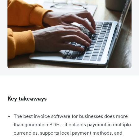
Key takeaways
The best invoice software for businesses does more
than generate a PDF – it collects payment in multiple
currencies, supports local payment methods, and