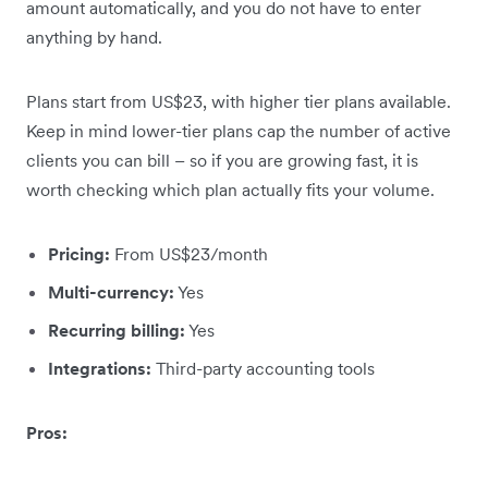
amount automatically, and you do not have to enter
anything by hand.
Plans start from US$23, with higher tier plans available.
Keep in mind lower-tier plans cap the number of active
clients you can bill – so if you are growing fast, it is
worth checking which plan actually fits your volume.
Pricing:
From US$23/month
Multi-currency:
Yes
Recurring billing:
Yes
Integrations:
Third-party accounting tools
Pros: