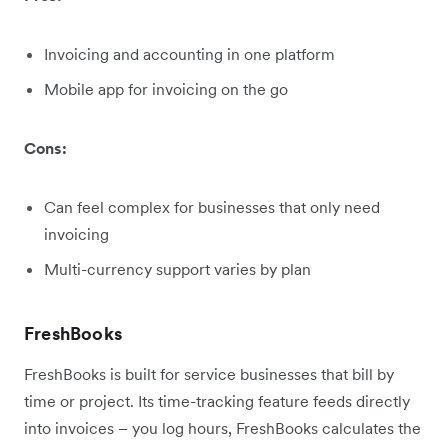
Invoicing and accounting in one platform
Mobile app for invoicing on the go
Cons:
Can feel complex for businesses that only need
invoicing
Multi-currency support varies by plan
FreshBooks
FreshBooks is built for service businesses that bill by
time or project. Its time-tracking feature feeds directly
into invoices – you log hours, FreshBooks calculates the