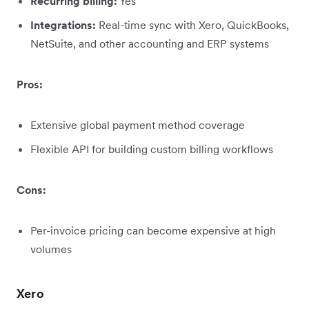
Recurring billing:
Yes
Integrations:
Real-time sync with Xero, QuickBooks,
NetSuite, and other accounting and ERP systems
Pros:
Extensive global payment method coverage
Flexible API for building custom billing workflows
Cons:
Per-invoice pricing can become expensive at high
volumes
Xero