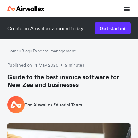
Create an Airwallex account today
Get started
Home
Blog
Expense management
Published on 14 May 2026
9 minutes
•
Guide to the best invoice software for
New Zealand businesses
The Airwallex Editorial Team