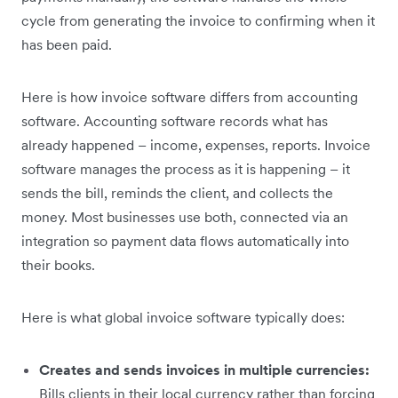
cycle from generating the invoice to confirming when it
has been paid.
Here is how invoice software differs from accounting
software. Accounting software records what has
already happened – income, expenses, reports. Invoice
software manages the process as it is happening – it
sends the bill, reminds the client, and collects the
money. Most businesses use both, connected via an
integration so payment data flows automatically into
their books.
Here is what global invoice software typically does:
Creates and sends invoices in multiple currencies:
Bills clients in their local currency rather than forcing