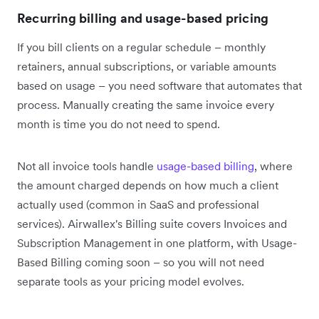
Recurring billing and usage-based pricing
If you bill clients on a regular schedule – monthly
retainers, annual subscriptions, or variable amounts
based on usage – you need software that automates that
process. Manually creating the same invoice every
month is time you do not need to spend.
Not all invoice tools handle
usage-based billing
, where
the amount charged depends on how much a client
actually used (common in SaaS and professional
services). Airwallex's Billing suite covers Invoices and
Subscription Management in one platform, with Usage-
Based Billing coming soon – so you will not need
separate tools as your pricing model evolves.