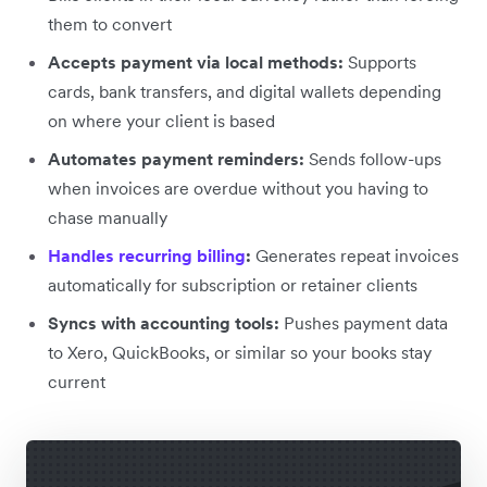
them to convert
Accepts payment via local methods:
Supports
cards, bank transfers, and digital wallets depending
on where your client is based
Automates payment reminders:
Sends follow-ups
when invoices are overdue without you having to
chase manually
Handles recurring billing
:
Generates repeat invoices
automatically for subscription or retainer clients
Syncs with accounting tools:
Pushes payment data
to Xero, QuickBooks, or similar so your books stay
current