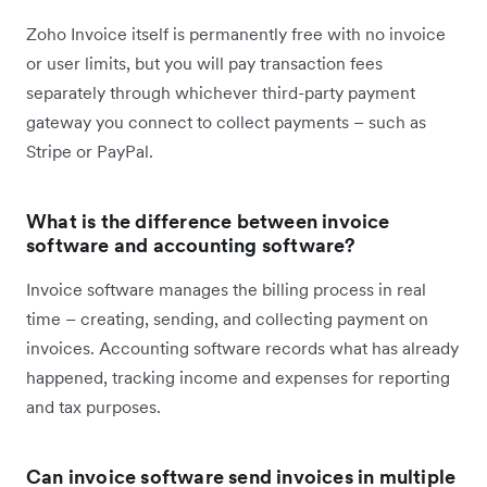
Zoho Invoice itself is permanently free with no invoice
or user limits, but you will pay transaction fees
separately through whichever third-party payment
gateway you connect to collect payments – such as
Stripe or PayPal.
What is the difference between invoice
software and accounting software?
Invoice software manages the billing process in real
time – creating, sending, and collecting payment on
invoices. Accounting software records what has already
happened, tracking income and expenses for reporting
and tax purposes.
Can invoice software send invoices in multiple