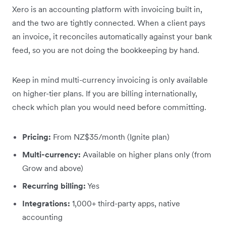
Xero is an accounting platform with invoicing built in,
and the two are tightly connected. When a client pays
an invoice, it reconciles automatically against your bank
feed, so you are not doing the bookkeeping by hand.
Keep in mind multi-currency invoicing is only available
on higher-tier plans. If you are billing internationally,
check which plan you would need before committing.
Pricing:
From NZ$35/month (Ignite plan)
Multi-currency:
Available on higher plans only (from
Grow and above)
Recurring billing:
Yes
Integrations:
1,000+ third-party apps, native
accounting