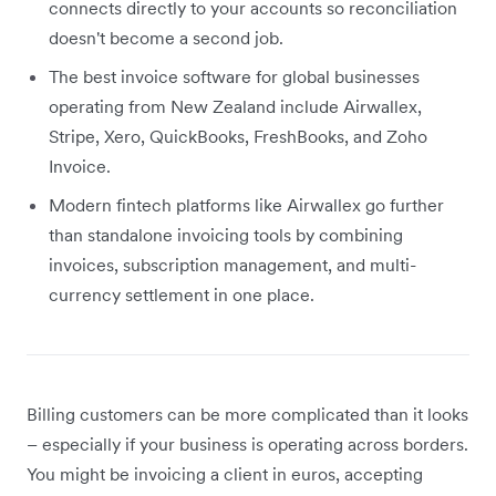
connects directly to your accounts so reconciliation
doesn't become a second job.
The best invoice software for global businesses
operating from New Zealand include Airwallex,
Stripe, Xero, QuickBooks, FreshBooks, and Zoho
Invoice.
Modern fintech platforms like Airwallex go further
than standalone invoicing tools by combining
invoices, subscription management, and multi-
currency settlement in one place.
Billing customers can be more complicated than it looks
– especially if your business is operating across borders.
You might be invoicing a client in euros, accepting