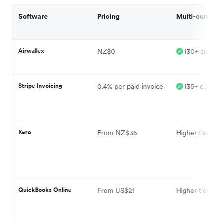
Software
Pricing
Multi-currenc
Airwallex
NZ$0
130+ curren
Stripe Invoicing
0.4% per paid invoice
135+ curren
Xero
From NZ$35
Higher tier pla
QuickBooks Online
From US$21
Higher tier pla