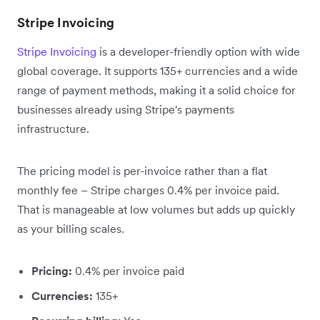
Stripe Invoicing
Stripe Invoicing
is a developer-friendly option with wide
global coverage. It supports 135+ currencies and a wide
range of payment methods, making it a solid choice for
businesses already using Stripe's payments
infrastructure.
The pricing model is per-invoice rather than a flat
monthly fee – Stripe charges 0.4% per invoice paid.
That is manageable at low volumes but adds up quickly
as your billing scales.
Pricing:
0.4% per invoice paid
Currencies:
135+