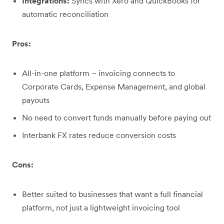
Integrations:
Syncs with Xero and QuickBooks for
automatic reconciliation
Pros:
All-in-one platform – invoicing connects to
Corporate Cards, Expense Management, and global
payouts
No need to convert funds manually before paying out
Interbank FX rates reduce conversion costs
Cons:
Better suited to businesses that want a full financial
platform, not just a lightweight invoicing tool