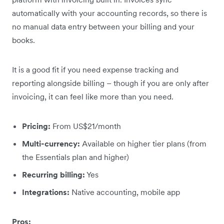
automatically with your accounting records, so there is
no manual data entry between your billing and your
books.
It is a good fit if you need expense tracking and
reporting alongside billing – though if you are only after
invoicing, it can feel like more than you need.
Pricing:
From US$21/month
Multi-currency:
Available on higher tier plans (from
the Essentials plan and higher)
Recurring billing:
Yes
Integrations:
Native accounting, mobile app
Pros: