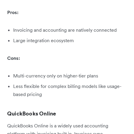
Pros:
Invoicing and accounting are natively connected
Large integration ecosystem
Cons:
Multi-currency only on higher-tier plans
Less flexible for complex billing models like usage-
based pricing
QuickBooks Online
QuickBooks Online is a widely used accounting
platform with invoicing built in. Invoices sync