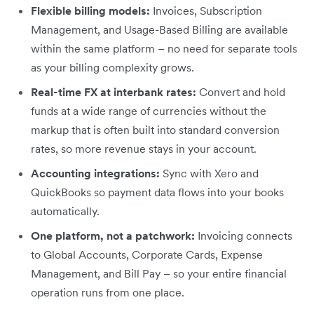
Flexible billing models:
Invoices, Subscription
Management, and Usage-Based Billing are available
within the same platform – no need for separate tools
as your billing complexity grows.
Real-time FX at interbank rates:
Convert and hold
funds at a wide range of currencies without the
markup that is often built into standard conversion
rates, so more revenue stays in your account.
Accounting integrations:
Sync with Xero and
QuickBooks so payment data flows into your books
automatically.
One platform, not a patchwork:
Invoicing connects
to Global Accounts, Corporate Cards, Expense
Management, and Bill Pay – so your entire financial
operation runs from one place.