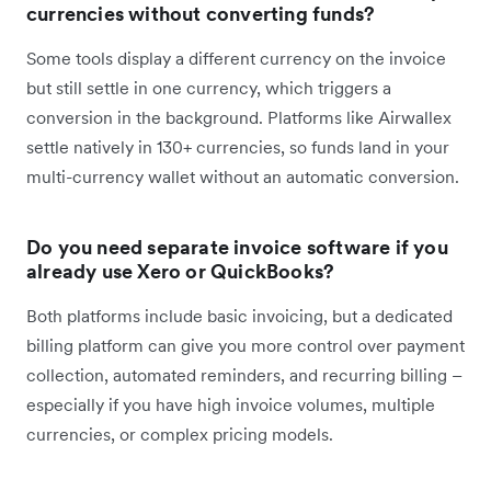
currencies without converting funds?
Some tools display a different currency on the invoice
but still settle in one currency, which triggers a
conversion in the background. Platforms like Airwallex
settle natively in 130+ currencies, so funds land in your
multi-currency wallet without an automatic conversion.
Do you need separate invoice software if you
already use Xero or QuickBooks?
Both platforms include basic invoicing, but a dedicated
billing platform can give you more control over payment
collection, automated reminders, and recurring billing –
especially if you have high invoice volumes, multiple
currencies, or complex pricing models.