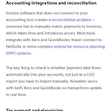
Accounting integrations and reconciliation
Invoice software that does not connect to your
accounting tool creates a
reconciliation problem
–
someone has to manually match payments to invoices,
which takes time and introduces errors. Most tools
integrate with Xero and QuickBooks; fewer connect to
NetSuite or more complex
enterprise resource planning
(ERP) systems
.
The key thing to check is whether payment data flows
automatically into your accounts, not just as a CSV
export you have to import manually. Airwallex syncs
with both Xero and QuickBooks so transactions update
in real time.
Tax support and eInvoicing