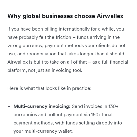
Why global businesses choose Airwallex
If you have been billing internationally for a while, you
have probably felt the friction – funds arriving in the
wrong currency, payment methods your clients do not
use, and reconciliation that takes longer than it should.
Airwallex is built to take on all of that – as a full financial
platform, not just an invoicing tool.
Here is what that looks like in practice:
Multi-currency invoicing:
Send invoices in 130+
currencies and collect payment via 160+ local
payment methods, with funds settling directly into
your multi-currency wallet.