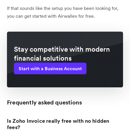
If that sounds like the setup you have been looking for,
you can get started with Airwallex for free.
Stay competitive with modern
financial solutions
Start with a Business Account
Frequently asked questions
Is Zoho Invoice really free with no hidden
fees?