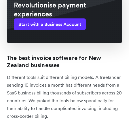
Revolutionise payment
experiences
Start with a Business Account
The best invoice software for New
Zealand businesses
Different tools suit different billing models. A freelancer
sending 10 invoices a month has different needs from a
SaaS business billing thousands of subscribers across 20
countries. We picked the tools below specifically for
their ability to handle complicated invoicing, including
cross-border billing.