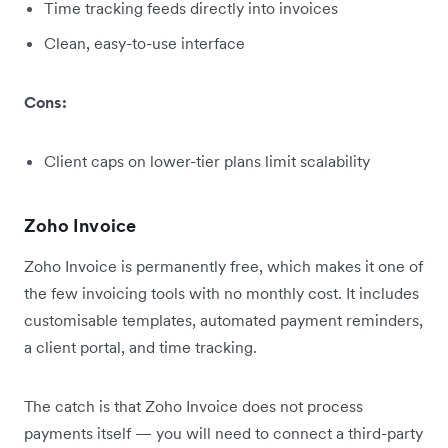
Time tracking feeds directly into invoices
Clean, easy-to-use interface
Cons:
Client caps on lower-tier plans limit scalability
Zoho Invoice
Zoho Invoice is permanently free, which makes it one of
the few invoicing tools with no monthly cost. It includes
customisable templates, automated payment reminders,
a client portal, and time tracking.
The catch is that Zoho Invoice does not process
payments itself — you will need to connect a third-party