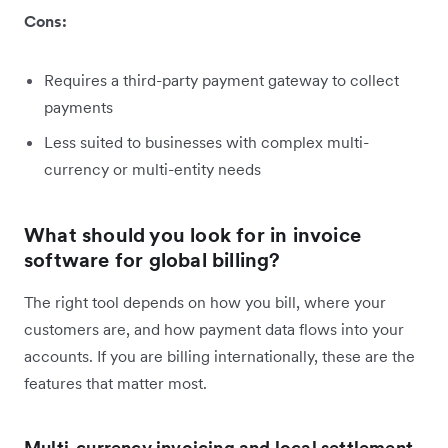
Cons:
Requires a third-party payment gateway to collect
payments
Less suited to businesses with complex multi-
currency or multi-entity needs
What should you look for in invoice
software for global billing?
The right tool depends on how you bill, where your
customers are, and how payment data flows into your
accounts. If you are billing internationally, these are the
features that matter most.
Multi-currency invoicing and local settlement