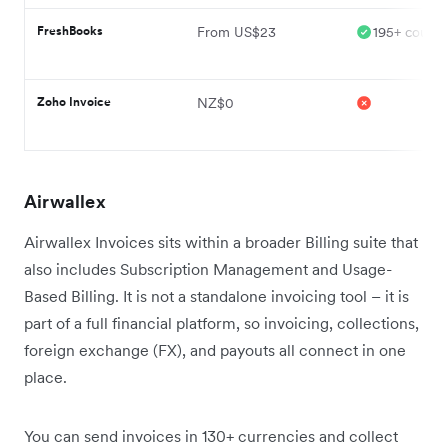
FreshBooks
From US$23
195+ countr
Zoho Invoice
NZ$0
Airwallex
Airwallex Invoices sits within a broader Billing suite that
also includes Subscription Management and Usage-
Based Billing. It is not a standalone invoicing tool – it is
part of a full financial platform, so invoicing, collections,
foreign exchange (FX), and payouts all connect in one
place.
You can send invoices in 130+ currencies and collect