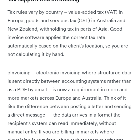
Tax rules vary by country – value-added tax (VAT) in
Europe, goods and services tax (GST) in Australia and
New Zealand, withholding tax in parts of Asia. Good
invoice software applies the correct tax rate
automatically based on the client's location, so you are
not calculating it by hand.
eInvoicing – electronic invoicing where structured data
is sent directly between accounting systems rather than
as a PDF by email – is now a requirement in more and
more markets across Europe and Australia. Think of it
like the difference between posting a letter and sending
a direct message — the data arrives in a format the
recipient's system can read immediately, without
manual entry. If you are billing in markets where
eInvoicing is required, check whether your software