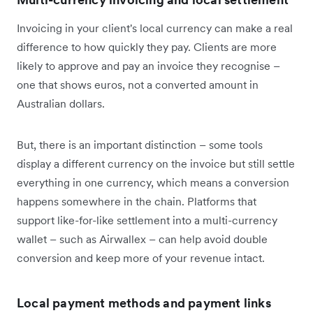
Invoicing in your client's local currency can make a real
difference to how quickly they pay. Clients are more
likely to approve and pay an invoice they recognise –
one that shows euros, not a converted amount in
Australian dollars.
But, there is an important distinction – some tools
display a different currency on the invoice but still settle
everything in one currency, which means a conversion
happens somewhere in the chain. Platforms that
support like-for-like settlement into a multi-currency
wallet – such as Airwallex – can help avoid double
conversion and keep more of your revenue intact.
Local payment methods and payment links