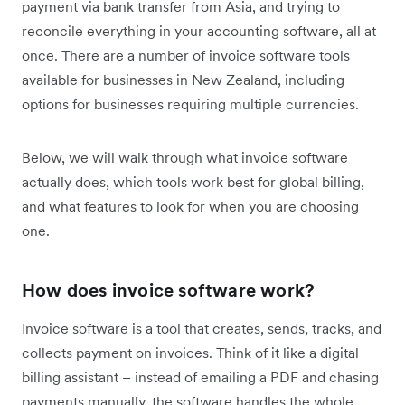
payment via bank transfer from Asia, and trying to
reconcile everything in your accounting software, all at
once. There are a number of invoice software tools
available for businesses in New Zealand, including
options for businesses requiring multiple currencies.
Below, we will walk through what invoice software
actually does, which tools work best for global billing,
and what features to look for when you are choosing
one.
How does invoice software work?
Invoice software is a tool that creates, sends, tracks, and
collects payment on invoices. Think of it like a digital
billing assistant – instead of emailing a PDF and chasing
payments manually, the software handles the whole