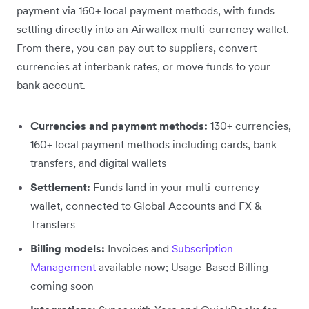
payment via 160+ local payment methods, with funds
settling directly into an Airwallex multi-currency wallet.
From there, you can pay out to suppliers, convert
currencies at interbank rates, or move funds to your
bank account.
Currencies and payment methods:
130+ currencies,
160+ local payment methods including cards, bank
transfers, and digital wallets
Settlement:
Funds land in your multi-currency
wallet, connected to Global Accounts and FX &
Transfers
Billing models:
Invoices and
Subscription
Management
available now; Usage-Based Billing
coming soon