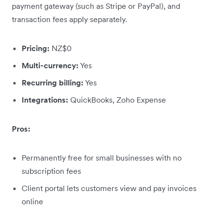
payment gateway (such as Stripe or PayPal), and
transaction fees apply separately.
Pricing:
NZ$0
Multi-currency:
Yes
Recurring billing:
Yes
Integrations:
QuickBooks, Zoho Expense
Pros:
Permanently free for small businesses with no
subscription fees
Client portal lets customers view and pay invoices
online