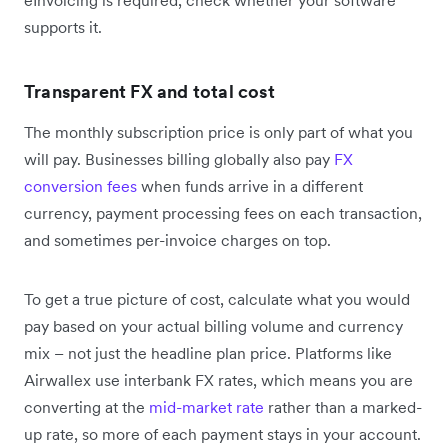
supports it.
Transparent FX and total cost
The monthly subscription price is only part of what you
will pay. Businesses billing globally also pay
FX
conversion fees
when funds arrive in a different
currency, payment processing fees on each transaction,
and sometimes per-invoice charges on top.
To get a true picture of cost, calculate what you would
pay based on your actual billing volume and currency
mix – not just the headline plan price. Platforms like
Airwallex use interbank FX rates, which means you are
converting at the
mid-market rate
rather than a marked-
up rate, so more of each payment stays in your account.