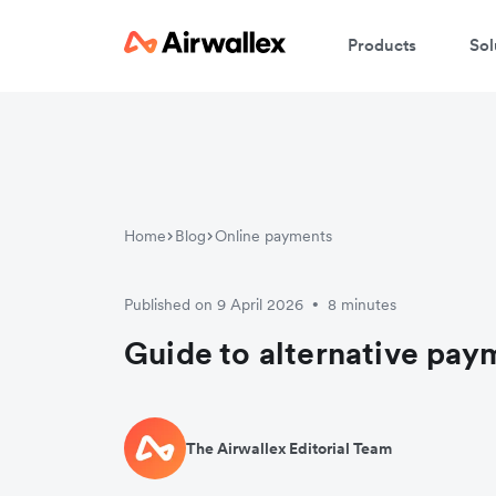
Products
Sol
Home
Blog
Online payments
Published on 9 April 2026
8 minutes
•
Guide to alternative pa
The Airwallex Editorial Team