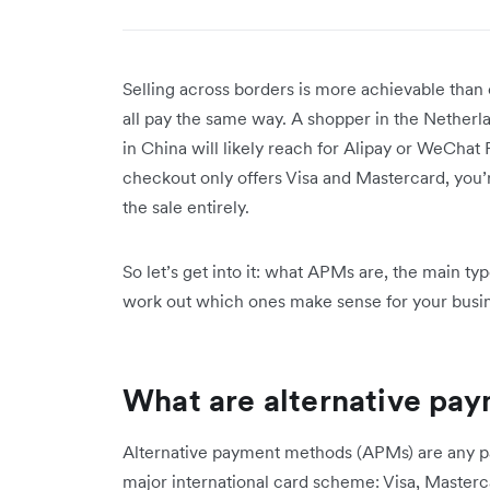
Selling across borders is more achievable than 
all pay the same way. A shopper in the Netherl
in China will likely reach for Alipay or WeChat 
checkout only offers Visa and Mastercard, you’r
the sale entirely.
So let’s get into it: what APMs are, the main t
work out which ones make sense for your busi
What are alternative pa
Alternative payment methods (APMs) are any pa
major international card scheme: Visa, Masterc