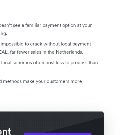
esn’t see a familiar payment option at your
ing.
impossible to crack without local payment
EAL, far fewer sales in the Netherlands.
 local schemes often cost less to process than
sted methods make your customers more
ent