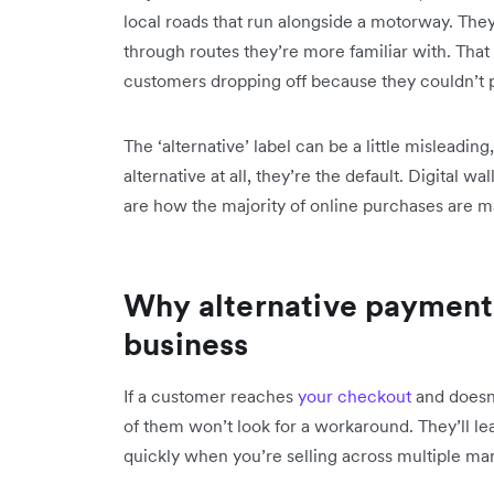
local roads that run alongside a motorway. The
through routes they’re more familiar with. T
customers dropping off because they couldn’t 
The ‘alternative’ label can be a little misleadi
alternative at all, they’re the default. Digital 
are how the majority of online purchases are m
Why alternative payment
business
If a customer reaches
your checkout
and doesn
of them won’t look for a workaround. They’ll le
quickly when you’re selling across multiple mar