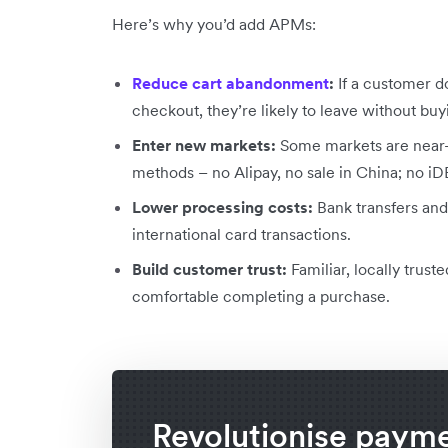
Here’s why you’d add APMs:
Reduce cart abandonment
:
If a customer do
checkout, they’re likely to leave without buy
Enter new markets:
Some markets are near-
methods – no Alipay, no sale in China; no iD
Lower processing costs:
Bank transfers and
international card transactions.
Build customer trust:
Familiar, locally tru
comfortable completing a purchase.
Revolutionise paym