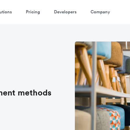
utions
Pricing
Developers
Company
yment methods