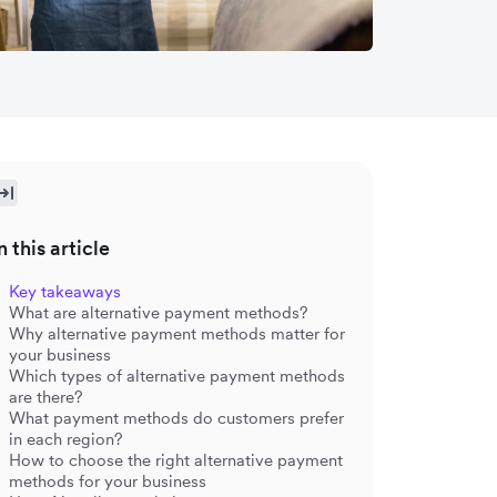
n this article
Key takeaways
What are alternative payment methods?
Why alternative payment methods matter for
your business
Which types of alternative payment methods
are there?
What payment methods do customers prefer
in each region?
How to choose the right alternative payment
methods for your business