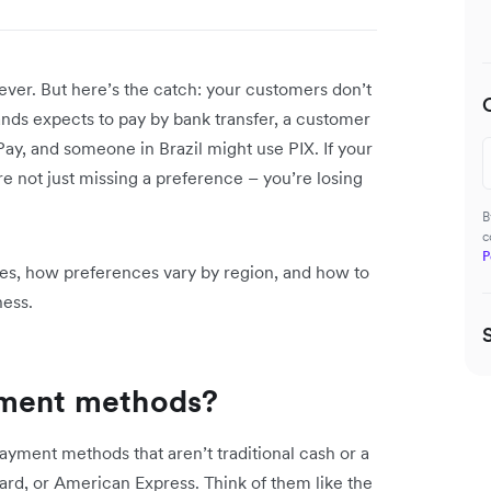
ever. But here’s the catch: your customers don’t
ands expects to pay by bank transfer, a customer
Pay, and someone in Brazil might use PIX. If your
e not just missing a preference – you’re losing
B
c
P
ypes, how preferences vary by region, and how to
ness.
yment methods?
yment methods that aren’t traditional cash or a
ard, or American Express. Think of them like the