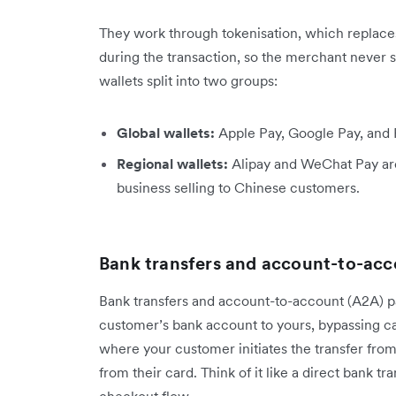
They work through tokenisation, which replaces
during the transaction, so the merchant never s
wallets split into two groups:
Global wallets:
Apple Pay, Google Pay, and
Regional wallets:
Alipay and WeChat Pay are
business selling to Chinese customers.
Bank transfers and account-to-ac
Bank transfers and account-to-account (A2A) 
customer’s bank account to yours, bypassing c
where your customer initiates the transfer from
from their card. Think of it like a direct bank tr
checkout flow.