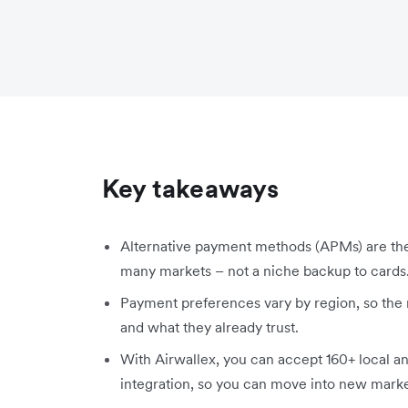
Key takeaways
Alternative payment methods (APMs) are the
many markets – not a niche backup to cards
Payment preferences vary by region, so the
and what they already trust.
With Airwallex, you can accept 160+ local a
integration, so you can move into new mark