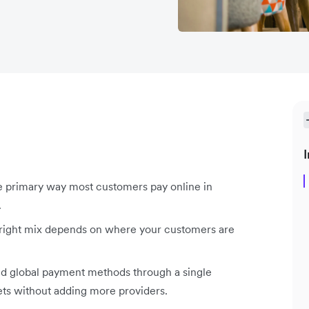
I
 primary way most customers pay online in
.
 right mix depends on where your customers are
nd global payment methods through a single
ets without adding more providers.