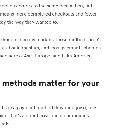
y get customers to the same destination, but
hat means more completed checkouts and fewer
pay the way they wanted to.
ng, though. In many markets, these methods aren’t
wallets, bank transfers, and local payment schemes
ade across Asia, Europe, and Latin America.
 methods matter for your
’t see a payment method they recognise, most
ave. That’s a direct cost, and it compounds
kets.