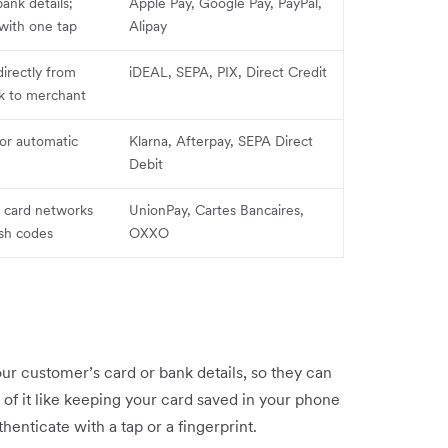
bank details;
Apple Pay, Google Pay, PayPal,
with one tap
Alipay
rectly from
iDEAL, SEPA, PIX, Direct Credit
k to merchant
 or automatic
Klarna, Afterpay, SEPA Direct
Debit
c card networks
UnionPay, Cartes Bancaires,
ash codes
OXXO
our customer’s card or bank details, so they can
of it like keeping your card saved in your phone
thenticate with a tap or a fingerprint.