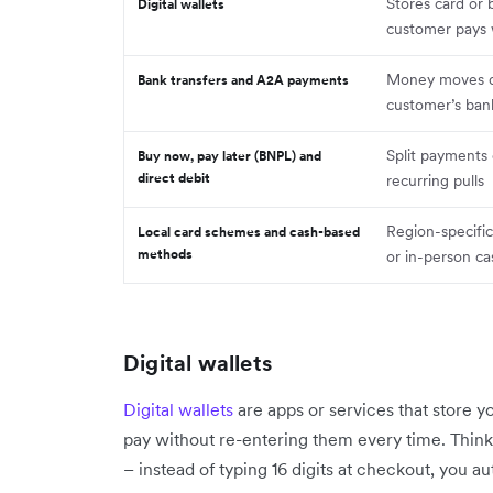
Stores card or 
Digital wallets
customer pays 
Money moves di
Bank transfers and A2A payments
customer’s ban
Split payments
Buy now, pay later (BNPL) and
direct debit
recurring pulls
Region-specifi
Local card schemes and cash-based
methods
or in-person c
Digital wallets
Digital wallets
are apps or services that store y
pay without re-entering them every time. Think 
– instead of typing 16 digits at checkout, you au