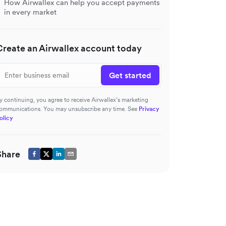
How Airwallex can help you accept payments
in every market
Create an Airwallex account today
Get started
y continuing, you agree to receive Airwallex’s marketing
ommunications. You may unsubscribe any time. See
Privacy
olicy
Share