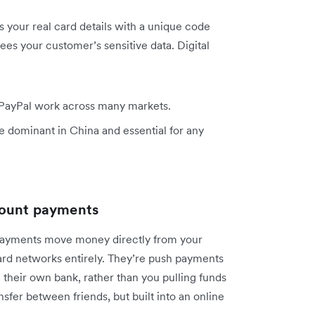
 your real card details with a unique code
ees your customer’s sensitive data. Digital
 PayPal work across many markets.
 dominant in China and essential for any
count payments
payments move money directly from your
ard networks entirely. They’re push payments
 their own bank, rather than you pulling funds
ansfer between friends, but built into an online