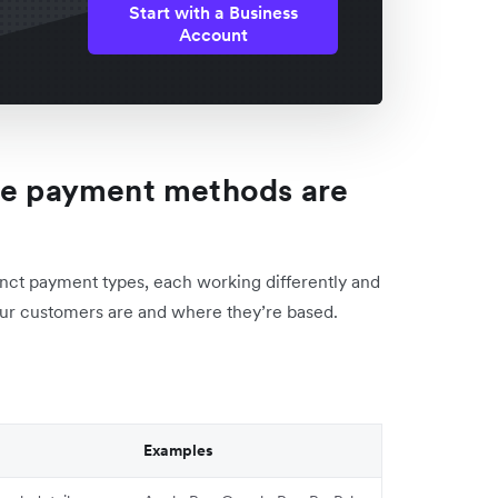
Start with a Business
Account
ive payment methods are
inct payment types, each working differently and
your customers are and where they’re based.
Examples