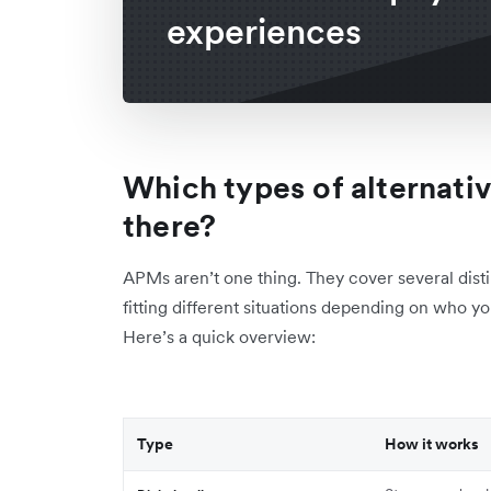
experiences
Which types of alternat
there?
APMs aren’t one thing. They cover several dist
fitting different situations depending on who 
Here’s a quick overview:
Type
How it works