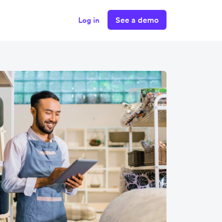
See a demo
Log in