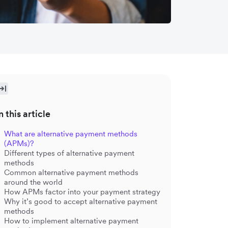
n this article
What are alternative payment methods
(APMs)?
Different types of alternative payment
methods
Common alternative payment methods
around the world
How APMs factor into your payment strategy
Why it’s good to accept alternative payment
methods
How to implement alternative payment