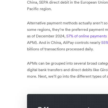
China, SEPA direct debit in the European Union
Pacific region.
Alternative payment methods actually aren’t so “
some regions, they’re the preferred payment me
as of December 2024,
57% of online payments
APM). And in China, AliPay controls nearly
55%
billions of transactions processed daily.
APMs can be grouped into several broad categori
digital bank transfers and direct debits like Gi
more. Next, we’ll go into the different types of