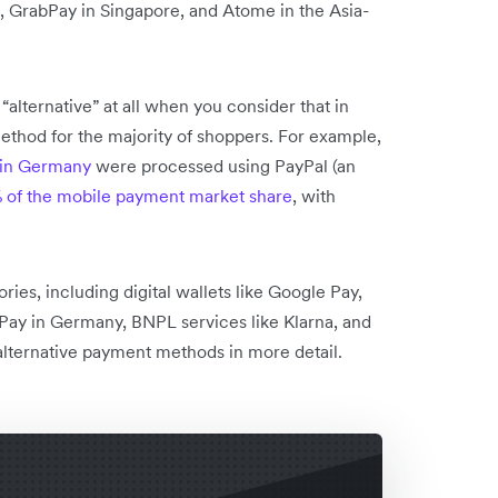
, GrabPay in Singapore, and Atome in the Asia-
alternative” at all when you consider that in
thod for the majority of shoppers. For example,
 in Germany
were processed using PayPal (an
 of the mobile payment market share
, with
es, including digital wallets like Google Pay,
roPay in Germany, BNPL services like Klarna, and
 alternative payment methods in more detail.