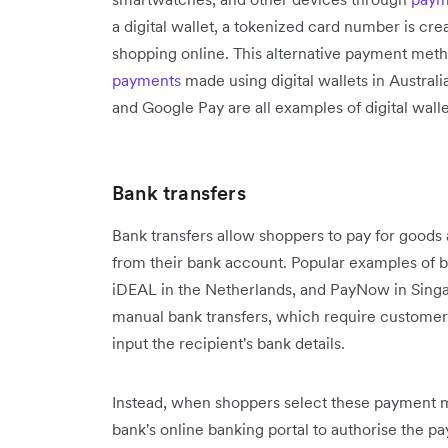
a digital wallet, a tokenized card number is cr
shopping online. This alternative payment meth
payments
made using digital wallets in Australi
and Google Pay are all examples of digital walle
Bank transfers
Bank transfers allow shoppers to pay for goods 
from their bank account. Popular examples of ba
iDEAL in the Netherlands, and PayNow in Sing
manual bank transfers, which require customers
input the recipient's bank details.
Instead, when shoppers select these payment me
bank's online banking portal to authorise the pa