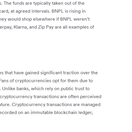
. The funds are typically taken out of the
ard, at agreed intervals. BNPL is rising in
hey would shop elsewhere if BNPL weren’t
rpay, Klarna, and Zip Pay are all examples of
es that have gained significant traction over the
Fans of cryptocurrencies opt for them due to
 Unlike banks, which rely on public trust to
 cryptocurrency transactions are often perceived
nature. Cryptocurrency transactions are managed
recorded on an immutable blockchain ledger,