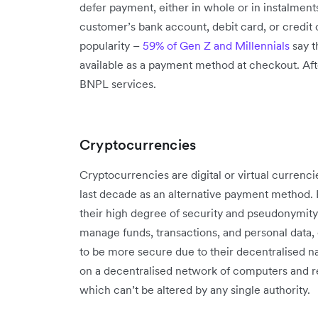
defer payment, either in whole or in instalments
customer’s bank account, debit card, or credit c
popularity –
59% of Gen Z and Millennials
say t
available as a payment method at checkout. Afte
BNPL services.
Cryptocurrencies
Cryptocurrencies are digital or virtual currenci
last decade as an alternative payment method. 
their high degree of security and pseudonymity.
manage funds, transactions, and personal data,
to be more secure due to their decentralised 
on a decentralised network of computers and 
which can’t be altered by any single authority.