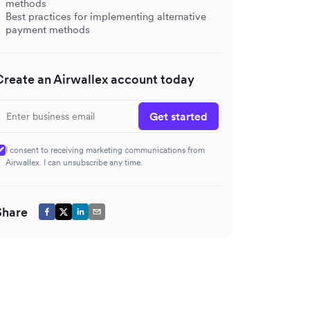
methods
Best practices for implementing alternative
payment methods
Create an Airwallex account today
Get started
I consent to receiving marketing communications from
Airwallex. I can unsubscribe any time.
Share