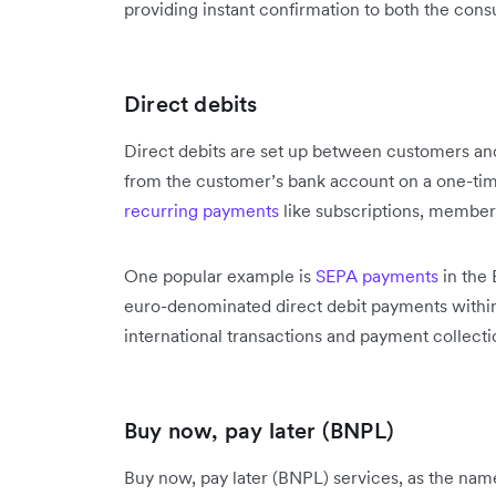
providing instant confirmation to both the con
Direct debits
Direct debits are set up between customers and
from the customer’s bank account on a one-time 
recurring payments
like subscriptions, members
One popular example is
SEPA payments
in the 
euro-denominated direct debit payments within 
international transactions and payment collecti
Buy now, pay later (BNPL)
Buy now, pay later (BNPL) services, as the name 