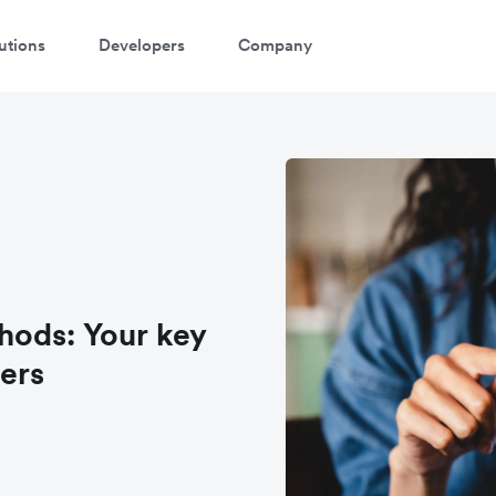
utions
Developers
Company
hods: Your key
ers