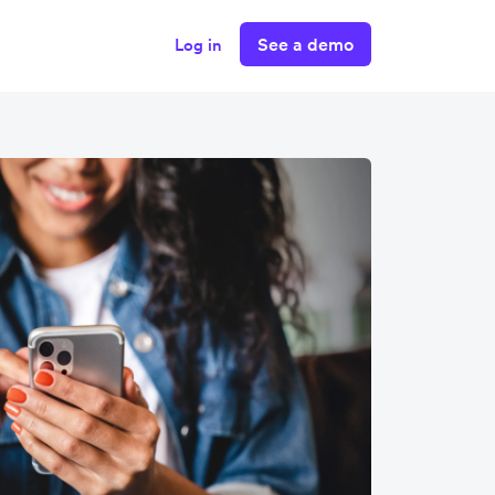
See a demo
Log in