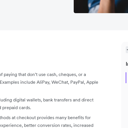
I
 paying that don’t use cash, cheques, or a
. Examples include AliPay, WeChat, PayPal, Apple
ding digital wallets, bank transfers and direct
d prepaid cards.
ethods at checkout provides many benefits for
xperience, better conversion rates, increased