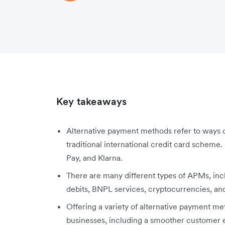
Key takeaways
Alternative payment methods refer to ways of
traditional international credit card scheme
Pay, and Klarna.
There are many different types of APMs, inclu
debits, BNPL services, cryptocurrencies, an
Offering a variety of alternative payment m
businesses, including a smoother customer e