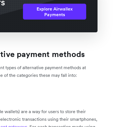
rs
Explore Airwallex
Payments
native payment methods
ent types of alternative payment methods at
of the categories these may fall into:
e wallets) are a way for users to store their
electronic transactions using their smartphones,
ent gateways
. For each transaction made using