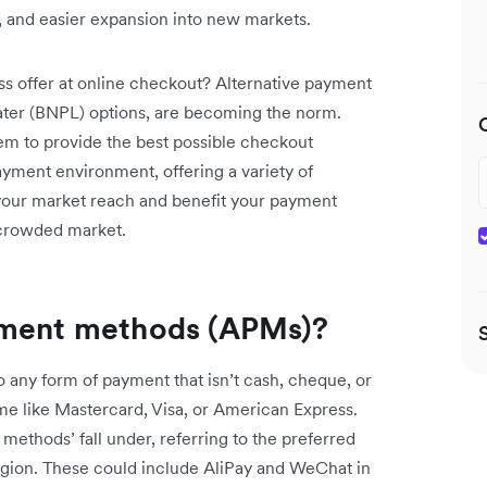
y, and easier expansion into new markets.
offer at online checkout? Alternative payment
later (BNPL) options, are becoming the norm.
hem to provide the best possible checkout
payment environment, offering a variety of
your market reach and benefit your payment
 crowded market.
yment methods (APMs)?
 any form of payment that isn’t cash, cheque, or
eme like Mastercard, Visa, or American Express.
ethods’ fall under, referring to the preferred
egion. These could include AliPay and WeChat in