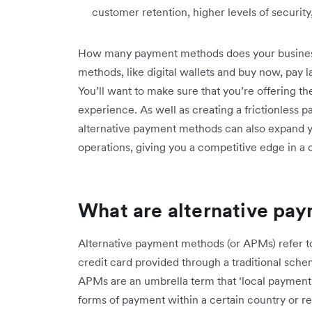
customer retention, higher levels of securit
How many payment methods does your business 
methods, like digital wallets and buy now, pay 
You’ll want to make sure that you’re offering t
experience. As well as creating a frictionless 
alternative payment methods can also expand 
operations, giving you a competitive edge in a
What are alternative pa
Alternative payment methods (or APMs) refer to
credit card provided through a traditional sch
APMs are an umbrella term that ‘local payment m
forms of payment within a certain country or r