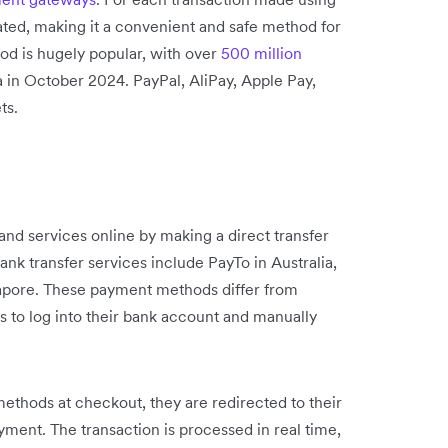
eated, making it a convenient and safe method for
od is hugely popular, with over
500 million
a in October 2024. PayPal, AliPay, Apple Pay,
ts.
and services online by making a direct transfer
nk transfer services include PayTo in Australia,
apore. These payment methods differ from
 to log into their bank account and manually
thods at checkout, they are redirected to their
yment. The transaction is processed in real time,