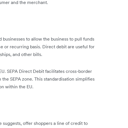
sumer and the merchant.
 businesses to allow the business to pull funds
or recurring basis. Direct debit are useful for
hips, and other bills.
EU. SEPA Direct Debit facilitates cross-border
the SEPA zone. This standardisation simplifies
on within the EU.
suggests, offer shoppers a line of credit to