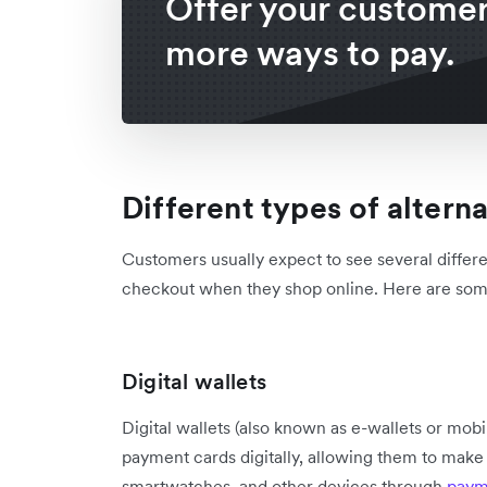
Offer your custome
more ways to pay.
Different types of alter
Customers usually expect to see several differ
checkout when they shop online. Here are some 
Digital wallets
Digital wallets (also known as e-wallets or mobil
payment cards digitally, allowing them to make 
smartwatches, and other devices through
paym