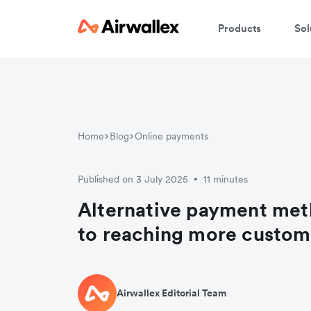
Products
Sol
Home
Blog
Online payments
Published on 3 July 2025
11 minutes
•
Alternative payment met
to reaching more custom
Airwallex Editorial Team