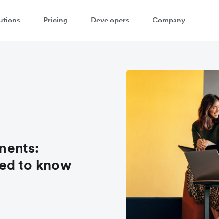
utions
Pricing
Developers
Company
ments:
eed to know