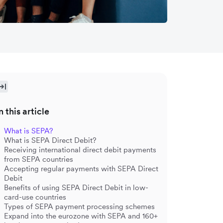
n this article
What is SEPA?
What is SEPA Direct Debit?
Receiving international direct debit payments
from SEPA countries
Accepting regular payments with SEPA Direct
Debit
Benefits of using SEPA Direct Debit in low-
card-use countries
Types of SEPA payment processing schemes
Expand into the eurozone with SEPA and 160+