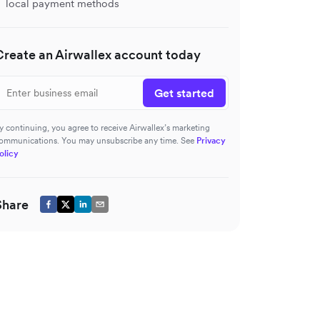
local payment methods
Create an Airwallex account today
Get started
y continuing, you agree to receive Airwallex’s marketing
ommunications. You may unsubscribe any time. See
Privacy
olicy
Share