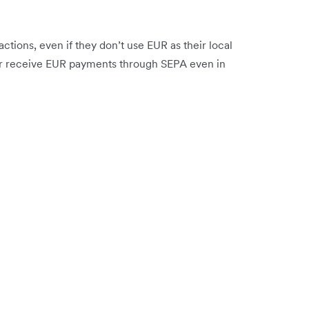
tions, even if they don’t use EUR as their local
or receive EUR payments through SEPA even in