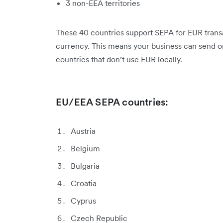
3 non-EEA territories
These 40 countries support SEPA for EUR transac
currency. This means your business can send 
countries that don’t use EUR locally.
EU/EEA SEPA countries:
Austria
Belgium
Bulgaria
Croatia
Cyprus
Czech Republic