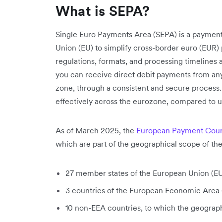
What is SEPA?
Single Euro Payments Area (SEPA) is a payment-
Union (EU) to simplify cross-border euro (EUR)
regulations, formats, and processing timelines
you can receive direct debit payments from a
zone, through a consistent and secure process.
effectively across the eurozone, compared to u
As of March 2025, the
European Payment Coun
which are part of the geographical scope of t
27 member states of the European Union (EU
3 countries of the European Economic Area
10 non-EEA countries, to which the geograp