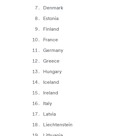
Denmark
Estonia
Finland
France
Germany
Greece
Hungary
Iceland
Ireland
Italy
Latvia
Liechtenstein
Lithuania