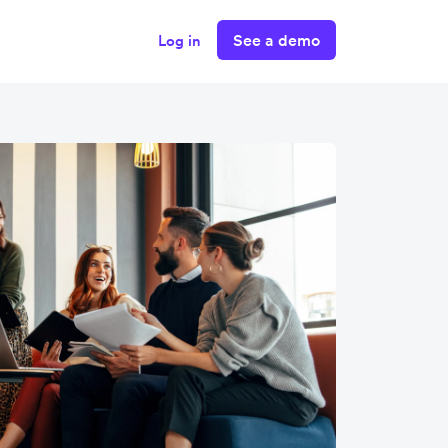
See a demo
Log in