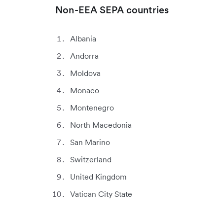
Non-EEA SEPA countries
Albania
Andorra
Moldova
Monaco
Montenegro
North Macedonia
San Marino
Switzerland
United Kingdom
Vatican City State