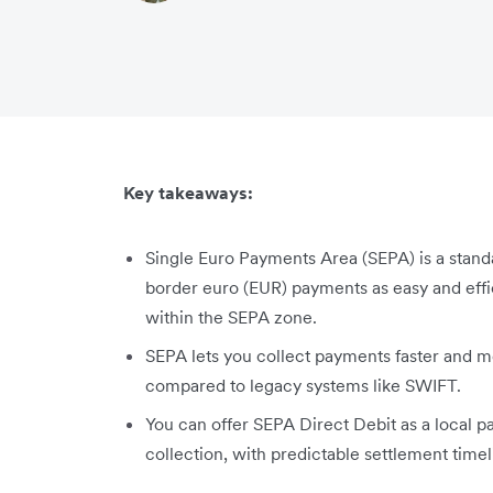
Key takeaways:
Single Euro Payments Area (SEPA) is a stan
border euro (EUR) payments as easy and effi
within the SEPA zone.
SEPA lets you collect payments faster and m
compared to legacy systems like SWIFT.
You can offer SEPA Direct Debit as a local
collection, with predictable settlement timel