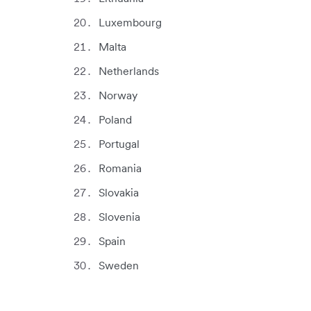
Luxembourg
Malta
Netherlands
Norway
Poland
Portugal
Romania
Slovakia
Slovenia
Spain
Sweden