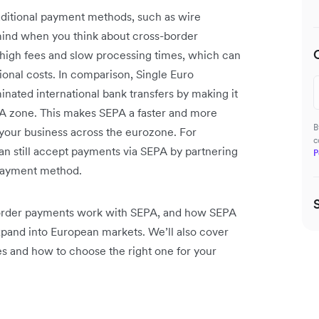
raditional payment methods, such as wire
 mind when you think about cross-border
high fees and slow processing times, which can
ional costs. In comparison, Single Euro
ated international bank transfers by making it
PA zone. This makes SEPA a faster and more
B
 your business across the eurozone. For
c
n still accept payments via SEPA by partnering
P
 payment method.
-border payments work with SEPA, and how SEPA
pand into European markets. We’ll also cover
 and how to choose the right one for your