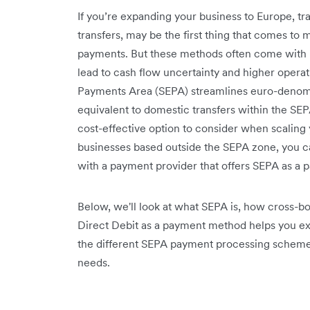
If you’re expanding your business to Europe, t
transfers, may be the first thing that comes to
payments. But these methods often come with 
lead to cash flow uncertainty and higher operat
Payments Area (SEPA) streamlines euro-denomin
equivalent to domestic transfers within the SE
cost-effective option to consider when scaling
businesses based outside the SEPA zone, you ca
with a payment provider that offers SEPA as a
Below, we'll look at what SEPA is, how cross
Direct Debit as a payment method helps you ex
the different SEPA payment processing schemes
needs.