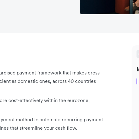
I
dardised payment framework that makes cross-
cient as domestic ones, across 40 countries
ore cost-effectively within the eurozone,
 payment method to automate recurring payment
ines that streamline your cash flow.