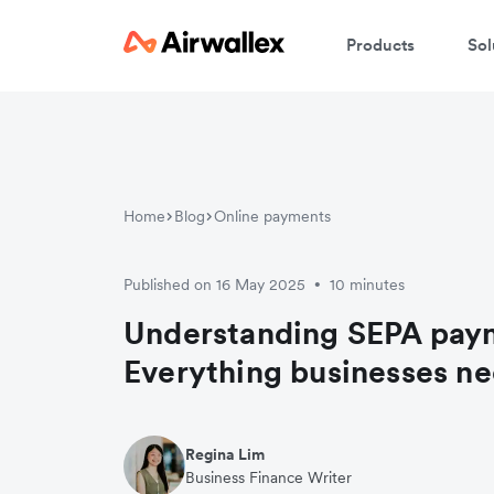
Products
Sol
Home
Blog
Online payments
Published on 16 May 2025
10 minutes
•
Understanding SEPA pay
Everything businesses n
Regina Lim
Business Finance Writer