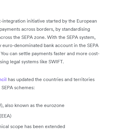
integration initiative started by the European
 payments across borders, by standardising
 across the SEPA zone. With the SEPA system,
ny euro-denominated bank account in the SEPA
 You can settle payments faster and more cost-
sing legal systems like SWIFT.
cil
has updated the countries and territories
he SEPA schemes:
), also known as the eurozone
 (EEA)
hical scope has been extended