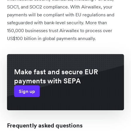
SOC1, and SOC2 compliance. With Airwallex, your
payments will be compliant with EU regulations and
safeguarded with bank-level security. More than
150,000 businesses trust Airwallex to process over
US$100 billion in global payments annually.
Make fast and secure EUR
payments with SEPA
Sign up
Frequently asked questions