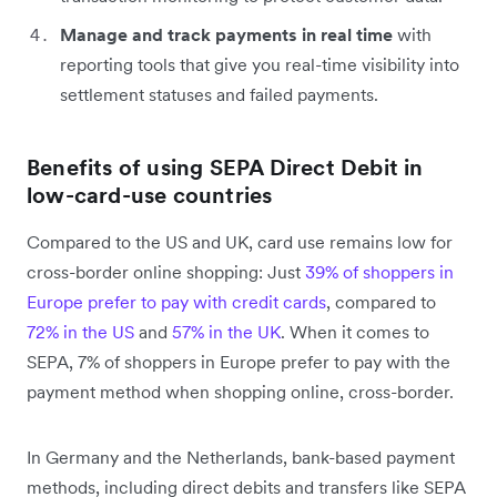
Manage and track payments in real time
with
reporting tools that give you real-time visibility into
settlement statuses and failed payments.
Benefits of using SEPA Direct Debit in
low-card-use countries
Compared to the US and UK, card use remains low for
cross-border online shopping: Just
39% of shoppers in
Europe prefer to pay with credit cards
, compared to
72% in the US
and
57% in the UK
. When it comes to
SEPA, 7% of shoppers in Europe prefer to pay with the
payment method when shopping online, cross-border.
In Germany and the Netherlands, bank-based payment
methods, including direct debits and transfers like SEPA