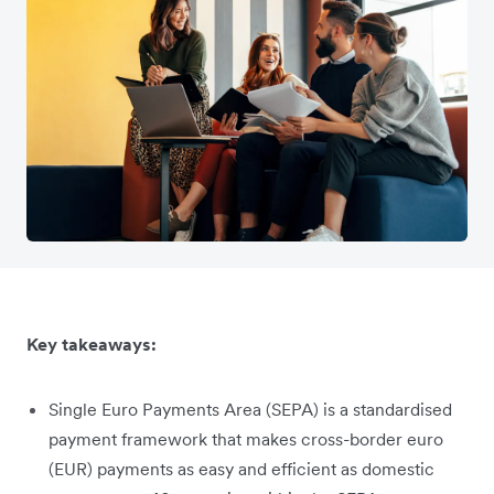
Key takeaways:
Single Euro Payments Area (SEPA) is a standardised
payment framework that makes cross-border euro
(EUR) payments as easy and efficient as domestic