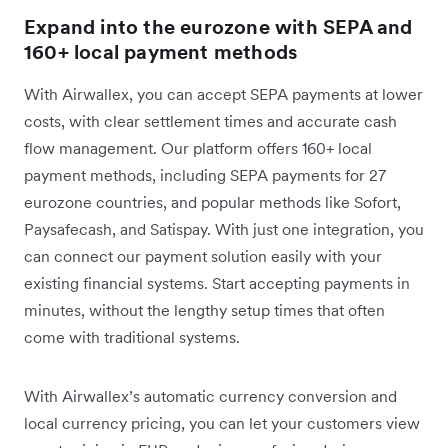
Expand into the eurozone with SEPA and
160+ local payment methods
With Airwallex, you can accept SEPA payments at lower
costs, with clear settlement times and accurate cash
flow management. Our platform offers 160+ local
payment methods, including SEPA payments for 27
eurozone countries, and popular methods like Sofort,
Paysafecash, and Satispay. With just one integration, you
can connect our payment solution easily with your
existing financial systems. Start accepting payments in
minutes, without the lengthy setup times that often
come with traditional systems.
With Airwallex’s automatic currency conversion and
local currency pricing, you can let your customers view