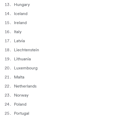
Hungary
Iceland
Ireland
Italy
Latvia
Liechtenstein
Lithuania
Luxembourg
Malta
Netherlands
Norway
Poland
Portugal