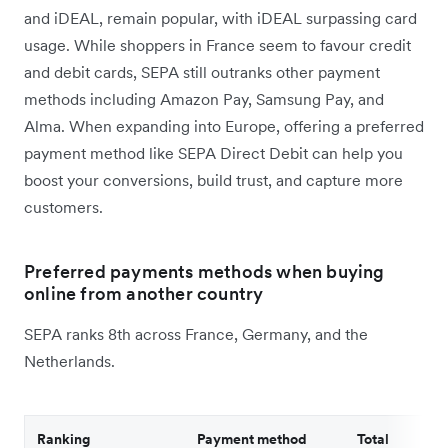
and iDEAL, remain popular, with iDEAL surpassing card
usage. While shoppers in France seem to favour credit
and debit cards, SEPA still outranks other payment
methods including Amazon Pay, Samsung Pay, and
Alma. When expanding into Europe, offering a preferred
payment method like SEPA Direct Debit can help you
boost your conversions, build trust, and capture more
customers.
Preferred payments methods when buying
online from another country
SEPA ranks 8th across France, Germany, and the
Netherlands.
Ranking
Payment method
Total