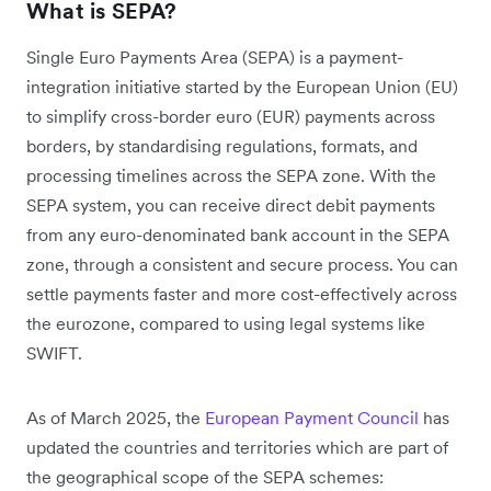
What is SEPA?
Single Euro Payments Area (SEPA) is a payment-
integration initiative started by the European Union (EU)
to simplify cross-border euro (EUR) payments across
borders, by standardising regulations, formats, and
processing timelines across the SEPA zone. With the
SEPA system, you can receive direct debit payments
from any euro-denominated bank account in the SEPA
zone, through a consistent and secure process. You can
settle payments faster and more cost-effectively across
the eurozone, compared to using legal systems like
SWIFT.
As of March 2025, the
European Payment Council
has
updated the countries and territories which are part of
the geographical scope of the SEPA schemes: