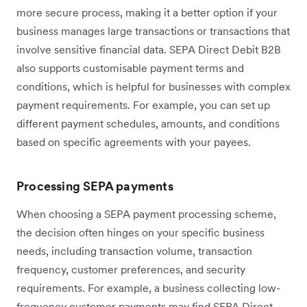
more secure process, making it a better option if your
business manages large transactions or transactions that
involve sensitive financial data. SEPA Direct Debit B2B
also supports customisable payment terms and
conditions, which is helpful for businesses with complex
payment requirements. For example, you can set up
different payment schedules, amounts, and conditions
based on ‌specific agreements with your payees.
Processing SEPA payments
When choosing a SEPA payment processing scheme,
the decision often hinges on your specific business
needs, including transaction volume, transaction
frequency, customer preferences, and security
requirements. For example, a business collecting low-
frequency customer payments may find SEPA Direct