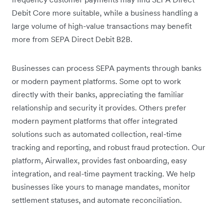
Debit Core more suitable, while a business handling a
large volume of high-value transactions may benefit
more from SEPA Direct Debit B2B.
Businesses can process SEPA payments through banks
or modern payment platforms. Some opt to work
directly with their banks, appreciating the familiar
relationship and security it provides. Others prefer
modern payment platforms that offer integrated
solutions such as automated collection, real-time
tracking and reporting, and robust fraud protection. Our
platform, Airwallex, provides fast onboarding, easy
integration, and real-time payment tracking. We help
businesses like yours to manage mandates, monitor
settlement statuses, and automate reconciliation.