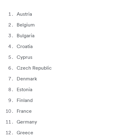
Austria
Belgium
Bulgaria
Croatia
Cyprus
Czech Republic
Denmark
Estonia
Finland
France
Germany
Greece