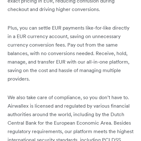
exact pricing in EUR, reducing confusion during
checkout and driving higher conversions.
Plus, you can settle EUR payments like-for-like directly
in a EUR currency account, saving on unnecessary
currency conversion fees. Pay out from the same
balances, with no conversions needed. Receive, hold,
manage, and transfer EUR with our all-in-one platform,
saving on the cost and hassle of managing multiple
providers.
We also take care of compliance, so you don’t have to.
Airwallex is licensed and regulated by various financial
authorities around the world, including by the Dutch
Central Bank for the European Economic Area. Besides
regulatory requirements, our platform meets the highest
international security standards, including PCI DSS,