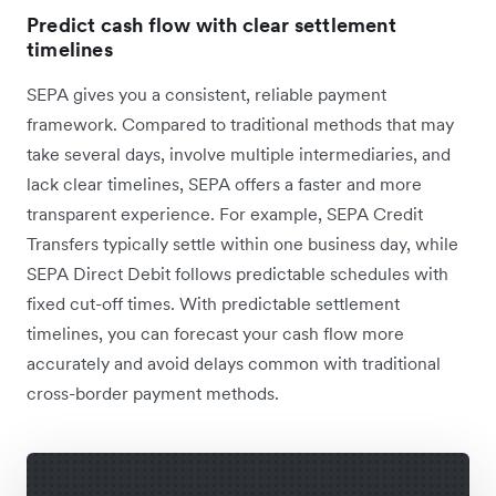
Predict cash flow with clear settlement
timelines
SEPA gives you a consistent, reliable payment
framework. Compared to traditional methods that may
take several days, involve multiple intermediaries, and
lack clear timelines, SEPA offers a faster and more
transparent experience. For example, SEPA Credit
Transfers typically settle within one business day, while
SEPA Direct Debit follows predictable schedules with
fixed cut-off times. With predictable settlement
timelines, you can forecast your cash flow more
accurately and avoid delays common with traditional
cross-border payment methods.