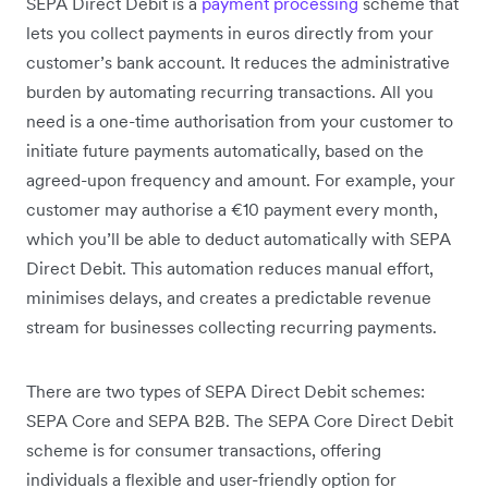
SEPA Direct Debit is a
payment processing
scheme that
lets you collect payments in euros directly from your
customer’s bank account. It reduces the administrative
burden by automating recurring transactions. All you
need is a one-time authorisation from your customer to
initiate future payments automatically, based on the
agreed-upon frequency and amount. For example, your
customer may authorise a €10 payment every month,
which you’ll be able to deduct automatically with SEPA
Direct Debit. This automation reduces manual effort,
minimises delays, and creates a predictable revenue
stream for businesses collecting recurring payments.
There are two types of SEPA Direct Debit schemes:
SEPA Core and SEPA B2B. The SEPA Core Direct Debit
scheme is for consumer transactions, offering
individuals a flexible and user-friendly option for