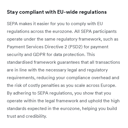
Stay compliant with EU-wide regulations
SEPA makes it easier for you to comply with EU
regulations across the eurozone. All SEPA participants
operate under the same regulatory framework, such as
Payment Services Directive 2 (PSD2) for payment
security and GDPR for data protection. This
standardised framework guarantees that all transactions
are in line with the necessary legal and regulatory
requirements, reducing your compliance overhead and
the risk of costly penalties as you scale across Europe.
By adhering to SEPA regulations, you show that you
operate within the legal framework and uphold the high
standards expected in the eurozone, helping you build
trust and credibility.