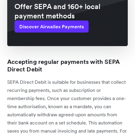
Offer SEPA and 160+ local
payment methods
Discover Airwallex Payments
Accepting regular payments with SEPA
Direct Debit
SEPA Direct Debit is suitable for businesses that collect
recurring payments, such as subscription or
membership fees. Once your customer provides a one-
time authorisation, known as a mandate, you can
automatically withdraw agreed-upon amounts from
their bank account on a set schedule. This automation
saves you from manual invoicing and late payments. For