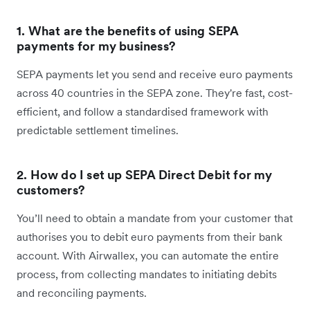
1. What are the benefits of using SEPA
payments for my business?
SEPA payments let you send and receive euro payments
across 40 countries in the SEPA zone. They're fast, cost-
efficient, and follow a standardised framework with
predictable settlement timelines.
2. How do I set up SEPA Direct Debit for my
customers?
You’ll need to obtain a mandate from your customer that
authorises you to debit euro payments from their bank
account. With Airwallex, you can automate the entire
process, from collecting mandates to initiating debits
and reconciling payments.