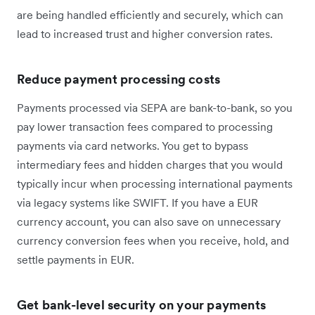
are being handled efficiently and securely, which can
lead to increased trust and higher conversion rates.
Reduce payment processing costs
Payments processed via SEPA are bank-to-bank, so you
pay lower transaction fees compared to processing
payments via card networks. You get to bypass
intermediary fees and hidden charges that you would
typically incur when processing international payments
via legacy systems like SWIFT. If you have a EUR
currency account, you can also save on unnecessary
currency conversion fees when you receive, hold, and
settle payments in EUR.
Get bank-level security on your payments