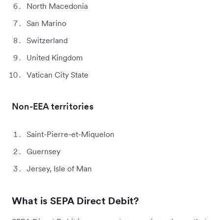
North Macedonia
San Marino
Switzerland
United Kingdom
Vatican City State
Non-EEA territories
Saint-Pierre-et-Miquelon
Guernsey
Jersey, Isle of Man
What is SEPA Direct Debit?