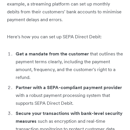
example, a streaming platform can set up monthly
debits from their customers’ bank accounts to minimise
payment delays and errors.
Here's how you can set up SEPA Direct Debit:
Get a mandate from the customer
that outlines the
payment terms clearly, including the payment
amount, frequency, and the customer's right to a
refund.
Partner with a SEPA-compliant payment provider
with a robust payment processing system that
supports SEPA Direct Debit.
Secure your transactions with bank-level security
measures
such as encryption and real-time
transaction monitoring to protect customer data.