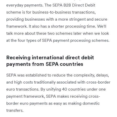
everyday payments. The SEPA B2B Direct Debit
scheme is for business-to-business transactions,
providing businesses with a more stringent and secure
framework. It also has a shorter processing time. We'll
talk more about these two schemes later when we look
at the four types of SEPA payment processing schemes.
Receiving international direct debit
payments from SEPA countries
SEPA was established to reduce the complexity, delays,
and high costs traditionally associated with cross-border
euro transactions. By unifying 40 countries under one
payment framework, SEPA makes receiving cross-
border euro payments as easy as making domestic
transfers.