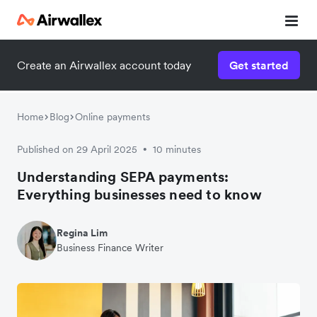
Create an Airwallex account today
Get started
Home
Blog
Online payments
Published on 29 April 2025
10 minutes
•
Understanding SEPA payments:
Everything businesses need to know
Regina Lim
Business Finance Writer