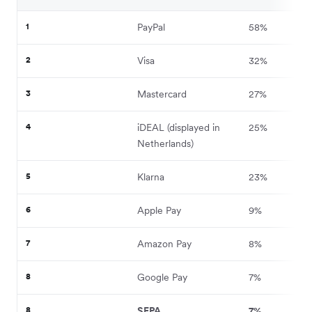
1
PayPal
58%
2
Visa
32%
3
Mastercard
27%
4
iDEAL (displayed in
25%
Netherlands)
5
Klarna
23%
6
Apple Pay
9%
7
Amazon Pay
8%
8
Google Pay
7%
8
SEPA
7%