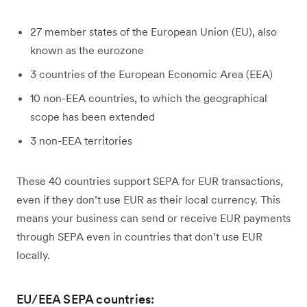
27 member states of the European Union (EU), also
known as the eurozone
3 countries of the European Economic Area (EEA)
10 non-EEA countries, to which the geographical
scope has been extended
3 non-EEA territories
These 40 countries support SEPA for EUR transactions,
even if they don’t use EUR as their local currency. This
means your business can send or receive EUR payments
through SEPA even in countries that don’t use EUR
locally.
EU/EEA SEPA countries: