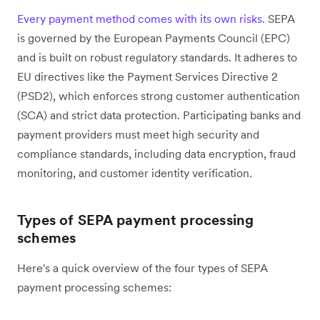
Every payment method comes with its own risks
. SEPA
is governed by the European Payments Council (EPC)
and is built on robust regulatory standards. It adheres to
EU directives like the Payment Services Directive 2
(PSD2), which enforces strong customer authentication
(SCA) and strict data protection. Participating banks and
payment providers must meet high security and
compliance standards, including data encryption, fraud
monitoring, and customer identity verification.
Types of SEPA payment processing
schemes
Here's a quick overview of the four types of SEPA
payment processing schemes: