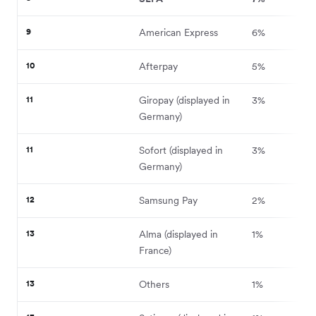
9
American Express
6%
10
Afterpay
5%
11
Giropay (displayed in
3%
Germany)
11
Sofort (displayed in
3%
Germany)
12
Samsung Pay
2%
13
Alma (displayed in
1%
France)
13
Others
1%