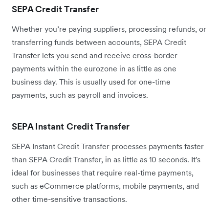
SEPA Credit Transfer
Whether you’re paying suppliers, processing refunds, or
transferring funds between accounts, SEPA Credit
Transfer lets you send and receive cross-border
payments within the eurozone in as little as one
business day. This is usually used for one-time
payments, such as payroll and invoices.
SEPA Instant Credit Transfer
SEPA Instant Credit Transfer processes payments faster
than SEPA Credit Transfer, in as little as ‌10 seconds. It's
ideal for businesses that require real-time payments,
such as eCommerce platforms, mobile payments, and
other time-sensitive transactions.