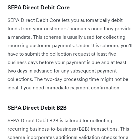
SEPA Direct Debit Core
SEPA Direct Debit Core lets you automatically debit
funds from your customers' accounts once they provide
a mandate. This scheme is usually used for collecting
recurring customer payments. Under this scheme, you’ll
have to submit the collection request at least five
business days before your payment is due and at least
two days in advance for any subsequent payment
collections. The two-day processing time might not be
ideal if you need immediate payment confirmation.
SEPA Direct Debit B2B
SEPA Direct Debit B2B is tailored for collecting
recurring business-to-business (B2B) transactions. This
scheme incorporates additional validation checks for a