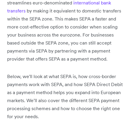
streamlines euro-denominated
international bank
transfers
by making it equivalent to domestic transfers
within the SEPA zone. This makes SEPA a faster and
more cost-effective option to consider when scaling
your business across the eurozone. For businesses
based outside the SEPA zone, you can still accept
payments via SEPA by partnering with a payment
provider that offers SEPA as a payment method.
Below, we'll look at what SEPA is, how cross-border
payments work with SEPA, and how SEPA Direct Debit
as a payment method helps you expand into European
markets. We’ll also cover the different SEPA payment
processing schemes and how to choose the right one
for your needs.