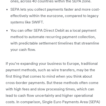
ones, across 40 countries within the SEPA zone.
SEPA lets you collect payments faster and more cost-
effectively within the eurozone, compared to legacy
systems like SWIFT.
You can offer SEPA Direct Debit as a local payment
method to automate recurring payment collection,
with predictable settlement timelines that streamline
your cash flow.
If you’re expanding your business to Europe, traditional
payment methods, such as wire transfers, may be the
first thing that comes to mind when you think about
cross-border payments. But these methods often come
with high fees and slow processing times, which can
lead to cash flow uncertainty and higher operational
costs. In comparison, Single Euro Payments Area (SEPA)