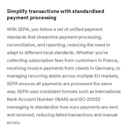
Simplify transactions with standardised
payment processing
With SEPA, you follow a set of unified payment
standards that streamline payment processing,
reconciliation, and reporting, reducing the need to
adapt to different local standards. Whether you're
collecting subscription fees from customers in France,
receiving invoice payments from clients in Germany, or
managing recurring debits across multiple EU markets,
SEPA ensures all payments are processed the same
way. SEPA uses consistent formats such as International
Bank Account Number (IBAN) and ISO 20022
messaging to standardise how euro payments are sent
and received, reducing failed transactions and manual
errors.