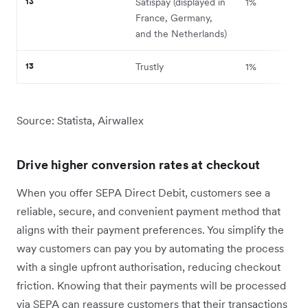
13
Satispay (displayed in
1%
France, Germany,
and the Netherlands)
13
Trustly
1%
Source: Statista, Airwallex
Drive higher conversion rates at checkout
When you offer SEPA Direct Debit, customers see a
reliable, secure, and convenient payment method that
aligns with their payment preferences. You simplify the
way customers can pay you by automating the process
with a single upfront authorisation, reducing checkout
friction. Knowing that their payments will be processed
via SEPA can reassure customers that their transactions