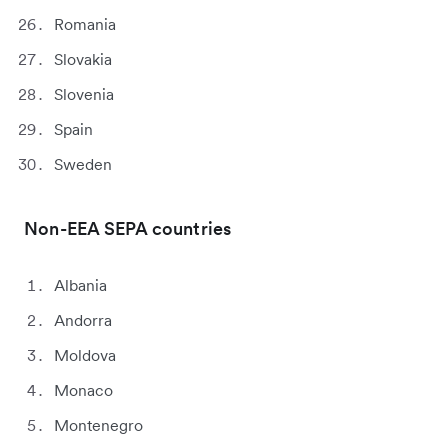
Romania
Slovakia
Slovenia
Spain
Sweden
Non-EEA SEPA countries
Albania
Andorra
Moldova
Monaco
Montenegro