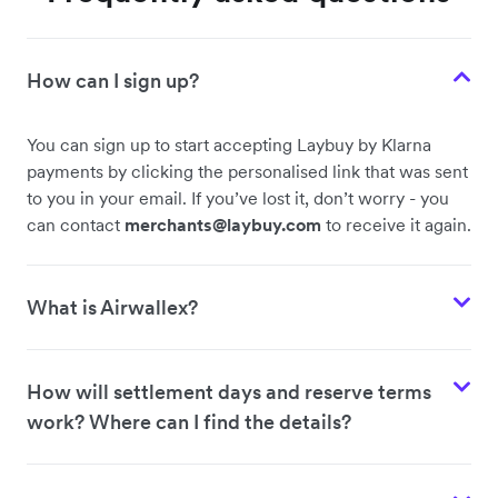
How can I sign up?
You can sign up to start accepting Laybuy by Klarna
payments by clicking the personalised link that was sent
to you in your email. If you’ve lost it, don’t worry - you
can contact
merchants@laybuy.com
to receive it again.
What is Airwallex?
How will settlement days and reserve terms
work? Where can I find the details?