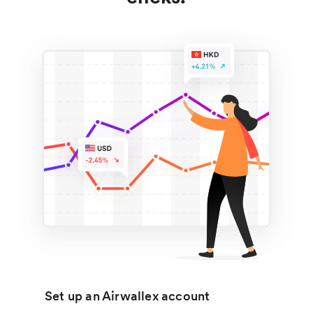
Set up an Airwallex account