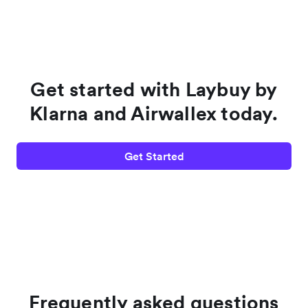
Get started with Laybuy by
Klarna and Airwallex today.
Get Started
Frequently asked questions