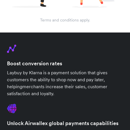
Terms and conditions apply.
Boost conversion rates
Laybuy by Klarna is a payment solution that gives
customers the ability to shop now and pay later,
helpingmerchants increase their sales, customer
satisfaction and loyalty.
Unlock Airwallex global payments capabilities