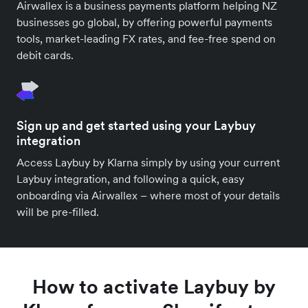
Airwallex is a business payments platform helping NZ
businesses go global, by offering powerful payments
tools, market-leading FX rates, and fee-free spend on
debit cards.
Sign up and get started using your Laybuy
integration
Access Laybuy by Klarna simply by using your current
Laybuy integration, and following a quick, easy
onboarding via Airwallex – where most of your details
will be pre-filled.
How to activate Laybuy by