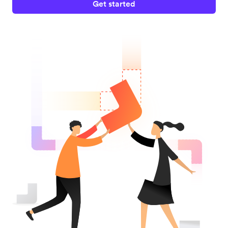
Get started