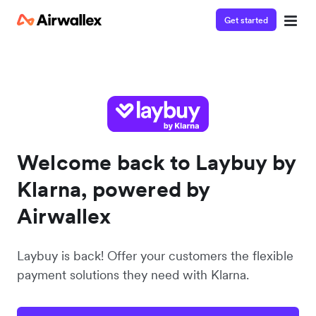
Get started
Welcome back to Laybuy by
Klarna, powered by
Airwallex
Laybuy is back! Offer your customers the flexible
payment solutions they need with Klarna.