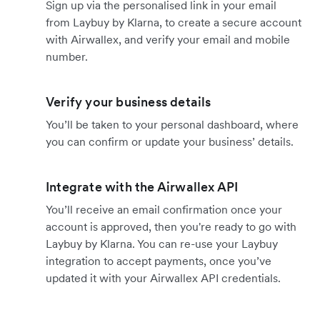
Sign up via the personalised link in your email
from Laybuy by Klarna, to create a secure account
with Airwallex, and verify your email and mobile
number.
Verify your business details
You’ll be taken to your personal dashboard, where
you can confirm or update your business’ details.
Integrate with the Airwallex API
You’ll receive an email confirmation once your
account is approved, then you're ready to go with
Laybuy by Klarna. You can re-use your Laybuy
integration to accept payments, once you’ve
updated it with your Airwallex API credentials.