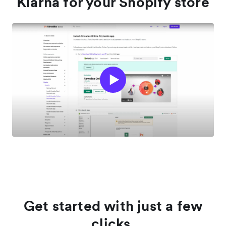
Klarna for your Shopify store
Get started with just a few
clicks.