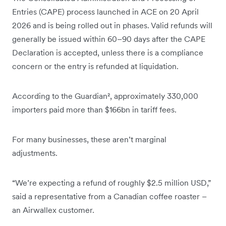
Entries (CAPE) process launched in ACE on 20 April
2026 and is being rolled out in phases. Valid refunds will
generally be issued within 60–90 days after the CAPE
Declaration is accepted, unless there is a compliance
concern or the entry is refunded at liquidation.
According to the Guardian², approximately 330,000
importers paid more than $166bn in tariff fees.
For many businesses, these aren’t marginal
adjustments.
“We’re expecting a refund of roughly $2.5 million USD,”
said a representative from a Canadian coffee roaster –
an Airwallex customer.