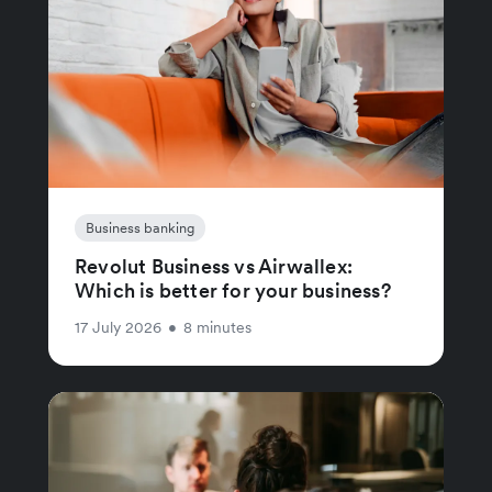
Business banking
Revolut Business vs Airwallex:
Which is better for your business?
17 July 2026
•
8 minutes