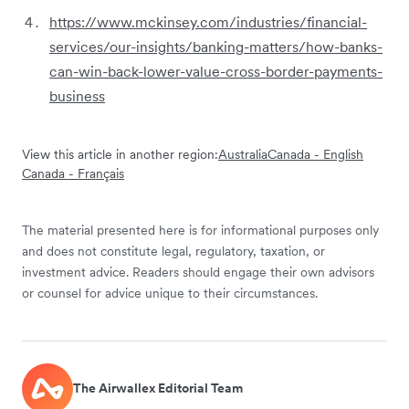
https://www.mckinsey.com/industries/financial-
services/our-insights/banking-matters/how-banks-
can-win-back-lower-value-cross-border-payments-
business
View this article in another region:
Australia
Canada - English
Canada - Français
The material presented here is for informational purposes only
and does not constitute legal, regulatory, taxation, or
investment advice. Readers should engage their own advisors
or counsel for advice unique to their circumstances.
The Airwallex Editorial Team