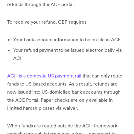
refunds through the ACE portal.
To receive your refund, CBP requires:
Your bank account information to be on file in ACE
Your refund payment to be issued electronically via
ACH
ACH is a domestic US payment rail
that can only route
funds to US-based accounts. As a result, refunds are
now issued into US-domiciled bank accounts through
the ACE Portal. Paper checks are only available in
limited hardship cases via waiver.
When funds are routed outside the ACH framework –
typically through international wires – costs start to