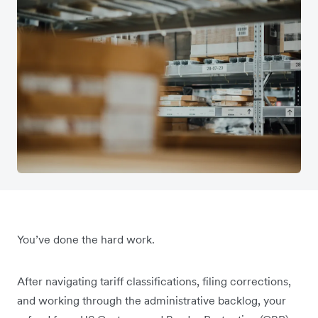
You’ve done the hard work.
After navigating tariff classifications, filing corrections,
and working through the administrative backlog, your