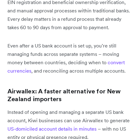
EIN registration and beneficial ownership verification,
and manual approval processes within traditional banks.
Every delay matters in a refund process that already
takes 60 to 90 days from approval to payment.
Even after a US bank account is set up, you’re still
managing funds across separate systems – moving
money between countries, deciding when to
convert
currencies
, and reconciling across multiple accounts.
Airwallex: A faster alternative for New
Zealand importers
Instead of opening and managing a separate US bank
account, Kiwi businesses can use Airwallex to generate
US-domiciled account details in minutes
– with no US
entity or physical presence required.