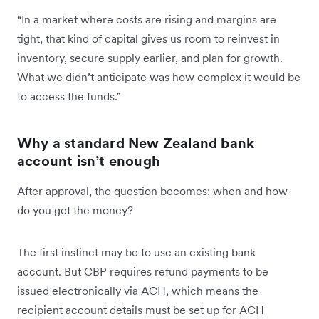
“In a market where costs are rising and margins are
tight, that kind of capital gives us room to reinvest in
inventory, secure supply earlier, and plan for growth.
What we didn’t anticipate was how complex it would be
to access the funds.”
Why a standard New Zealand bank
account isn’t enough
After approval, the question becomes: when and how
do you get the money?
The first instinct may be to use an existing bank
account. But CBP requires refund payments to be
issued electronically via ACH, which means the
recipient account details must be set up for ACH