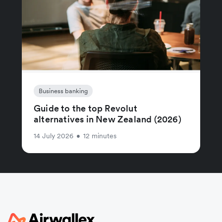
Business banking
Guide to the top Revolut
alternatives in New Zealand (2026)
14 July 2026
•
12 minutes