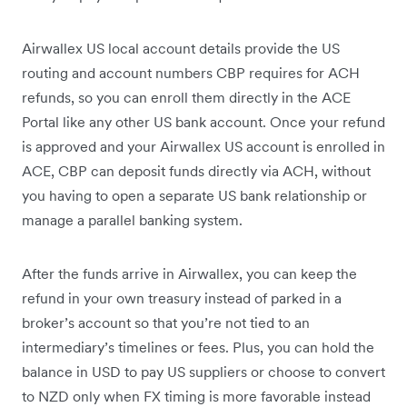
Airwallex US local account details provide the US
routing and account numbers CBP requires for ACH
refunds, so you can enroll them directly in the ACE
Portal like any other US bank account. Once your refund
is approved and your Airwallex US account is enrolled in
ACE, CBP can deposit funds directly via ACH, without
you having to open a separate US bank relationship or
manage a parallel banking system.
After the funds arrive in Airwallex, you can keep the
refund in your own treasury instead of parked in a
broker’s account so that you’re not tied to an
intermediary’s timelines or fees. Plus, you can hold the
balance in USD to pay US suppliers or choose to convert
to NZD only when FX timing is more favorable instead