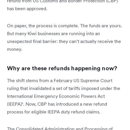
refund from US Customs and Border Protection (CBP)
has been approved.
On paper, the process is complete. The funds are yours.
But many Kiwi businesses are running into an
unexpected final barrier: they can’t actually receive the
money.
Why are these refunds happening now?
The shift stems from a February US Supreme Court
ruling that invalidated a set of tariffs imposed under the
International Emergency Economic Powers Act
(IEEPA)¹. Now, CBP has introduced a new refund
process for eligible IEEPA duty refund claims.
The Consolidated Administration and Processing of