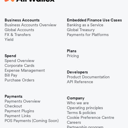
Business Accounts
Embedded Finance Use Cases
Business Accounts Overview
Banking as a Service
Global Accounts
Global Treasury
FX & Transfers
Payments for Platforms
Yield
Plans
Spend
Pricing
Spend Overview
Corporate Cards
Expense Management
Developers
Bill Pay
Product Documentation
Purchase Orders
API Reference
Payments
Company
Payments Overview
Who we are
Checkout
Operating principles
Payment Plugins
Terms & policies
Payment Links
Cookie Preference Centre
POS Payments (Coming Soon)
Careers
Partnership program