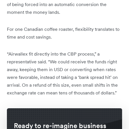
of being forced into an automatic conversion the
moment the money lands.
For one Canadian coffee roaster, flexibility translates to
time and cost savings.
“Airwallex fit directly into the CBP process,” a
representative said. “We could receive the funds right
away, keeping them in USD or converting when rates
were favorable, instead of taking a ‘bank spread hit’ on
arrival. On a refund of this size, even small shifts in the
exchange rate can mean tens of thousands of dollars.”
Ready to re-imagine business