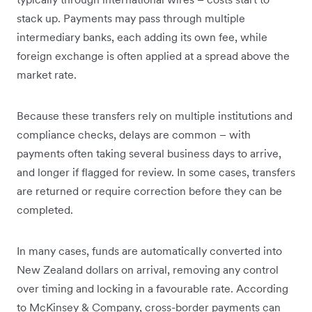
stack up. Payments may pass through multiple
intermediary banks, each adding its own fee, while
foreign exchange is often applied at a spread above the
market rate.
Because these transfers rely on multiple institutions and
compliance checks, delays are common – with
payments often taking several business days to arrive,
and longer if flagged for review. In some cases, transfers
are returned or require correction before they can be
completed.
In many cases, funds are automatically converted into
New Zealand dollars on arrival, removing any control
over timing and locking in a favourable rate. According
to McKinsey & Company, cross-border payments can