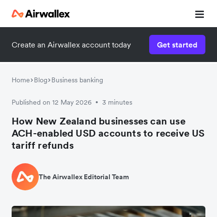
Create an Airwallex account today
Get started
Home
Blog
Business banking
Published on 12 May 2026
3 minutes
•
How New Zealand businesses can use
ACH-enabled USD accounts to receive US
tariff refunds
The Airwallex Editorial Team