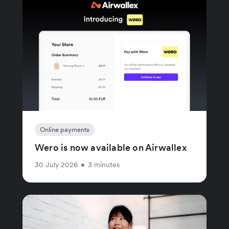
Online payments
Wero is now available on Airwallex
30 July 2026
•
3 minutes