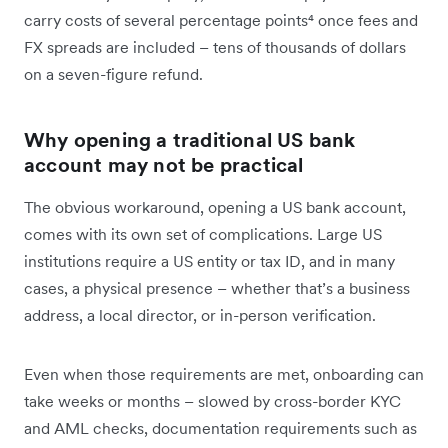
carry costs of several percentage points⁴ once fees and
FX spreads are included – tens of thousands of dollars
on a seven-figure refund.
Why opening a traditional US bank
account may not be practical
The obvious workaround, opening a US bank account,
comes with its own set of complications. Large US
institutions require a US entity or tax ID, and in many
cases, a physical presence – whether that’s a business
address, a local director, or in-person verification.
Even when those requirements are met, onboarding can
take weeks or months – slowed by cross-border KYC
and AML checks, documentation requirements such as