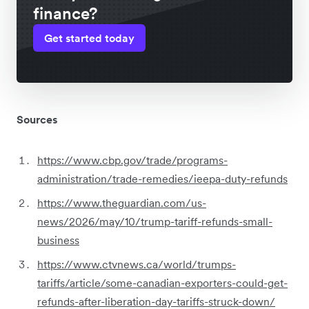
finance?
Get started today
Sources
https://www.cbp.gov/trade/programs-
administration/trade-remedies/ieepa-duty-refunds
https://www.theguardian.com/us-
news/2026/may/10/trump-tariff-refunds-small-
business
https://www.ctvnews.ca/world/trumps-
tariffs/article/some-canadian-exporters-could-get-
refunds-after-liberation-day-tariffs-struck-down/