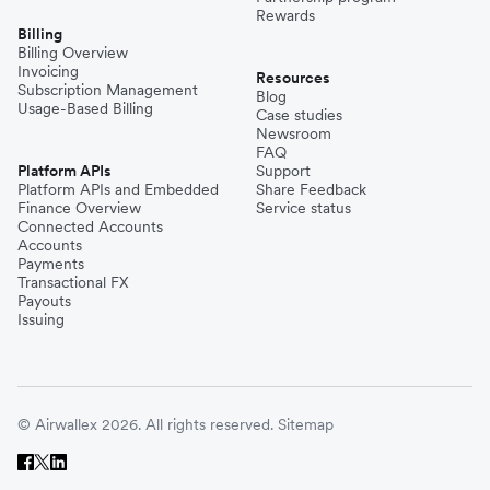
Rewards
Billing
Billing Overview
Invoicing
Resources
Subscription Management
Blog
Usage-Based Billing
Case studies
Newsroom
FAQ
Platform APIs
Support
Platform APIs and Embedded
Share Feedback
Finance Overview
Service status
Connected Accounts
Accounts
Payments
Transactional FX
Payouts
Issuing
© Airwallex 2026. All rights reserved.
Sitemap