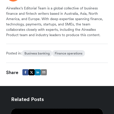
Airwallex’s Editorial Team is a global collective of business
finance and fintech writers based in Australia, Asia, North
America, and Europe. With deep expertise spanning finance,
technology, payments, startups, and SMEs, the team
collaborates closely with experts, including the Airwallex
Product team and industry leaders to produce this content.
Posted in:
Business banking
Finance operations
Share
Related Posts