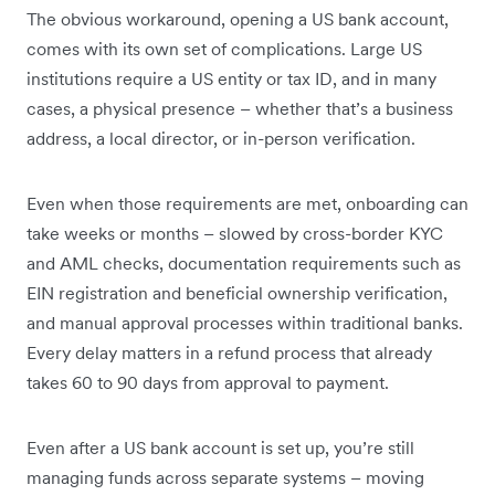
The obvious workaround, opening a US bank account,
comes with its own set of complications. Large US
institutions require a US entity or tax ID, and in many
cases, a physical presence – whether that’s a business
address, a local director, or in-person verification.
Even when those requirements are met, onboarding can
take weeks or months – slowed by cross-border KYC
and AML checks, documentation requirements such as
EIN registration and beneficial ownership verification,
and manual approval processes within traditional banks.
Every delay matters in a refund process that already
takes 60 to 90 days from approval to payment.
Even after a US bank account is set up, you’re still
managing funds across separate systems – moving