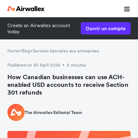
Create an Airwallex account
Ouvrir un compte
today
Home
Blog
Services bancaires aux entreprises
Published on 30 April 2026
5 minutes
•
How Canadian businesses can use ACH-
enabled USD accounts to receive Section
301 refunds
The Airwallex Editorial Team