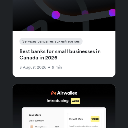
Services bancaires aux entreprises
Best banks for small businesses in
Canada in 2026
3 August 2026
•
9 min