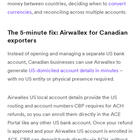
money between countries, deciding when to
convert
currencies
, and reconciling across multiple accounts.
The 5-minute fix: Airwallex for Canadian
exporters
Instead of opening and managing a separate US bank
account, Canadian businesses can use Airwallex to
generate
US-domiciled account details in minutes
–
with no US entity or physical presence required.
Airwallex US local account details provide the US
routing and account numbers CBP requires for ACH
refunds, so you can enroll them directly in the ACE
Portal like any other US bank account. Once your refund
is approved and your Airwallex US account is enrolled in
ACE, CBP can deposit funds directly via ACH, without