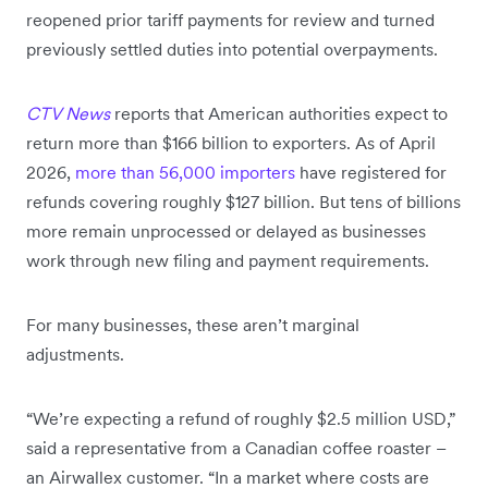
reopened prior tariff payments for review and turned
previously settled duties into potential overpayments.
CTV News
reports that American authorities expect to
return more than $166 billion to exporters. As of April
2026,
more than 56,000 importers
have registered for
refunds covering roughly $127 billion. But tens of billions
more remain unprocessed or delayed as businesses
work through new filing and payment requirements.
For many businesses, these aren’t marginal
adjustments.
“We’re expecting a refund of roughly $2.5 million USD,”
said a representative from a Canadian coffee roaster –
an Airwallex customer. “In a market where costs are