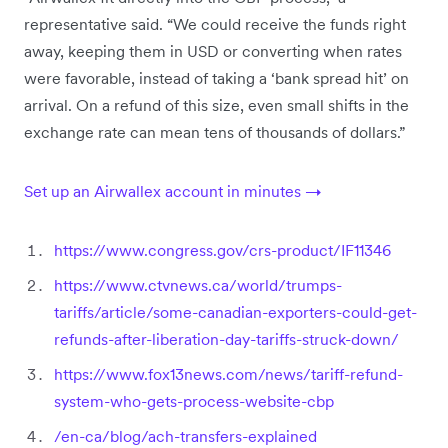
representative said. “We could receive the funds right
away, keeping them in USD or converting when rates
were favorable, instead of taking a ‘bank spread hit’ on
arrival. On a refund of this size, even small shifts in the
exchange rate can mean tens of thousands of dollars.”
Set up an Airwallex account in minutes →
https://www.congress.gov/crs-product/IF11346
https://www.ctvnews.ca/world/trumps-
tariffs/article/some-canadian-exporters-could-get-
refunds-after-liberation-day-tariffs-struck-down/
https://www.fox13news.com/news/tariff-refund-
system-who-gets-process-website-cbp
/en-ca/blog/ach-transfers-explained