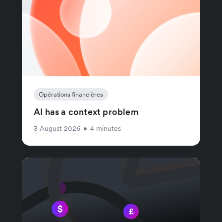
Opérations financières
AI has a context problem
3 August 2026
•
4 minutes