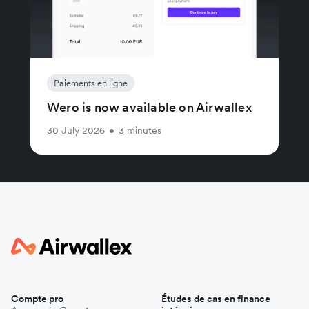
Paiements en ligne
Wero is now available on Airwallex
30 July 2026
•
3 minutes
Compte pro
Études de cas en finance