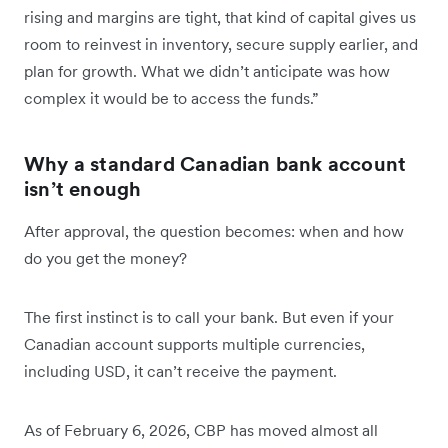
rising and margins are tight, that kind of capital gives us
room to reinvest in inventory, secure supply earlier, and
plan for growth. What we didn’t anticipate was how
complex it would be to access the funds.”
Why a standard Canadian bank account
isn’t enough
After approval, the question becomes: when and how
do you get the money?
The first instinct is to call your bank. But even if your
Canadian account supports multiple currencies,
including USD, it can’t receive the payment.
As of February 6, 2026, CBP has moved almost all