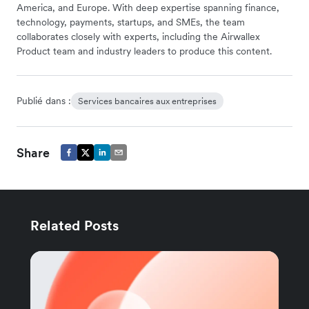
America, and Europe. With deep expertise spanning finance,
technology, payments, startups, and SMEs, the team
collaborates closely with experts, including the Airwallex
Product team and industry leaders to produce this content.
Publié dans :
Services bancaires aux entreprises
Share
Related Posts