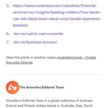
https://www.mckinsey.com/industries/financial-
services/our-insights/banking-matters/how-banks-
can-win-back-lower-value-cross-border-payments-
business
/en-ca/usd-to-cad-converter
/en-ca/business-account
View this article in another region:
Australie
Canada - English
Nouvelle-Zélande
The Airwallex Editorial Team
Airwallex’s Editorial Team is a global collective of business
finance and fintech writers based in Australia, Asia, North