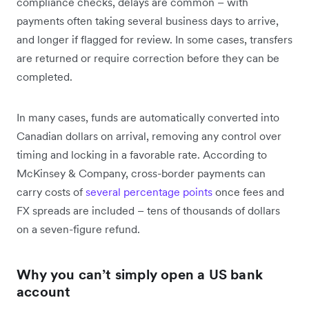
compliance checks, delays are common – with
payments often taking several business days to arrive,
and longer if flagged for review. In some cases, transfers
are returned or require correction before they can be
completed.
In many cases, funds are automatically converted into
Canadian dollars on arrival, removing any control over
timing and locking in a favorable rate. According to
McKinsey & Company, cross-border payments can
carry costs of
several percentage points
once fees and
FX spreads are included – tens of thousands of dollars
on a seven-figure refund.
Why you can’t simply open a US bank
account