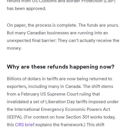
refund from US Customs and Border Protection (CBP)
has been approved.
On paper, the process is complete. The funds are yours.
But many Canadian businesses are running into an
unexpected final barrier: They can’t actually receive the
money.
Why are these refunds happening now?
Billions of dollars in tariffs are now being returned to
exporters, including many in Canada. The shift stems
from a February US Supreme Court ruling that
invalidated a set of Liberation Day tariffs imposed under
the International Emergency Economic Powers Act
(IEEPA). (For context on how Section 301 works today,
this
CRS brief
explains the framework.) This shift