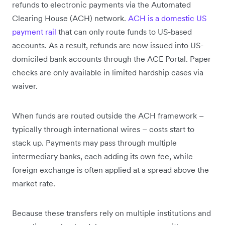
refunds to electronic payments via the Automated
Clearing House (ACH) network.
ACH is a domestic US
payment rail
that can only route funds to US-based
accounts. As a result, refunds are now issued into US-
domiciled bank accounts through the ACE Portal. Paper
checks are only available in limited hardship cases via
waiver.
When funds are routed outside the ACH framework –
typically through international wires – costs start to
stack up. Payments may pass through multiple
intermediary banks, each adding its own fee, while
foreign exchange is often applied at a spread above the
market rate.
Because these transfers rely on multiple institutions and