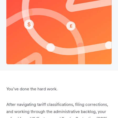
You’ve done the hard work.
After navigating tariff classifications, filing corrections,
and working through the administrative backlog, your