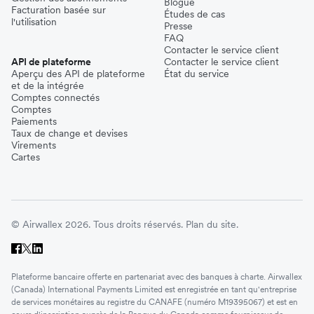
Blogue
Facturation basée sur
Études de cas
l'utilisation
Presse
FAQ
Contacter le service client
API de plateforme
Contacter le service client
Aperçu des API de plateforme
État du service
et de la intégrée
Comptes connectés
Comptes
Paiements
Taux de change et devises
Virements
Cartes
© Airwallex 2026. Tous droits réservés.
Plan du site.
Plateforme bancaire offerte en partenariat avec des banques à charte. Airwallex
(Canada) International Payments Limited est enregistrée en tant qu'entreprise
de services monétaires au registre du CANAFE (numéro M19395067) et est en