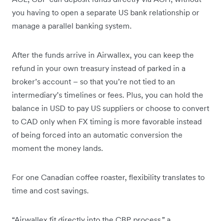
you having to open a separate US bank relationship or
manage a parallel banking system.
After the funds arrive in Airwallex, you can keep the
refund in your own treasury instead of parked in a
broker’s account – so that you’re not tied to an
intermediary’s timelines or fees. Plus, you can hold the
balance in USD to pay US suppliers or choose to convert
to CAD only when FX timing is more favorable instead
of being forced into an automatic conversion the
moment the money lands.
For one Canadian coffee roaster, flexibility translates to
time and cost savings.
“Airwallex fit directly into the CBP process,” a