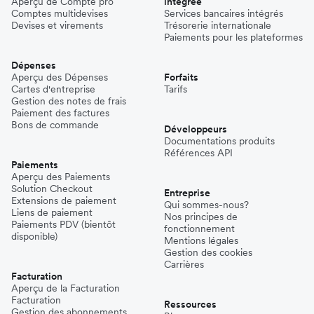
Aperçu de Compte pro
intégrée
Comptes multidevises
Services bancaires intégrés
Devises et virements
Trésorerie internationale
Paiements pour les plateformes
Dépenses
Aperçu des Dépenses
Forfaits
Cartes d'entreprise
Tarifs
Gestion des notes de frais
Paiement des factures
Bons de commande
Développeurs
Documentations produits
Références API
Paiements
Aperçu des Paiements
Solution Checkout
Entreprise
Extensions de paiement
Qui sommes-nous?
Liens de paiement
Nos principes de
Paiements PDV (bientôt
fonctionnement
disponible)
Mentions légales
Gestion des cookies
Carrières
Facturation
Aperçu de la Facturation
Facturation
Ressources
Gestion des abonnements