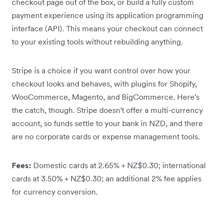
checkout page out of the box, or build a fully custom
payment experience using its application programming
interface (API). This means your checkout can connect
to your existing tools without rebuilding anything.
Stripe is a choice if you want control over how your
checkout looks and behaves, with plugins for Shopify,
WooCommerce, Magento, and BigCommerce. Here's
the catch, though. Stripe doesn't offer a multi-currency
account, so funds settle to your bank in NZD, and there
are no corporate cards or expense management tools.
Fees:
Domestic cards at 2.65% + NZ$0.30; international
cards at 3.50% + NZ$0.30; an additional 2% fee applies
for currency conversion.