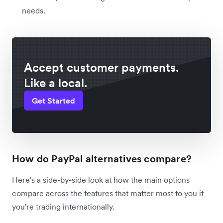
needs.
Accept customer payments.
Like a local.
Get Started
How do PayPal alternatives compare?
Here's a side-by-side look at how the main options
compare across the features that matter most to you if
you're trading internationally.