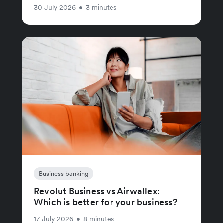
30 July 2026
•
3 minutes
Business banking
Revolut Business vs Airwallex:
Which is better for your business?
17 July 2026
•
8 minutes