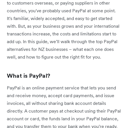
to customers overseas, or paying suppliers in other
countries, you've probably used PayPal at some point.
It's familiar, widely accepted, and easy to get started
with. But, as your business grows and your international
transactions increase, the costs and limitations start to
add up. In this guide, we’ll walk through the top PayPal
alternatives for NZ businesses – what each one does
well, and how to figure out the right fit for you.
What is PayPal?
PayPal is an online payment service that lets you send
and receive money, accept card payments, and issue
invoices, all without sharing bank account details
directly. A customer pays at checkout using their PayPal
account or card, the funds land in your PayPal balance,
and you transfer them to your bank when you're ready.