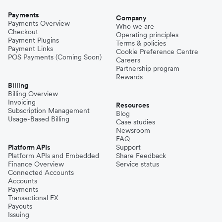
Payments
Company
Payments Overview
Who we are
Checkout
Operating principles
Payment Plugins
Terms & policies
Payment Links
Cookie Preference Centre
POS Payments (Coming Soon)
Careers
Partnership program
Rewards
Billing
Billing Overview
Invoicing
Resources
Subscription Management
Blog
Usage-Based Billing
Case studies
Newsroom
FAQ
Platform APIs
Support
Platform APIs and Embedded
Share Feedback
Finance Overview
Service status
Connected Accounts
Accounts
Payments
Transactional FX
Payouts
Issuing