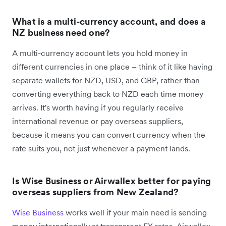
What is a multi-currency account, and does a
NZ business need one?
A multi-currency account lets you hold money in
different currencies in one place – think of it like having
separate wallets for NZD, USD, and GBP, rather than
converting everything back to NZD each time money
arrives. It's worth having if you regularly receive
international revenue or pay overseas suppliers,
because it means you can convert currency when the
rate suits you, not just whenever a payment lands.
Is Wise Business or Airwallex better for paying
overseas suppliers from New Zealand?
Wise Business
works well if your main need is sending
money internationally at transparent FX rates. Airwallex