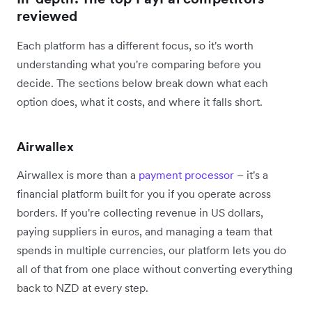
reviewed
Each platform has a different focus, so it's worth
understanding what you're comparing before you
decide. The sections below break down what each
option does, what it costs, and where it falls short.
Airwallex
Airwallex is more than a
payment processor
– it's a
financial platform built for you if you operate across
borders. If you're collecting revenue in US dollars,
paying suppliers in euros, and managing a team that
spends in multiple currencies, our platform lets you do
all of that from one place without converting everything
back to NZD at every step.