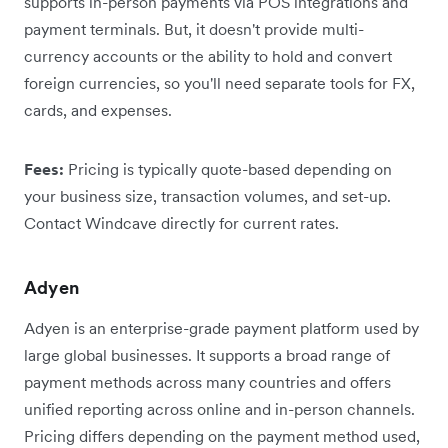
supports in-person payments via POS integrations and
payment terminals. But, it doesn't provide multi-
currency accounts or the ability to hold and convert
foreign currencies, so you'll need separate tools for FX,
cards, and expenses.
Fees:
Pricing is typically quote-based depending on
your business size, transaction volumes, and set-up.
Contact Windcave directly for current rates.
Adyen
Adyen is an enterprise-grade payment platform used by
large global businesses. It supports a broad range of
payment methods across many countries and offers
unified reporting across online and in-person channels.
Pricing differs depending on the payment method used,