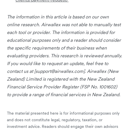
The information in this article is based on our own
online research. Airwallex was not able to manually test
each tool or provider. The information is provided for
educational purposes only and a reader should consider
the specific requirements of their business when
evaluating providers. This research is reviewed annually.
If you would like to request an update, feel free to
contact us at [
support@airwallex.com
]. Airwallex (New
Zealand) Limited is registered with the New Zealand
Financial Service Provider Register (FSP No. 1001602)
to provide a range of financial services in New Zealand.
The material presented here is for informational purposes only
and does not constitute legal, regulatory, taxation, or
investment advice. Readers should engage their own advisors