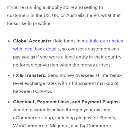
If you're running a Shopify store and selling to
customers in the US, UK, or Australia, here's what that
looks like in practice:
Global Accounts:
Hold funds in
multiple currencies
with local bank details
, so overseas customers can
pay you as if you were a local entity in their country –
no forced conversion when the money arrives.
FX & Transfers:
Send money overseas at interbank-
level exchange rates with a transparent markup of
between 0.5%–1%.
Checkout, Payment Links, and Payment Plugins:
Accept payments online through your existing
eCommerce setup, including plugins for Shopify,
WooCommerce, Magento, and BigCommerce.