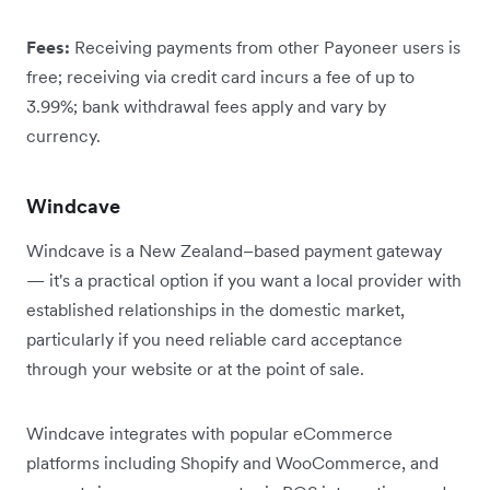
Fees:
Receiving payments from other Payoneer users is
free; receiving via credit card incurs a fee of up to
3.99%; bank withdrawal fees apply and vary by
currency.
Windcave
Windcave is a New Zealand–based payment gateway
— it's a practical option if you want a local provider with
established relationships in the domestic market,
particularly if you need reliable card acceptance
through your website or at the point of sale.
Windcave integrates with popular eCommerce
platforms including Shopify and WooCommerce, and