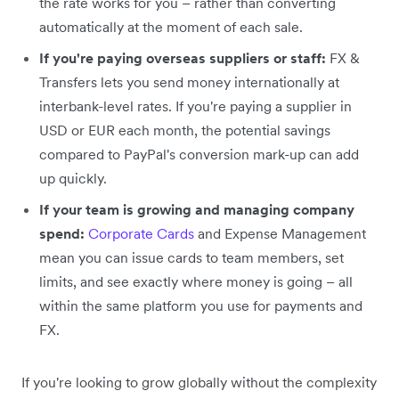
the rate works for you – rather than converting
automatically at the moment of each sale.
If you're paying overseas suppliers or staff:
FX &
Transfers lets you send money internationally at
interbank-level rates. If you're paying a supplier in
USD or EUR each month, the potential savings
compared to PayPal's conversion mark-up can add
up quickly.
If your team is growing and managing company
spend:
Corporate Cards
and Expense Management
mean you can issue cards to team members, set
limits, and see exactly where money is going – all
within the same platform you use for payments and
FX.
If you're looking to grow globally without the complexity