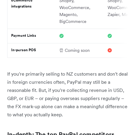
eCommerce
Shopify,
Shopify,
integrations
WooCommerce,
WooCommerc
Magento,
Zapier, Magen
BigCommerce
Payment Links
In-person POS
⏰ Coming soon
If you're primarily selling to NZ customers and don't deal
in foreign currencies often, PayPal may still be a
reasonable fit. But, if you're collecting revenue in USD,
GBP, or EUR – or paying overseas suppliers regularly –
the FX mark-up alone can make a meaningful difference
to what you actually keep.
In-depth: The top PayPal competitors