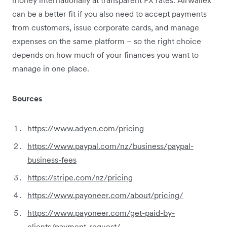
can be a better fit if you also need to accept payments
from customers, issue corporate cards, and manage
expenses on the same platform – so the right choice
depends on how much of your finances you want to
manage in one place.
Sources
https://www.adyen.com/pricing
https://www.paypal.com/nz/business/paypal-
business-fees
https://stripe.com/nz/pricing
https://www.payoneer.com/about/pricing/
https://www.payoneer.com/get-paid-by-
clients/payment-request/