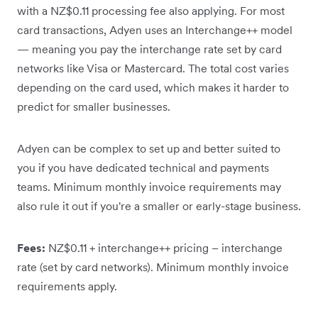
with a NZ$0.11 processing fee also applying. For most
card transactions, Adyen uses an Interchange++ model
— meaning you pay the interchange rate set by card
networks like Visa or Mastercard. The total cost varies
depending on the card used, which makes it harder to
predict for smaller businesses.
Adyen can be complex to set up and better suited to
you if you have dedicated technical and payments
teams. Minimum monthly invoice requirements may
also rule it out if you're a smaller or early-stage business.
Fees:
NZ$0.11 + interchange++ pricing – interchange
rate (set by card networks). Minimum monthly invoice
requirements apply.