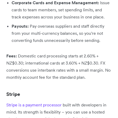
Corporate Cards and Expense Management:
Issue
cards to team members, set spending limits, and
track expenses across your business in one place.
Payouts:
Pay overseas suppliers and staff directly
from your multi-currency balances, so you're not
converting funds unnecessarily before sending.
Fees:
Domestic card processing starts at 2.60% +
NZ$0.30; international cards at 3.60% + NZ$0.30. FX
conversions use interbank rates with a small margin. No
monthly account fee for the standard plan.
Stripe
Stripe is a payment processor
built with developers in
mind. Its strength is flexibility – you can use a hosted