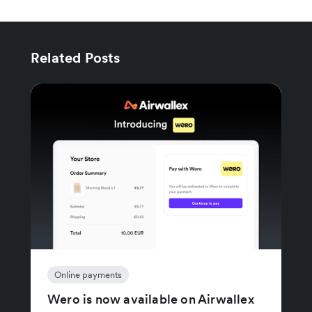
Related Posts
Online payments
Wero is now available on Airwallex