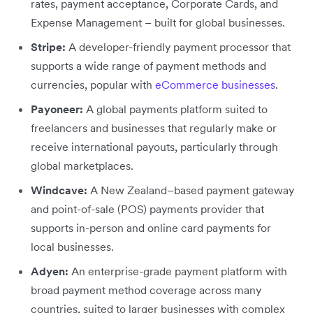
rates, payment acceptance, Corporate Cards, and
Expense Management – built for global businesses.
Stripe:
A developer-friendly payment processor that
supports a wide range of payment methods and
currencies, popular with
eCommerce businesses
.
Payoneer:
A global payments platform suited to
freelancers and businesses that regularly make or
receive international payouts, particularly through
global marketplaces.
Windcave:
A New Zealand–based payment gateway
and point-of-sale (POS) payments provider that
supports in-person and online card payments for
local businesses.
Adyen:
An enterprise-grade payment platform with
broad payment method coverage across many
countries, suited to larger businesses with complex