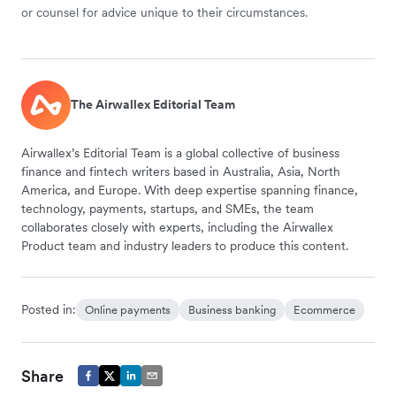
or counsel for advice unique to their circumstances.
The Airwallex Editorial Team
Airwallex’s Editorial Team is a global collective of business
finance and fintech writers based in Australia, Asia, North
America, and Europe. With deep expertise spanning finance,
technology, payments, startups, and SMEs, the team
collaborates closely with experts, including the Airwallex
Product team and industry leaders to produce this content.
Posted in:
Online payments
Business banking
Ecommerce
Share