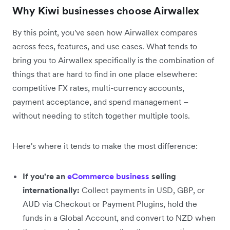
Why Kiwi businesses choose Airwallex
By this point, you've seen how Airwallex compares
across fees, features, and use cases. What tends to
bring you to Airwallex specifically is the combination of
things that are hard to find in one place elsewhere:
competitive FX rates, multi-currency accounts,
payment acceptance, and spend management –
without needing to stitch together multiple tools.
Here's where it tends to make the most difference:
If you're an
eCommerce business
selling
internationally:
Collect payments in USD, GBP, or
AUD via Checkout or Payment Plugins, hold the
funds in a Global Account, and convert to NZD when