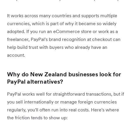
It works across many countries and supports multiple
currencies, which is part of why it became so widely
adopted. If you run an eCommerce store or work as a
freelancer, PayPal's brand recognition at checkout can
help build trust with buyers who already have an
account.
Why do New Zealand businesses look for
PayPal alternatives?
PayPal works well for straightforward transactions, but if
you sell internationally or manage foreign currencies
regularly, you'll often run into real costs. Here's where
the friction tends to show up: