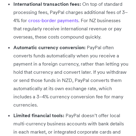
International transaction fees:
On top of standard
processing fees, PayPal charges additional fees of 3–
4% for
cross-border payments
. For NZ businesses
that regularly receive international revenue or pay
overseas, these costs compound quickly.
Automatic currency conversion:
PayPal often
converts funds automatically when you receive a
payment in a foreign currency, rather than letting you
hold that currency and convert later. If you withdraw
or send those funds in NZD, PayPal converts them
automatically at its own exchange rate, which
includes a 3–4% currency conversion fee for many
currencies.
Limited financial tools:
PayPal doesn’t offer local
multi-currency business accounts with bank details
in each market, or integrated corporate cards and