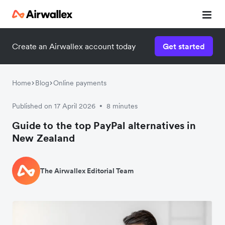
Create an Airwallex account today
Get started
Home
Blog
Online payments
Published on 17 April 2026
8 minutes
•
Guide to the top PayPal alternatives in
New Zealand
The Airwallex Editorial Team