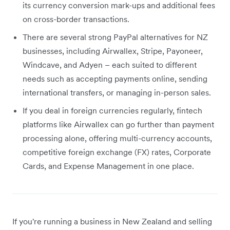
its currency conversion mark-ups and additional fees
on cross-border transactions.
There are several strong PayPal alternatives for NZ
businesses, including Airwallex, Stripe, Payoneer,
Windcave, and Adyen – each suited to different
needs such as accepting payments online, sending
international transfers, or managing in-person sales.
If you deal in foreign currencies regularly, fintech
platforms like Airwallex can go further than payment
processing alone, offering multi-currency accounts,
competitive foreign exchange (FX) rates, Corporate
Cards, and Expense Management in one place.
If you're running a business in New Zealand and selling