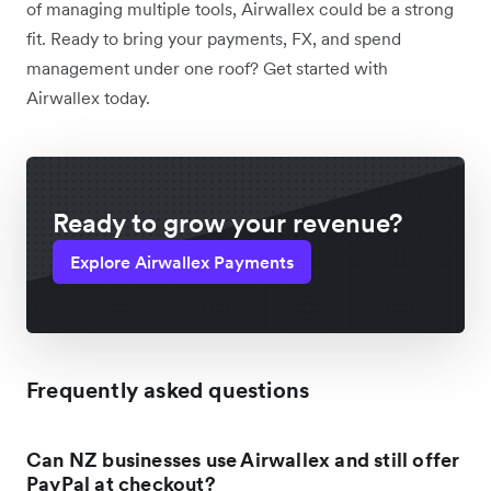
of managing multiple tools, Airwallex could be a strong
fit. Ready to bring your payments, FX, and spend
management under one roof? Get started with
Airwallex today.
Ready to grow your revenue?
Explore Airwallex Payments
Frequently asked questions
Can NZ businesses use Airwallex and still offer
PayPal at checkout?