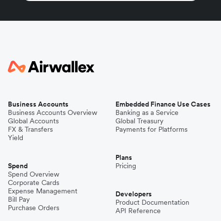
Business Accounts
Embedded Finance Use Cases
Business Accounts Overview
Banking as a Service
Global Accounts
Global Treasury
FX & Transfers
Payments for Platforms
Yield
Plans
Spend
Pricing
Spend Overview
Corporate Cards
Expense Management
Developers
Bill Pay
Product Documentation
Purchase Orders
API Reference