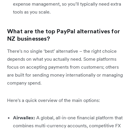
expense management, so you’ll typically need extra
tools as you scale.
What are the top PayPal alternatives for
NZ businesses?
There's no single ‘best’ alternative – the right choice
depends on what you actually need. Some platforms
focus on accepting payments from customers; others
are built for sending money internationally or managing
company spend.
Here's a quick overview of the main options:
Airwallex:
A global, all-in-one financial platform that
combines multi-currency accounts, competitive FX