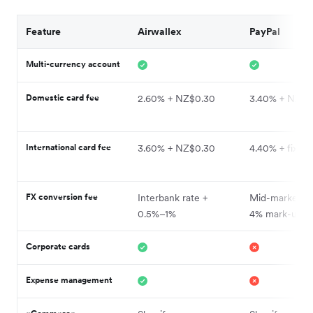
Feature
Airwallex
PayPal
Multi-currency account
Domestic card fee
2.60% + NZ$0.30
3.40% + NZ$0
International card fee
3.60% + NZ$0.30
4.40% + fixed 
FX conversion fee
Interbank rate +
Mid-market ra
0.5%–1%
4% mark-up
Corporate cards
Expense management