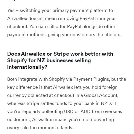
Yes – switching your primary payment platform to
Airwallex doesn't mean removing PayPal from your
checkout. You can still offer PayPal alongside other
payment methods, giving your customers the choice.
Does Airwallex or Stripe work better with
Shopify for NZ businesses selling
internationally?
Both integrate with Shopify via Payment Plugins, but the
key difference is that Airwallex lets you hold foreign
currency collected at checkout in a Global Account,
whereas Stripe settles funds to your bank in NZD. If
you're regularly collecting USD or AUD from overseas
customers, Airwallex means you're not converting
every sale the moment it lands.