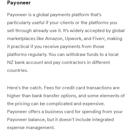
Payoneer
Payoneer is a global payments platform that's
particularly useful if your clients or the platforms you
sell through already use it. It's widely accepted by global
marketplaces like Amazon, Upwork, and Fiverr, making
it practical if you receive payments from those
platforms regularly. You can withdraw funds to a local
NZ bank account and pay contractors in different
countries.
Here's the catch. Fees for credit card transactions are
higher than bank transfer options, and some elements of
the pricing can be complicated and expensive.
Payoneer offers a business card for spending from your
Payoneer balance, but it doesn’t include integrated
expense management.