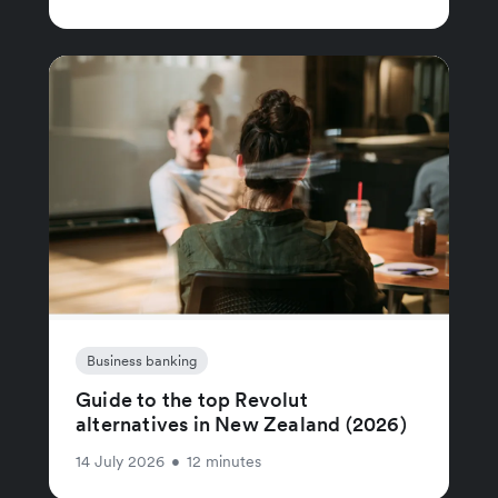
Business banking
Guide to the top Revolut
alternatives in New Zealand (2026)
14 July 2026
•
12 minutes