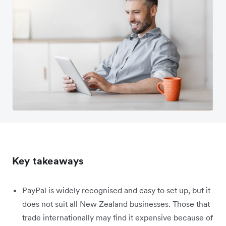
Key takeaways
PayPal is widely recognised and easy to set up, but it
does not suit all New Zealand businesses. Those that
trade internationally may find it expensive because of