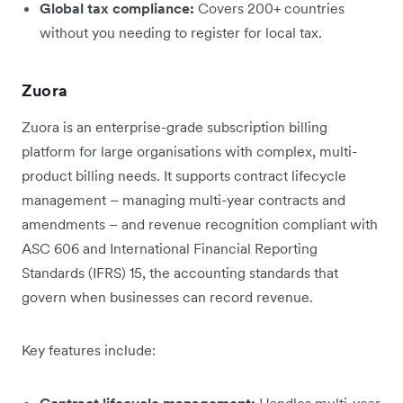
Global tax compliance:
Covers 200+ countries
without you needing to register for local tax.
Zuora
Zuora is an enterprise-grade subscription billing
platform for large organisations with complex, multi-
product billing needs. It supports contract lifecycle
management – managing multi-year contracts and
amendments – and revenue recognition compliant with
ASC 606 and International Financial Reporting
Standards (IFRS) 15, the accounting standards that
govern when businesses can record revenue.
Key features include:
Contract lifecycle management:
Handles multi-year