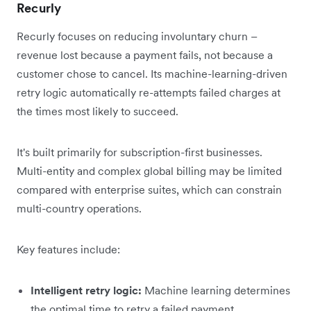
Recurly
Recurly focuses on reducing involuntary churn –
revenue lost because a payment fails, not because a
customer chose to cancel. Its machine-learning-driven
retry logic automatically re-attempts failed charges at
the times most likely to succeed.
It's built primarily for subscription-first businesses.
Multi-entity and complex global billing may be limited
compared with enterprise suites, which can constrain
multi-country operations.
Key features include:
Intelligent retry logic:
Machine learning determines
the optimal time to retry a failed payment.