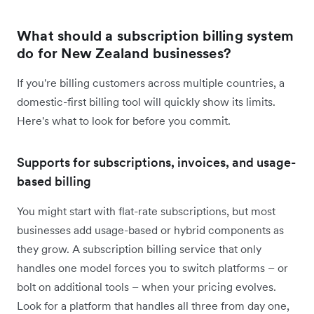
What should a subscription billing system
do for New Zealand businesses?
If you're billing customers across multiple countries, a
domestic-first billing tool will quickly show its limits.
Here's what to look for before you commit.
Supports for subscriptions, invoices, and usage-
based billing
You might start with flat-rate subscriptions, but most
businesses add usage-based or hybrid components as
they grow. A subscription billing service that only
handles one model forces you to switch platforms – or
bolt on additional tools – when your pricing evolves.
Look for a platform that handles all three from day one,