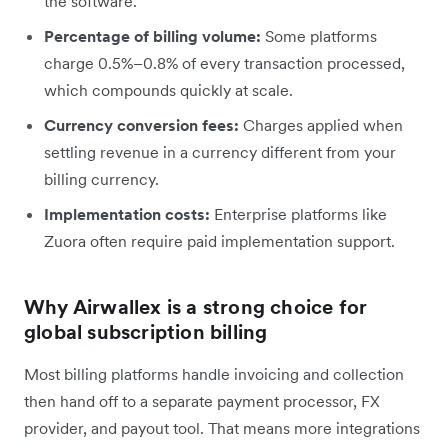
the software.
Percentage of billing volume:
Some platforms
charge 0.5%–0.8% of every transaction processed,
which compounds quickly at scale.
Currency conversion fees:
Charges applied when
settling revenue in a currency different from your
billing currency.
Implementation costs:
Enterprise platforms like
Zuora often require paid implementation support.
Why Airwallex is a strong choice for
global subscription billing
Most billing platforms handle invoicing and collection
then hand off to a separate payment processor, FX
provider, and payout tool. That means more integrations