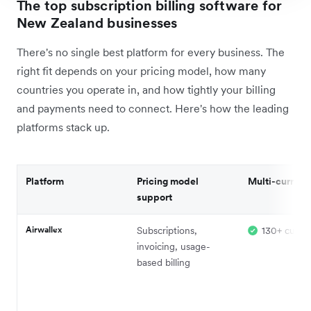
The top subscription billing software for
New Zealand businesses
There's no single best platform for every business. The
right fit depends on your pricing model, how many
countries you operate in, and how tightly your billing
and payments need to connect. Here's how the leading
platforms stack up.
Platform
Pricing model
Multi-currenc
support
Airwallex
Subscriptions,
130+ curren
invoicing, usage-
based billing