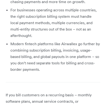
chasing payments and more time on growth.
For businesses operating across multiple countries,
the right subscription billing system must handle
local payment methods, multiple currencies, and
multi-entity structures out of the box – not as an
afterthought.
Modern fintech platforms like Airwallex go further by
combining subscription billing, invoicing, usage-
based billing, and global payouts in one platform – so
you don't need separate tools for billing and cross-
border payments.
If you bill customers on a recurring basis – monthly
software plans, annual service contracts, or