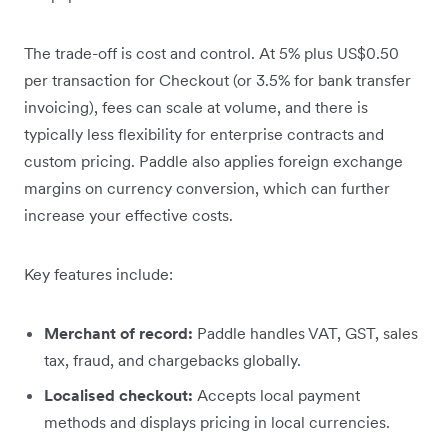
The trade-off is cost and control. At 5% plus US$0.50
per transaction for Checkout (or 3.5% for bank transfer
invoicing), fees can scale at volume, and there is
typically less flexibility for enterprise contracts and
custom pricing. Paddle also applies foreign exchange
margins on currency conversion, which can further
increase your effective costs.
Key features include:
Merchant of record:
Paddle handles VAT, GST, sales
tax, fraud, and chargebacks globally.
Localised checkout:
Accepts local payment
methods and displays pricing in local currencies.