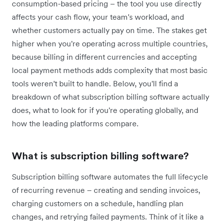
consumption-based pricing – the tool you use directly
affects your cash flow, your team's workload, and
whether customers actually pay on time. The stakes get
higher when you're operating across multiple countries,
because billing in different currencies and accepting
local payment methods adds complexity that most basic
tools weren't built to handle. Below, you'll find a
breakdown of what subscription billing software actually
does, what to look for if you're operating globally, and
how the leading platforms compare.
What is subscription billing software?
Subscription billing software automates the full lifecycle
of recurring revenue – creating and sending invoices,
charging customers on a schedule, handling plan
changes, and retrying failed payments. Think of it like a