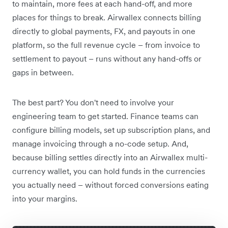
to maintain, more fees at each hand-off, and more
places for things to break. Airwallex connects billing
directly to global payments, FX, and payouts in one
platform, so the full revenue cycle – from invoice to
settlement to payout – runs without any hand-offs or
gaps in between.
The best part? You don't need to involve your
engineering team to get started. Finance teams can
configure billing models, set up subscription plans, and
manage invoicing through a no-code setup. And,
because billing settles directly into an Airwallex multi-
currency wallet, you can hold funds in the currencies
you actually need – without forced conversions eating
into your margins.