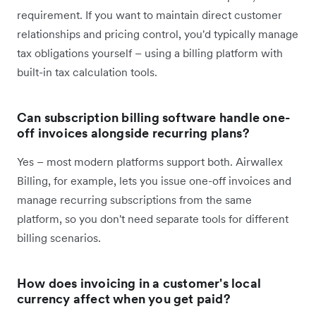
requirement. If you want to maintain direct customer
relationships and pricing control, you'd typically manage
tax obligations yourself – using a billing platform with
built-in tax calculation tools.
Can subscription billing software handle one-
off invoices alongside recurring plans?
Yes – most modern platforms support both. Airwallex
Billing, for example, lets you issue one-off invoices and
manage recurring subscriptions from the same
platform, so you don't need separate tools for different
billing scenarios.
How does invoicing in a customer's local
currency affect when you get paid?