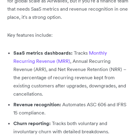
for global scale as Airwallex, but if you're a finance team
that needs SaaS metrics and revenue recognition in one
place, it's a strong option.
Key features include:
SaaS metrics dashboards:
Tracks
Monthly
Recurring Revenue (MRR)
, Annual Recurring
Revenue (ARR), and Net Revenue Retention (NRR) –
the percentage of recurring revenue kept from
existing customers after upgrades, downgrades, and
cancellations.
Revenue recognition:
Automates ASC 606 and IFRS
15 compliance.
Churn reporting:
Tracks both voluntary and
involuntary churn with detailed breakdowns.