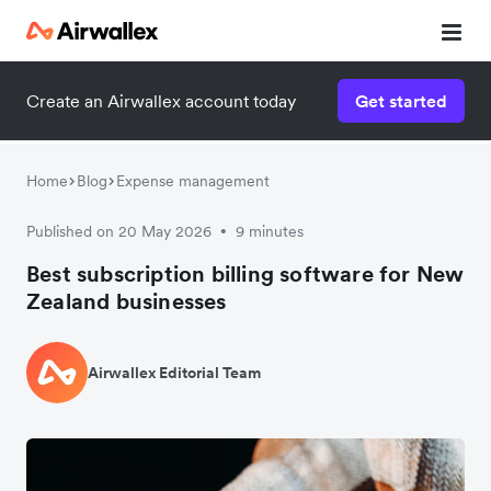
Create an Airwallex account today
Get started
Home
Blog
Expense management
Published on 20 May 2026
9 minutes
•
Best subscription billing software for New
Zealand businesses
Airwallex Editorial Team