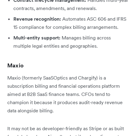
contracts, amendments, and renewals.
Revenue recognition:
Automates ASC 606 and IFRS
15 compliance for complex billing arrangements.
Multi-entity support:
Manages billing across
multiple legal entities and geographies.
Maxio
Maxio (formerly SaaSOptics and Chargify) is a
subscription billing and financial operations platform
aimed at B2B SaaS finance teams. CFOs tend to
champion it because it produces audit-ready revenue
data alongside billing.
It may not be as developer-friendly as Stripe or as built