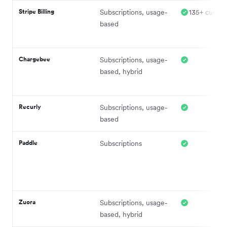
Stripe Billing
Subscriptions, usage-
135+ curren
based
Chargebee
Subscriptions, usage-
based, hybrid
Recurly
Subscriptions, usage-
based
Paddle
Subscriptions
Zuora
Subscriptions, usage-
based, hybrid