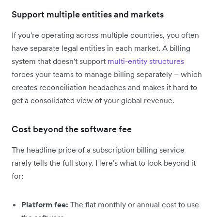
Support multiple entities and markets
If you're operating across multiple countries, you often
have separate legal entities in each market. A billing
system that doesn't support
multi-entity structures
forces your teams to manage billing separately – which
creates reconciliation headaches and makes it hard to
get a consolidated view of your global revenue.
Cost beyond the software fee
The headline price of a subscription billing service
rarely tells the full story. Here's what to look beyond it
for:
Platform fee:
The flat monthly or annual cost to use