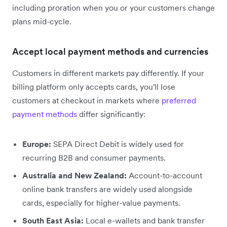
including proration when you or your customers change
plans mid-cycle.
Accept local payment methods and currencies
Customers in different markets pay differently. If your
billing platform only accepts cards, you'll lose
customers at checkout in markets where
preferred
payment methods
differ significantly:
Europe:
SEPA Direct Debit is widely used for
recurring B2B and consumer payments.
Australia and New Zealand:
Account-to-account
online bank transfers are widely used alongside
cards, especially for higher-value payments.
South East Asia:
Local e-wallets and bank transfer