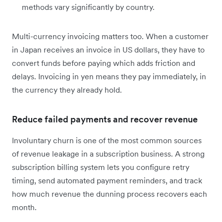
methods vary significantly by country.
Multi-currency invoicing matters too. When a customer
in Japan receives an invoice in US dollars, they have to
convert funds before paying which adds friction and
delays. Invoicing in yen means they pay immediately, in
the currency they already hold.
Reduce failed payments and recover revenue
Involuntary churn is one of the most common sources
of revenue leakage in a subscription business. A strong
subscription billing system lets you configure retry
timing, send automated payment reminders, and track
how much revenue the dunning process recovers each
month.