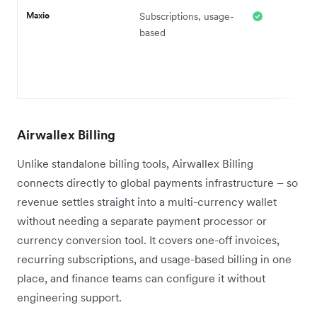
Maxio
Subscriptions, usage-
based
Airwallex Billing
Unlike standalone billing tools, Airwallex Billing
connects directly to global payments infrastructure – so
revenue settles straight into a multi-currency wallet
without needing a separate payment processor or
currency conversion tool. It covers one-off invoices,
recurring subscriptions, and usage-based billing in one
place, and finance teams can configure it without
engineering support.