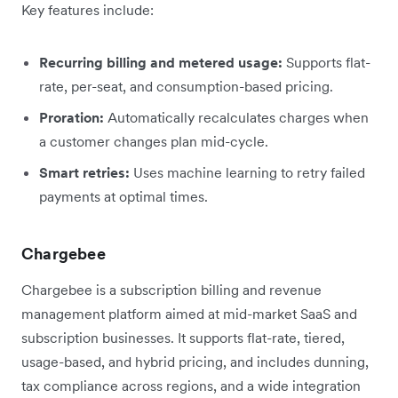
Key features include:
Recurring billing and metered usage:
Supports flat-
rate, per-seat, and consumption-based pricing.
Proration:
Automatically recalculates charges when
a customer changes plan mid-cycle.
Smart retries:
Uses machine learning to retry failed
payments at optimal times.
Chargebee
Chargebee is a subscription billing and revenue
management platform aimed at mid-market SaaS and
subscription businesses. It supports flat-rate, tiered,
usage-based, and hybrid pricing, and includes dunning,
tax compliance across regions, and a wide integration