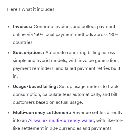
Here's what it includes:
Invoices:
Generate invoices and collect payment
online via 160+ local payment methods across 180+
countries.
Subscriptions:
Automate recurring billing across
simple and hybrid models, with invoice generation,
payment reminders, and failed payment retries built
in.
Usage-based billing:
Set up usage meters to track
consumption, calculate fees automatically, and bill
customers based on actual usage.
Multi-currency settlement:
Revenue settles directly
into an
Airwallex multi-currency wallet
, with like-for-
like settlement in 20+ currencies and payments