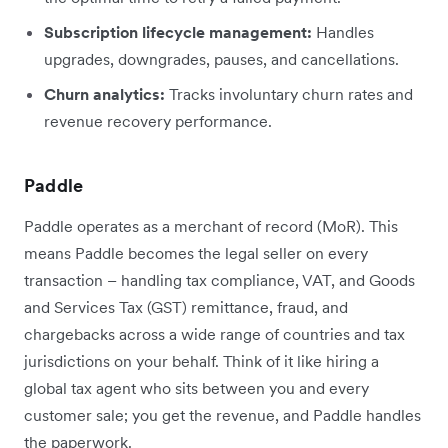
Subscription lifecycle management:
Handles
upgrades, downgrades, pauses, and cancellations.
Churn analytics:
Tracks involuntary churn rates and
revenue recovery performance.
Paddle
Paddle operates as a merchant of record (MoR). This
means Paddle becomes the legal seller on every
transaction – handling tax compliance, VAT, and Goods
and Services Tax (GST) remittance, fraud, and
chargebacks across a wide range of countries and tax
jurisdictions on your behalf. Think of it like hiring a
global tax agent who sits between you and every
customer sale; you get the revenue, and Paddle handles
the paperwork.