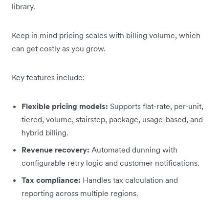
library.
Keep in mind pricing scales with billing volume, which
can get costly as you grow.
Key features include:
Flexible pricing models:
Supports flat-rate, per-unit,
tiered, volume, stairstep, package, usage-based, and
hybrid billing.
Revenue recovery:
Automated dunning with
configurable retry logic and customer notifications.
Tax compliance:
Handles tax calculation and
reporting across multiple regions.