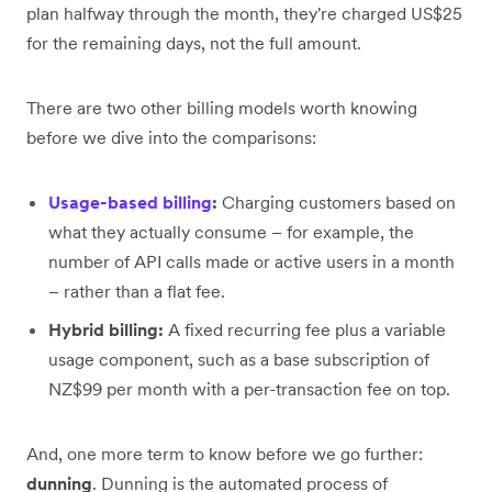
plan halfway through the month, they're charged US$25
for the remaining days, not the full amount.
There are two other billing models worth knowing
before we dive into the comparisons:
Usage-based billing
:
Charging customers based on
what they actually consume – for example, the
number of API calls made or active users in a month
– rather than a flat fee.
Hybrid billing:
A fixed recurring fee plus a variable
usage component, such as a base subscription of
NZ$99 per month with a per-transaction fee on top.
And, one more term to know before we go further:
dunning
. Dunning is the automated process of