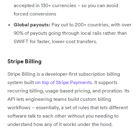
accepted in 130+ currencies – so you can avoid
forced conversions
Global payouts:
Pay out to 200+ countries, with over
90% of payouts going through local rails rather than
SWIFT for faster, lower-cost transfers.
Stripe Billing
Stripe Billing is a developer-first subscription billing
system built
on top of Stripe Payments
. It supports
recurring billing, usage-based pricing, and proration. Its
API lets engineering teams build custom billing
workflows – essentially, a set of rules that lets different
software talk to each other without you needing to
understand how any of it works under the hood.