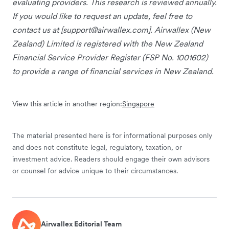
evaluating providers. This research is reviewed annually.
If you would like to request an update, feel free to
contact us at [
support@airwallex.com
]. Airwallex (New
Zealand) Limited is registered with the New Zealand
Financial Service Provider Register (FSP No. 1001602)
to provide a range of financial services in New Zealand.
View this article in another region:
Singapore
The material presented here is for informational purposes only
and does not constitute legal, regulatory, taxation, or
investment advice. Readers should engage their own advisors
or counsel for advice unique to their circumstances.
Airwallex Editorial Team