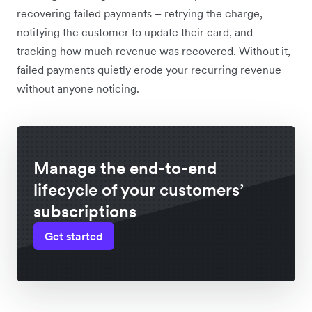
recovering failed payments – retrying the charge,
notifying the customer to update their card, and
tracking how much revenue was recovered. Without it,
failed payments quietly erode your recurring revenue
without anyone noticing.
Manage the end-to-end
lifecycle of your customers’
subscriptions
Get started