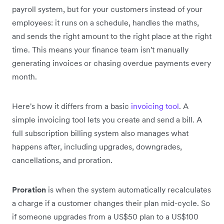
payroll system, but for your customers instead of your
employees: it runs on a schedule, handles the maths,
and sends the right amount to the right place at the right
time. This means your finance team isn't manually
generating invoices or chasing overdue payments every
month.
Here's how it differs from a basic
invoicing tool
. A
simple invoicing tool lets you create and send a bill. A
full subscription billing system also manages what
happens after, including upgrades, downgrades,
cancellations, and proration.
Proration
is when the system automatically recalculates
a charge if a customer changes their plan mid-cycle. So
if someone upgrades from a US$50 plan to a US$100