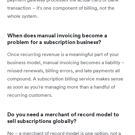
transaction – it's one component of billing, not the
whole system.
When does manual invoicing become a
problem for a subscription business?
Once recurring revenue is a meaningful part of your
business model, manual invoicing becomes a liability –
missed renewals, billing errors, and late payments all
compound. A subscription billing service makes sense
as soon as you're managing more than a handful of
recurring customers.
Do you need a merchant of record model to
sell subscriptions globally?
No – a merchant of record model is one option, not a