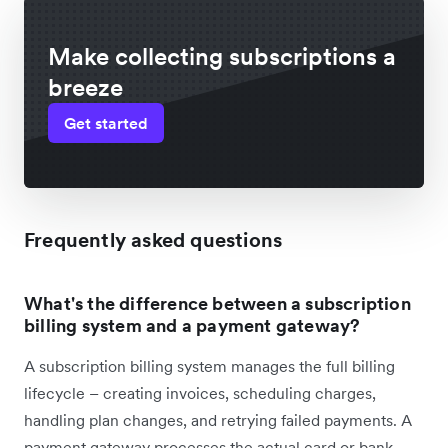
Make collecting subscriptions a
breeze
Get started
Frequently asked questions
What's the difference between a subscription
billing system and a payment gateway?
A subscription billing system manages the full billing
lifecycle – creating invoices, scheduling charges,
handling plan changes, and retrying failed payments. A
payment gateway processes the actual card or bank