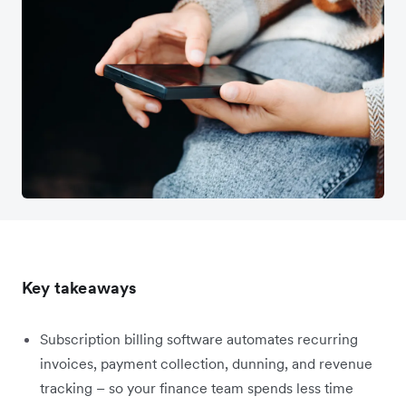
Key takeaways
Subscription billing software automates recurring
invoices, payment collection, dunning, and revenue
tracking – so your finance team spends less time