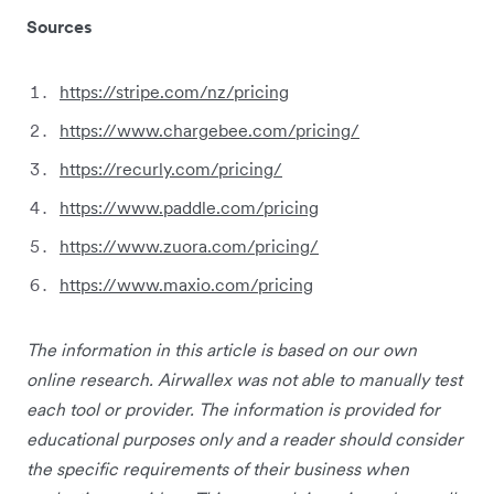
Sources
https://stripe.com/nz/pricing
https://www.chargebee.com/pricing/
https://recurly.com/pricing/
https://www.paddle.com/pricing
https://www.zuora.com/pricing/
https://www.maxio.com/pricing
The information in this article is based on our own
online research. Airwallex was not able to manually test
each tool or provider. The information is provided for
educational purposes only and a reader should consider
the specific requirements of their business when