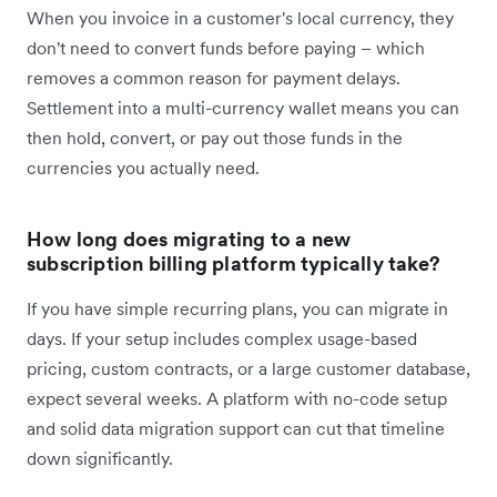
When you invoice in a customer's local currency, they
don't need to convert funds before paying – which
removes a common reason for payment delays.
Settlement into a multi-currency wallet means you can
then hold, convert, or pay out those funds in the
currencies you actually need.
How long does migrating to a new
subscription billing platform typically take?
If you have simple recurring plans, you can migrate in
days. If your setup includes complex usage-based
pricing, custom contracts, or a large customer database,
expect several weeks. A platform with no-code setup
and solid data migration support can cut that timeline
down significantly.