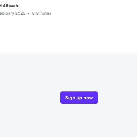
vid Beach
ebruary 2025
6 minutes
•
Sign up now