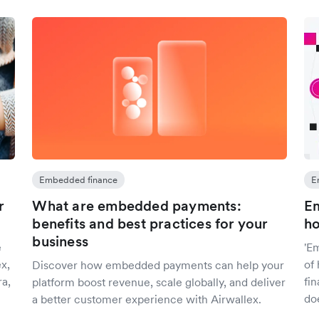
Embedded finance
E
r
What are embedded payments:
Em
benefits and best practices for your
ho
business
e
'E
x,
of
Discover how embedded payments can help your
ra,
fin
platform boost revenue, scale globally, and deliver
do
a better customer experience with Airwallex.