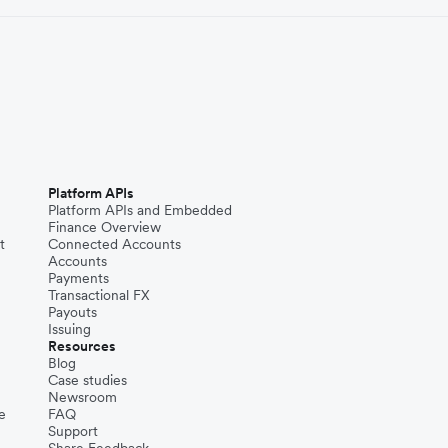
Platform APIs
Platform APIs and Embedded
Finance Overview
t
Connected Accounts
Accounts
Payments
Transactional FX
Payouts
Issuing
Resources
Blog
Case studies
Newsroom
e
FAQ
Support