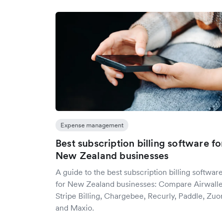
Expense management
Best subscription billing software fo
New Zealand businesses
A guide to the best subscription billing softwar
for New Zealand businesses: Compare Airwalle
Stripe Billing, Chargebee, Recurly, Paddle, Zuo
and Maxio.