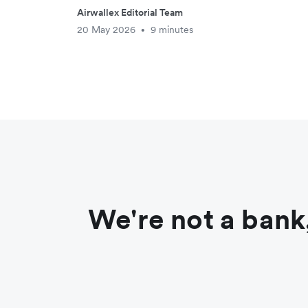
Airwallex Editorial Team
20 May 2026
9 minutes
•
We're not a bank