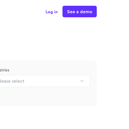
See a demo
Log in
stries
lease select