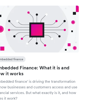
mbedded finance
bedded Finance: What it is and
w it works
mbedded finance' is driving the transformation
 how businesses and customers access and use
ancial services. But what exactly is it, and how
es it work?