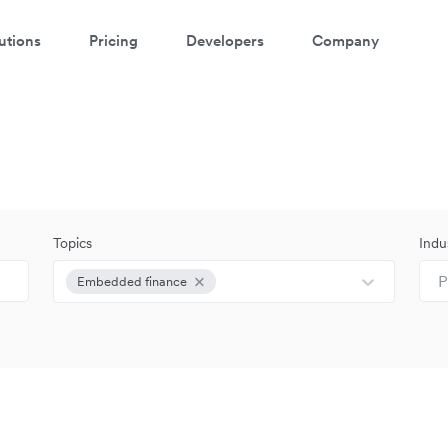
utions
Pricing
Developers
Company
Topics
Indu
P
Embedded finance