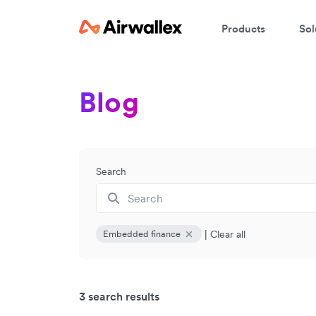
Products
Sol
Blog
Search
|
Clear all
Embedded finance
3 search results