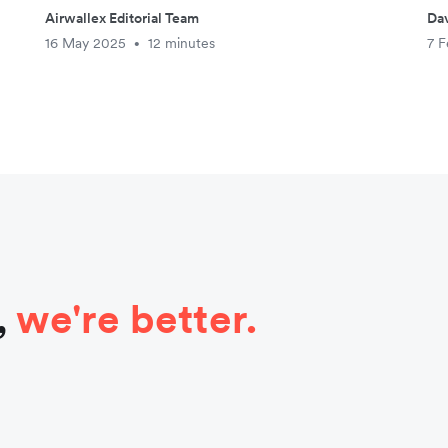
Airwallex Editorial Team
Da
16 May 2025
12 minutes
7 F
•
,
we're better.