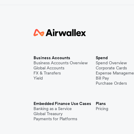
Business Accounts
Spend
Business Accounts Overview
Spend Overview
Global Accounts
Corporate Cards
FX & Transfers
Expense Manageme
Yield
Bill Pay
Purchase Orders
Embedded Finance Use Cases
Plans
Banking as a Service
Pricing
Global Treasury
Payments for Platforms