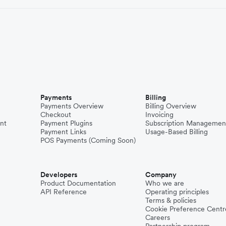
Payments
Billing
Payments Overview
Billing Overview
Checkout
Invoicing
nt
Payment Plugins
Subscription Managemen
Payment Links
Usage-Based Billing
POS Payments (Coming Soon)
Developers
Company
Product Documentation
Who we are
API Reference
Operating principles
Terms & policies
Cookie Preference Centr
Careers