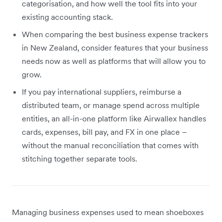
categorisation, and how well the tool fits into your
existing accounting stack.
When comparing the best business expense trackers
in New Zealand, consider features that your business
needs now as well as platforms that will allow you to
grow.
If you pay international suppliers, reimburse a
distributed team, or manage spend across multiple
entities, an all-in-one platform like Airwallex handles
cards, expenses, bill pay, and FX in one place –
without the manual reconciliation that comes with
stitching together separate tools.
Managing business expenses used to mean shoeboxes