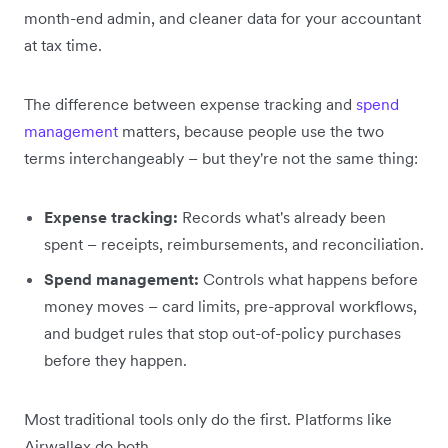
month-end admin, and cleaner data for your accountant
at tax time.
The difference between expense tracking and
spend
management
matters, because people use the two
terms interchangeably – but they're not the same thing:
Expense tracking:
Records what's already been
spent – receipts, reimbursements, and reconciliation.
Spend management:
Controls what happens before
money moves – card limits, pre-approval workflows,
and budget rules that stop out-of-policy purchases
before they happen.
Most traditional tools only do the first. Platforms like
Airwallex do both.