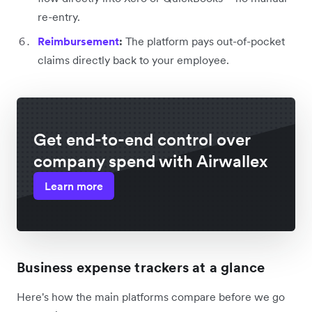
re-entry.
Reimbursement
:
The platform pays out-of-pocket
claims directly back to your employee.
Get end-to-end control over
company spend with Airwallex
Learn more
Business expense trackers at a glance
Here's how the main platforms compare before we go