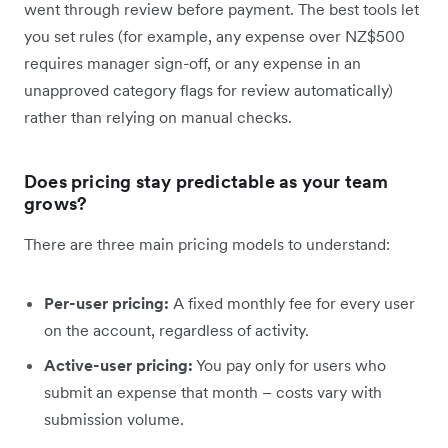
went through review before payment. The best tools let
you set rules (for example, any expense over NZ$500
requires manager sign-off, or any expense in an
unapproved category flags for review automatically)
rather than relying on manual checks.
Does pricing stay predictable as your team
grows?
There are three main pricing models to understand:
Per-user pricing:
A fixed monthly fee for every user
on the account, regardless of activity.
Active-user pricing:
You pay only for users who
submit an expense that month – costs vary with
submission volume.