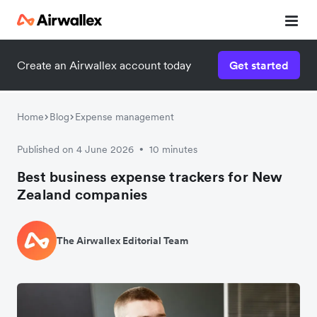
Create an Airwallex account today
Get started
Home
Blog
Expense management
Published on 4 June 2026
10 minutes
•
Best business expense trackers for New
Zealand companies
The Airwallex Editorial Team