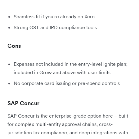
Seamless fit if you're already on Xero
Strong GST and IRD compliance tools
Cons
Expenses not included in the entry-level Ignite plan;
included in Grow and above with user limits
No corporate card issuing or pre-spend controls
SAP Concur
SAP Concur is the enterprise-grade option here – built
for complex multi-entity approval chains, cross-
jurisdiction tax compliance, and deep integrations with