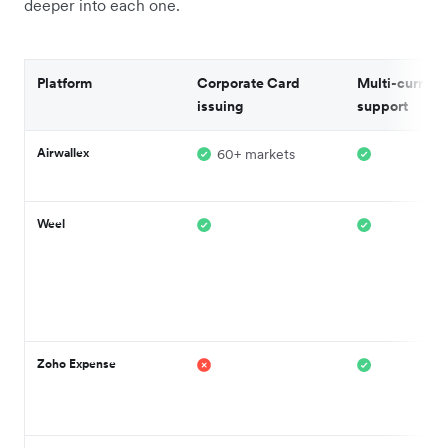
deeper into each one.
Platform
Corporate Card
Multi-currenc
issuing
support
Airwallex
60+ markets
Weel
Zoho Expense