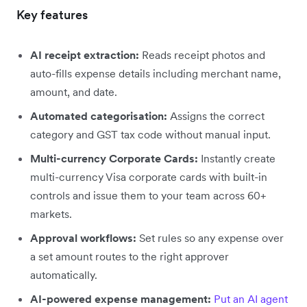
Key features
AI receipt extraction:
Reads receipt photos and
auto-fills expense details including merchant name,
amount, and date.
Automated categorisation:
Assigns the correct
category and GST tax code without manual input.
Multi-currency Corporate Cards:
Instantly create
multi-currency Visa corporate cards with built-in
controls and issue them to your team across 60+
markets.
Approval workflows:
Set rules so any expense over
a set amount routes to the right approver
automatically.
AI-powered expense management:
Put an AI agent