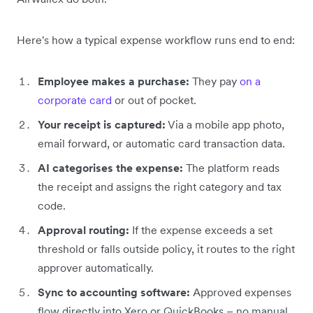
Here's how a typical expense workflow runs end to end:
Employee makes a purchase:
They pay
on a
corporate card
or out of pocket.
Your receipt is captured:
Via a mobile app photo,
email forward, or automatic card transaction data.
AI categorises the expense:
The platform reads
the receipt and assigns the right category and tax
code.
Approval routing:
If the expense exceeds a set
threshold or falls outside policy, it routes to the right
approver automatically.
Sync to accounting software:
Approved expenses
flow directly into Xero or QuickBooks – no manual