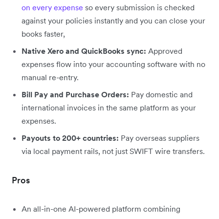
on every expense
so every submission is checked
against your policies instantly and you can close your
books faster,
Native Xero and QuickBooks sync:
Approved
expenses flow into your accounting software with no
manual re-entry.
Bill Pay and Purchase Orders:
Pay domestic and
international invoices in the same platform as your
expenses.
Payouts to 200+ countries:
Pay overseas suppliers
via local payment rails, not just SWIFT wire transfers.
Pros
An all-in-one AI-powered platform combining