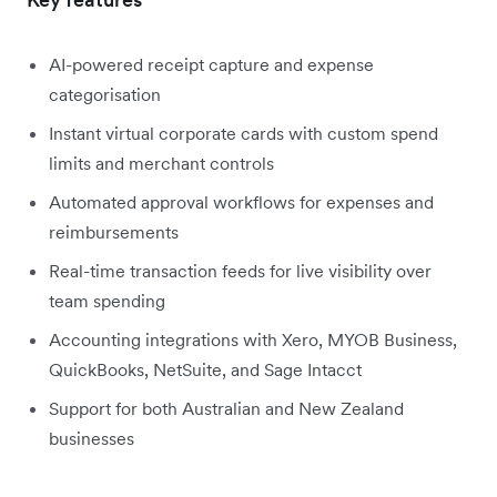
AI-powered receipt capture and expense
categorisation
Instant virtual corporate cards with custom spend
limits and merchant controls
Automated approval workflows for expenses and
reimbursements
Real-time transaction feeds for live visibility over
team spending
Accounting integrations with Xero, MYOB Business,
QuickBooks, NetSuite, and Sage Intacct
Support for both Australian and New Zealand
businesses