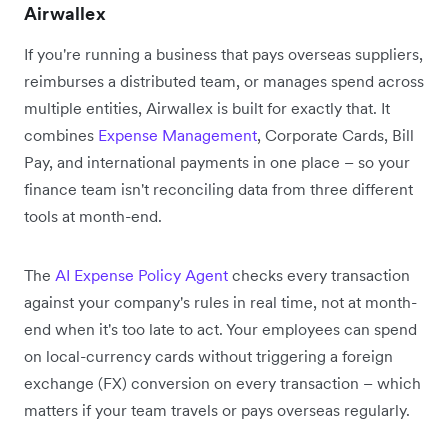
Airwallex
If you're running a business that pays overseas suppliers,
reimburses a distributed team, or manages spend across
multiple entities, Airwallex is built for exactly that. It
combines
Expense Management
, Corporate Cards, Bill
Pay, and international payments in one place – so your
finance team isn't reconciling data from three different
tools at month-end.
The
AI Expense Policy Agent
checks every transaction
against your company's rules in real time, not at month-
end when it's too late to act. Your employees can spend
on local-currency cards without triggering a foreign
exchange (FX) conversion on every transaction – which
matters if your team travels or pays overseas regularly.