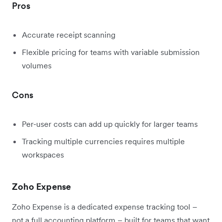
Pros
Accurate receipt scanning
Flexible pricing for teams with variable submission
volumes
Cons
Per-user costs can add up quickly for larger teams
Tracking multiple currencies requires multiple
workspaces
Zoho Expense
Zoho Expense is a dedicated expense tracking tool –
not a full accounting platform – built for teams that want