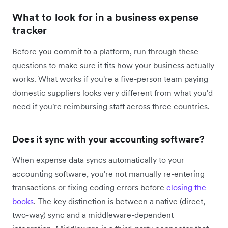
What to look for in a business expense
tracker
Before you commit to a platform, run through these
questions to make sure it fits how your business actually
works. What works if you're a five-person team paying
domestic suppliers looks very different from what you'd
need if you're reimbursing staff across three countries.
Does it sync with your accounting software?
When expense data syncs automatically to your
accounting software, you're not manually re-entering
transactions or fixing coding errors before
closing the
books
. The key distinction is between a native (direct,
two-way) sync and a middleware-dependent