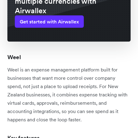
multiple currencies with
Airwallex
Get started with Airwallex
Weel
Weel is an expense management platform built for
businesses that want more control over company
spend, not just a place to upload receipts. For New
Zealand businesses, it combines expense tracking with
virtual cards, approvals, reimbursements, and
accounting integrations, so you can see spend as it
happens and close the loop faster.
Key features