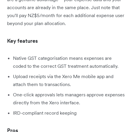
accounts are already in the same place. Just note that
you'll pay NZ$5/month for each additional expense user
beyond your plan allocation.
Key features
Native GST categorisation means expenses are
coded to the correct GST treatment automatically.
Upload receipts via the Xero Me mobile app and
attach them to transactions.
One-click approvals lets managers approve expenses
directly from the Xero interface.
IRD-compliant record keeping
Pros