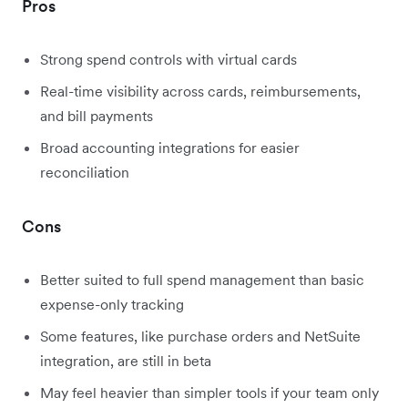
Pros
Strong spend controls with virtual cards
Real-time visibility across cards, reimbursements,
and bill payments
Broad accounting integrations for easier
reconciliation
Cons
Better suited to full spend management than basic
expense-only tracking
Some features, like purchase orders and NetSuite
integration, are still in beta
May feel heavier than simpler tools if your team only