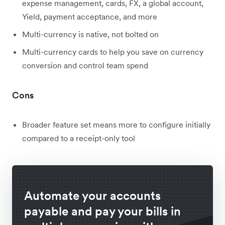
expense management, cards, FX, a global account,
Yield, payment acceptance, and more
Multi-currency is native, not bolted on
Multi-currency cards to help you save on currency
conversion and control team spend
Cons
Broader feature set means more to configure initially
compared to a receipt-only tool
Automate your accounts
payable and pay your bills in