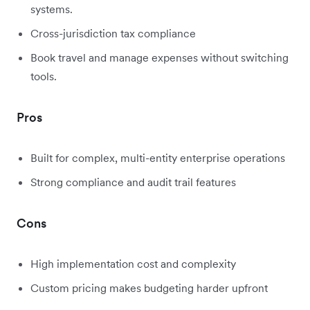
systems.
Cross-jurisdiction tax compliance
Book travel and manage expenses without switching
tools.
Pros
Built for complex, multi-entity enterprise operations
Strong compliance and audit trail features
Cons
High implementation cost and complexity
Custom pricing makes budgeting harder upfront