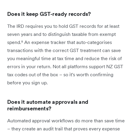
Does it keep GST-ready records?
The IRD requires you to hold GST records for at least
seven years and to distinguish taxable from exempt
spend.⁵ An expense tracker that auto-categorises
transactions with the correct GST treatment can save
you meaningful time at tax time and reduce the risk of
errors in your return. Not all platforms support NZ GST
tax codes out of the box – so it's worth confirming
before you sign up.
Does it automate approvals and
reimbursements?
Automated approval workflows do more than save time
– they create an audit trail that proves every expense