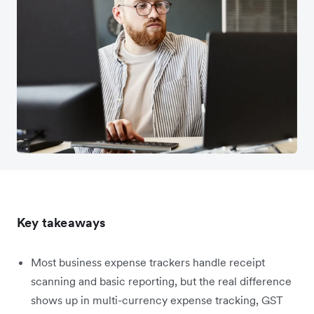
Key takeaways
Most business expense trackers handle receipt
scanning and basic reporting, but the real difference
shows up in multi-currency expense tracking, GST