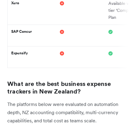
Xero
Available with
tier ‘Comprehe
Plan
SAP Concur
Expensify
What are the best business expense
trackers in New Zealand?
The platforms below were evaluated on automation
depth, NZ accounting compatibility, multi-currency
capabilities, and total cost as teams scale.