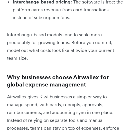
Interchange-based pricing:
The software is free; the
platform earns revenue from card transactions
instead of subscription fees.
Interchange-based models tend to scale more
predictably for growing teams. Before you commit,
model out what costs look like at twice your current
team size.
Why businesses choose Airwallex for
global expense management
Airwallex gives Kiwi businesses a simpler way to
manage spend, with cards, receipts, approvals,
reimbursements, and accounting sync in one place.
Instead of relying on separate tools and manual
processes, teams can stay on top of expenses, enforce