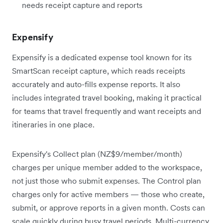
needs receipt capture and reports
Expensify
Expensify is a dedicated expense tool known for its
SmartScan receipt capture, which reads receipts
accurately and auto-fills expense reports. It also
includes integrated travel booking, making it practical
for teams that travel frequently and want receipts and
itineraries in one place.
Expensify's Collect plan (NZ$9/member/month)
charges per unique member added to the workspace,
not just those who submit expenses. The Control plan
charges only for active members — those who create,
submit, or approve reports in a given month. Costs can
scale quickly during busy travel periods. Multi-currency