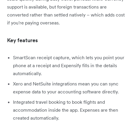
support is available, but foreign transactions are
converted rather than settled natively – which adds cost
if you're paying overseas.
Key features
SmartScan receipt capture, which lets you point your
phone at a receipt and Expensify fills in the details
automatically.
Xero and NetSuite integrations mean you can sync
expense data to your accounting software directly.
Integrated travel booking to book flights and
accommodation inside the app. Expenses are then
created automatically.