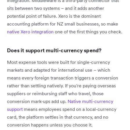
integration. Middleware is a third-party connector that
sits between two systems – and it adds another
potential point of failure. Xero is the dominant
accounting platform for NZ small businesses, so make
native Xero integration
one of the first things you check.
Does it support multi-currency spend?
Most expense tools were built for single-currency
markets and adapted for international use – which
means every foreign transaction triggers a conversion
rather than settling natively. If you're paying overseas
suppliers or reimbursing staff who travel, those
conversion mark-ups add up.
Native multi-currency
support
means employees spend on a local-currency
card, the platform settles in that currency, and no
conversion happens unless you choose it.