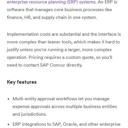
enterprise resource planning (ERP) systems
. An ERP is
software that manages core business processes like
finance, HR, and supply chain in one system.
Implementation costs are substantial and the interface is
more complex than leaner tools, which makes it hard to
justify unless you're running a larger, more complex
operation. Pricing requires a custom quote, so you'll
need to contact SAP Concur directly.
Key features
Multi-entity approval workflows let you manage
expense approvals across multiple business entities
and jurisdictions.
ERP integrations to SAP, Oracle, and other enterprise