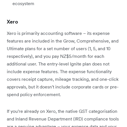
ecosystem
Xero
Xero is primarily accounting software – its expense
features are included in the Grow, Comprehensive, and
Ultimate plans for a set number of users (1, 5, and 10
respectively), and you pay NZ$5/month for each
additional user. The entry-level Ignite plan does not
include expense features. The expense functionality
covers receipt capture, mileage tracking, and one-click
approvals, but it doesn't include corporate cards or pre-
spend policy enforcement.
If you're already on Xero, the native GST categorisation
and Inland Revenue Department (IRD) compliance tools
are a genuine advantage – your expense data and your