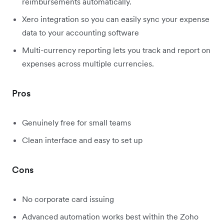
reimbursements automatically.
Xero integration so you can easily sync your expense
data to your accounting software
Multi-currency reporting lets you track and report on
expenses across multiple currencies.
Pros
Genuinely free for small teams
Clean interface and easy to set up
Cons
No corporate card issuing
Advanced automation works best within the Zoho