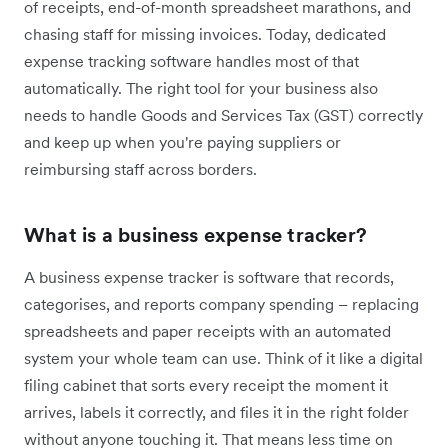
of receipts, end-of-month spreadsheet marathons, and
chasing staff for missing invoices. Today, dedicated
expense tracking software handles most of that
automatically. The right tool for your business also
needs to handle Goods and Services Tax (GST) correctly
and keep up when you're paying suppliers or
reimbursing staff across borders.
What is a business expense tracker?
A business expense tracker is software that records,
categorises, and reports company spending – replacing
spreadsheets and paper receipts with an automated
system your whole team can use. Think of it like a digital
filing cabinet that sorts every receipt the moment it
arrives, labels it correctly, and files it in the right folder
without anyone touching it. That means less time on