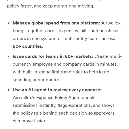
policy faster, and keep month-end moving.
Manage global spend from one platform:
Airwallex
brings together cards, expenses, bills, and purchase
orders in one system for multi-entity teams across
60+ countries
.
Issue cards for teams in 60+ markets:
Create multi-
currency employee and company cards in minutes,
with built-in spend limits and rules to help keep
spending under control.
Use an AI agent to review every expense:
Airwallex’s Expense Policy Agent checks
submissions instantly, flags exceptions, and shows
the policy rule behind each decision so approvers
can move faster.