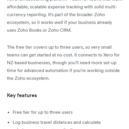
affordable, scalable expense tracking with solid multi-
currency reporting. It's part of the broader Zoho
ecosystem, so it works well if your business already
uses Zoho Books or Zoho CRM.
The free tier covers up to three users, so very small
teams can get started at no cost. It connects to Xero for
NZ-based businesses, though you'll need more set-up
time for advanced automation if you're working outside
the Zoho ecosystem.
Key features
Free tier for up to three users
Log business travel distances and calculate