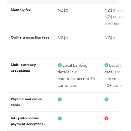
Monthly fee
NZ$0
NZ$0 (one-ti
NZ$40 setup f
local banking d
Online transaction fees
NZ$0
NZ$0
Multi-currency
Local banking
Local banki
acceptance
details in 21
details in 24
countries; accept 70+
currencies; ac
currencies
40+ currencie
Physical and virtual
cards
Integrated online
payment acceptance