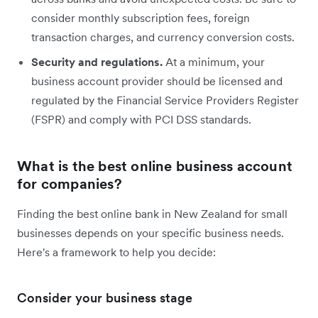
consider monthly subscription fees, foreign
transaction charges, and currency conversion costs.
Security and regulations.
At a minimum, your
business account provider should be licensed and
regulated by the Financial Service Providers Register
(FSPR) and comply with PCI DSS standards.
What is the best online business account
for companies?
Finding the best online bank in New Zealand for small
businesses depends on your specific business needs.
Here's a framework to help you decide:
Consider your business stage