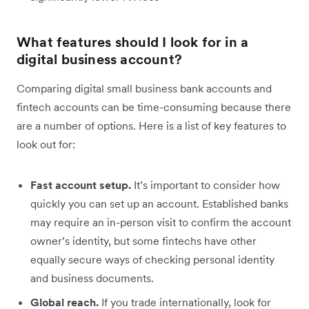
What features should I look for in a
digital business account?
Comparing digital small business bank accounts and
fintech accounts can be time-consuming because there
are a number of options. Here is a list of key features to
look out for:
Fast account setup.
It’s important to consider how
quickly you can set up an account. Established banks
may require an in-person visit to confirm the account
owner’s identity, but some fintechs have other
equally secure ways of checking personal identity
and business documents.
Global reach.
If you trade internationally, look for