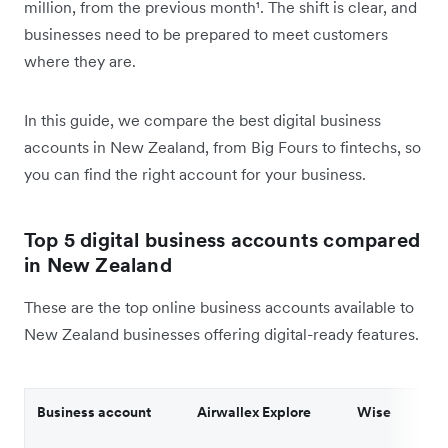
million, from the previous month¹. The shift is clear, and
businesses need to be prepared to meet customers
where they are.
In this guide, we compare the best digital business
accounts in New Zealand, from Big Fours to fintechs, so
you can find the right account for your business.
Top 5 digital business accounts compared
in New Zealand
These are the top online business accounts available to
New Zealand businesses offering digital-ready features.
Business account
Airwallex Explore
Wise