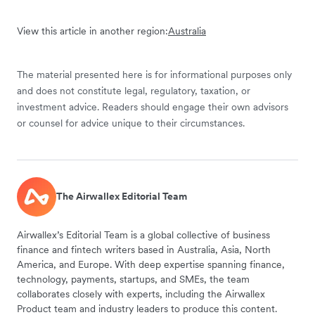
View this article in another region:
Australia
The material presented here is for informational purposes only
and does not constitute legal, regulatory, taxation, or
investment advice. Readers should engage their own advisors
or counsel for advice unique to their circumstances.
The Airwallex Editorial Team
Airwallex’s Editorial Team is a global collective of business
finance and fintech writers based in Australia, Asia, North
America, and Europe. With deep expertise spanning finance,
technology, payments, startups, and SMEs, the team
collaborates closely with experts, including the Airwallex
Product team and industry leaders to produce this content.