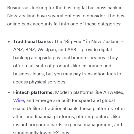
Businesses looking for the best digital business bank in
New Zealand have several options to consider. The best
online bank accounts fall into one of these categories:
Traditional banks:
The "Big Four" in New Zealand –
ANZ, BNZ, Westpac, and ASB – provide digital
banking alongside physical branch services. They
offer a full suite of products like insurance and
business loans, but you may pay transaction fees to
access physical services.
Fintech platforms:
Modern platforms like Airwallex,
Wise
, and Emerge are built for speed and global
scale. Unlike a traditional bank, these platforms offer
all-in-one financial platforms, offering features like
instant corporate cards, expense management, and
significantly lower FX fees