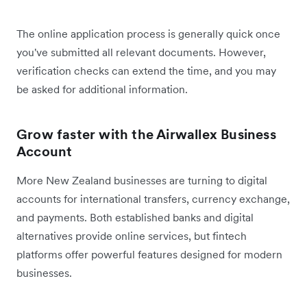
The online application process is generally quick once
you've submitted all relevant documents. However,
verification checks can extend the time, and you may
be asked for additional information.
Grow faster with the Airwallex Business
Account
More New Zealand businesses are turning to digital
accounts for international transfers, currency exchange,
and payments. Both established banks and digital
alternatives provide online services, but fintech
platforms offer powerful features designed for modern
businesses.