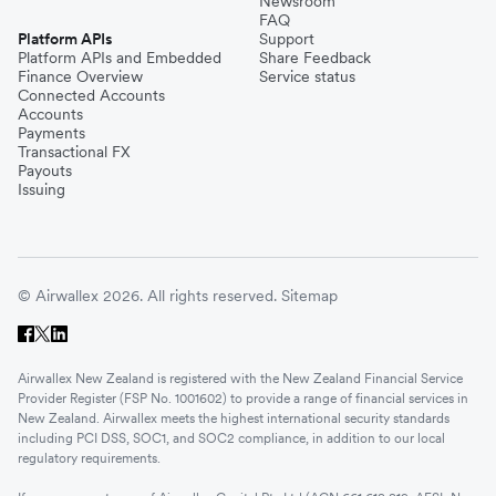
Newsroom
FAQ
Platform APIs
Support
Platform APIs and Embedded
Share Feedback
Finance Overview
Service status
Connected Accounts
Accounts
Payments
Transactional FX
Payouts
Issuing
© Airwallex 2026. All rights reserved.
Sitemap
Airwallex New Zealand is registered with the New Zealand Financial Service
Provider Register (FSP No. 1001602) to provide a range of financial services in
New Zealand. Airwallex meets the highest international security standards
including PCI DSS, SOC1, and SOC2 compliance, in addition to our local
regulatory requirements.