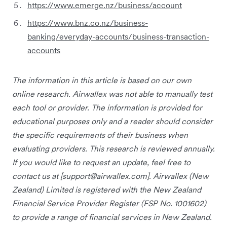
https://www.emerge.nz/business/account
https://www.bnz.co.nz/business-
banking/everyday-accounts/business-transaction-
accounts
The information in this article is based on our own
online research. Airwallex was not able to manually test
each tool or provider. The information is provided for
educational purposes only and a reader should consider
the specific requirements of their business when
evaluating providers. This research is reviewed annually.
If you would like to request an update, feel free to
contact us at [
support@airwallex.com
]. Airwallex (New
Zealand) Limited is registered with the New Zealand
Financial Service Provider Register (FSP No. 1001602)
to provide a range of financial services in New Zealand.