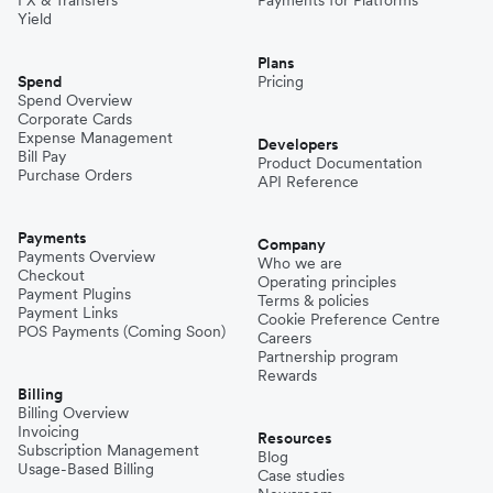
Yield
Plans
Spend
Pricing
Spend Overview
Corporate Cards
Expense Management
Developers
Bill Pay
Product Documentation
Purchase Orders
API Reference
Payments
Company
Payments Overview
Who we are
Checkout
Operating principles
Payment Plugins
Terms & policies
Payment Links
Cookie Preference Centre
POS Payments (Coming Soon)
Careers
Partnership program
Rewards
Billing
Billing Overview
Invoicing
Resources
Subscription Management
Blog
Usage-Based Billing
Case studies