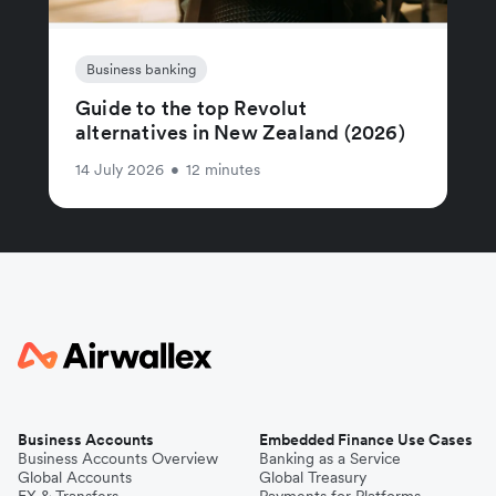
Business banking
Guide to the top Revolut
alternatives in New Zealand (2026)
14 July 2026
•
12 minutes
Business Accounts
Embedded Finance Use Cases
Business Accounts Overview
Banking as a Service
Global Accounts
Global Treasury
FX & Transfers
Payments for Platforms