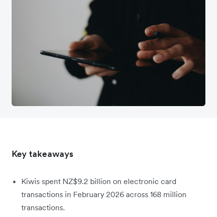
Key takeaways
Kiwis spent NZ$9.2 billion on electronic card
transactions in February 2026 across 168 million
transactions.