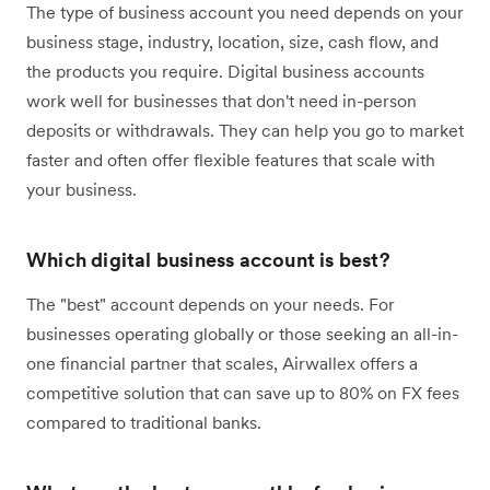
The type of business account you need depends on your
business stage, industry, location, size, cash flow, and
the products you require. Digital business accounts
work well for businesses that don't need in-person
deposits or withdrawals. They can help you go to market
faster and often offer flexible features that scale with
your business.
Which digital business account is best?
The "best" account depends on your needs. For
businesses operating globally or those seeking an all-in-
one financial partner that scales, Airwallex offers a
competitive solution that can save up to 80% on FX fees
compared to traditional banks.