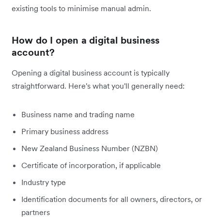
existing tools to minimise manual admin.
How do I open a digital business
account?
Opening a digital business account is typically
straightforward. Here's what you'll generally need:
Business name and trading name
Primary business address
New Zealand Business Number (NZBN)
Certificate of incorporation, if applicable
Industry type
Identification documents for all owners, directors, or
partners