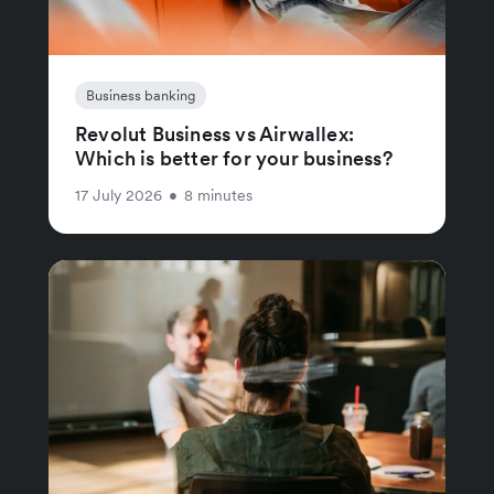
Business banking
Revolut Business vs Airwallex:
Which is better for your business?
17 July 2026
•
8 minutes