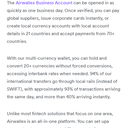
The
Airwallex Business Account
can be opened in as
quickly as one business day. Once verified, you can pay
global suppliers, issue corporate cards instantly, or
create local currency accounts with local account
details in 21 countries and accept payments from 70+
countries.
With our multi-currency wallet, you can hold and
convert 20+ currencies without forced conversions,
accessing interbank rates when needed. 94% of our
international transfers go through local rails (instead of
SWIFT), with approximately 93% of transactions arriving
the same day, and more than 40% arriving instantly.
Unlike most fintech solutions that focus on one area,
Airwallex is an all-in-one platform. You can set upa