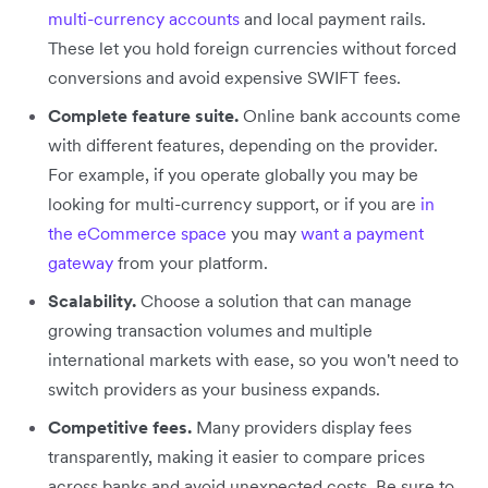
multi-currency accounts
and local payment rails.
These let you hold foreign currencies without forced
conversions and avoid expensive SWIFT fees.
Complete feature suite.
Online bank accounts come
with different features, depending on the provider.
For example, if you operate globally you may be
looking for multi-currency support, or if you are
in
the eCommerce space
you may
want a payment
gateway
from your platform.
Scalability.
Choose a solution that can manage
growing transaction volumes and multiple
international markets with ease, so you won't need to
switch providers as your business expands.
Competitive fees.
Many providers display fees
transparently, making it easier to compare prices
across banks and avoid unexpected costs. Be sure to