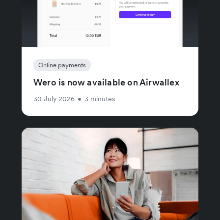
Online payments
Wero is now available on Airwallex
30 July 2026
•
3 minutes