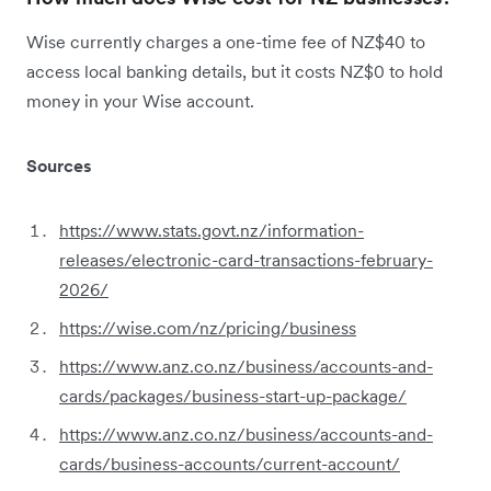
Wise currently charges a one-time fee of NZ$40 to
access local banking details, but it costs NZ$0 to hold
money in your Wise account.
Sources
https://www.stats.govt.nz/information-
releases/electronic-card-transactions-february-
2026/
https://wise.com/nz/pricing/business
https://www.anz.co.nz/business/accounts-and-
cards/packages/business-start-up-package/
https://www.anz.co.nz/business/accounts-and-
cards/business-accounts/current-account/