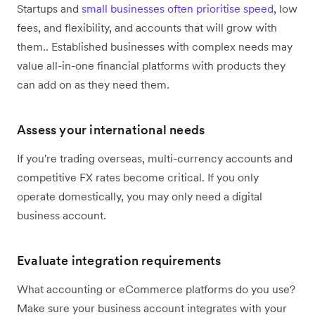
Startups and
small businesses often prioritise speed
, low
fees, and flexibility, and accounts that will grow with
them.. Established businesses with complex needs may
value all-in-one financial platforms with products they
can add on as they need them.
Assess your international needs
If you're trading overseas, multi-currency accounts and
competitive FX rates become critical. If you only
operate domestically, you may only need a digital
business account.
Evaluate integration requirements
What accounting or eCommerce platforms do you use?
Make sure your business account integrates with your