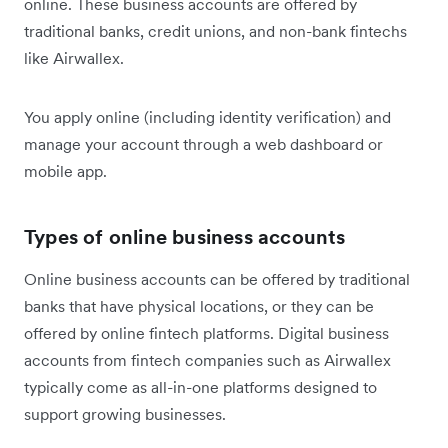
online. These business accounts are offered by
traditional banks, credit unions, and non-bank fintechs
like Airwallex.
You apply online (including identity verification) and
manage your account through a web dashboard or
mobile app.
Types of online business accounts
Online business accounts can be offered by traditional
banks that have physical locations, or they can be
offered by online fintech platforms. Digital business
accounts from fintech companies such as Airwallex
typically come as all-in-one platforms designed to
support growing businesses.