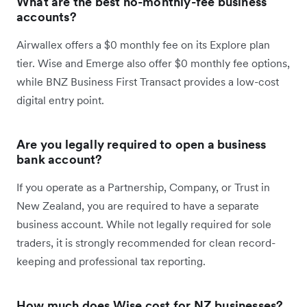
What are the best no-monthly-fee business
accounts?
Airwallex offers a $0 monthly fee on its Explore plan
tier. Wise and Emerge also offer $0 monthly fee options,
while BNZ Business First Transact provides a low-cost
digital entry point.
Are you legally required to open a business
bank account?
If you operate as a Partnership, Company, or Trust in
New Zealand, you are required to have a separate
business account. While not legally required for sole
traders, it is strongly recommended for clean record-
keeping and professional tax reporting.
How much does Wise cost for NZ businesses?