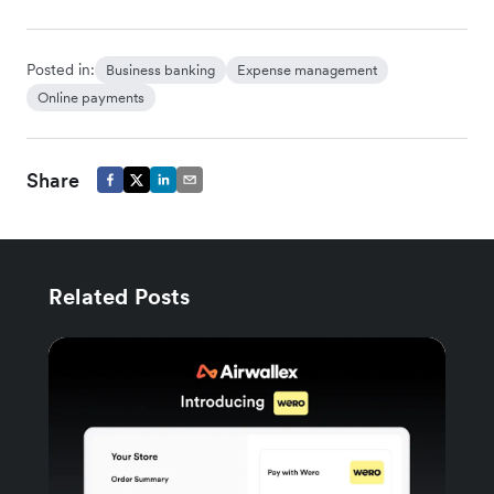
Posted in:
Business banking
Expense management
Online payments
Share
Related Posts