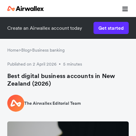
Create an Airwallex account today
Get started
Home
Blog
Business banking
Published on 2 April 2026
5 minutes
•
Best digital business accounts in New
Zealand (2026)
The Airwallex Editorial Team