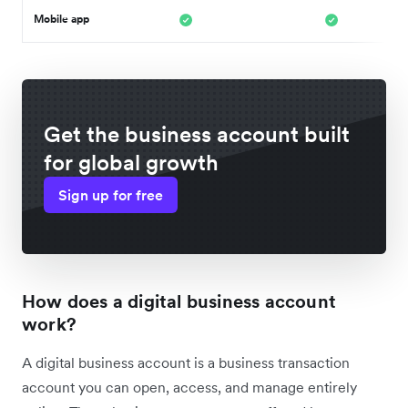
Mobile app
Get the business account built
for global growth
Sign up for free
How does a digital business account
work?
A digital business account is a business transaction
account you can open, access, and manage entirely