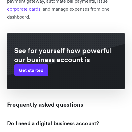
payment gateway, automate bill payments, issue
corporate cards
, and manage expenses from one
dashboard.
See for yourself how powerful
our business account is
Get started
Frequently asked questions
Do I need a digital business account?