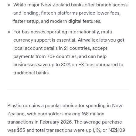
While major New Zealand banks offer branch access
and lending, fintech platforms provide lower fees,
faster setup, and modern digital features.
For businesses operating internationally, multi-
currency support is essential. Airwallex lets you get
local account details in 21 countries, accept
payments from 70+ countries, and can help
businesses save up to 80% on FX fees compared to
traditional banks.
Plastic remains a popular choice for spending in New
Zealand, with cardholders making 168 million
transactions in February 2026. The average purchase
was $55 and total transactions were up 1,1%, or NZ$109