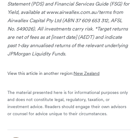
Statement (PDS) and Financial Services Guide (FSG) for
Yield, available at www.airwallex.com.au/terms from
Airwallex Capital Pty Ltd (ABN 37 609 653 312, AFSL
No. 549026). All investments carry risk. *Target returns
are net of fees as at [insert date] (AEDT) and indicate
past 1-day annualised returns of the relevant underlying
JPMorgan Liquidity Funds.
View this article in another region:
New Zealand
The material presented here is for informational purposes only
and does not constitute legal, regulatory, taxation, or
investment advice. Readers should engage their own advisors
or counsel for advice unique to their circumstances.