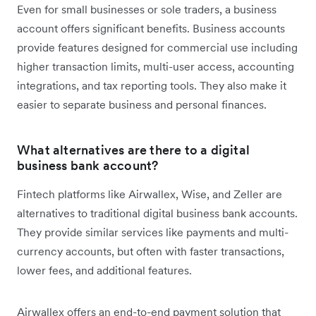
Even for small businesses or sole traders, a business
account offers significant benefits. Business accounts
provide features designed for commercial use including
higher transaction limits, multi-user access, accounting
integrations, and tax reporting tools. They also make it
easier to separate business and personal finances.
What alternatives are there to a digital
business bank account?
Fintech platforms like Airwallex, Wise, and Zeller are
alternatives to traditional digital business bank accounts.
They provide similar services like payments and multi-
currency accounts, but often with faster transactions,
lower fees, and additional features.
Airwallex offers an end-to-end payment solution that