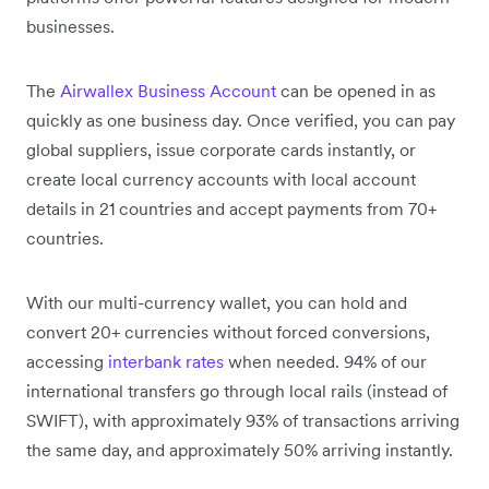
businesses.
The
Airwallex Business Account
can be opened in as
quickly as one business day. Once verified, you can pay
global suppliers, issue corporate cards instantly, or
create local currency accounts with local account
details in 21 countries and accept payments from 70+
countries.
With our multi-currency wallet, you can hold and
convert 20+ currencies without forced conversions,
accessing
interbank rates
when needed. 94% of our
international transfers go through local rails (instead of
SWIFT), with approximately 93% of transactions arriving
the same day, and approximately 50% arriving instantly.