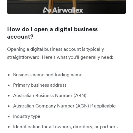
How do I open a digital business
account?
Opening a digital business account is typically
straightforward. Here's what you'll generally need:
Business name and trading name
Primary business address
Australian Business Number (ABN)
Australian Company Number (ACN) if applicable
Industry type
Identification for all owners, directors, or partners