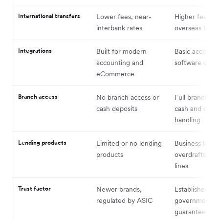
International transfers
Lower fees, near-
Higher fees +
interbank rates
overseas trans
Integrations
Built for modern
Basic account
accounting and
software conn
eCommerce
Branch access
No branch access or
Full branch ne
cash deposits
cash and che
handling
Lending products
Limited or no lending
Business loans
products
overdrafts, cre
lines
Trust factor
Newer brands,
Established br
regulated by ASIC
government d
guarantee