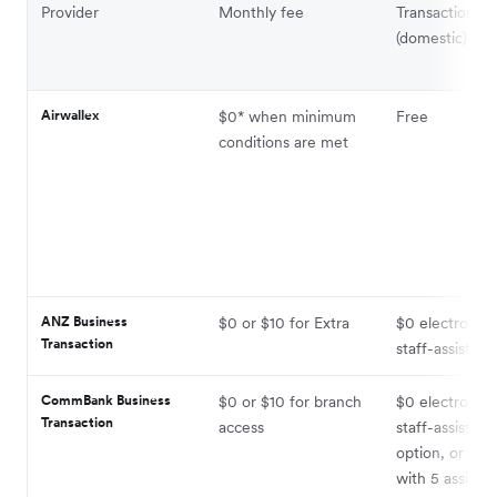
Provider
Monthly fee
Transaction fe
(domestic)
Airwallex
$0* when minimum
Free
conditions are met
ANZ Business
$0 or $10 for Extra
$0 electronic;
Transaction
staff-assisted
CommBank Business
$0 or $10 for branch
$0 electronic;
Transaction
access
staff-assisted 
option, or $1
with 5 assiste