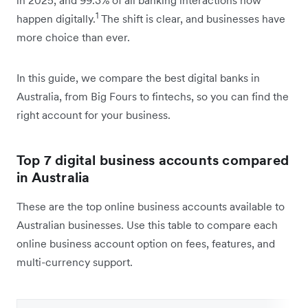
1
happen digitally.
The shift is clear, and businesses have
more choice than ever.
In this guide, we compare the best digital banks in
Australia, from Big Fours to fintechs, so you can find the
right account for your business.
Top 7 digital business accounts compared
in Australia
These are the top online business accounts available to
Australian businesses. Use this table to compare each
online business account option on fees, features, and
multi-currency support.