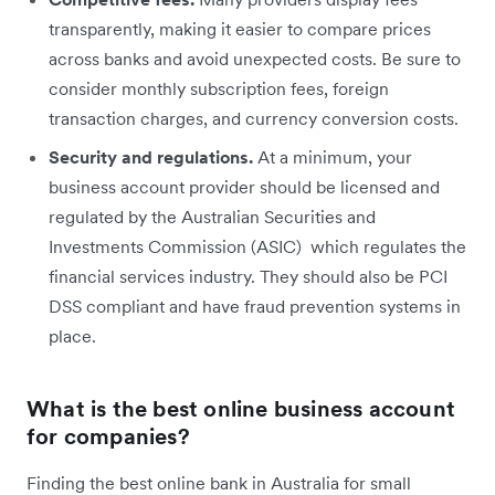
transparently, making it easier to compare prices
across banks and avoid unexpected costs. Be sure to
consider monthly subscription fees, foreign
transaction charges, and currency conversion costs.
Security and regulations.
At a minimum, your
business account provider should be licensed and
regulated by the Australian Securities and
Investments Commission (ASIC) which regulates the
financial services industry. They should also be PCI
DSS compliant and have fraud prevention systems in
place.
What is the best online business account
for companies?
Finding the best online bank in Australia for small