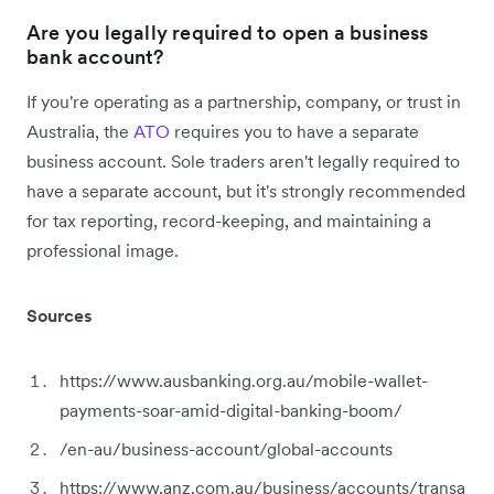
Are you legally required to open a business
bank account?
If you're operating as a partnership, company, or trust in
Australia, the
ATO
requires you to have a separate
business account. Sole traders aren't legally required to
have a separate account, but it's strongly recommended
for tax reporting, record-keeping, and maintaining a
professional image.
Sources
https://www.ausbanking.org.au/mobile-wallet-
payments-soar-amid-digital-banking-boom/
/en-au/business-account/global-accounts
https://www.anz.com.au/business/accounts/transa