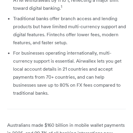
1
toward digital banking.
Traditional banks offer branch access and lending
products but have limited multi-currency support and
digital features. Fintechs offer lower fees, modern
features, and faster setup.
For businesses operating internationally, multi-
currency support is essential. Airwallex lets you get
local account details in 21 countries and accept
payments from 70+ countries, and can help
businesses save up to 80% on FX fees compared to
traditional banks.
Australians made $160 billion in mobile wallet payments
in 2025, and 99.3% of all banking interactions now