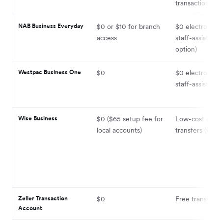
transactions i
NAB Business Everyday
$0 or $10 for branch
$0 electronic;
access
staff-assisted 
option)
Westpac Business One
$0
$0 electronic;
staff-assisted
Wise Business
$0 ($65 setup fee for
Low-cost dom
local accounts)
transfers (fees
Zeller Transaction
$0
Free transfers
Account