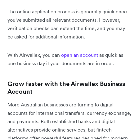
The online application process is generally quick once
you've submitted all relevant documents. However,
verification checks can extend the time, and you may
be asked for additional information.
With Airwallex, you can
open an account
as quick as
one business day if your documents are in order.
Grow faster with the Airwallex Business
Account
More Australian businesses are turning to digital
accounts for international transfers, currency exchange,
and payments. Both established banks and digital
alternatives provide online services, but fintech
platforms offer powerful features designed for modern