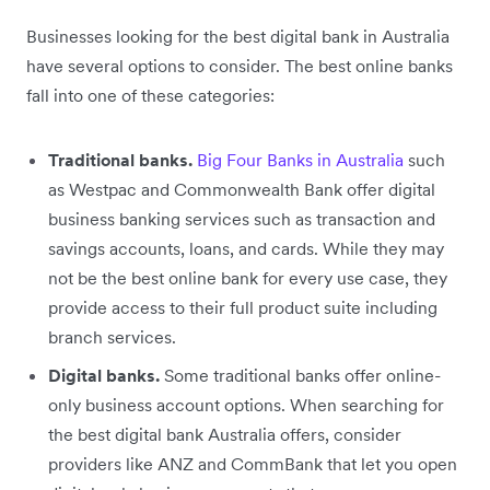
Businesses looking for the best digital bank in Australia
have several options to consider. The best online banks
fall into one of these categories:
Traditional banks.
Big Four Banks in Australia
such
as Westpac and Commonwealth Bank offer digital
business banking services such as transaction and
savings accounts, loans, and cards. While they may
not be the best online bank for every use case, they
provide access to their full product suite including
branch services.
Digital banks.
Some traditional banks offer online-
only business account options. When searching for
the best digital bank Australia offers, consider
providers like ANZ and CommBank that let you open