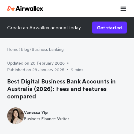
Create an Airwallex account today
Get started
Home
Blog
Business banking
Updated on 20 February 2026
•
Published on 28 January 2025
9 mins
•
Best Digital Business Bank Accounts in
Australia (2026): Fees and features
compared
Vanessa Yip
Business Finance Writer