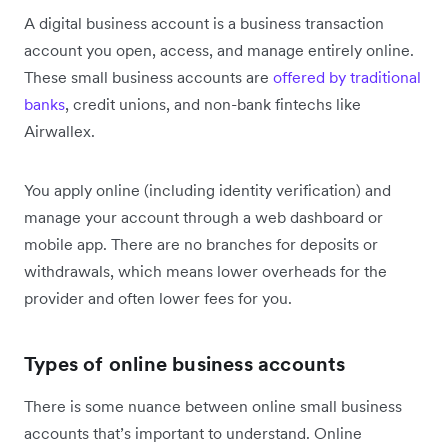
A digital business account is a business transaction
account you open, access, and manage entirely online.
These small business accounts are
offered by traditional
banks
, credit unions, and non-bank fintechs like
Airwallex.
You apply online (including identity verification) and
manage your account through a web dashboard or
mobile app. There are no branches for deposits or
withdrawals, which means lower overheads for the
provider and often lower fees for you.
Types of online business accounts
There is some nuance between online small business
accounts that’s important to understand. Online