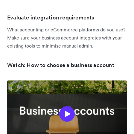
Evaluate integration requirements
What accounting or eCommerce platforms do you use?
Make sure your business account integrates with your
existing tools to minimise manual admin.
Watch: How to choose a business account