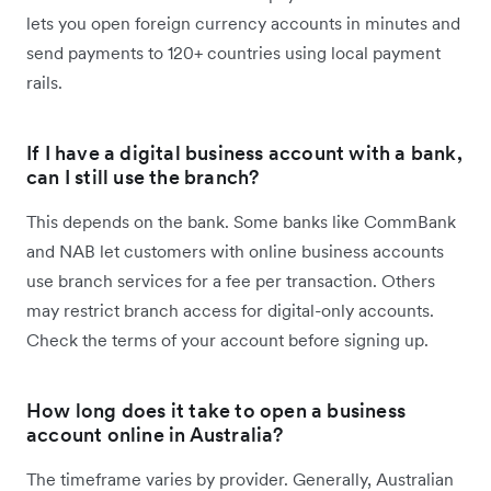
lets you open foreign currency accounts in minutes and
send payments to 120+ countries using local payment
rails.
If I have a digital business account with a bank,
can I still use the branch?
This depends on the bank. Some banks like CommBank
and NAB let customers with online business accounts
use branch services for a fee per transaction. Others
may restrict branch access for digital-only accounts.
Check the terms of your account before signing up.
How long does it take to open a business
account online in Australia?
The timeframe varies by provider. Generally, Australian