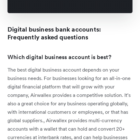
Digital business bank accounts:
Frequently asked questions
Which digital business account is best?
The best digital business account depends on your
business needs. For businesses looking for an all-in-one
digital financial platform that will grow with your
company, Airwallex provides a competitive solution. It’s
also a great choice for any business operating globally,
with international customers or employees, or that has
global suppliers., Airwallex provides multi-currency
accounts with a wallet that can hold and convert 20+
currencies at interbank rates, and can help businesses