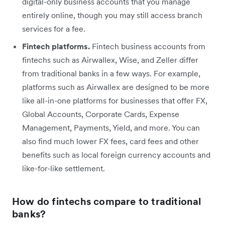
digital-only business accounts that you manage
entirely online, though you may still access branch
services for a fee.
Fintech platforms.
Fintech business accounts from
fintechs such as Airwallex, Wise, and Zeller differ
from traditional banks in a few ways. For example,
platforms such as Airwallex are designed to be more
like all-in-one platforms for businesses that offer FX,
Global Accounts, Corporate Cards, Expense
Management, Payments, Yield, and more. You can
also find much lower FX fees, card fees and other
benefits such as local foreign currency accounts and
like-for-like settlement.
How do fintechs compare to traditional
banks?