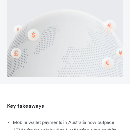
Key takeaways
Mobile wallet payments in Australia now outpace
ATM withdrawals by 11 to 1, reflecting a major shift