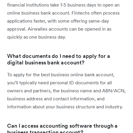
financial institutions take 1-5 business days to open an
online business bank account. Fintechs often process
applications faster, with some offering same-day
approval. Airwallex accounts can be opened in as
quickly as one business day.
What documents do I need to apply for a
digital business bank account?
To apply for the best business online bank account,
you'll typically need personal ID documents for all
owners and partners, the business name and ABN/ACN,
business address and contact information, and
information about your business structure and industry.
Can I access accounting software through a
business transaction account?