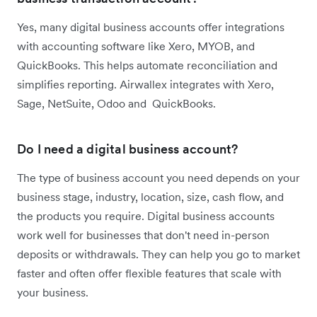
Yes, many digital business accounts offer integrations
with accounting software like Xero, MYOB, and
QuickBooks. This helps automate reconciliation and
simplifies reporting. Airwallex integrates with Xero,
Sage, NetSuite, Odoo and QuickBooks.
Do I need a digital business account?
The type of business account you need depends on your
business stage, industry, location, size, cash flow, and
the products you require. Digital business accounts
work well for businesses that don't need in-person
deposits or withdrawals. They can help you go to market
faster and often offer flexible features that scale with
your business.