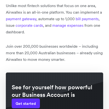
Unlike most fintech solutions that focus on one area,
Airwallex is an all-in-one platform. You can implement a
payment gateway
, automate up to 1,000
bill payments
,
issue
corporate cards
, and
manage expenses
from one
dashboard.
Join over 200,000 businesses worldwide – including
more than 20,000 Australian businesses – already using
Airwallex to move money smarter.
See for yourself how powerful
our Business Account is
Get started