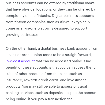
business accounts can be offered by traditional banks
that have physical locations, or they can be offered by
completely online fintechs. Digital business accounts
from fintech companies such as Airwallex typically
come as all-in-one platforms designed to support
growing businesses.
On the other hand, a digital business bank account from
a bank or credit union tends to be a straightforward,
low-cost account
that can be accessed online. One
benefit of these accounts is that you can access the full
suite of other products from the bank, such as
insurance, rewards credit cards, and investment
products. You may still be able to access physical
banking services, such as deposits, despite the account
being online, if you pay a transaction fee.