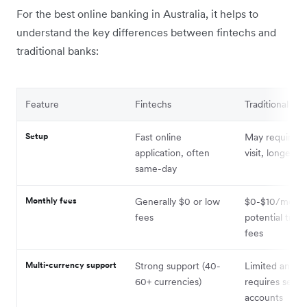
For the best online banking in Australia, it helps to
understand the key differences between fintechs and
traditional banks:
Feature
Fintechs
Traditional ba
Setup
Fast online
May require b
application, often
visit, longer a
same-day
Monthly fees
Generally $0 or low
$0-$10/month,
fees
potential tran
fees
Multi-currency support
Strong support (40-
Limited and o
60+ currencies)
requires separ
accounts