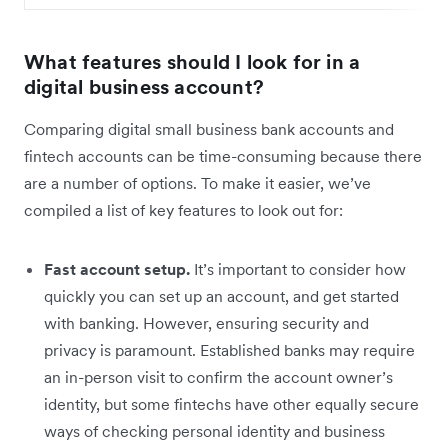
What features should I look for in a
digital business account?
Comparing digital small business bank accounts and
fintech accounts can be time-consuming because there
are a number of options. To make it easier, we’ve
compiled a list of key features to look out for:
Fast account setup.
It’s important to consider how
quickly you can set up an account, and get started
with banking. However, ensuring security and
privacy is paramount. Established banks may require
an in-person visit to confirm the account owner’s
identity, but some fintechs have other equally secure
ways of checking personal identity and business