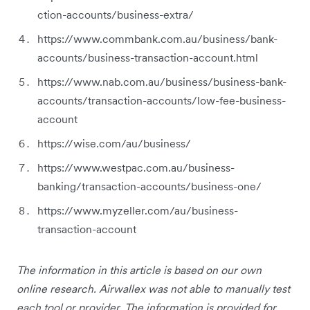
ction-accounts/business-extra/
https://www.commbank.com.au/business/bank-
accounts/business-transaction-account.html
https://www.nab.com.au/business/business-bank-
accounts/transaction-accounts/low-fee-business-
account
https://wise.com/au/business/
https://www.westpac.com.au/business-
banking/transaction-accounts/business-one/
https://www.myzeller.com/au/business-
transaction-account
The information in this article is based on our own
online research. Airwallex was not able to manually test
each tool or provider. The information is provided for