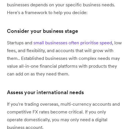
businesses depends on your specific business needs.
Here's a framework to help you decide:
Consider your business stage
Startups and
small businesses often prioritise speed
, low
fees, and flexibility, and accounts that will grow with
them.. Established businesses with complex needs may
value all-in-one financial platforms with products they
can add on as they need them.
Assess your international needs
If you're trading overseas, multi-currency accounts and
competitive FX rates become critical. If you only
operate domestically, you may only need a digital
business account.