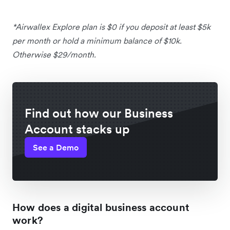
*Airwallex Explore plan is $0 if you deposit at least $5k
per month or hold a minimum balance of $10k.
Otherwise $29/month.
Find out how our Business
Account stacks up
See a Demo
How does a digital business account
work?