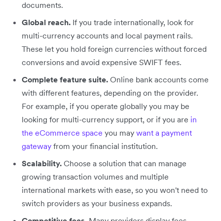
documents.
Global reach.
If you trade internationally, look for
multi-currency accounts and local payment rails.
These let you hold foreign currencies without forced
conversions and avoid expensive SWIFT fees.
Complete feature suite.
Online bank accounts come
with different features, depending on the provider.
For example, if you operate globally you may be
looking for multi-currency support, or if you are
in
the eCommerce space
you may
want a payment
gateway
from your financial institution.
Scalability.
Choose a solution that can manage
growing transaction volumes and multiple
international markets with ease, so you won't need to
switch providers as your business expands.
Competitive fees.
Many providers display fees