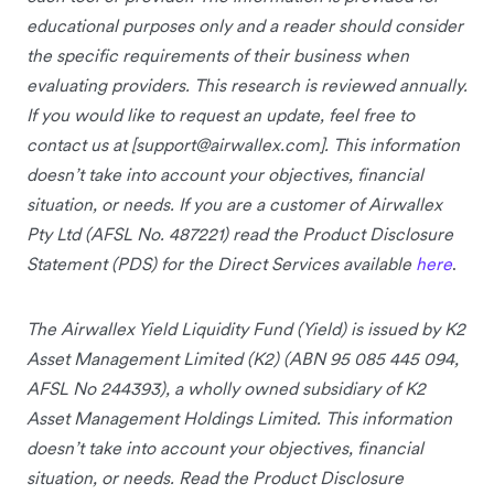
educational purposes only and a reader should consider
the specific requirements of their business when
evaluating providers. This research is reviewed annually.
If you would like to request an update, feel free to
contact us at [
support@airwallex.com
]. This information
doesn’t take into account your objectives, financial
situation, or needs. If you are a customer of Airwallex
Pty Ltd (AFSL No. 487221) read the Product Disclosure
Statement (PDS) for the Direct Services available
here
.
The Airwallex Yield Liquidity Fund (Yield) is issued by K2
Asset Management Limited (K2) (ABN 95 085 445 094,
AFSL No 244393), a wholly owned subsidiary of K2
Asset Management Holdings Limited. This information
doesn’t take into account your objectives, financial
situation, or needs. Read the Product Disclosure