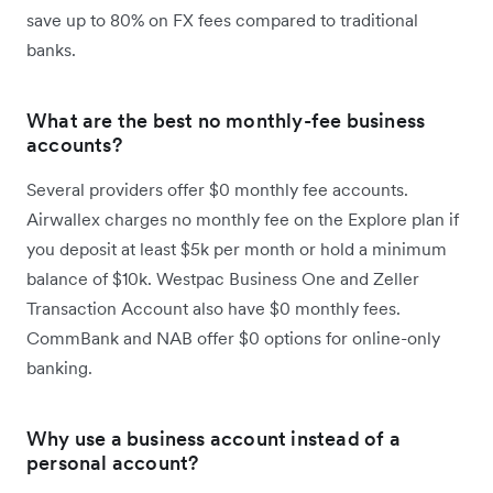
save up to 80% on FX fees compared to traditional
banks.
What are the best no monthly-fee business
accounts?
Several providers offer $0 monthly fee accounts.
Airwallex charges no monthly fee on the Explore plan if
you deposit at least $5k per month or hold a minimum
balance of $10k. Westpac Business One and Zeller
Transaction Account also have $0 monthly fees.
CommBank and NAB offer $0 options for online-only
banking.
Why use a business account instead of a
personal account?