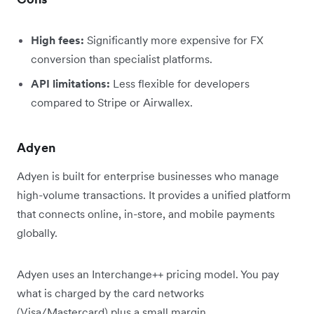
High fees:
Significantly more expensive for FX
conversion than specialist platforms.
API limitations:
Less flexible for developers
compared to Stripe or Airwallex.
Adyen
Adyen is built for enterprise businesses who manage
high-volume transactions. It provides a unified platform
that connects online, in-store, and mobile payments
globally.
Adyen uses an Interchange++ pricing model. You pay
what is charged by the card networks
(Visa/Mastercard) plus a small margin.