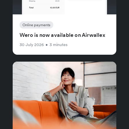
Online payments
Wero is now available on Airwallex
30 July 2026
•
3 minutes