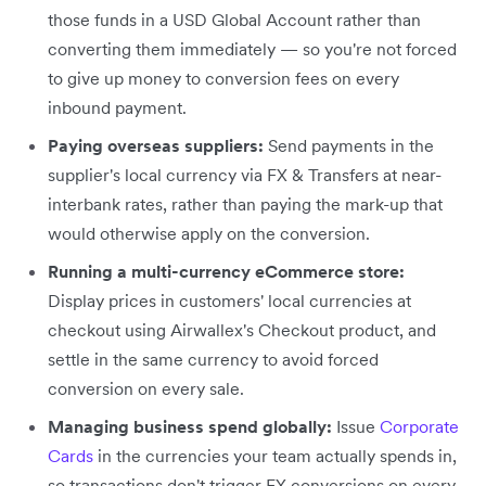
those funds in a USD Global Account rather than
converting them immediately — so you're not forced
to give up money to conversion fees on every
inbound payment.
Paying overseas suppliers:
Send payments in the
supplier's local currency via FX & Transfers at near-
interbank rates, rather than paying the mark-up that
would otherwise apply on the conversion.
Running a multi-currency eCommerce store:
Display prices in customers' local currencies at
checkout using Airwallex's Checkout product, and
settle in the same currency to avoid forced
conversion on every sale.
Managing business spend globally:
Issue
Corporate
Cards
in the currencies your team actually spends in,
so transactions don't trigger FX conversions on every