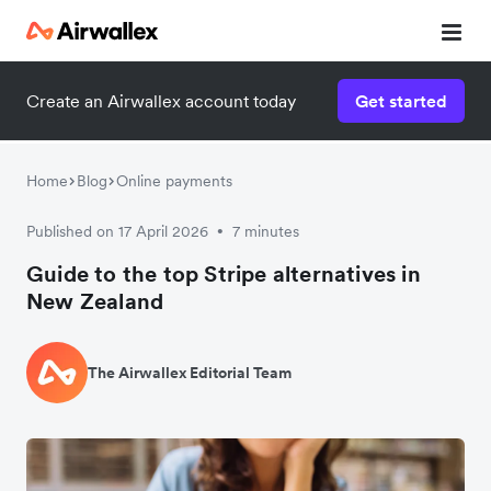
Create an Airwallex account today
Get started
Home
Blog
Online payments
Published on 17 April 2026
7 minutes
•
Guide to the top Stripe alternatives in
New Zealand
The Airwallex Editorial Team