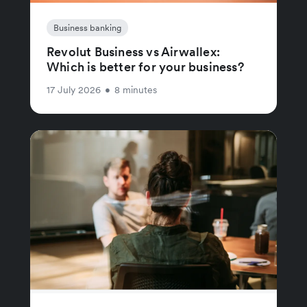
Business banking
Revolut Business vs Airwallex:
Which is better for your business?
17 July 2026
•
8 minutes