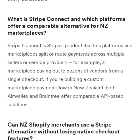
What is Stripe Connect and which platforms
offer a comparable alternative for NZ
marketplaces?
Stripe Connect is Stripe's product that lets platforms and
marketplaces split or route payments across multiple
sellers or service providers – for example, a
marketplace paying out to dozens of vendors from a
single checkout. If you're building a custom
marketplace payment flow in New Zealand, both
Airwallex and Braintree offer comparable API-based
solutions.
Can NZ Shopify merchants use a Stripe
alternative without losing native checkout
features?