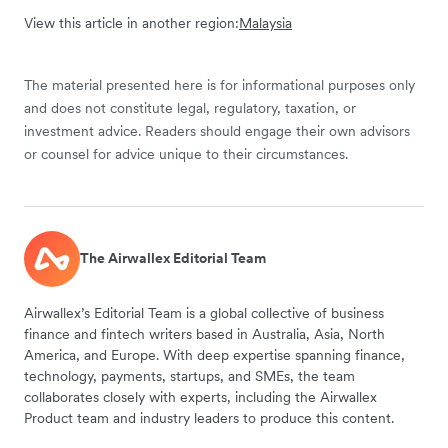
View this article in another region:
Malaysia
The material presented here is for informational purposes only
and does not constitute legal, regulatory, taxation, or
investment advice. Readers should engage their own advisors
or counsel for advice unique to their circumstances.
The Airwallex Editorial Team
Airwallex’s Editorial Team is a global collective of business
finance and fintech writers based in Australia, Asia, North
America, and Europe. With deep expertise spanning finance,
technology, payments, startups, and SMEs, the team
collaborates closely with experts, including the Airwallex
Product team and industry leaders to produce this content.