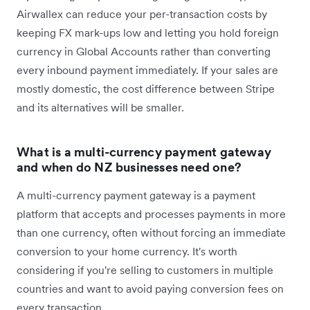
Airwallex can reduce your per-transaction costs by
keeping FX mark-ups low and letting you hold foreign
currency in Global Accounts rather than converting
every inbound payment immediately. If your sales are
mostly domestic, the cost difference between Stripe
and its alternatives will be smaller.
What is a multi-currency payment gateway
and when do NZ businesses need one?
A multi-currency payment gateway is a payment
platform that accepts and processes payments in more
than one currency, often without forcing an immediate
conversion to your home currency. It's worth
considering if you're selling to customers in multiple
countries and want to avoid paying conversion fees on
every transaction.