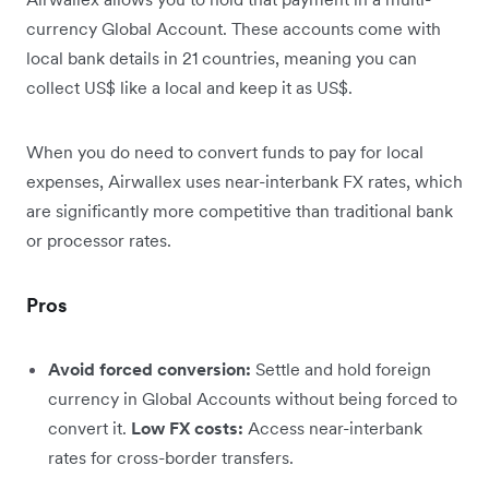
currency Global Account. These accounts come with
local bank details in 21 countries, meaning you can
collect US$ like a local and keep it as US$.
When you do need to convert funds to pay for local
expenses, Airwallex uses near-interbank FX rates, which
are significantly more competitive than traditional bank
or processor rates.
Pros
Avoid forced conversion:
Settle and hold foreign
currency in Global Accounts without being forced to
convert it.
Low FX costs:
Access near-interbank
rates for cross-border transfers.