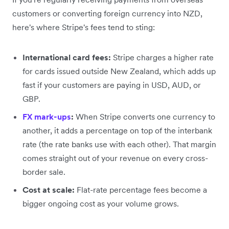
customers or converting foreign currency into NZD,
here's where Stripe's fees tend to sting:
International card fees:
Stripe charges a higher rate
for cards issued outside New Zealand, which adds up
fast if your customers are paying in USD, AUD, or
GBP.
FX mark-ups
:
When Stripe converts one currency to
another, it adds a percentage on top of the interbank
rate (the rate banks use with each other). That margin
comes straight out of your revenue on every cross-
border sale.
Cost at scale:
Flat-rate percentage fees become a
bigger ongoing cost as your volume grows.