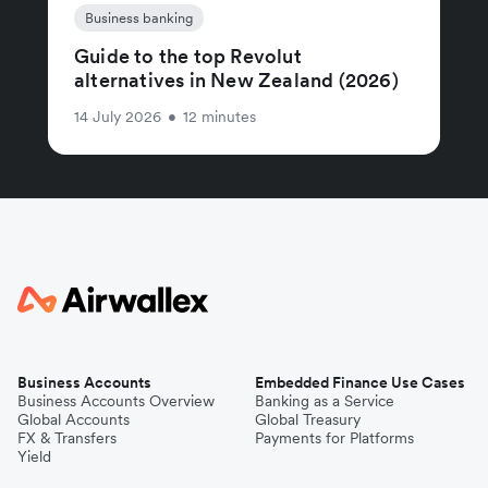
Business banking
Guide to the top Revolut
alternatives in New Zealand (2026)
14 July 2026
•
12 minutes
Business Accounts
Embedded Finance Use Cases
Business Accounts Overview
Banking as a Service
Global Accounts
Global Treasury
FX & Transfers
Payments for Platforms
Yield