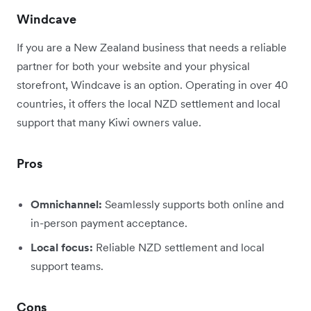
Windcave
If you are a New Zealand business that needs a reliable
partner for both your website and your physical
storefront, Windcave is an option. Operating in over 40
countries, it offers the local NZD settlement and local
support that many Kiwi owners value.
Pros
Omnichannel:
Seamlessly supports both online and
in-person payment acceptance.
Local focus:
Reliable NZD settlement and local
support teams.
Cons