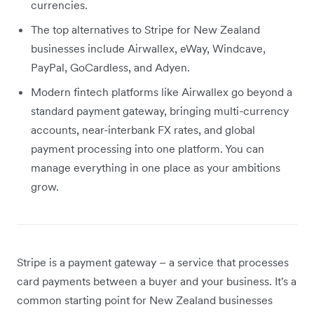
currencies.
The top alternatives to Stripe for New Zealand
businesses include Airwallex, eWay, Windcave,
PayPal, GoCardless, and Adyen.
Modern fintech platforms like Airwallex go beyond a
standard payment gateway, bringing multi-currency
accounts, near-interbank FX rates, and global
payment processing into one platform. You can
manage everything in one place as your ambitions
grow.
Stripe is a payment gateway – a service that processes
card payments between a buyer and your business. It's a
common starting point for New Zealand businesses