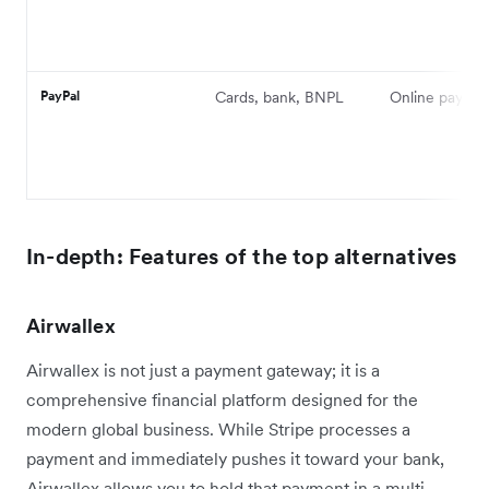
PayPal
Cards, bank, BNPL
Online payme
In-depth: Features of the top alternatives
Airwallex
Airwallex is not just a payment gateway; it is a
comprehensive financial platform designed for the
modern global business. While Stripe processes a
payment and immediately pushes it toward your bank,
Airwallex allows you to hold that payment in a multi-