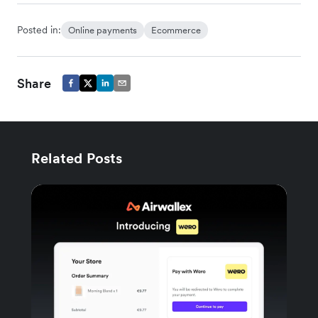
Posted in:
Online payments
Ecommerce
Share
Related Posts