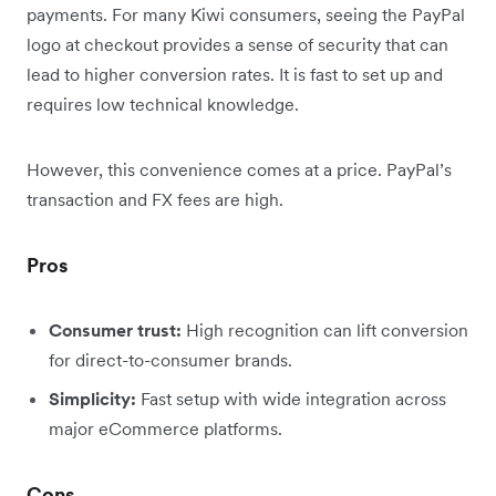
payments. For many Kiwi consumers, seeing the PayPal
logo at checkout provides a sense of security that can
lead to higher conversion rates. It is fast to set up and
requires low technical knowledge.
However, this convenience comes at a price. PayPal’s
transaction and FX fees are high.
Pros
Consumer trust:
High recognition can lift conversion
for direct-to-consumer brands.
Simplicity:
Fast setup with wide integration across
major eCommerce platforms.
Cons