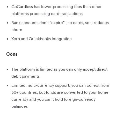
GoCardless has lower processing fees than other
platforms processing card transactions
Bank accounts don’t “expire” like cards, so it reduces
churn
Xero and Quickbooks integration
Cons
The platform is limited as you can only accept direct
debit payments
Limited multi-currency support: you can collect from
30+ countries, but funds are converted to your home
currency and you can’t hold foreign-currency
balances