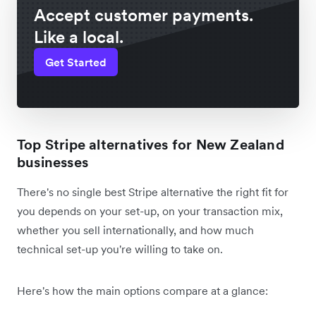
Accept customer payments.
Like a local.
Get Started
Top Stripe alternatives for New Zealand
businesses
There's no single best Stripe alternative the right fit for
you depends on your set-up, on your transaction mix,
whether you sell internationally, and how much
technical set-up you're willing to take on.
Here's how the main options compare at a glance: