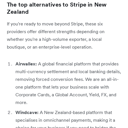
The top alternatives to Stripe in New
Zealand
If you're ready to move beyond Stripe, these six
providers offer different strengths depending on
whether you're a high-volume exporter, a local
boutique, or an enterprise-level operation.
Airwallex:
A global financial platform that provides
multi-currency settlement and local banking details,
removing forced conversion fees. We are an all-in-
one platform that lets your business scale with
Corporate Cards, a Global Account, Yield, FX, and
more.
Windcave:
A New Zealand-based platform that
specialises in omnichannel payments, making it a
choice for your business if you need to bridge the