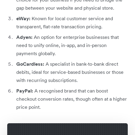
gap between your website and physical store.
eWay:
Known for local customer service and
transparent, flat-rate transaction pricing.
Adyen:
An option for enterprise businesses that
need to unify online, in-app, and in-person
payments globally.
GoCardless:
A specialist in bank-to-bank direct
debits, ideal for service-based businesses or those
with recurring subscriptions.
PayPal:
A recognised brand that can boost
checkout conversion rates, though often at a higher
price point.