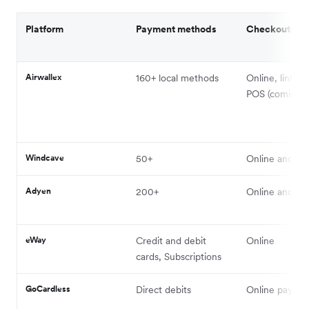
Platform
Payment methods
Checkouts
Airwallex
160+ local methods
Online, links, 
POS (coming s
Windcave
50+
Online and in
Adyen
200+
Online and in
eWay
Credit and debit
Online
cards, Subscriptions
GoCardless
Direct debits
Online payme