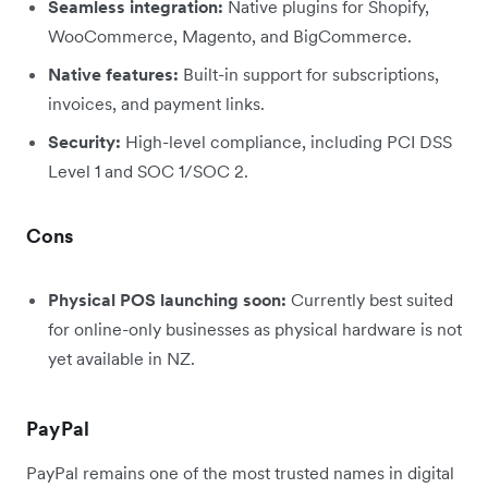
Seamless integration:
Native plugins for Shopify,
WooCommerce, Magento, and BigCommerce.
Native features:
Built-in support for subscriptions,
invoices, and payment links.
Security:
High-level compliance, including PCI DSS
Level 1 and SOC 1/SOC 2.
Cons
Physical POS launching soon:
Currently best suited
for online-only businesses as physical hardware is not
yet available in NZ.
PayPal
PayPal remains one of the most trusted names in digital