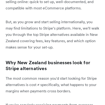
selling online: quick to set up, well-documented, and
compatible with most eCommerce platforms.
But, as you grow and start selling internationally, you
may find limitations to Stripe’s platform. Here, we'll walk
you through the top Stripe alternatives available in New
Zealand covering fees, key features, and which option
makes sense for your set-up.
Why New Zealand businesses look for
Stripe alternatives
The most common reason you'd start looking for Stripe
alternatives is cost ≠ specifically, what happens to your
margins when payments cross borders.
If you're regularly receiving payments from overseas