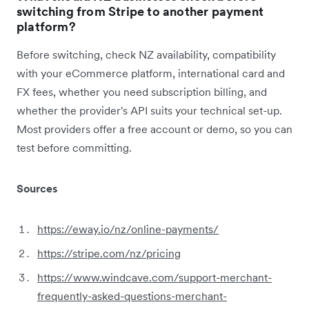
switching from Stripe to another payment
platform?
Before switching, check NZ availability, compatibility
with your eCommerce platform, international card and
FX fees, whether you need subscription billing, and
whether the provider's API suits your technical set-up.
Most providers offer a free account or demo, so you can
test before committing.
Sources
https://eway.io/nz/online-payments/
https://stripe.com/nz/pricing
https://www.windcave.com/support-merchant-
frequently-asked-questions-merchant-