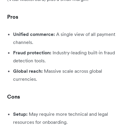
Pros
Unified commerce:
A single view of all payment
channels.
Fraud protection:
Industry-leading built-in fraud
detection tools.
Global reach:
Massive scale across global
currencies.
Cons
Setup:
May require more technical and legal
resources for onboarding.