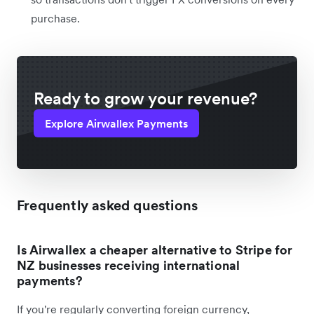
purchase.
Ready to grow your revenue?
Explore Airwallex Payments
Frequently asked questions
Is Airwallex a cheaper alternative to Stripe for
NZ businesses receiving international
payments?
If you're regularly converting foreign currency,