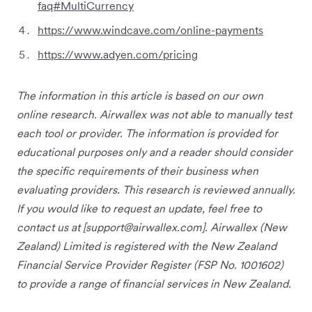
faq#MultiCurrency
https://www.windcave.com/online-payments
https://www.adyen.com/pricing
The information in this article is based on our own
online research. Airwallex was not able to manually test
each tool or provider. The information is provided for
educational purposes only and a reader should consider
the specific requirements of their business when
evaluating providers. This research is reviewed annually.
If you would like to request an update, feel free to
contact us at [
support@airwallex.com
]. Airwallex (New
Zealand) Limited is registered with the New Zealand
Financial Service Provider Register (FSP No. 1001602)
to provide a range of financial services in New Zealand.