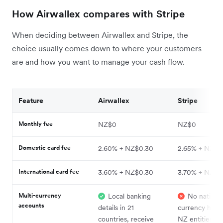
How Airwallex compares with Stripe
When deciding between Airwallex and Stripe, the
choice usually comes down to where your customers
are and how you want to manage your cash flow.
Feature
Airwallex
Stripe
Monthly fee
NZ$0
NZ$0
Domestic card fee
2.60% + NZ$0.30
2.65% + NZ$0
International card fee
3.60% + NZ$0.30
3.70% + NZ$0
Multi-currency
Local banking
No native m
accounts
details in 21
currency holdi
countries, receive
NZ entities; mu