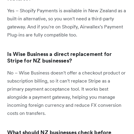
Yes – Shopify Payments is available in New Zealand as a
built-in alternative, so you won't need a third-party
gateway. And if you're on Shopify, Airwallex's Payment
Plug-ins are fully compatible too.
Is Wise Business a direct replacement for
Stripe for NZ businesses?
No – Wise Business doesn't offer a checkout product or
subscription billing, so it can't replace Stripe as a
primary payment acceptance tool. It works best
alongside a payment gateway, helping you manage
incoming foreign currency and reduce FX conversion
costs on transfers.
What should NZ businesses check before