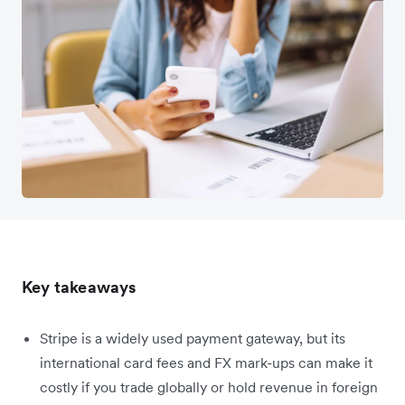
Key takeaways
Stripe is a widely used payment gateway, but its
international card fees and FX mark-ups can make it
costly if you trade globally or hold revenue in foreign