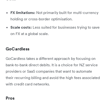
FX limitations:
Not primarily built for multi-currency
holding or cross-border optimisation.
Scale costs:
Less suited for businesses trying to save
on FX at a global scale.
GoCardless
GoCardless takes a different approach by focusing on
bank-to-bank direct debits. It is a choice for NZ service
providers or SaaS companies that want to automate
their recurring billing and avoid the high fees associated
with credit card networks.
Pros