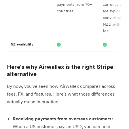
payments from 70+
currency pay
countries
are typically
converted bac
NZD with a 2
fee
NZ availability
Here's why Airwallex is the right Stripe
alternative
By now, you've seen how Airwallex compares across
fees, FX, and features. Here's what those differences
actually mean in practice:
Receiving payments from overseas customers:
When a US customer pays in USD, you can hold