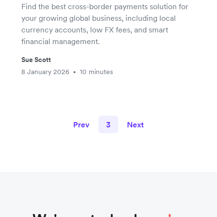
Find the best cross-border payments solution for
your growing global business, including local
currency accounts, low FX fees, and smart
financial management.
Sue Scott
8 January 2026
10 minutes
•
Prev
3
Next