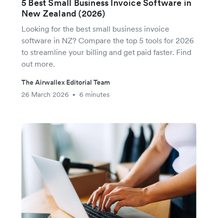
5 Best Small Business Invoice Software in
New Zealand (2026)
Looking for the best small business invoice
software in NZ? Compare the top 5 tools for 2026
to streamline your billing and get paid faster. Find
out more.
The Airwallex Editorial Team
26 March 2026
6 minutes
•