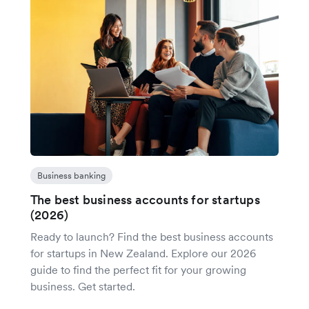
Business banking
The best business accounts for startups
(2026)
Ready to launch? Find the best business accounts
for startups in New Zealand. Explore our 2026
guide to find the perfect fit for your growing
business. Get started.