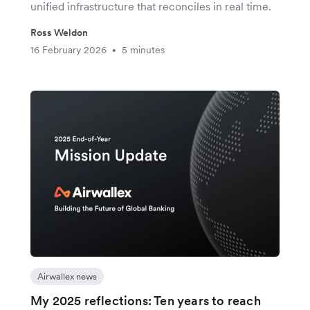
unified infrastructure that reconciles in real time.
Ross Weldon
16 February 2026
5 minutes
•
Airwallex news
My 2025 reflections: Ten years to reach