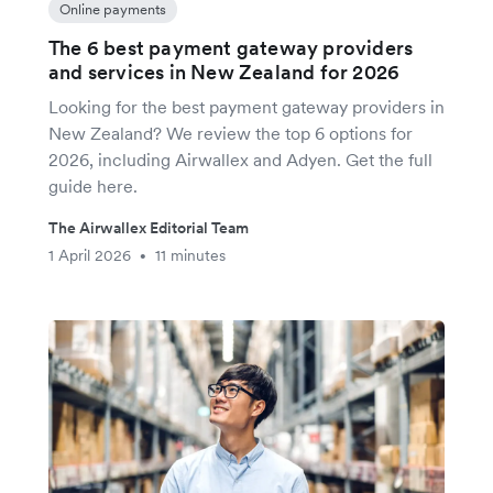
Online payments
The 6 best payment gateway providers
and services in New Zealand for 2026
Looking for the best payment gateway providers in
New Zealand? We review the top 6 options for
2026, including Airwallex and Adyen. Get the full
guide here.
The Airwallex Editorial Team
1 April 2026
11 minutes
•