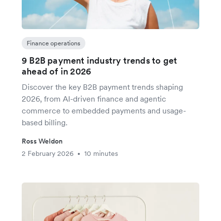
Finance operations
9 B2B payment industry trends to get
ahead of in 2026
Discover the key B2B payment trends shaping
2026, from AI-driven finance and agentic
commerce to embedded payments and usage-
based billing.
Ross Weldon
2 February 2026
10 minutes
•