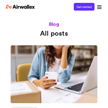
Get started
Blog
All posts