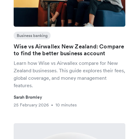
Business banking
Wise vs Airwallex New Zealand: Compare
to find the better business account
Learn how Wise vs Airwallex compare for New
Zealand businesses. This guide explores their fees,
global coverage, and money management
features.
Sarah Bromley
25 February 2026
10 minutes
•