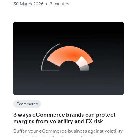
30 March 2026
7 minutes
•
Ecommerce
3 ways eCommerce brands can protect
margins from volatility and FX risk
Buffer your eCommerce business against volatility