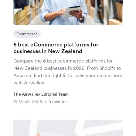
Ecommerce
6 best eCommerce platforms for
businesses in New Zealand
Compare the 6 best ecommerce platforms for
New Zealand businesses in 2026. From Shopify to
Amazon, find the right fit to scale your online store
with Airwallex.
The Airwallex Editorial Team
31 March 2026
9 minutes
•