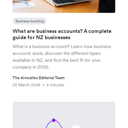
Business banking
What are business accounts? A complete
guide for NZ businesses
What is a business account? Learn how business
accounts work, discover the different types
available in NZ, and find the best fit for your
company in 2026.
The Airwallex Editorial Team
25 March 2026
5 minutes
•