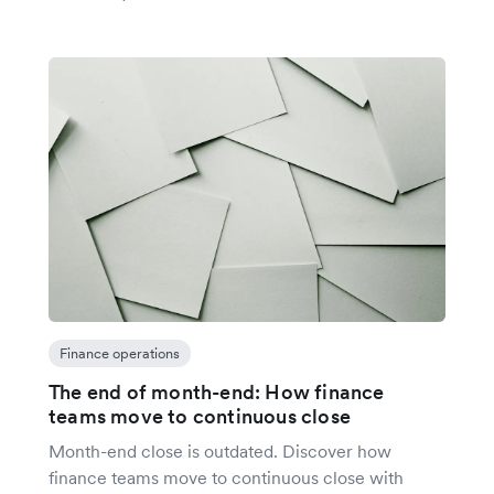
Finance operations
The end of month-end: How finance
teams move to continuous close
Month-end close is outdated. Discover how
finance teams move to continuous close with