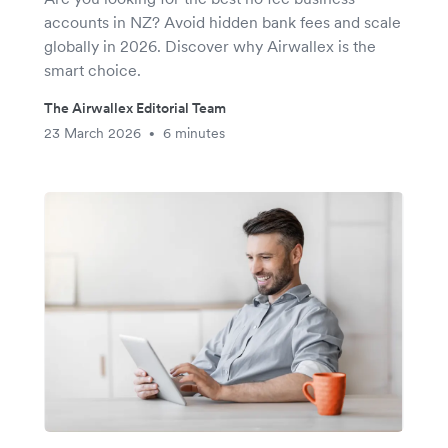
accounts in NZ? Avoid hidden bank fees and scale
globally in 2026. Discover why Airwallex is the
smart choice.
The Airwallex Editorial Team
23 March 2026
6 minutes
•