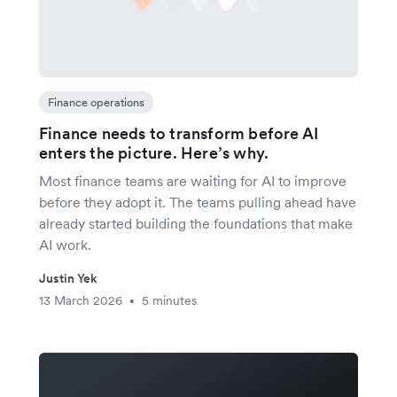
Finance operations
Finance needs to transform before AI
enters the picture. Here’s why.
Most finance teams are waiting for AI to improve
before they adopt it. The teams pulling ahead have
already started building the foundations that make
AI work.
Justin Yek
13 March 2026
5 minutes
•