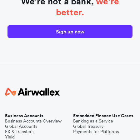
We're not a bank,
we're
better.
Sign up now
Business Accounts
Embedded Finance Use Cases
Business Accounts Overview
Banking as a Service
Global Accounts
Global Treasury
FX & Transfers
Payments for Platforms
Yield