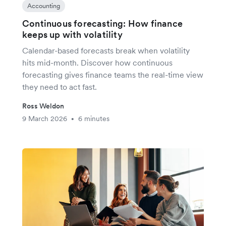
Accounting
Continuous forecasting: How finance
keeps up with volatility
Calendar-based forecasts break when volatility
hits mid-month. Discover how continuous
forecasting gives finance teams the real-time view
they need to act fast.
Ross Weldon
9 March 2026
6 minutes
•