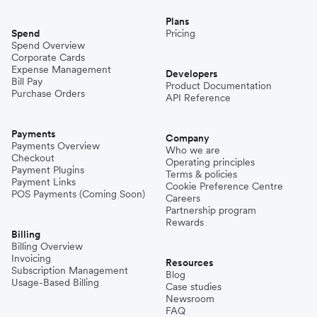
Plans
Spend
Pricing
Spend Overview
Corporate Cards
Expense Management
Developers
Bill Pay
Product Documentation
Purchase Orders
API Reference
Payments
Company
Payments Overview
Who we are
Checkout
Operating principles
Payment Plugins
Terms & policies
Payment Links
Cookie Preference Centre
POS Payments (Coming Soon)
Careers
Partnership program
Rewards
Billing
Billing Overview
Invoicing
Resources
Subscription Management
Blog
Usage-Based Billing
Case studies
Newsroom
FAQ