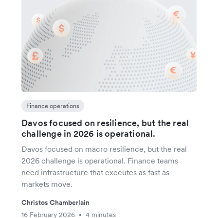
Finance operations
Davos focused on resilience, but the real
challenge in 2026 is operational.
Davos focused on macro resilience, but the real
2026 challenge is operational. Finance teams
need infrastructure that executes as fast as
markets move.
Christos Chamberlain
16 February 2026
4 minutes
•