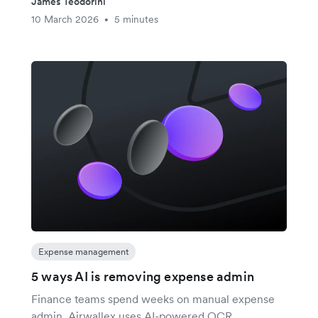
James Teodorini
10 March 2026
5 minutes
•
Expense management
5 ways AI is removing expense admin
Finance teams spend weeks on manual expense
admin. Airwallex uses AI-powered OCR,