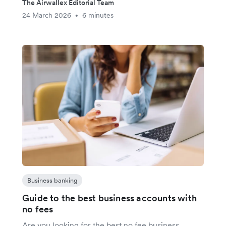
The Airwallex Editorial Team
24 March 2026
6 minutes
•
Business banking
Guide to the best business accounts with
no fees
Are you looking for the best no fee business