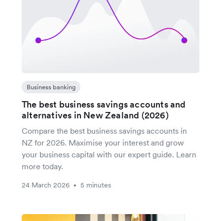
Business banking
The best business savings accounts and
alternatives in New Zealand (2026)
Compare the best business savings accounts in
NZ for 2026. Maximise your interest and grow
your business capital with our expert guide. Learn
more today.
24 March 2026
5 minutes
•