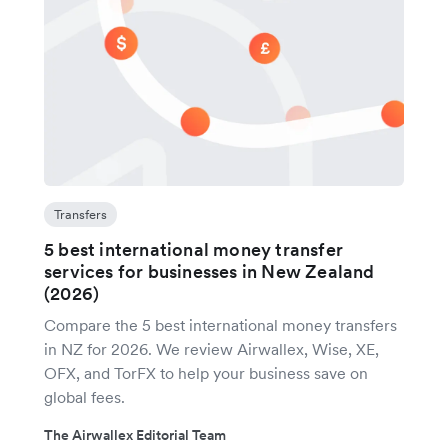
Transfers
5 best international money transfer
services for businesses in New Zealand
(2026)
Compare the 5 best international money transfers
in NZ for 2026. We review Airwallex, Wise, XE,
OFX, and TorFX to help your business save on
global fees.
The Airwallex Editorial Team