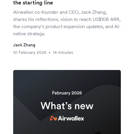
the starting line
Airwallex co-founder and CEO, Jack Zhang,
shares his reflections, vision to reach US$10B ARR,
the company’s product expansion updates, and AI-
native strategy.
Jack Zhang
10 February 2026
14 minutes
•