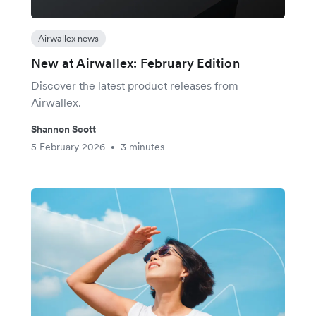
Airwallex news
New at Airwallex: February Edition
Discover the latest product releases from
Airwallex.
Shannon Scott
5 February 2026
3 minutes
•