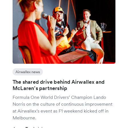
Airwallex news
The shared drive behind Airwallex and
McLaren’s partnership
Formula One World Drivers’ Champion Lando
Norris on the culture of continuous improvement
at Airwallex's event as F1 weekend kicked off in
Melbourne.