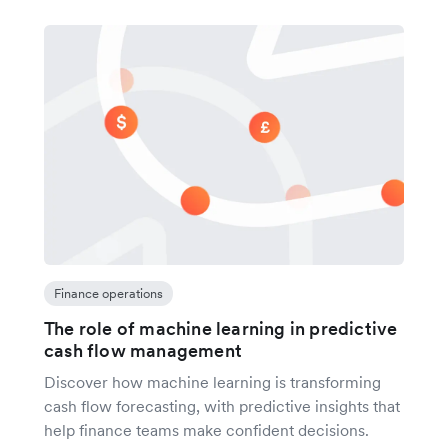
Finance operations
The role of machine learning in predictive
cash flow management
Discover how machine learning is transforming
cash flow forecasting, with predictive insights that
help finance teams make confident decisions.