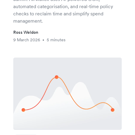
automated categorisation, and real-time policy
checks to reclaim time and simplify spend
management.
Ross Weldon
9 March 2026
5 minutes
•