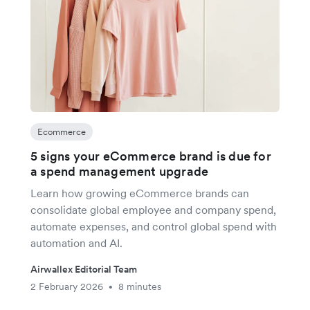
Ecommerce
5 signs your eCommerce brand is due for
a spend management upgrade
Learn how growing eCommerce brands can
consolidate global employee and company spend,
automate expenses, and control global spend with
automation and AI.
Airwallex Editorial Team
2 February 2026
8 minutes
•