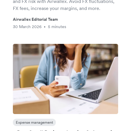
and FX risk with Airwallex. Avoid FX fluctuations,
FX fees, increase your margins, and more.
Airwallex Editorial Team
30 March 2026
5 minutes
•
Expense management