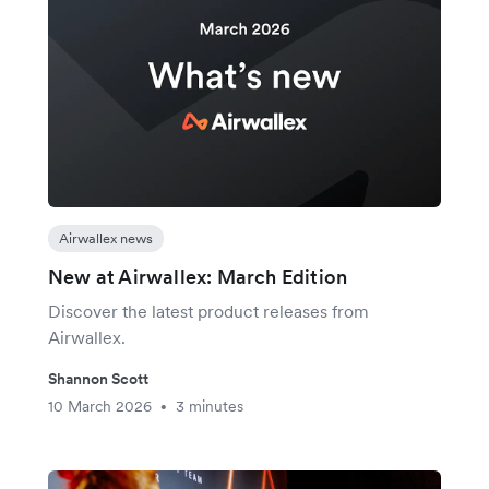
Airwallex news
New at Airwallex: March Edition
Discover the latest product releases from
Airwallex.
Shannon Scott
10 March 2026
3 minutes
•