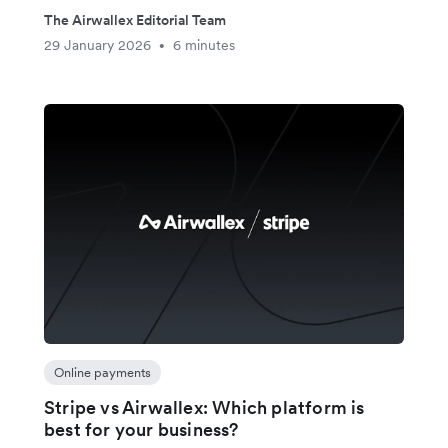
The Airwallex Editorial Team
29 January 2026
6 minutes
•
Online payments
Stripe vs Airwallex: Which platform is
best for your business?