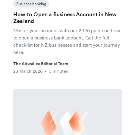
Business banking
How to Open a Business Account in New
Zealand
Master your finances with our 2026 guide on how
to open a business bank account. Get the full
checklist for NZ businesses and start your journey
here.
The Airwallex Editorial Team
23 March 2026
5 minutes
•