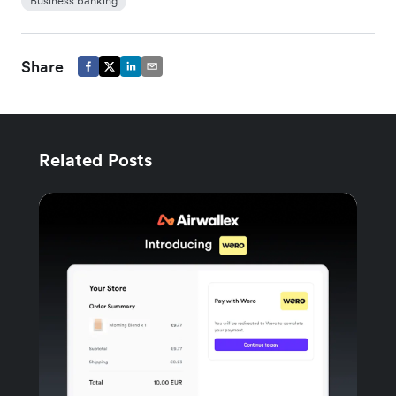
Business banking
Share
Related Posts