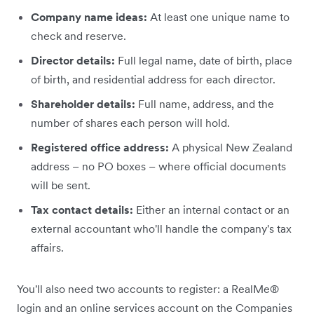
Company name ideas:
At least one unique name to
check and reserve.
Director details:
Full legal name, date of birth, place
of birth, and residential address for each director.
Shareholder details:
Full name, address, and the
number of shares each person will hold.
Registered office address:
A physical New Zealand
address – no PO boxes – where official documents
will be sent.
Tax contact details:
Either an internal contact or an
external accountant who'll handle the company's tax
affairs.
You'll also need two accounts to register: a RealMe®
login and an online services account on the Companies