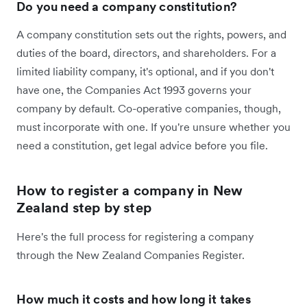
Do you need a company constitution?
A company constitution sets out the rights, powers, and
duties of the board, directors, and shareholders. For a
limited liability company, it's optional, and if you don't
have one, the Companies Act 1993 governs your
company by default. Co-operative companies, though,
must incorporate with one. If you're unsure whether you
need a constitution, get legal advice before you file.
How to register a company in New
Zealand step by step
Here's the full process for registering a company
through the New Zealand Companies Register.
How much it costs and how long it takes