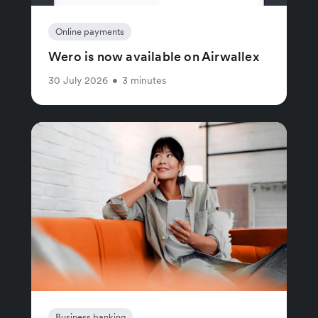
Online payments
Wero is now available on Airwallex
30 July 2026
•
3 minutes
Business banking