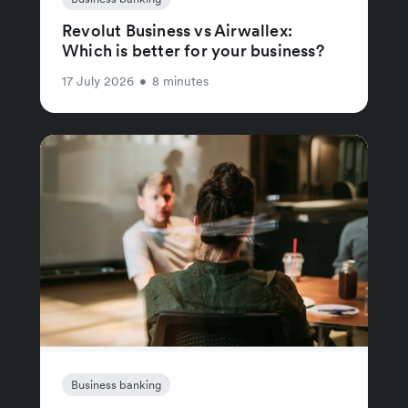
Revolut Business vs Airwallex:
Which is better for your business?
17 July 2026
•
8 minutes
Business banking