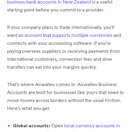
business bank accounts in New Zealand
is a useful
starting point before you commit to a provider.
If your company plans to trade internationally, you'll
want
an account that supports multiple currencies
and
connects with your accounting software. If you're
paying overseas suppliers or receiving payments from
international customers, conversion fees and slow
transfers can eat into your margins quickly.
That's where Airwallex comes in. Airwallex Business
Accounts are built for businesses like yours that need to
move money across borders without the usual friction.
Here's what you get:
Global accounts:
Open
local currency accounts in