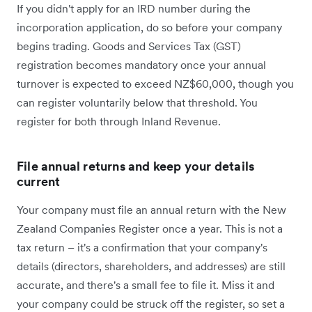
If you didn't apply for an IRD number during the
incorporation application, do so before your company
begins trading. Goods and Services Tax (GST)
registration becomes mandatory once your annual
turnover is expected to exceed NZ$60,000, though you
can register voluntarily below that threshold. You
register for both through Inland Revenue.
File annual returns and keep your details
current
Your company must file an annual return with the New
Zealand Companies Register once a year. This is not a
tax return – it's a confirmation that your company's
details (directors, shareholders, and addresses) are still
accurate, and there's a small fee to file it. Miss it and
your company could be struck off the register, so set a