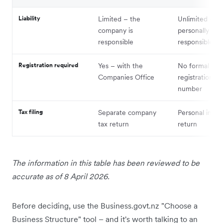
Liability
Limited – the
Unlimited – y
company is
personally
responsible
responsible
Registration required
Yes – with the
No formal
Companies Office
registration, o
number
Tax filing
Separate company
Personal inco
tax return
return
The information in this table has been reviewed to be
accurate as of 8 April 2026.
Before deciding, use the Business.govt.nz "Choose a
Business Structure" tool – and it's worth talking to an