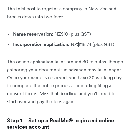
The total cost to register a company in New Zealand
breaks down into two fees:
Name reservation:
NZ$10 (plus GST)
Incorporation application:
NZ$118.74 (plus GST)
The online application takes around 30 minutes, though
gathering your documents in advance may take longer.
Once your name is reserved, you have 20 working days
to complete the entire process – including filing all
consent forms. Miss that deadline and you'll need to
start over and pay the fees again.
Step 1 – Set up a RealMe® login and online
services account