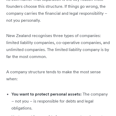
founders choose this structure. If things go wrong, the
company carries the financial and legal responsibility –
not you personally.
New Zealand recognises three types of companies:
limited liability companies, co-operative companies, and
unlimited companies. The limited liability company is by
far the most common.
A company structure tends to make the most sense
when:
You want to protect personal assets:
The company
– not you – is responsible for debts and legal
obligations.