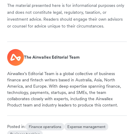
The material presented here is for informational purposes only
and does not constitute legal, regulatory, taxation, or
investment advice. Readers should engage their own advisors
or counsel for advice unique to their circumstances.
The Airwallex Editorial Team
Airwallex’s Editorial Team is a global collective of business
finance and fintech writers based in Australia, Asia, North
America, and Europe. With deep expertise spanning finance,
technology, payments, startups, and SMEs, the team
collaborates closely with experts, including the Airwallex
Product team and industry leaders to produce this content.
Posted in:
Finance operations
Expense management