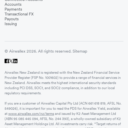
Accounts
Payments
Transactional FX
Payouts
Issuing
© Airwallex 2026. All rights reserved.
Sitemap
Airwallex New Zealand is registered with the New Zealand Financial Service
Provider Register (FSP No. 1001602) to provide a range of financial services in
New Zealand. Airwallex meets the highest international security standards
including PCI DSS, SOC1, and SOC2 compliance, in addition to our local
regulatory requirements.
If you are a customer of Airwallex Capital Pty Ltd (ACN 661 618 819, AFSL No.
549026), it is important for you to read the PDS for Airwallex Yield, available
at
www.airwallex.com/nz/terms
and issued by K2 Asset Management Ltd
(ABN 95 085 445 094, AFSL No. 244 393), a wholly-owned subsidiary of K2
Asset Management Holdings Ltd. All investments carry risk. *Target returns of