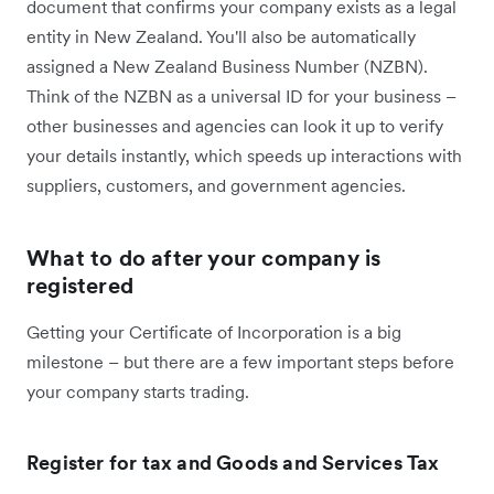
document that confirms your company exists as a legal
entity in New Zealand. You'll also be automatically
assigned a New Zealand Business Number (NZBN).
Think of the NZBN as a universal ID for your business –
other businesses and agencies can look it up to verify
your details instantly, which speeds up interactions with
suppliers, customers, and government agencies.
What to do after your company is
registered
Getting your Certificate of Incorporation is a big
milestone – but there are a few important steps before
your company starts trading.
Register for tax and Goods and Services Tax