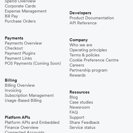
Spend Overview
Corporate Cards
Expense Management
Developers
Bill Pay
Product Documentation
Purchase Orders
API Reference
Payments
Company
Payments Overview
Who we are
Checkout
Operating principles
Payment Plugins
Terms & policies
Payment Links
Cookie Preference Centre
POS Payments (Coming Soon)
Careers
Partnership program
Rewards
Billing
Billing Overview
Invoicing
Resources
Subscription Management
Blog
Usage-Based Billing
Case studies
Newsroom
FAQ
Platform APIs
Support
Platform APIs and Embedded
Share Feedback
Finance Overview
Service status
Connected Accounts