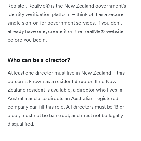
Register. RealMe® is the New Zealand government's
identity verification platform – think of it as a secure
single sign-on for government services. If you don't
already have one, create it on the RealMe® website
before you begin.
Who can be a director?
At least one director must live in New Zealand – this
person is known as a resident director. If no New
Zealand resident is available, a director who lives in
Australia and also directs an Australian-registered
company can fill this role. All directors must be 18 or
older, must not be bankrupt, and must not be legally
disqualified.