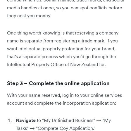
media handles at once, so you can spot conflicts before
they cost you money.
One thing worth knowing is that reserving a company
name is separate from registering a trade mark. If you
want intellectual property protection for your brand,
that's a separate process which you'd go through the
Intellectual Property Office of New Zealand for.
Step 3 – Complete the online application
With your name reserved, log in to your online services
account and complete the incorporation application:
Navigate
to "My Unfinished Business" → "My
Tasks" → "Complete Coy Application."