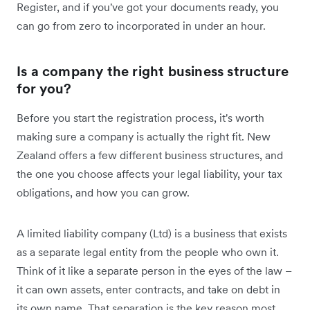
Register, and if you've got your documents ready, you
can go from zero to incorporated in under an hour.
Is a company the right business structure
for you?
Before you start the registration process, it's worth
making sure a company is actually the right fit. New
Zealand offers a few different business structures, and
the one you choose affects your legal liability, your tax
obligations, and how you can grow.
A limited liability company (Ltd) is a business that exists
as a separate legal entity from the people who own it.
Think of it like a separate person in the eyes of the law –
it can own assets, enter contracts, and take on debt in
its own name. That separation is the key reason most