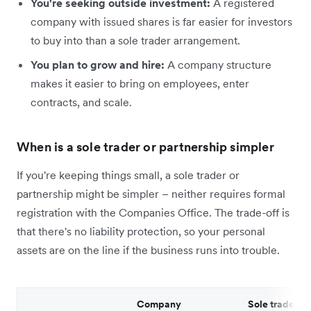
You're seeking outside investment:
A registered
company with issued shares is far easier for investors
to buy into than a sole trader arrangement.
You plan to grow and hire:
A company structure
makes it easier to bring on employees, enter
contracts, and scale.
When is a sole trader or partnership simpler
If you're keeping things small, a sole trader or
partnership might be simpler – neither requires formal
registration with the Companies Office. The trade-off is
that there's no liability protection, so your personal
assets are on the line if the business runs into trouble.
Company
Sole trader