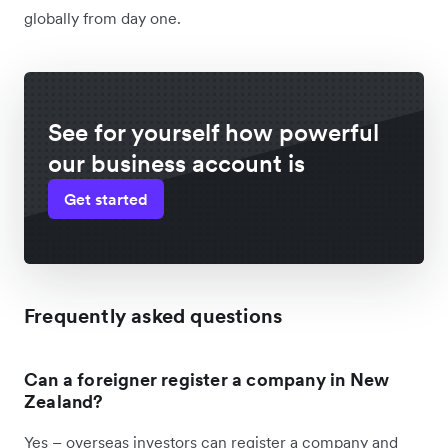
globally from day one.
See for yourself how powerful
our business account is
Get started
Frequently asked questions
Can a foreigner register a company in New
Zealand?
Yes – overseas investors can register a company and