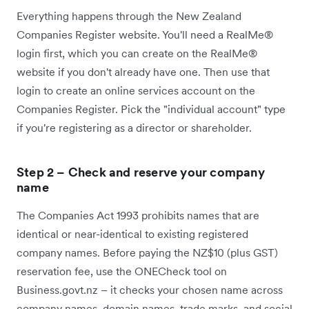
Everything happens through the New Zealand
Companies Register website. You'll need a RealMe®
login first, which you can create on the RealMe®
website if you don't already have one. Then use that
login to create an online services account on the
Companies Register. Pick the "individual account" type
if you're registering as a director or shareholder.
Step 2 – Check and reserve your company
name
The Companies Act 1993 prohibits names that are
identical or near-identical to existing registered
company names. Before paying the NZ$10 (plus GST)
reservation fee, use the ONECheck tool on
Business.govt.nz – it checks your chosen name across
company names, domain names, trade marks, and social