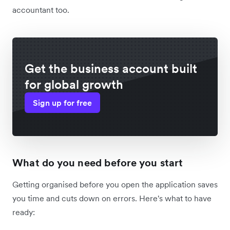
accountant too.
Get the business account built
for global growth
Sign up for free
What do you need before you start
Getting organised before you open the application saves
you time and cuts down on errors. Here's what to have
ready: