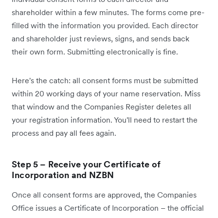
shareholder within a few minutes. The forms come pre-
filled with the information you provided. Each director
and shareholder just reviews, signs, and sends back
their own form. Submitting electronically is fine.
Here's the catch: all consent forms must be submitted
within 20 working days of your name reservation. Miss
that window and the Companies Register deletes all
your registration information. You'll need to restart the
process and pay all fees again.
Step 5 – Receive your Certificate of
Incorporation and NZBN
Once all consent forms are approved, the Companies
Office issues a Certificate of Incorporation – the official