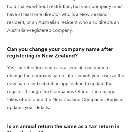
hold shares without restriction, but your company must
have at least one director who is a New Zealand
resident, or an Australian resident who also directs an
Australian-registered company.
Can you change your company name after
registering in New Zealand?
Yes, shareholders can pass a special resolution to
change the company name, after which you reserve the
new name and submit an application to update the
register through the Companies Office. The change
takes effect once the New Zealand Companies Register
updates your details.
Is an annual return the same as a tax return in