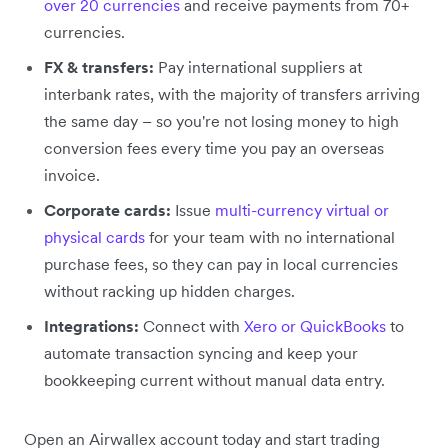
over 20 currencies
and receive payments from 70+
currencies.
FX & transfers:
Pay international suppliers at
interbank rates, with the majority of transfers arriving
the same day – so you're not losing money to high
conversion fees every time you pay an overseas
invoice.
Corporate cards:
Issue
multi-currency virtual or
physical cards
for your team with no international
purchase fees, so they can pay in local currencies
without racking up hidden charges.
Integrations:
Connect with
Xero or QuickBooks
to
automate transaction syncing and keep your
bookkeeping current without manual data entry.
Open an Airwallex account today and start trading