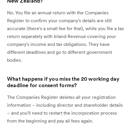
New Zealand?
No. You file an annual return with the Companies
Register to confirm your company's details are still
accurate (there's a small fee for that), while you file a tax
return separately with Inland Revenue covering your
company's income and tax obligations. They have
different deadlines and go to different government
bodies.
What happens if you miss the 20 working day
deadline for consent forms?
The Companies Register deletes all your registration
information – including director and shareholder details
– and you'll need to restart the incorporation process
from the beginning and pay all fees again.