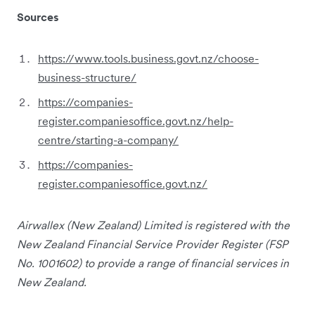
Sources
https://www.tools.business.govt.nz/choose-
business-structure/
https://companies-
register.companiesoffice.govt.nz/help-
centre/starting-a-company/
https://companies-
register.companiesoffice.govt.nz/
Airwallex (New Zealand) Limited is registered with the
New Zealand Financial Service Provider Register (FSP
No. 1001602) to provide a range of financial services in
New Zealand.