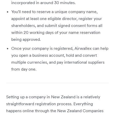
incorporated in around 30 minutes.
You'll need to reserve a unique company name,
appoint at least one eligible director, register your
shareholders, and submit signed consent forms all
within 20 working days of your name reservation
being approved.
Once your company is registered, Airwallex can help
you open a business account, hold and convert
multiple currencies, and pay international suppliers
from day one.
Setting up a company in New Zealand is a relatively
straightforward registration process. Everything
happens online through the New Zealand Companies