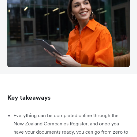
Key takeaways
Everything can be completed online through the
New Zealand Companies Register, and once you
have your documents ready, you can go from zero to