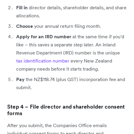
Fill in
director details, shareholder details, and share
allocations.
Choose
your annual return filing month.
Apply for an IRD number
at the same time if you'd
like – this saves a separate step later. An Inland
Revenue Department (IRD) number is the unique
tax identification number
every New Zealand
company needs before it starts trading.
Pay
the NZ$118.74 (plus GST) incorporation fee and
submit.
Step 4 – File director and shareholder consent
forms
After you submit, the Companies Office emails
individual consent forms to each director and