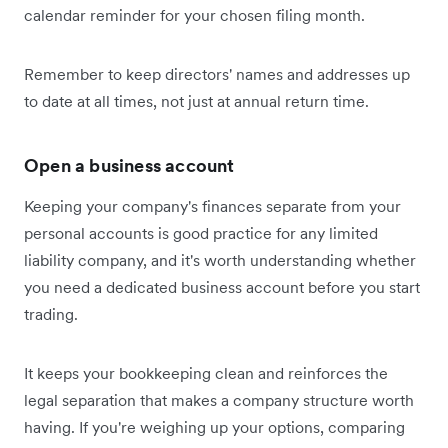
calendar reminder for your chosen filing month.
Remember to keep directors' names and addresses up
to date at all times, not just at annual return time.
Open a business account
Keeping your company's finances separate from your
personal accounts is good practice for any limited
liability company, and it's worth understanding whether
you need a dedicated business account before you start
trading.
It keeps your bookkeeping clean and reinforces the
legal separation that makes a company structure worth
having. If you're weighing up your options, comparing