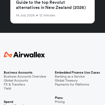
Guide to the top Revolut
alternatives in New Zealand (2026)
14 July 2026
•
12 minutes
Business Accounts
Embedded Finance Use Cases
Business Accounts Overview
Banking as a Service
Global Accounts
Global Treasury
FX & Transfers
Payments for Platforms
Yield
Plans
Spend
Pricing