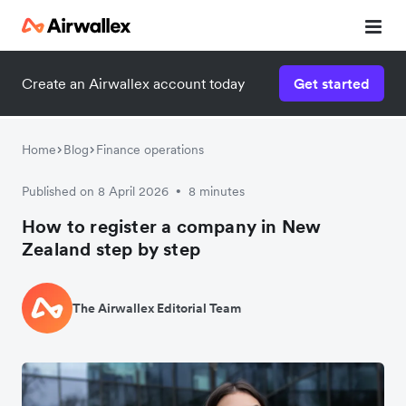
Create an Airwallex account today
Get started
Home
Blog
Finance operations
Published on 8 April 2026
8 minutes
•
How to register a company in New
Zealand step by step
The Airwallex Editorial Team