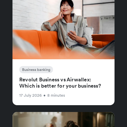
Business banking
Revolut Business vs Airwallex:
Which is better for your business?
17 July 2026
•
8 minutes