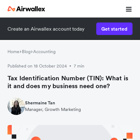
Create an Airwallex account today
Get started
Home
Blog
Accounting
Published on 18 October 2024
7 min
•
Tax Identification Number (TIN): What is
it and does my business need one?
Shermaine Tan
Manager, Growth Marketing