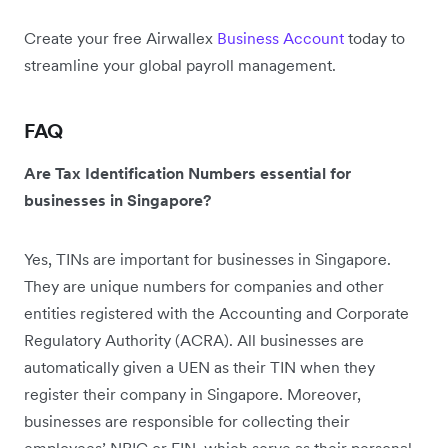
Create your free Airwallex
Business Account
today to
streamline your global payroll management.
FAQ
Are Tax Identification Numbers essential for
businesses in Singapore?
Yes, TINs are important for businesses in Singapore.
They are unique numbers for companies and other
entities registered with the Accounting and Corporate
Regulatory Authority (ACRA). All businesses are
automatically given a UEN as their TIN when they
register their company in Singapore. Moreover,
businesses are responsible for collecting their