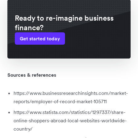
Ready to re-imagine business
finance?
Get started today
Sources & references
https://www.businessresearchinsights.com/market-
reports/employer-of-record-market-105711
https://www.statista.com/statistics/1297337/share-
online-shoppers-abroad-local-websites-worldwide-
country/