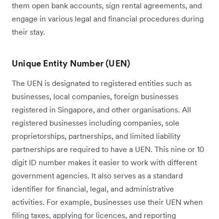
them open bank accounts, sign rental agreements, and
engage in various legal and financial procedures during
their stay.
Unique Entity Number (UEN)
The UEN is designated to registered entities such as
businesses, local companies, foreign businesses
registered in Singapore, and other organisations. All
registered businesses including companies, sole
proprietorships, partnerships, and limited liability
partnerships are required to have a UEN. This nine or 10
digit ID number makes it easier to work with different
government agencies. It also serves as a standard
identifier for financial, legal, and administrative
activities. For example, businesses use their UEN when
filing taxes, applying for licences, and reporting