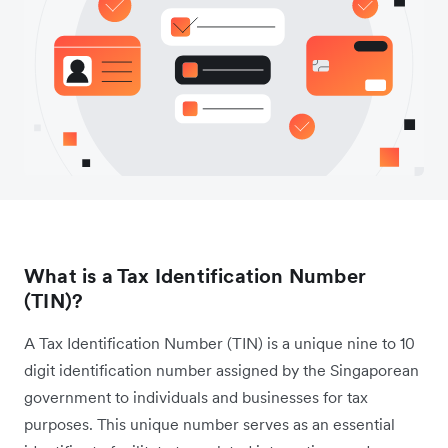
What is a Tax Identification Number
(TIN)?
A Tax Identification Number (TIN) is a unique nine to 10
digit identification number assigned by the Singaporean
government to individuals and businesses for tax
purposes. This unique number serves as an essential