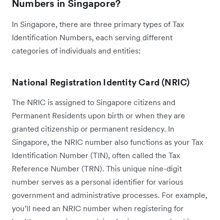
Numbers in Singapore?
In Singapore, there are three primary types of Tax
Identification Numbers, each serving different
categories of individuals and entities:
National Registration Identity Card (NRIC)
The NRIC is assigned to Singapore citizens and
Permanent Residents upon birth or when they are
granted citizenship or permanent residency. In
Singapore, the NRIC number also functions as your Tax
Identification Number (TIN), often called the Tax
Reference Number (TRN). This unique nine-digit
number serves as a personal identifier for various
government and administrative processes. For example,
you’ll need an NRIC number when registering for