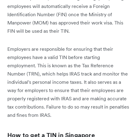
employees will automatically receive a Foreign
Identification Number (FIN) once the Ministry of
Manpower (MOM) has approved their work visa. This
FIN will be used as their TIN.
Employers are responsible for ensuring that their
employees have a valid TIN before starting
employment. This is known as the Tax Reference
Number (TRN), which helps IRAS track and monitor the
individual's personal income taxes. It also serves as a
way for employers to ensure that their employees are
properly registered with IRAS and are making accurate
tax contributions. Failure to do so may result in penalties
and fines from IRAS.
How to get a TIN in Singapore