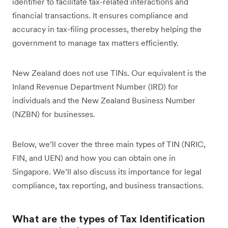
identifier to facilitate tax-related interactions and
financial transactions. It ensures compliance and
accuracy in tax-filing processes, thereby helping the
government to manage tax matters efficiently.
New Zealand does not use TINs. Our equivalent is the
Inland Revenue Department Number (IRD) for
individuals and the New Zealand Business Number
(NZBN) for businesses.
Below, we’ll cover the three main types of TIN (NRIC,
FIN, and UEN) and how you can obtain one in
Singapore. We’ll also discuss its importance for legal
compliance, tax reporting, and business transactions.
What are the types of Tax Identification