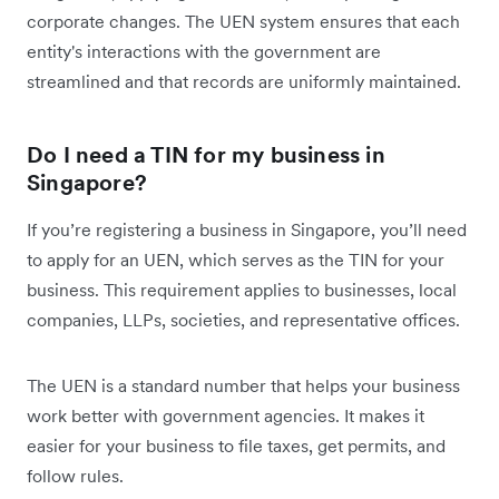
corporate changes. The UEN system ensures that each
entity's interactions with the government are
streamlined and that records are uniformly maintained.
Do I need a TIN for my business in
Singapore?
If you’re registering a business in Singapore, you’ll need
to apply for an UEN, which serves as the TIN for your
business. This requirement applies to businesses, local
companies, LLPs, societies, and representative offices.
The UEN is a standard number that helps your business
work better with government agencies. It makes it
easier for your business to file taxes, get permits, and
follow rules.