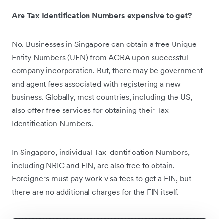
Are Tax Identification Numbers expensive to get?
No. Businesses in Singapore can obtain a free Unique
Entity Numbers (UEN) from ACRA upon successful
company incorporation.
But, there may be government
and agent fees associated with registering a new
business. Globally, most countries, including the US,
also offer free services for obtaining their Tax
Identification Numbers.
In Singapore, individual Tax Identification Numbers,
including NRIC and FIN, are also free to obtain.
Foreigners must pay ‌work visa fees to get a FIN, but
there are no additional charges for the FIN itself.