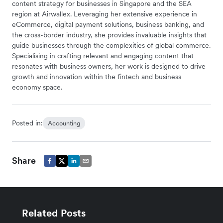
content strategy for businesses in Singapore and the SEA
region at Airwallex. Leveraging her extensive experience in
eCommerce, digital payment solutions, business banking, and
the cross-border industry, she provides invaluable insights that
guide businesses through the complexities of global commerce.
Specialising in crafting relevant and engaging content that
resonates with business owners, her work is designed to drive
growth and innovation within the fintech and business
economy space.
Posted in:
Accounting
Share
Related Posts