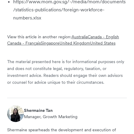
https://www.mom.gov.sg/-/media/mom/documents
/statistics-publications/foreign-workforce-
numbers.xlsx
View this article in another region:
Australia
Canada - English
Canada - Français
Singapore
United Kingdom
United States
The material presented here is for informational purposes only
and does not constitute legal, regulatory, taxation, or
investment advice. Readers should engage their own advisors
or counsel for advice unique to their circumstances.
Shermaine Tan
Manager, Growth Marketing
Shermaine spearheads the development and execution of