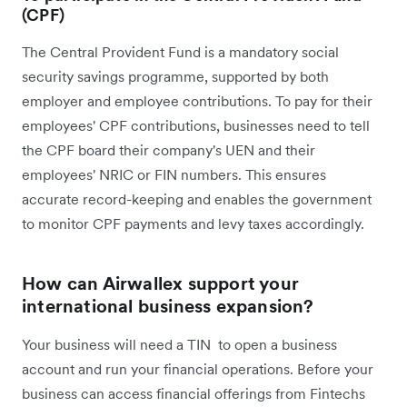
(CPF)
The Central Provident Fund is a mandatory social
security savings programme, supported by both
employer and employee contributions. To pay for their
employees' CPF contributions, businesses need to tell
the CPF board their company's UEN and their
employees' NRIC or FIN numbers. This ensures
accurate record-keeping and enables the government
to monitor CPF payments and levy taxes accordingly.
How can Airwallex support your
international business expansion?
Your business will need a TIN to open a business
account and run your financial operations. Before your
business can access financial offerings from Fintechs