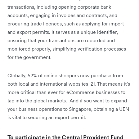
transactions, including opening corporate bank
accounts, engaging in invoices and contracts, and
procuring trade licences, such as applying for import
and export permits. It serves as a unique identifier,
ensuring that your transactions are recorded and
monitored properly, simplifying verification processes
for the government.
Globally, 52% of online shoppers now purchase from
both local and international websites [2]. That means it’s
more critical than ever for eCommerce businesses to
tap into the global markets. And if you want to expand
your business operations to Singapore, obtaining a UEN
is vital to securing an export permit.
To participate in the Central Provident Fund