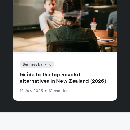
Business banking
Guide to the top Revolut
alternatives in New Zealand (2026)
14 July 2026
•
12 minutes