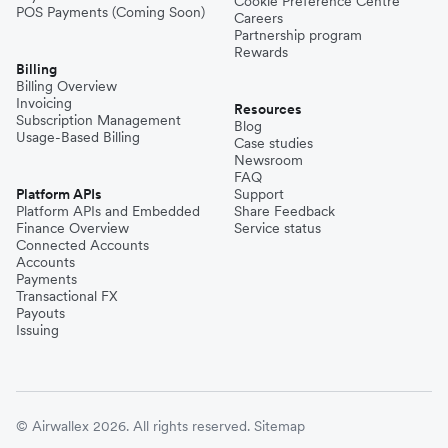
Cookie Preference Centre
POS Payments (Coming Soon)
Careers
Partnership program
Rewards
Billing
Billing Overview
Invoicing
Resources
Subscription Management
Blog
Usage-Based Billing
Case studies
Newsroom
FAQ
Platform APIs
Support
Platform APIs and Embedded
Share Feedback
Finance Overview
Service status
Connected Accounts
Accounts
Payments
Transactional FX
Payouts
Issuing
© Airwallex 2026. All rights reserved.
Sitemap