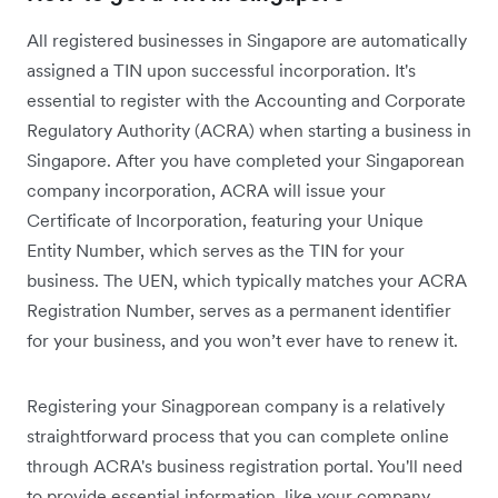
All registered businesses in Singapore are automatically
assigned a TIN upon successful incorporation. It's
essential to register with the Accounting and Corporate
Regulatory Authority (ACRA) when starting a business in
Singapore. After you have completed your Singaporean
company incorporation, ACRA will issue your
Certificate of Incorporation, featuring your Unique
Entity Number, which serves as the TIN for your
business. The UEN, which typically matches your ACRA
Registration Number, serves as a permanent identifier
for your business, and you won’t ever have to renew it.
Registering your Sinagporean company is a relatively
straightforward process that you can complete online
through ACRA's business registration portal. You'll need
to provide essential information, like your company