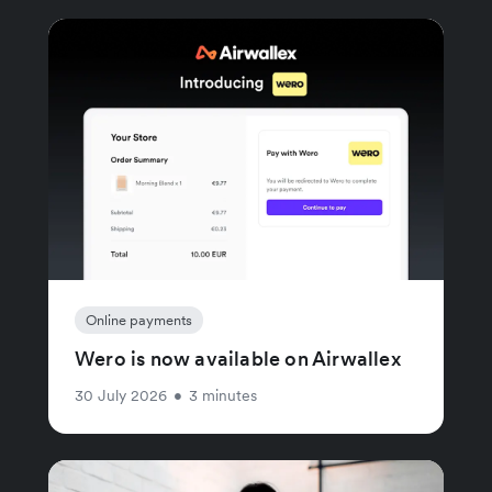
Online payments
Wero is now available on Airwallex
30 July 2026
•
3 minutes