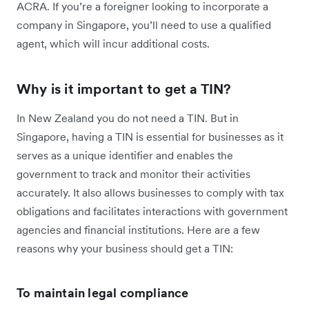
ACRA. If you’re a foreigner looking to incorporate a
company in Singapore, you’ll need to use a qualified
agent, which will incur additional costs.
Why is it important to get a TIN?
In New Zealand you do not need a TIN. But in
Singapore, having a TIN is essential for businesses as it
serves as a unique identifier and enables the
government to track and monitor their activities
accurately. It also allows businesses to comply with tax
obligations and facilitates interactions with government
agencies and financial institutions. Here are a few
reasons why your business should get a TIN:
To maintain legal compliance