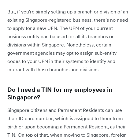
But, if you're simply setting up a branch or division of an
existing Singapore-registered business, there’s no need
to apply for a new UEN. The UEN of your current
business entity can be used for all its branches or
divisions within Singapore. Nonetheless, certain
government agencies may opt to assign sub-entity
codes to your UEN in their systems to identify and
interact with these branches and divisions.
Do I need a TIN for my employees in
Singapore?
Singapore citizens and Permanent Residents can use
their ID card number, which is assigned to them from
birth or upon becoming a Permanent Resident, as their
TIN. On top of that, when moving to Singapore, foreign