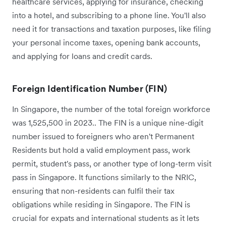
healthcare services, applying for insurance, checking
into a hotel, and subscribing to a phone line. You'll also
need it for transactions and taxation purposes, like filing
your personal income taxes, opening bank accounts,
and applying for loans and credit cards.
Foreign Identification Number (FIN)
In Singapore, the number of the total foreign workforce
was 1,525,500 in 2023.. The FIN is a unique nine-digit
number issued to foreigners who aren't Permanent
Residents but hold a valid employment pass, work
permit, student's pass, or another type of long-term visit
pass in Singapore. It functions similarly to the NRIC,
ensuring that non-residents can fulfil their tax
obligations while residing in Singapore. The FIN is
crucial for expats and international students as it lets