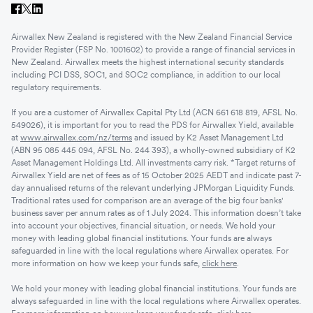
Airwallex New Zealand is registered with the New Zealand Financial Service
Provider Register (FSP No. 1001602) to provide a range of financial services in
New Zealand. Airwallex meets the highest international security standards
including PCI DSS, SOC1, and SOC2 compliance, in addition to our local
regulatory requirements.
If you are a customer of Airwallex Capital Pty Ltd (ACN 661 618 819, AFSL No.
549026), it is important for you to read the PDS for Airwallex Yield, available
at
www.airwallex.com/nz/terms
and issued by K2 Asset Management Ltd
(ABN 95 085 445 094, AFSL No. 244 393), a wholly-owned subsidiary of K2
Asset Management Holdings Ltd. All investments carry risk. *Target returns of
Airwallex Yield are net of fees as of 15 October 2025 AEDT and indicate past 7-
day annualised returns of the relevant underlying JPMorgan Liquidity Funds.
Traditional rates used for comparison are an average of the big four banks'
business saver per annum rates as of 1 July 2024. This information doesn’t take
into account your objectives, financial situation, or needs. We hold your
money with leading global financial institutions. Your funds are always
safeguarded in line with the local regulations where Airwallex operates. For
more information on how we keep your funds safe,
click here
.
We hold your money with leading global financial institutions. Your funds are
always safeguarded in line with the local regulations where Airwallex operates.