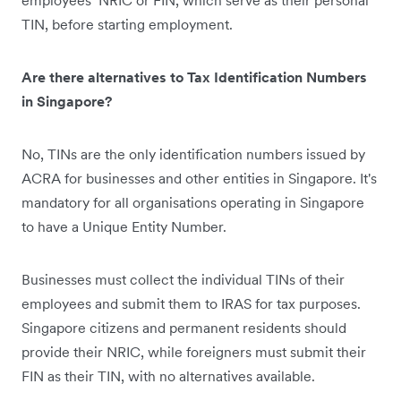
employees’ NRIC or FIN, which serve as their personal
TIN, before starting employment.
Are there alternatives to Tax Identification Numbers
in Singapore?
No, TINs are the only identification numbers issued by
ACRA for businesses and other entities in Singapore. It's
mandatory for all organisations operating in Singapore
to have a Unique Entity Number.
Businesses must collect the individual TINs of their
employees and submit them to IRAS for tax purposes.
Singapore citizens and permanent residents should
provide their NRIC, while foreigners must submit their
FIN as their TIN, with no alternatives available.