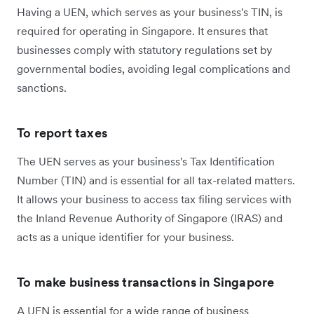
Having a UEN, which serves as your business's TIN, is
required for operating in Singapore. It ensures that
businesses comply with statutory regulations set by
governmental bodies, avoiding legal complications and
sanctions.
To report taxes
The UEN serves as your business's Tax Identification
Number (TIN) and is essential for all tax-related matters.
It allows your business to access tax filing services with
the Inland Revenue Authority of Singapore (IRAS) and
acts as a unique identifier for your business.
To make business transactions in Singapore
A UEN is essential for a wide range of business