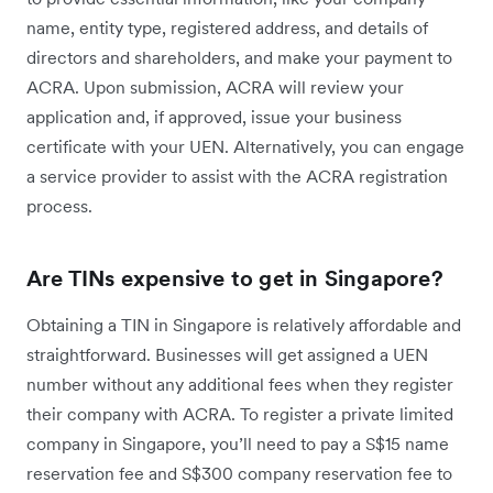
name, entity type, registered address, and details of
directors and shareholders, and make your payment to
ACRA. Upon submission, ACRA will review your
application and, if approved, issue your business
certificate with your UEN. Alternatively, you can engage
a service provider to assist with the ACRA registration
process.
Are TINs expensive to get in Singapore?
Obtaining a TIN in Singapore is relatively affordable and
straightforward. Businesses will get assigned a UEN
number without any additional fees when they register
their company with ACRA. To register a private limited
company in Singapore, you’ll need to pay a S$15 name
reservation fee and S$300 company reservation fee to