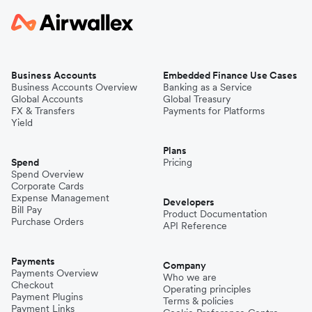
Business Accounts
Embedded Finance Use Cases
Business Accounts Overview
Banking as a Service
Global Accounts
Global Treasury
FX & Transfers
Payments for Platforms
Yield
Plans
Spend
Pricing
Spend Overview
Corporate Cards
Expense Management
Developers
Bill Pay
Product Documentation
Purchase Orders
API Reference
Payments
Company
Payments Overview
Who we are
Checkout
Operating principles
Payment Plugins
Terms & policies
Payment Links