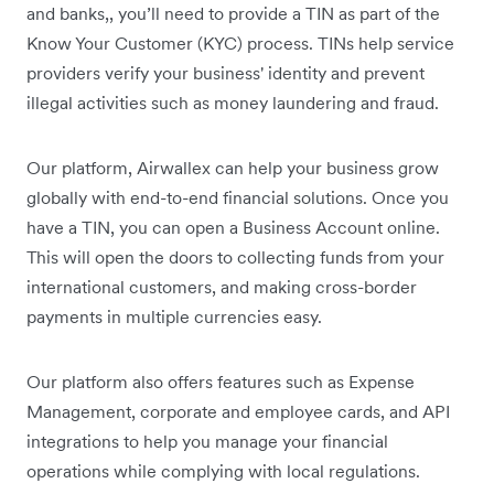
and banks,, you’ll need to provide a TIN as part of the
Know Your Customer (KYC) process. TINs help service
providers verify your business' identity and prevent
illegal activities such as money laundering and fraud.
Our platform, Airwallex can help your business grow
globally with end-to-end financial solutions. Once you
have a TIN, you can open a Business Account online.
This will open the doors to collecting funds from your
international customers, and making cross-border
payments in multiple currencies easy.
Our platform also offers features such as Expense
Management, corporate and employee cards, and API
integrations to help you manage your financial
operations while complying with local regulations.