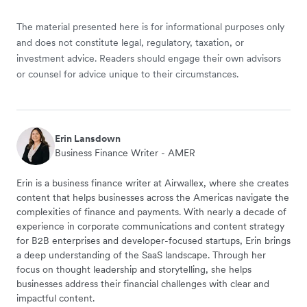
The material presented here is for informational purposes only
and does not constitute legal, regulatory, taxation, or
investment advice. Readers should engage their own advisors
or counsel for advice unique to their circumstances.
Erin Lansdown
Business Finance Writer - AMER
Erin is a business finance writer at Airwallex, where she creates
content that helps businesses across the Americas navigate the
complexities of finance and payments. With nearly a decade of
experience in corporate communications and content strategy
for B2B enterprises and developer-focused startups, Erin brings
a deep understanding of the SaaS landscape. Through her
focus on thought leadership and storytelling, she helps
businesses address their financial challenges with clear and
impactful content.