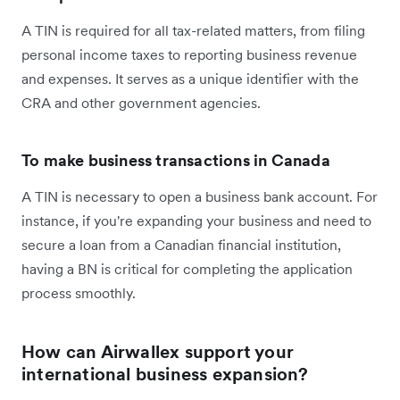
A TIN is required for all tax-related matters, from filing
personal income taxes to reporting business revenue
and expenses. It serves as a unique identifier with the
CRA and other government agencies.
To make business transactions in Canada
A TIN is necessary to open a business bank account. For
instance, if you're expanding your business and need to
secure a loan from a Canadian financial institution,
having a BN is critical for completing the application
process smoothly.
How can Airwallex support your
international business expansion?