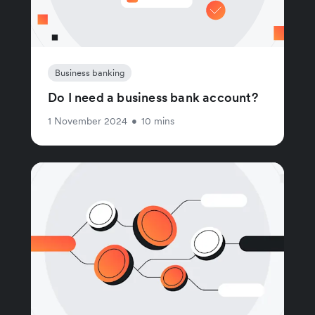
Business banking
Do I need a business bank account?
1 November 2024
•
10 mins