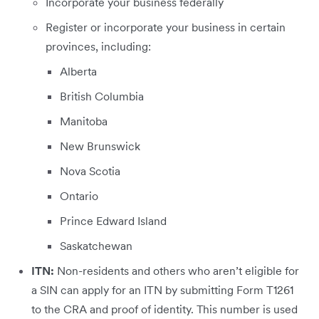
Incorporate your business federally
Register or incorporate your business in certain
provinces, including:
Alberta
British Columbia
Manitoba
New Brunswick
Nova Scotia
Ontario
Prince Edward Island
Saskatchewan
ITN:
Non-residents and others who aren’t eligible for
a SIN can apply for an ITN by submitting Form T1261
to the CRA and proof of identity. This number is used