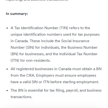
In summary:
A Tax Identification Number (TIN) refers to the
unique identification numbers used for tax purposes
in Canada. These include the Social Insurance
Number (SIN) for individuals, the Business Number
(BN) for businesses, and the Individual Tax Number
(ITN) for non-residents.
All registered businesses in Canada must obtain a BN
from the CRA. Employers must ensure employees
have a valid SIN or ITN before starting employment.
The BN is essential for tax filing, payroll, and business
transactions.