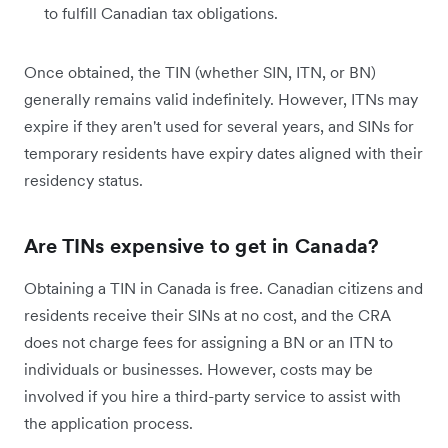
to fulfill Canadian tax obligations.
Once obtained, the TIN (whether SIN, ITN, or BN)
generally remains valid indefinitely. However, ITNs may
expire if they aren't used for several years, and SINs for
temporary residents have expiry dates aligned with their
residency status.
Are TINs expensive to get in Canada?
Obtaining a TIN in Canada is free. Canadian citizens and
residents receive their SINs at no cost, and the CRA
does not charge fees for assigning a BN or an ITN to
individuals or businesses. However, costs may be
involved if you hire a third-party service to assist with
the application process.