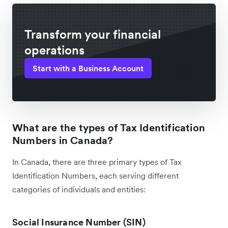
Transform your financial
operations
Start with a Business Account
What are the types of Tax Identification
Numbers in Canada?
In Canada, there are three primary types of Tax
Identification Numbers, each serving different
categories of individuals and entities:
Social Insurance Number (SIN)