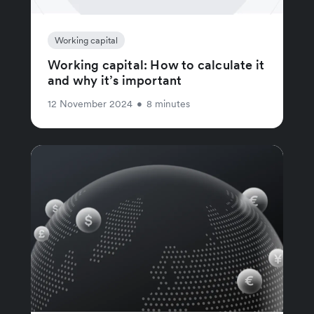
Working capital
Working capital: How to calculate it
and why it’s important
12 November 2024
•
8 minutes