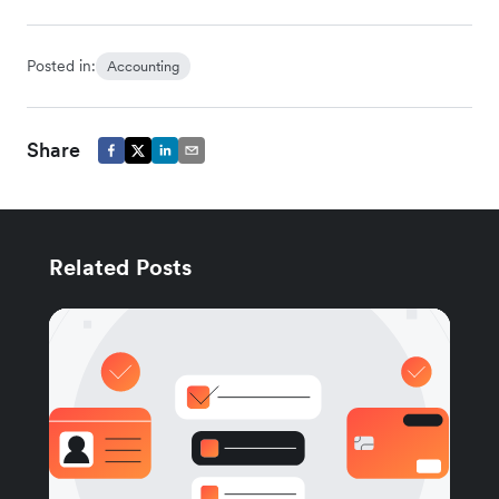
Posted in:
Accounting
Share
Related Posts