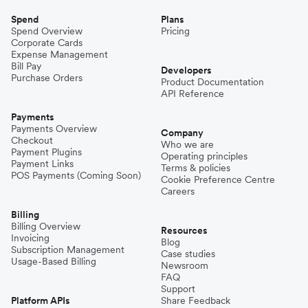
Spend
Plans
Spend Overview
Pricing
Corporate Cards
Expense Management
Bill Pay
Developers
Purchase Orders
Product Documentation
API Reference
Payments
Payments Overview
Company
Checkout
Who we are
Payment Plugins
Operating principles
Payment Links
Terms & policies
POS Payments (Coming Soon)
Cookie Preference Centre
Careers
Billing
Billing Overview
Resources
Invoicing
Blog
Subscription Management
Case studies
Usage-Based Billing
Newsroom
FAQ
Support
Platform APIs
Share Feedback