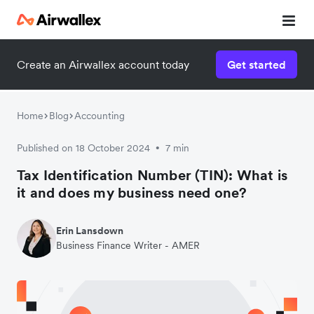
Contact our specialist team
Create an Airwallex account today
Get started
We're happy to answer questions and get you acquainted
with Airwallex.
Home
Blog
Accounting
Published on 18 October 2024
7 min
•
Tax Identification Number (TIN): What is
it and does my business need one?
Erin Lansdown
Business Finance Writer - AMER