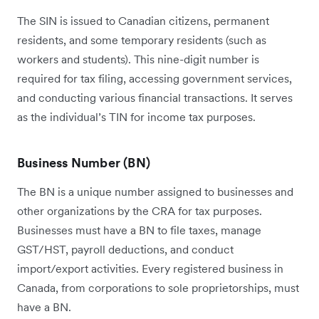
The SIN is issued to Canadian citizens, permanent
residents, and some temporary residents (such as
workers and students). This nine-digit number is
required for tax filing, accessing government services,
and conducting various financial transactions. It serves
as the individual’s TIN for income tax purposes.
Business Number (BN)
The BN is a unique number assigned to businesses and
other organizations by the CRA for tax purposes.
Businesses must have a BN to file taxes, manage
GST/HST, payroll deductions, and conduct
import/export activities. Every registered business in
Canada, from corporations to sole proprietorships, must
have a BN.