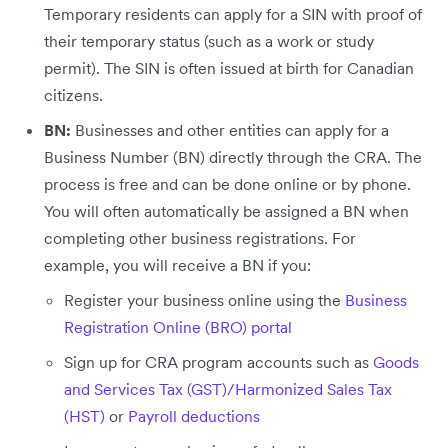
Temporary residents can apply for a SIN with proof of
their temporary status (such as a work or study
permit). The SIN is often issued at birth for Canadian
citizens.
BN:
Businesses and other entities can apply for a
Business Number (BN) directly through the CRA. The
process is free and can be done online or by phone.
You will often automatically be assigned a BN when
completing other business registrations. For
example, you will receive a BN if you:
Register your business online using the
Business
Registration Online (BRO) portal
Sign up for CRA program accounts such as
Goods
and Services Tax (GST)/Harmonized Sales Tax
(HST)
or
Payroll deductions