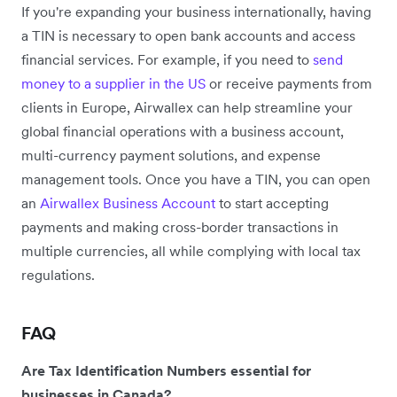
If you're expanding your business internationally, having
a TIN is necessary to open bank accounts and access
financial services. For example, if you need to
send
money to a supplier in the US
or receive payments from
clients in Europe, Airwallex can help streamline your
global financial operations with a business account,
multi-currency payment solutions, and expense
management tools. Once you have a TIN, you can open
an
Airwallex Business Account
to start accepting
payments and making cross-border transactions in
multiple currencies, all while complying with local tax
regulations.
FAQ
Are Tax Identification Numbers essential for
businesses in Canada?