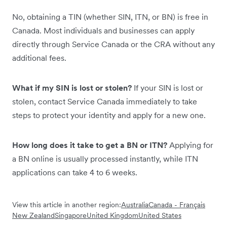
No, obtaining a TIN (whether SIN, ITN, or BN) is free in
Canada. Most individuals and businesses can apply
directly through Service Canada or the CRA without any
additional fees.
What if my SIN is lost or stolen?
If your SIN is lost or
stolen, contact Service Canada immediately to take
steps to protect your identity and apply for a new one.
How long does it take to get a BN or ITN?
Applying for
a BN online is usually processed instantly, while ITN
applications can take 4 to 6 weeks.
View this article in another region:
Australia
Canada - Français
New Zealand
Singapore
United Kingdom
United States