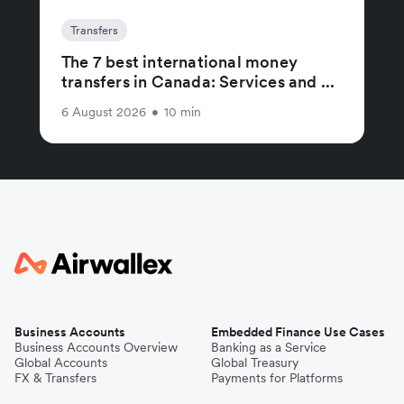
Transfers
The 7 best international money
transfers in Canada: Services and ...
6 August 2026
•
10 min
Business Accounts
Embedded Finance Use Cases
Business Accounts Overview
Banking as a Service
Global Accounts
Global Treasury
FX & Transfers
Payments for Platforms