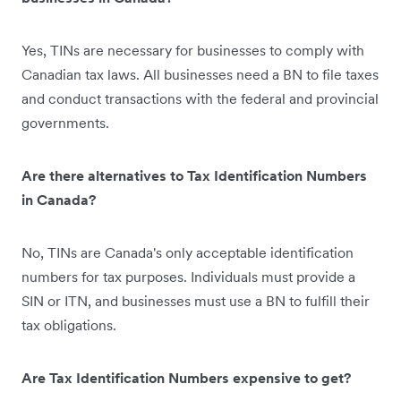
Yes, TINs are necessary for businesses to comply with
Canadian tax laws. All businesses need a BN to file taxes
and conduct transactions with the federal and provincial
governments.
Are there alternatives to Tax Identification Numbers
in Canada?
No, TINs are Canada's only acceptable identification
numbers for tax purposes. Individuals must provide a
SIN or ITN, and businesses must use a BN to fulfill their
tax obligations.
Are Tax Identification Numbers expensive to get?