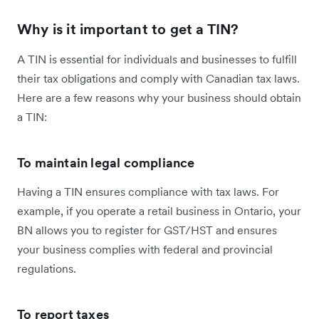
Why is it important to get a TIN?
A TIN is essential for individuals and businesses to fulfill
their tax obligations and comply with Canadian tax laws.
Here are a few reasons why your business should obtain
a TIN:
To maintain legal compliance
Having a TIN ensures compliance with tax laws. For
example, if you operate a retail business in Ontario, your
BN allows you to register for GST/HST and ensures
your business complies with federal and provincial
regulations.
To report taxes