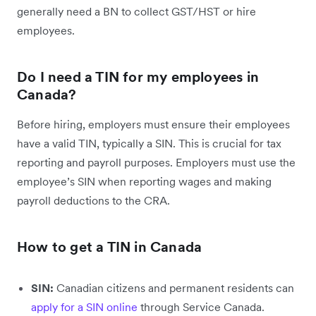
generally need a BN to collect GST/HST or hire
employees.
Do I need a TIN for my employees in
Canada?
Before hiring, employers must ensure their employees
have a valid TIN, typically a SIN. This is crucial for tax
reporting and payroll purposes. Employers must use the
employee’s SIN when reporting wages and making
payroll deductions to the CRA.
How to get a TIN in Canada
SIN:
Canadian citizens and permanent residents can
apply for a SIN online
through Service Canada.