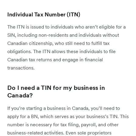
Individual Tax Number (ITN)
The ITN is issued to individuals who aren’t eligible for a
SIN, including non-residents and individuals without
Canadian citizenship, who still need to fulfill tax
obligations. The ITN allows these individuals to file
Canadian tax returns and engage in financial
transactions.
Do I need a TIN for my business in
Canada?
If you’re starting a business in Canada, you’ll need to
apply for a BN, which serves as your business’s TIN. This
number is necessary for tax filing, payroll, and other
business-related activities. Even sole proprietors