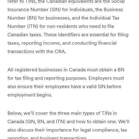
refer to TINs, the Canadian equivalents are the Social
Insurance Number (SIN) for individuals, the Business
Number (BN) for businesses, and the Individual Tax
Number (ITN) for non-residents who need to file
Canadian taxes. These identifiers are essential for filing
taxes, reporting income, and conducting financial
transactions with the CRA.
All registered businesses in Canada must obtain a BN
for tax filing and reporting purposes. Employers must
also ensure their employees have a valid SIN before
employment begins.
Below, we’ll cover the three main types of TINs in
Canada (SIN, BN, and ITN) and how to obtain one. We’ll
also discuss their importance for legal compliance, tax
reporting, and business transactions.