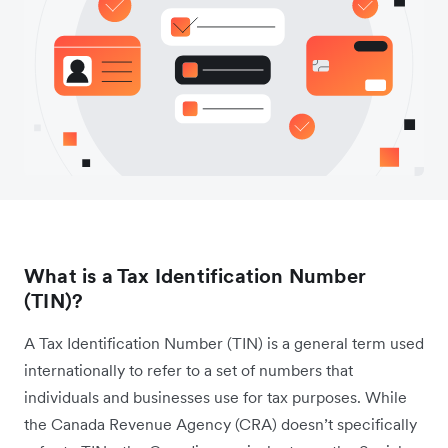
What is a Tax Identification Number
(TIN)?
A Tax Identification Number (TIN) is a general term used
internationally to refer to a set of numbers that
individuals and businesses use for tax purposes. While
the Canada Revenue Agency (CRA) doesn’t specifically