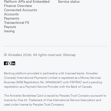
Platform APIs and Embedded
Service status
Finance Overview
Connected Accounts
Accounts
Payments
Transactional FX
Payouts
Issuing
© Airwallex 2026. All rights reserved.
Sitemap
Banking platform provided in partnership with licensed banks. Airwallex
(Canada) International Payments Limited is registered as a Money Services
Business (MSB Registration No. M19395067) with FINTRAC and is pending
registration as a Payment Service Provider with the Bank of Canada.
The Airwallex Borderless Card is issued by Peoples Trust Company pursuant to
license by Visa Int. Trademark of Visa International Service Association and
used under license by Peoples Trust Company.