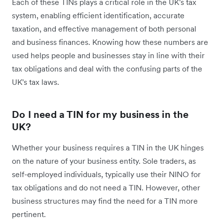
Each of these TINs plays a critical role in the UK's tax
system, enabling efficient identification, accurate
taxation, and effective management of both personal
and business finances. Knowing how these numbers are
used helps people and businesses stay in line with their
tax obligations and deal with the confusing parts of the
UK's tax laws.
Do I need a TIN for my business in the
UK?
Whether your business requires a TIN in the UK hinges
on the nature of your business entity. Sole traders, as
self-employed individuals, typically use their NINO for
tax obligations and do not need a TIN. However, other
business structures may find the need for a TIN more
pertinent.