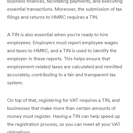
business finances, facilitating payments, and executing
essential transactions. Moreover, the submission of tax
filings and returns to HMRC requires a TIN.
A TIN is also essential when you're ready to hire
employees. Employers must report employee wages
and taxes to HMRC, and a TIN is used to identify the
employer in these reports. This helps ensure that
employment-related taxes are calculated and remitted
accurately, contributing to a fair and transparent tax
system.
On top of that, registering for VAT requires a TIN, and
businesses that make more than certain amounts of
money must register. Having a TIN can help speed up
the registration process, so you can meet all your VAT
obligations.