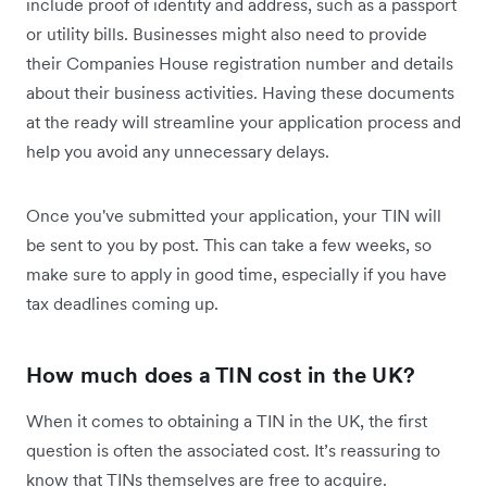
include proof of identity and address, such as a passport
or utility bills. Businesses might also need to provide
their Companies House registration number and details
about their business activities. Having these documents
at the ready will streamline your application process and
help you avoid any unnecessary delays.
Once you've submitted your application, your TIN will
be sent to you by post. This can take a few weeks, so
make sure to apply in good time, especially if you have
tax deadlines coming up.
How much does a TIN cost in the UK?
When it comes to obtaining a TIN in the UK, the first
question is often the associated cost. It’s reassuring to
know that TINs themselves are free to acquire.