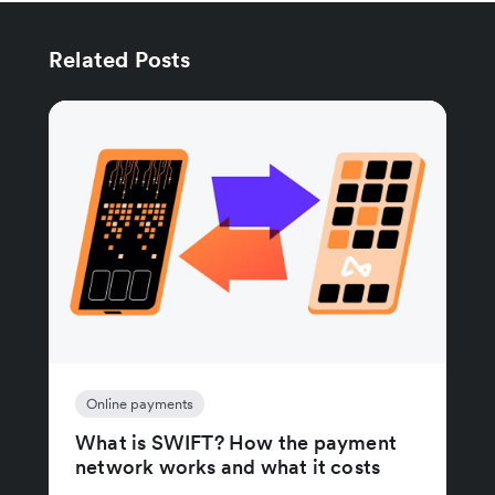
Related Posts
Online payments
What is SWIFT? How the payment
network works and what it costs