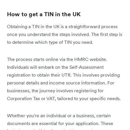
How to get a TIN in the UK
Obtaining a TIN in the UK is a straightforward process
once you understand the steps involved. The first step is
to determine which type of TIN you need.
The process starts online via the HMRC website.
Individuals will embark on the Self-Assessment
registration to obtain their UTR. This involves providing
personal details and income source information. For
businesses, the journey involves registering for
Corporation Tax or VAT, tailored to your specific needs.
Whether you're an individual or a business, certain
documents are essential for your application. These