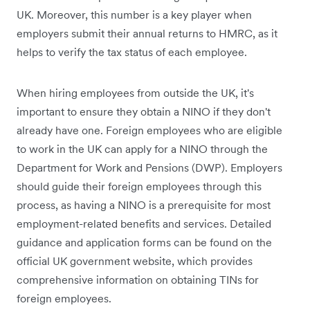
UK. Moreover, this number is a key player when
employers submit their annual returns to HMRC, as it
helps to verify the tax status of each employee.
When hiring employees from outside the UK, it's
important to ensure they obtain a NINO if they don't
already have one. Foreign employees who are eligible
to work in the UK can apply for a NINO through the
Department for Work and Pensions (DWP). Employers
should guide their foreign employees through this
process, as having a NINO is a prerequisite for most
employment-related benefits and services. Detailed
guidance and application forms can be found on the
official UK government website, which provides
comprehensive information on obtaining TINs for
foreign employees.