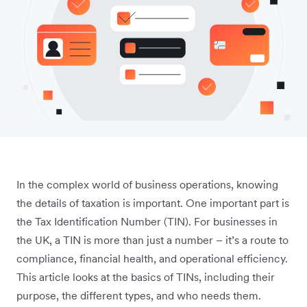
In the complex world of business operations, knowing
the details of taxation is important. One important part is
the Tax Identification Number (TIN). For businesses in
the UK, a TIN is more than just a number – it’s a route to
compliance, financial health, and operational efficiency.
This article looks at the basics of TINs, including their
purpose, the different types, and who needs them.