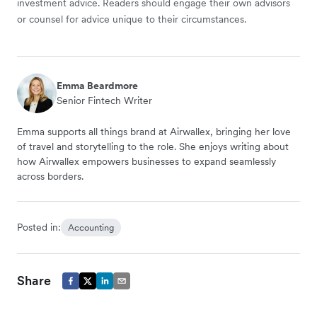
investment advice. Readers should engage their own advisors
or counsel for advice unique to their circumstances.
Emma Beardmore
Senior Fintech Writer
Emma supports all things brand at Airwallex, bringing her love
of travel and storytelling to the role. She enjoys writing about
how Airwallex empowers businesses to expand seamlessly
across borders.
Posted in:
Accounting
Share