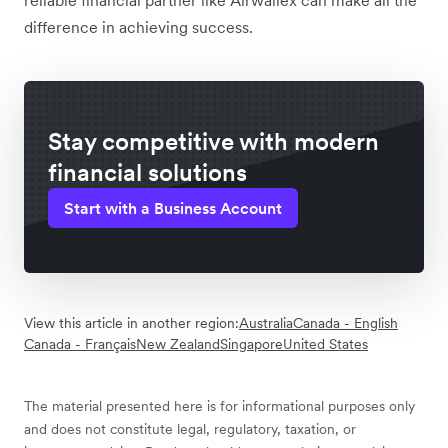
reliable financial partner like Airwallex can make all the
difference in achieving success.
Stay competitive with modern
financial solutions
Start with a Business Account
View this article in another region:
Australia
Canada - English
Canada - Français
New Zealand
Singapore
United States
The material presented here is for informational purposes only
and does not constitute legal, regulatory, taxation, or