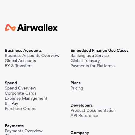
Business Accounts
Embedded Finance Use Cases
Business Accounts Overview
Banking as a Service
Global Accounts
Global Treasury
FX & Transfers
Payments for Platforms
Spend
Plans
Spend Overview
Pricing
Corporate Cards
Expense Management
Bill Pay
Developers
Purchase Orders
Product Documentation
API Reference
Payments
Payments Overview
Company