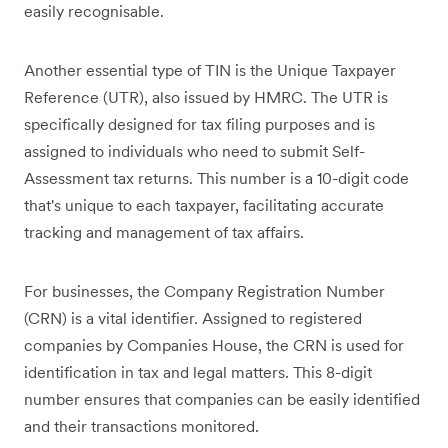
easily recognisable.
Another essential type of TIN is the Unique Taxpayer
Reference (UTR), also issued by HMRC. The UTR is
specifically designed for tax filing purposes and is
assigned to individuals who need to submit Self-
Assessment tax returns. This number is a 10-digit code
that's unique to each taxpayer, facilitating accurate
tracking and management of tax affairs.
For businesses, the Company Registration Number
(CRN) is a vital identifier. Assigned to registered
companies by Companies House, the CRN is used for
identification in tax and legal matters. This 8-digit
number ensures that companies can be easily identified
and their transactions monitored.