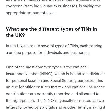
everyone, from individuals to businesses, is paying the
appropriate amount of taxes.
What are the different types of TINs in
the UK?
In the UK, there are several types of TINs, each serving
a unique purpose for individuals and businesses.
One of the most common types is the National
Insurance Number (NINO), which is issued to individuals
for personal taxation and Social Security purposes. This
unique identifier ensures that tax and National Insurance
contributions are correctly recorded and allocated to
the right person. The NINO is typically formatted as two
letters followed by six digits and another letter, making it