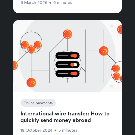
6 March 2026
•
6 minutes
Online payments
International wire transfer: How to
quickly send money abroad
18 October 2024
•
5 minutes