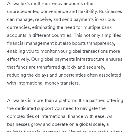
Airwallex's multi-currency accounts offer
unprecedented convenience and flexibility. Businesses
can manage, receive, and send payments in various
currencies, eliminating the need for multiple bank
accounts in different countries. This not only simplifies
financial management but also boosts transparency,
enabling you to monitor your global transactions more
effectively. Our global payments infrastructure ensures
that funds are transferred quickly and securely,
reducing the delays and uncertainties often associated
with international money transfers.
Airwallex is more than a platform. It’s a partner, offering
the dedicated support you need to navigate the
complexities of international finance with ease. As
businesses grow and operate on a global scale, a