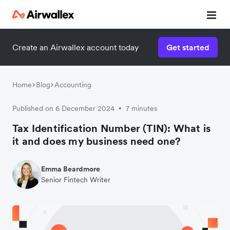
Create an Airwallex account today
Get started
Home
Blog
Accounting
Published on 6 December 2024
7 minutes
•
Tax Identification Number (TIN): What is
it and does my business need one?
Emma Beardmore
Senior Fintech Writer