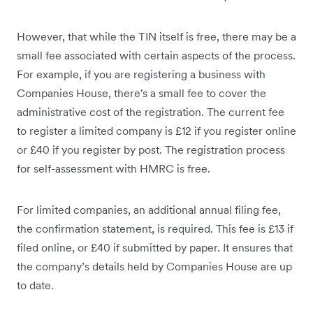
However, that while the TIN itself is free, there may be a
small fee associated with certain aspects of the process.
For example, if you are registering a business with
Companies House, there's a small fee to cover the
administrative cost of the registration. The current fee
to register a limited company is £12 if you register online
or £40 if you register by post. The registration process
for self-assessment with HMRC is free.
For limited companies, an additional annual filing fee,
the confirmation statement, is required. This fee is £13 if
filed online, or £40 if submitted by paper. It ensures that
the company’s details held by Companies House are up
to date.