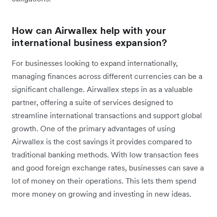
How can Airwallex help with your
international business expansion?
For businesses looking to expand internationally,
managing finances across different currencies can be a
significant challenge. Airwallex steps in as a valuable
partner, offering a suite of services designed to
streamline international transactions and support global
growth. One of the primary advantages of using
Airwallex is the cost savings it provides compared to
traditional banking methods. With low transaction fees
and good foreign exchange rates, businesses can save a
lot of money on their operations. This lets them spend
more money on growing and investing in new ideas.