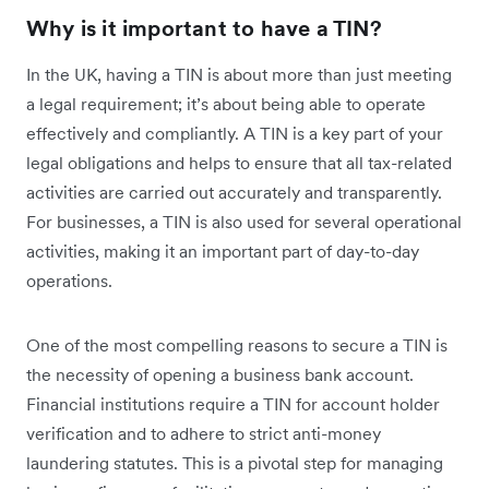
Why is it important to have a TIN?
In the UK, having a TIN is about more than just meeting
a legal requirement; it’s about being able to operate
effectively and compliantly. A TIN is a key part of your
legal obligations and helps to ensure that all tax-related
activities are carried out accurately and transparently.
For businesses, a TIN is also used for several operational
activities, making it an important part of day-to-day
operations.
One of the most compelling reasons to secure a TIN is
the necessity of opening a business bank account.
Financial institutions require a TIN for account holder
verification and to adhere to strict anti-money
laundering statutes. This is a pivotal step for managing