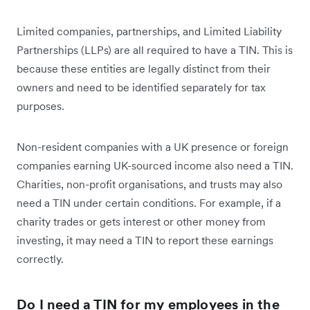
Limited companies, partnerships, and Limited Liability
Partnerships (LLPs) are all required to have a TIN. This is
because these entities are legally distinct from their
owners and need to be identified separately for tax
purposes.
Non-resident companies with a UK presence or foreign
companies earning UK-sourced income also need a TIN.
Charities, non-profit organisations, and trusts may also
need a TIN under certain conditions. For example, if a
charity trades or gets interest or other money from
investing, it may need a TIN to report these earnings
correctly.
Do I need a TIN for my employees in the