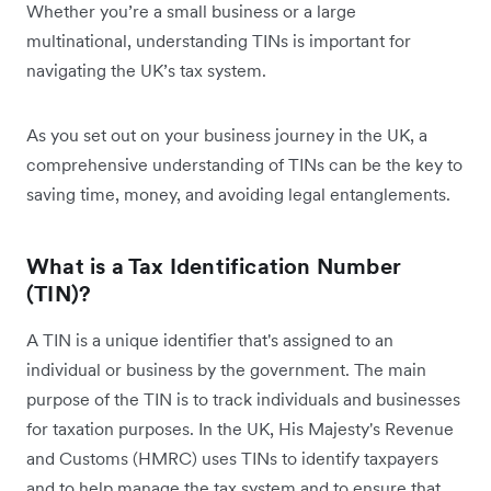
Whether you’re a small business or a large
multinational, understanding TINs is important for
navigating the UK’s tax system.
As you set out on your business journey in the UK, a
comprehensive understanding of TINs can be the key to
saving time, money, and avoiding legal entanglements.
What is a Tax Identification Number
(TIN)?
A TIN is a unique identifier that's assigned to an
individual or business by the government. The main
purpose of the TIN is to track individuals and businesses
for taxation purposes. In the UK, ‌His Majesty's Revenue
and Customs (HMRC) uses TINs to identify taxpayers
and to help manage the tax system and to ensure that