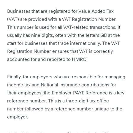
Businesses that are registered for Value Added Tax
(VAT) are provided with a VAT Registration Number.
This number is used for all VAT-related transactions. It
usually has nine digits, often with the letters GB at the
start for businesses that trade internationally. The VAT
Registration Number ensures that VAT is correctly
accounted for and reported to HMRC.
Finally, for employers who are responsible for managing
income tax and National Insurance contributions for
their employees, the Employer PAYE Reference is a key
reference number. This is a three-digit tax office
number followed by a reference number unique to the
employer.