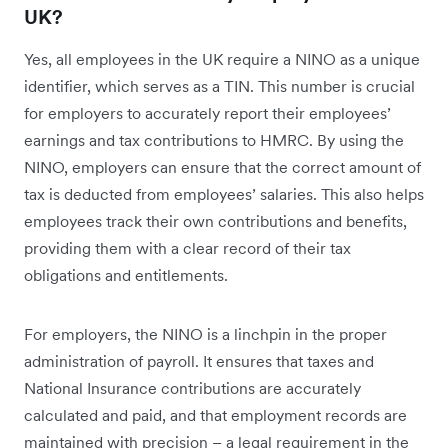
UK?
Yes, all employees in the UK require a NINO as a unique
identifier, which serves as a TIN. This number is crucial
for employers to accurately report their employees’
earnings and tax contributions to HMRC. By using the
NINO, employers can ensure that the correct amount of
tax is deducted from employees’ salaries. This also helps
employees track their own contributions and benefits,
providing them with a clear record of their tax
obligations and entitlements.
For employers, the NINO is a linchpin in the proper
administration of payroll. It ensures that taxes and
National Insurance contributions are accurately
calculated and paid, and that employment records are
maintained with precision – a legal requirement in the