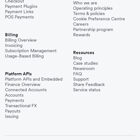
Checkout
Who we are
Payment Plugins
Operating principles
Payment Links
Terms & policies
POS Payments
Cookie Preference Centre
Careers
Partnership program
Billing
Rewards
Billing Overview
Invoicing
Subscription Management
Resources
Usage-Based Billing
Blog
Case studies
Newsroom
Platform APIs
FAQ
Platform APIs and Embedded
Support
Finance Overview
Share Feedback
Connected Accounts
Service status
Accounts
Payments
Transactional FX
Payouts
Issuing