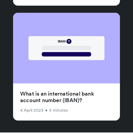
What is an international bank
account number (IBAN)?
4 April 2023
•
5 minutes