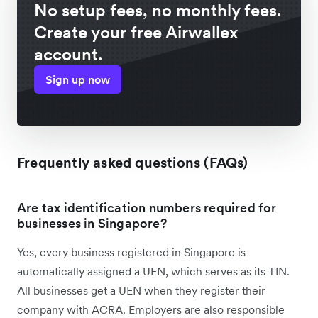
No setup fees, no monthly fees.
Create your free Airwallex
account.
Sign up now
Frequently asked questions (FAQs)
Are tax identification numbers required for
businesses in Singapore?
Yes, every business registered in Singapore is
automatically assigned a UEN, which serves as its TIN.
All businesses get a UEN when they register their
company with ACRA. Employers are also responsible