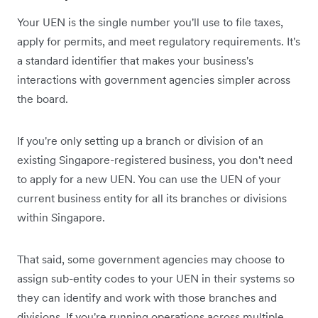
Your UEN is the single number you'll use to file taxes,
apply for permits, and meet regulatory requirements. It's
a standard identifier that makes your business's
interactions with government agencies simpler across
the board.
If you're only setting up a branch or division of an
existing Singapore-registered business, you don't need
to apply for a new UEN. You can use the UEN of your
current business entity for all its branches or divisions
within Singapore.
That said, some government agencies may choose to
assign sub-entity codes to your UEN in their systems so
they can identify and work with those branches and
divisions. If you're running operations across multiple