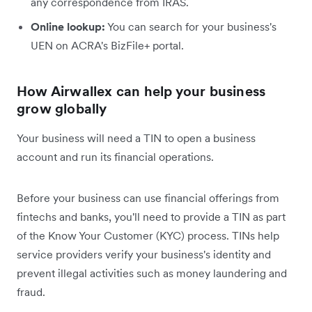
any correspondence from IRAS.
Online lookup:
You can search for your business's
UEN on ACRA's BizFile+ portal.
How Airwallex can help your business
grow globally
Your business will need a TIN to open a business
account and run its financial operations.
Before your business can use financial offerings from
fintechs and banks, you'll need to provide a TIN as part
of the Know Your Customer (KYC) process. TINs help
service providers verify your business's identity and
prevent illegal activities such as money laundering and
fraud.