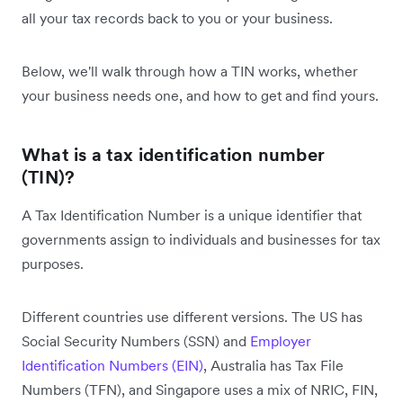
all your tax records back to you or your business.
Below, we'll walk through how a TIN works, whether
your business needs one, and how to get and find yours.
What is a tax identification number
(TIN)?
A Tax Identification Number is a unique identifier that
governments assign to individuals and businesses for tax
purposes.
Different countries use different versions. The US has
Social Security Numbers (SSN) and
Employer
Identification Numbers (EIN)
, Australia has Tax File
Numbers (TFN), and Singapore uses a mix of NRIC, FIN,