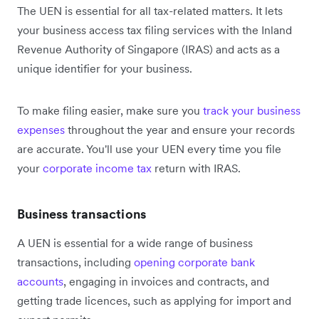
The UEN is essential for all tax-related matters. It lets
your business access tax filing services with the Inland
Revenue Authority of Singapore (IRAS) and acts as a
unique identifier for your business.
To make filing easier, make sure you
track your business
expenses
throughout the year and ensure your records
are accurate. You'll use your UEN every time you file
your
corporate income tax
return with IRAS.
Business transactions
A UEN is essential for a wide range of business
transactions, including
opening corporate bank
accounts
, engaging in invoices and contracts, and
getting trade licences, such as applying for import and