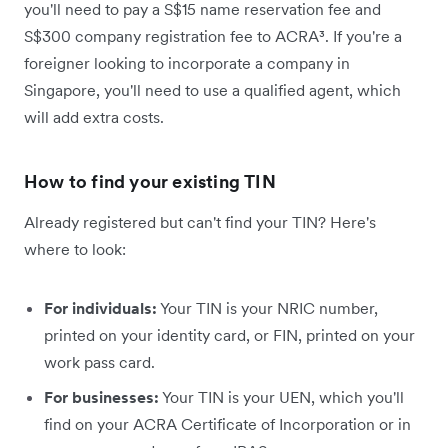
you'll need to pay a S$15 name reservation fee and
S$300 company registration fee to ACRA³. If you're a
foreigner looking to incorporate a company in
Singapore, you'll need to use a qualified agent, which
will add extra costs.
How to find your existing TIN
Already registered but can't find your TIN? Here's
where to look:
For individuals:
Your TIN is your NRIC number,
printed on your identity card, or FIN, printed on your
work pass card.
For businesses:
Your TIN is your UEN, which you'll
find on your ACRA Certificate of Incorporation or in