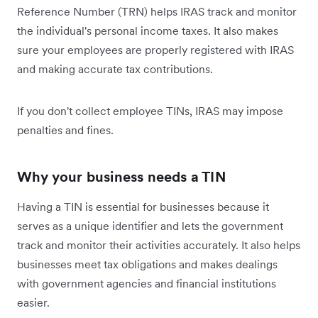
Reference Number (TRN) helps IRAS track and monitor
the individual's personal income taxes. It also makes
sure your employees are properly registered with IRAS
and making accurate tax contributions.
If you don't collect employee TINs, IRAS may impose
penalties and fines.
Why your business needs a TIN
Having a TIN is essential for businesses because it
serves as a unique identifier and lets the government
track and monitor their activities accurately. It also helps
businesses meet tax obligations and makes dealings
with government agencies and financial institutions
easier.