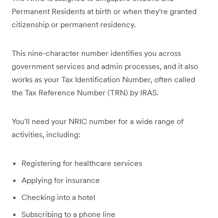
Permanent Residents at birth or when they're granted
citizenship or permanent residency.
This nine-character number identifies you across
government services and admin processes, and it also
works as your Tax Identification Number, often called
the Tax Reference Number (TRN) by IRAS.
You'll need your NRIC number for a wide range of
activities, including:
Registering for healthcare services
Applying for insurance
Checking into a hotel
Subscribing to a phone line