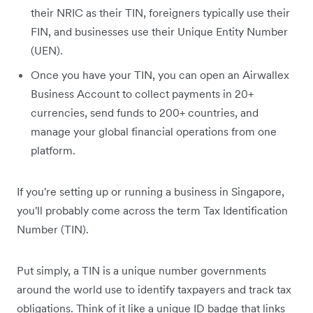
their NRIC as their TIN, foreigners typically use their
FIN, and businesses use their Unique Entity Number
(UEN).
Once you have your TIN, you can open an Airwallex
Business Account to collect payments in 20+
currencies, send funds to 200+ countries, and
manage your global financial operations from one
platform.
If you're setting up or running a business in Singapore,
you'll probably come across the term Tax Identification
Number (TIN).
Put simply, a TIN is a unique number governments
around the world use to identify taxpayers and track tax
obligations. Think of it like a unique ID badge that links