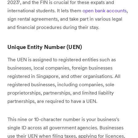
2023¹, and the FIN is crucial for these expats and
international students. It lets them
open bank accounts
,
sign rental agreements, and take part in various legal
and financial procedures during their stay.
Unique Entity Number (UEN)
The UEN is assigned to registered entities such as
businesses, local companies, foreign businesses
registered in Singapore, and other organisations. All
registered businesses, including companies, sole
proprietorships, partnerships, and limited liability
partnerships, are required to have a UEN.
This nine or 10-character number is your business's
single ID across all government agencies. Businesses
use their UEN when filing taxes, applying for licences,