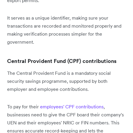
export permits.
It serves as a unique identifier, making sure your
transactions are recorded and monitored properly and
making verification processes simpler for the
government.
Central Provident Fund (CPF) contributions
The Central Provident Fund is a mandatory social
security savings programme, supported by both
employer and employee contributions.
To pay for their
employees' CPF contributions
,
businesses need to give the CPF board their company's
UEN and their employees' NRIC or FIN numbers. This
ensures accurate record-keeping and lets the