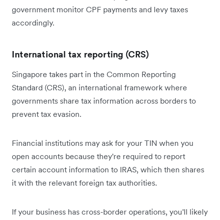
government monitor CPF payments and levy taxes
accordingly.
International tax reporting (CRS)
Singapore takes part in the Common Reporting
Standard (CRS), an international framework where
governments share tax information across borders to
prevent tax evasion.
Financial institutions may ask for your TIN when you
open accounts because they're required to report
certain account information to IRAS, which then shares
it with the relevant foreign tax authorities.
If your business has cross-border operations, you'll likely