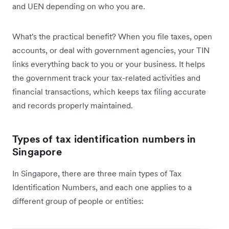
and UEN depending on who you are.
What's the practical benefit? When you file taxes, open
accounts, or deal with government agencies, your TIN
links everything back to you or your business. It helps
the government track your tax-related activities and
financial transactions, which keeps tax filing accurate
and records properly maintained.
Types of tax identification numbers in
Singapore
In Singapore, there are three main types of Tax
Identification Numbers, and each one applies to a
different group of people or entities: