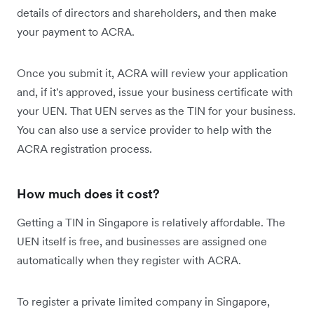
details of directors and shareholders, and then make
your payment to ACRA.
Once you submit it, ACRA will review your application
and, if it's approved, issue your business certificate with
your UEN. That UEN serves as the TIN for your business.
You can also use a service provider to help with the
ACRA registration process.
How much does it cost?
Getting a TIN in Singapore is relatively affordable. The
UEN itself is free, and businesses are assigned one
automatically when they register with ACRA.
To register a private limited company in Singapore,