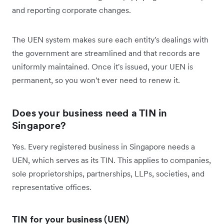
and reporting corporate changes.
The UEN system makes sure each entity's dealings with
the government are streamlined and that records are
uniformly maintained. Once it's issued, your UEN is
permanent, so you won't ever need to renew it.
Does your business need a TIN in
Singapore?
Yes. Every registered business in Singapore needs a
UEN, which serves as its TIN. This applies to companies,
sole proprietorships, partnerships, LLPs, societies, and
representative offices.
TIN for your business (UEN)