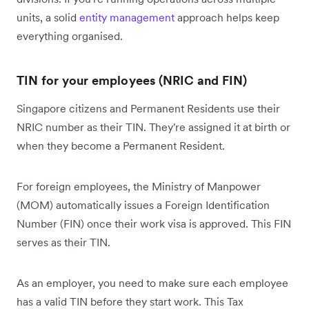
units, a solid
entity management
approach helps keep
everything organised.
TIN for your employees (NRIC and FIN)
Singapore citizens and Permanent Residents use their
NRIC number as their TIN. They're assigned it at birth or
when they become a Permanent Resident.
For foreign employees, the Ministry of Manpower
(MOM) automatically issues a Foreign Identification
Number (FIN) once their work visa is approved. This FIN
serves as their TIN.
As an employer, you need to make sure each employee
has a valid TIN before they start work. This Tax