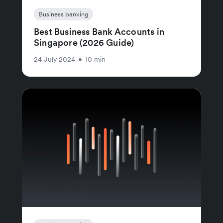
Business banking
Best Business Bank Accounts in
Singapore (2026 Guide)
24 July 2024
•
10 min