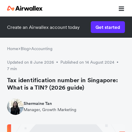
Contact our specialist team
Create an Airwallex account today
Get started
We're happy to answer questions and get you acquainted
with Airwallex.
Home
Blog
Accounting
Updated on 8 June 2026
Published on 14 August 2024
•
•
7 min
Tax identification number in Singapore:
What is a TIN? (2026 guide)
Shermaine Tan
Manager, Growth Marketing