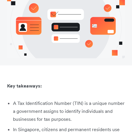
Key takeaways:
A Tax Identification Number (TIN) is a unique number
a government assigns to identify individuals and
businesses for tax purposes.
In Singapore, citizens and permanent residents use