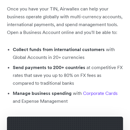
Once you have your TIN, Airwallex can help your
business operate globally with multi-currency accounts,
international payments, and spend management tools.
Open a Business Account online and you'll be able to:
Collect funds from international customers
with
Global Accounts in 20+ currencies
Send payments to 200+ countries
at competitive FX
rates that save you up to 80% on FX fees as
compared to traditional banks
Manage business spending
with
Corporate Cards
and Expense Management