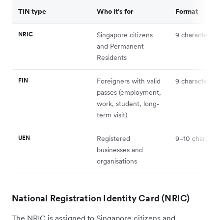
TIN type
Who it's for
Format
NRIC
Singapore citizens
9 characters
and Permanent
Residents
FIN
Foreigners with valid
9 characters
passes (employment,
work, student, long-
term visit)
UEN
Registered
9–10 characte
businesses and
organisations
National Registration Identity Card (NRIC)
The NRIC is assigned to Singapore citizens and