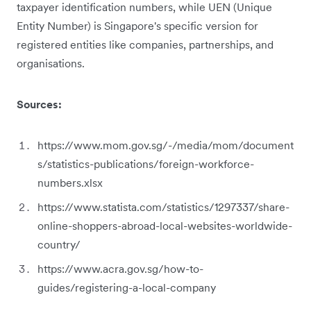
taxpayer identification numbers, while UEN (Unique
Entity Number) is Singapore's specific version for
registered entities like companies, partnerships, and
organisations.
Sources:
https://www.mom.gov.sg/-/media/mom/document
s/statistics-publications/foreign-workforce-
numbers.xlsx
https://www.statista.com/statistics/1297337/share-
online-shoppers-abroad-local-websites-worldwide-
country/
https://www.acra.gov.sg/how-to-
guides/registering-a-local-company