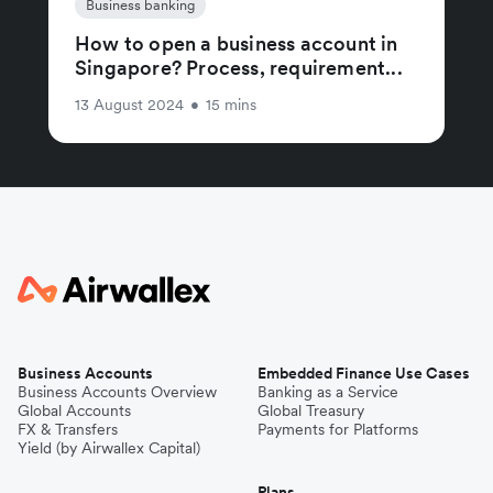
Business banking
How to open a business account in
Singapore? Process, requirement...
13 August 2024
•
15 mins
Business Accounts
Embedded Finance Use Cases
Business Accounts Overview
Banking as a Service
Global Accounts
Global Treasury
FX & Transfers
Payments for Platforms
Yield (by Airwallex Capital)
Plans