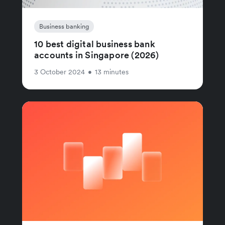
Business banking
10 best digital business bank
accounts in Singapore (2026)
3 October 2024
•
13 minutes