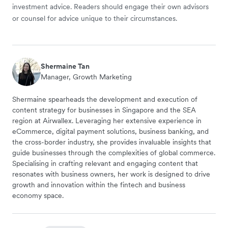
investment advice. Readers should engage their own advisors
or counsel for advice unique to their circumstances.
Shermaine Tan
Manager, Growth Marketing
Shermaine spearheads the development and execution of
content strategy for businesses in Singapore and the SEA
region at Airwallex. Leveraging her extensive experience in
eCommerce, digital payment solutions, business banking, and
the cross-border industry, she provides invaluable insights that
guide businesses through the complexities of global commerce.
Specialising in crafting relevant and engaging content that
resonates with business owners, her work is designed to drive
growth and innovation within the fintech and business
economy space.