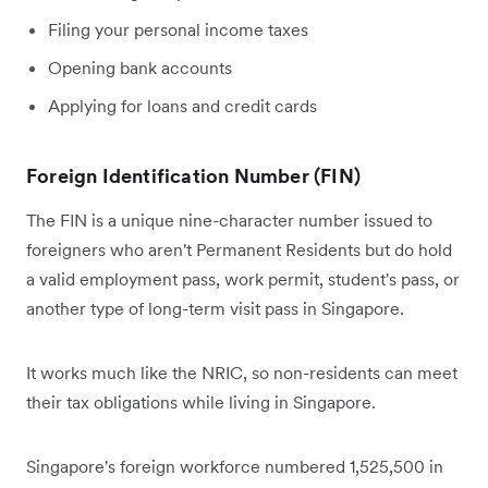
Filing your personal income taxes
Opening bank accounts
Applying for loans and credit cards
Foreign Identification Number (FIN)
The FIN is a unique nine-character number issued to
foreigners who aren't Permanent Residents but do hold
a valid employment pass, work permit, student's pass, or
another type of long-term visit pass in Singapore.
It works much like the NRIC, so non-residents can meet
their tax obligations while living in Singapore.
Singapore's foreign workforce numbered 1,525,500 in