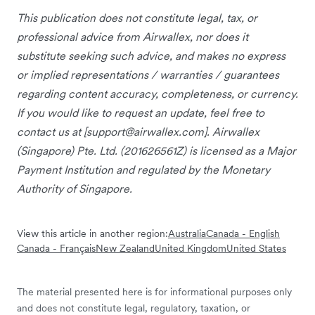
This publication does not constitute legal, tax, or
professional advice from Airwallex, nor does it
substitute seeking such advice, and makes no express
or implied representations / warranties / guarantees
regarding content accuracy, completeness, or currency.
If you would like to request an update, feel free to
contact us at [
support@airwallex.com
]. Airwallex
(Singapore) Pte. Ltd. (201626561Z) is licensed as a Major
Payment Institution and regulated by the Monetary
Authority of Singapore.
View this article in another region:
Australia
Canada - English
Canada - Français
New Zealand
United Kingdom
United States
The material presented here is for informational purposes only
and does not constitute legal, regulatory, taxation, or