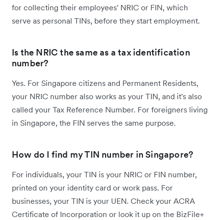
for collecting their employees' NRIC or FIN, which
serve as personal TINs, before they start employment.
Is the NRIC the same as a tax identification
number?
Yes. For Singapore citizens and Permanent Residents,
your NRIC number also works as your TIN, and it's also
called your Tax Reference Number. For foreigners living
in Singapore, the FIN serves the same purpose.
How do I find my TIN number in Singapore?
For individuals, your TIN is your NRIC or FIN number,
printed on your identity card or work pass. For
businesses, your TIN is your UEN. Check your ACRA
Certificate of Incorporation or look it up on the BizFile+