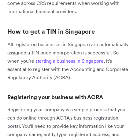
come across CRS requirements when working with
international financial providers.
How to get a TIN in Singapore
All registered businesses in Singapore are automatically
assigned a TIN once incorporation is successful. So
when you're
starting a business in Singapore
, it's
essential to register with the Accounting and Corporate
Regulatory Authority (ACRA).
Registering your business with ACRA
Registering your company is a simple process that you
can do online through ACRA's business registration
portal. You'll need to provide key information like your
company name, entity type, registered address, and