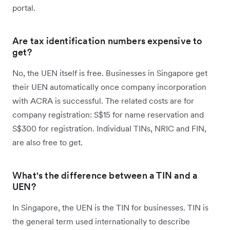
portal.
Are tax identification numbers expensive to
get?
No, the UEN itself is free. Businesses in Singapore get
their UEN automatically once company incorporation
with ACRA is successful. The related costs are for
company registration: S$15 for name reservation and
S$300 for registration. Individual TINs, NRIC and FIN,
are also free to get.
What's the difference between a TIN and a
UEN?
In Singapore, the UEN is the TIN for businesses. TIN is
the general term used internationally to describe