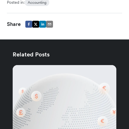
Posted in:
Accounting
Share
Related Posts