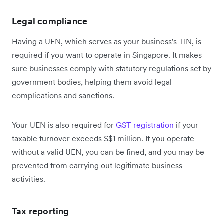
Legal compliance
Having a UEN, which serves as your business's TIN, is
required if you want to operate in Singapore. It makes
sure businesses comply with statutory regulations set by
government bodies, helping them avoid legal
complications and sanctions.
Your UEN is also required for
GST registration
if your
taxable turnover exceeds S$1 million. If you operate
without a valid UEN, you can be fined, and you may be
prevented from carrying out legitimate business
activities.
Tax reporting