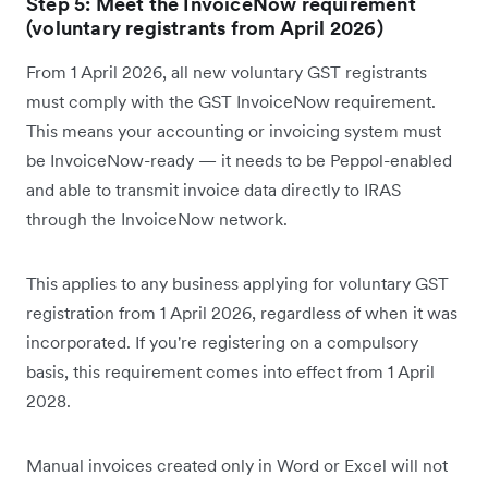
Step 5: Meet the InvoiceNow requirement
(voluntary registrants from April 2026)
From 1 April 2026, all new voluntary GST registrants
must comply with the GST InvoiceNow requirement.
This means your accounting or invoicing system must
be InvoiceNow-ready — it needs to be Peppol-enabled
and able to transmit invoice data directly to IRAS
through the InvoiceNow network.
This applies to any business applying for voluntary GST
registration from 1 April 2026, regardless of when it was
incorporated. If you're registering on a compulsory
basis, this requirement comes into effect from 1 April
2028.
Manual invoices created only in Word or Excel will not