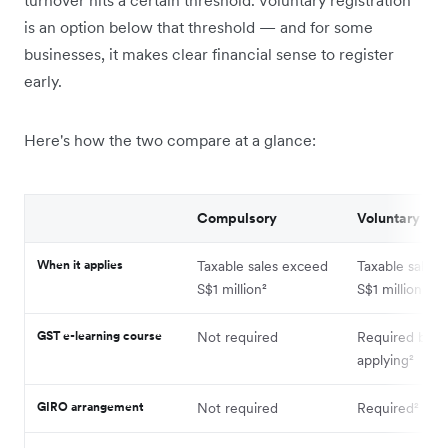
turnover hits a certain threshold. Voluntary registration
is an option below that threshold — and for some
businesses, it makes clear financial sense to register
early.
Here's how the two compare at a glance:
Compulsory
Voluntary
When it applies
Taxable sales exceed
Taxable sales 
S$1 million²
S$1 million
GST e-learning course
Not required
Required befo
applying²
GIRO arrangement
Not required
Required²