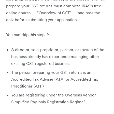
prepare your GST returns must complete IRAS's free
online course — "Overview of GST" — and pass the
quiz before submitting your application.
You can skip this step if:
A director, sole-proprietor, partner, or trustee of the
business already has experience managing other
existing GST registered business
The person preparing your GST returns is an
Accredited Tax Adviser (ATA) or Accredited Tax
Practitioner (ATP)
You are registering under the Overseas Vendor
Simplified Pay-only Registration Regime³