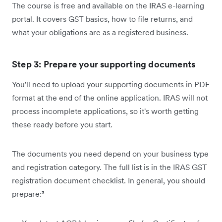
The course is free and available on the IRAS e-learning
portal. It covers GST basics, how to file returns, and
what your obligations are as a registered business.
Step 3: Prepare your supporting documents
You'll need to upload your supporting documents in PDF
format at the end of the online application. IRAS will not
process incomplete applications, so it's worth getting
these ready before you start.
The documents you need depend on your business type
and registration category. The full list is in the IRAS GST
registration document checklist. In general, you should
prepare:³