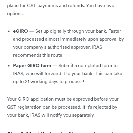
place for GST payments and refunds. You have two
options:
eGIRO
— Set up digitally through your bank. Faster
and processed almost immediately upon approval by
your company's authorised approver. IRAS
recommends this route.
Paper GIRO form
— Submit a completed form to
IRAS, who will forward it to your bank. This can take
up to 21 working days to process.³
Your GIRO application must be approved before your
GST registration can be processed. If it's rejected by
your bank, IRAS will notify you separately.