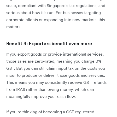
scale, compliant with Singapore's tax regulations, and
serious about how it's run. For businesses targeting
corporate clients or expanding into new markets, this
matters.
Benefit 4: Exporters benefit even more
If you export goods or provide international services,
those sales are zero-rated, meaning you charge 0%
GST. But you can still claim input tax on the costs you
incur to produce or deliver those goods and services.
This means you may consistently receive GST refunds
from IRAS rather than owing money, which can
meaningfully improve your cash flow.
If you’re thinking of becoming a GST registered