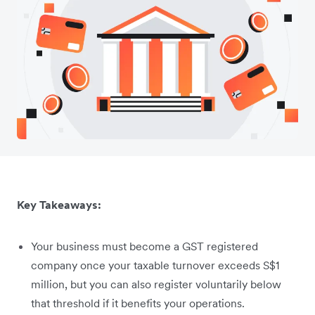
Key Takeaways:
Your business must become a GST registered
company once your taxable turnover exceeds S$1
million, but you can also register voluntarily below
that threshold if it benefits your operations.