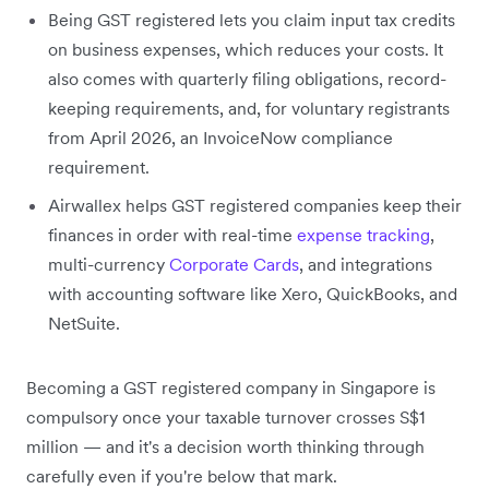
Being GST registered lets you claim input tax credits
on business expenses, which reduces your costs. It
also comes with quarterly filing obligations, record-
keeping requirements, and, for voluntary registrants
from April 2026, an InvoiceNow compliance
requirement.
Airwallex helps GST registered companies keep their
finances in order with real-time
expense tracking
,
multi-currency
Corporate Cards
, and integrations
with accounting software like Xero, QuickBooks, and
NetSuite.
Becoming a GST registered company in Singapore is
compulsory once your taxable turnover crosses S$1
million — and it's a decision worth thinking through
carefully even if you're below that mark.