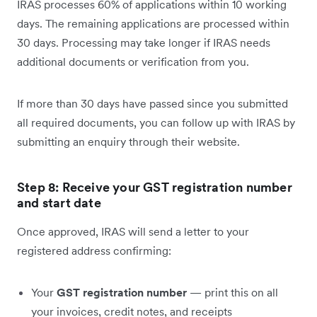
IRAS processes 60% of applications within 10 working
days. The remaining applications are processed within
30 days. Processing may take longer if IRAS needs
additional documents or verification from you.
If more than 30 days have passed since you submitted
all required documents, you can follow up with IRAS by
submitting an enquiry through their website.
Step 8: Receive your GST registration number
and start date
Once approved, IRAS will send a letter to your
registered address confirming:
Your
GST registration number
— print this on all
your invoices, credit notes, and receipts