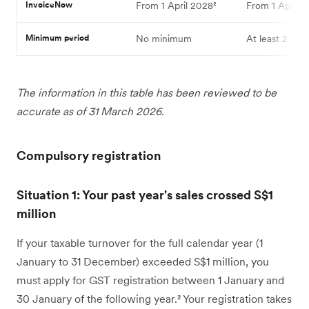
InvoiceNow
From 1 April 2028²
From 1 April 2
Minimum period
No minimum
At least 2 year
The information in this table has been reviewed to be
accurate as of 31 March 2026.
Compulsory registration
Situation 1: Your past year's sales crossed S$1
million
If your taxable turnover for the full calendar year (1
January to 31 December) exceeded S$1 million, you
must apply for GST registration between 1 January and
30 January of the following year.² Your registration takes