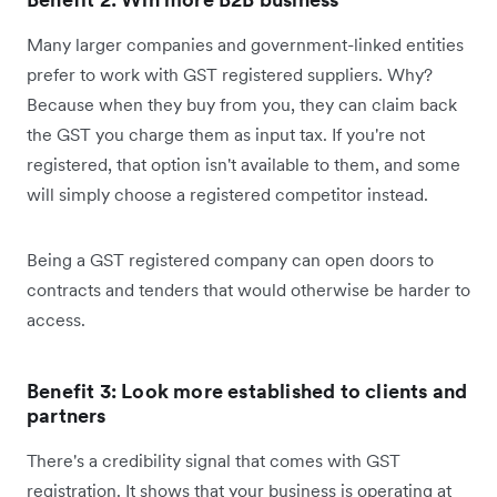
Many larger companies and government-linked entities
prefer to work with GST registered suppliers. Why?
Because when they buy from you, they can claim back
the GST you charge them as input tax. If you're not
registered, that option isn't available to them, and some
will simply choose a registered competitor instead.
Being a GST registered company can open doors to
contracts and tenders that would otherwise be harder to
access.
Benefit 3: Look more established to clients and
partners
There's a credibility signal that comes with GST
registration. It shows that your business is operating at