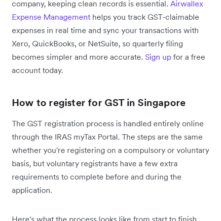
company, keeping clean records is essential.
Airwallex
Expense Management
helps you track GST-claimable
expenses in real time and sync your transactions with
Xero, QuickBooks, or NetSuite, so quarterly filing
becomes simpler and more accurate.
Sign up
for a free
account today.
How to register for GST in Singapore
The GST registration process is handled entirely online
through the IRAS myTax Portal. The steps are the same
whether you're registering on a compulsory or voluntary
basis, but voluntary registrants have a few extra
requirements to complete before and during the
application.
Here's what the process looks like from start to finish.