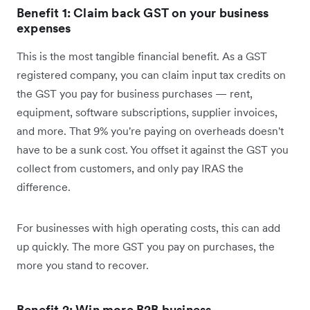
Benefit 1: Claim back GST on your business
expenses
This is the most tangible financial benefit. As a GST
registered company, you can claim input tax credits on
the GST you pay for business purchases — rent,
equipment, software subscriptions, supplier invoices,
and more. That 9% you're paying on overheads doesn't
have to be a sunk cost. You offset it against the GST you
collect from customers, and only pay IRAS the
difference.
For businesses with high operating costs, this can add
up quickly. The more GST you pay on purchases, the
more you stand to recover.
Benefit 2: Win more B2B business