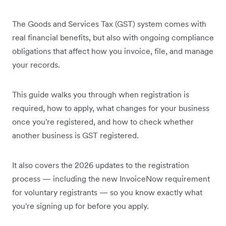
The Goods and Services Tax (GST) system comes with
real financial benefits, but also with ongoing compliance
obligations that affect how you invoice, file, and manage
your records.
This guide walks you through when registration is
required, how to apply, what changes for your business
once you're registered, and how to check whether
another business is GST registered.
It also covers the 2026 updates to the registration
process — including the new InvoiceNow requirement
for voluntary registrants — so you know exactly what
you're signing up for before you apply.