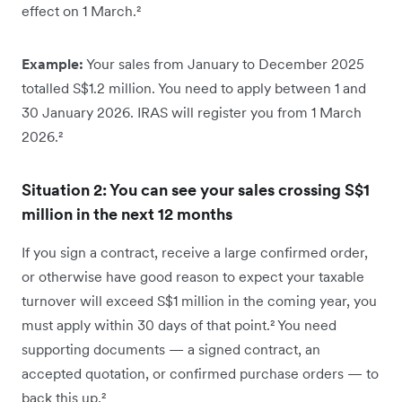
effect on 1 March.²
Example:
Your sales from January to December 2025
totalled S$1.2 million. You need to apply between 1 and
30 January 2026. IRAS will register you from 1 March
2026.²
Situation 2: You can see your sales crossing S$1
million in the next 12 months
If you sign a contract, receive a large confirmed order,
or otherwise have good reason to expect your taxable
turnover will exceed S$1 million in the coming year, you
must apply within 30 days of that point.² You need
supporting documents — a signed contract, an
accepted quotation, or confirmed purchase orders — to
back this up.²