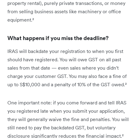
property rental), purely private transactions, or money
from selling business assets like machinery or office
equipment.²
What happens if you miss the deadline?
IRAS will backdate your registration to when you first
should have registered. You will owe GST on all past
sales from that date — even sales where you didn't
charge your customer GST. You may also face a fine of
up to S$10,000 and a penalty of 10% of the GST owed.²
One important note: if you come forward and tell IRAS
you registered late when you submit your application,
they will generally waive the fine and penalties. You will
still need to pay the backdated GST, but voluntary
disclosure significantly reduces the financial impact.²