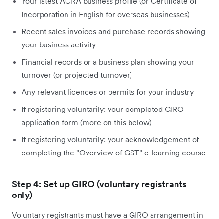
Your latest ACRA business profile (or Certificate of
Incorporation in English for overseas businesses)
Recent sales invoices and purchase records showing
your business activity
Financial records or a business plan showing your
turnover (or projected turnover)
Any relevant licences or permits for your industry
If registering voluntarily: your completed GIRO
application form (more on this below)
If registering voluntarily: your acknowledgement of
completing the "Overview of GST" e-learning course
Step 4: Set up GIRO (voluntary registrants
only)
Voluntary registrants must have a GIRO arrangement in