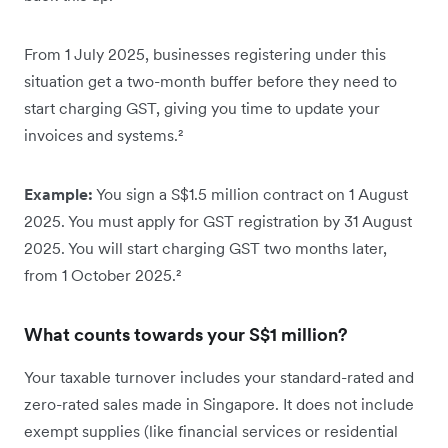
From 1 July 2025, businesses registering under this
situation get a two-month buffer before they need to
start charging GST, giving you time to update your
invoices and systems.²
Example:
You sign a S$1.5 million contract on 1 August
2025. You must apply for GST registration by 31 August
2025. You will start charging GST two months later,
from 1 October 2025.²
What counts towards your S$1 million?
Your taxable turnover includes your standard-rated and
zero-rated sales made in Singapore. It does not include
exempt supplies (like financial services or residential