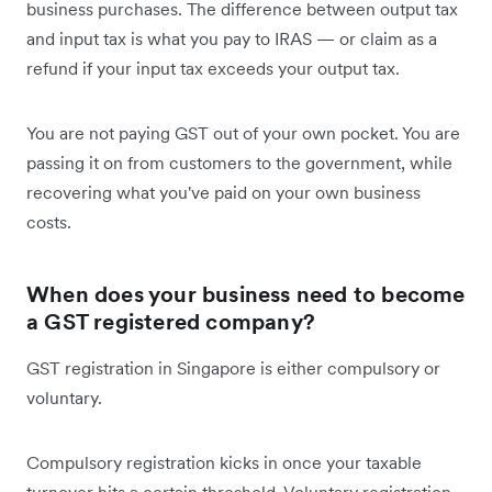
business purchases. The difference between output tax
and input tax is what you pay to IRAS — or claim as a
refund if your input tax exceeds your output tax.
You are not paying GST out of your own pocket. You are
passing it on from customers to the government, while
recovering what you've paid on your own business
costs.
When does your business need to become
a GST registered company?
GST registration in Singapore is either compulsory or
voluntary.
Compulsory registration kicks in once your taxable