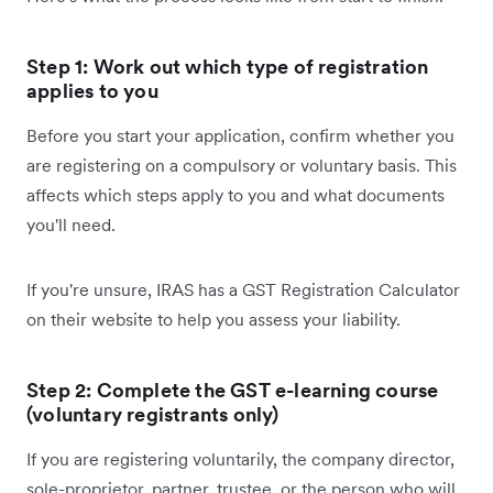
Step 1: Work out which type of registration
applies to you
Before you start your application, confirm whether you
are registering on a compulsory or voluntary basis. This
affects which steps apply to you and what documents
you'll need.
If you're unsure, IRAS has a GST Registration Calculator
on their website to help you assess your liability.
Step 2: Complete the GST e-learning course
(voluntary registrants only)
If you are registering voluntarily, the company director,
sole-proprietor, partner, trustee, or the person who will