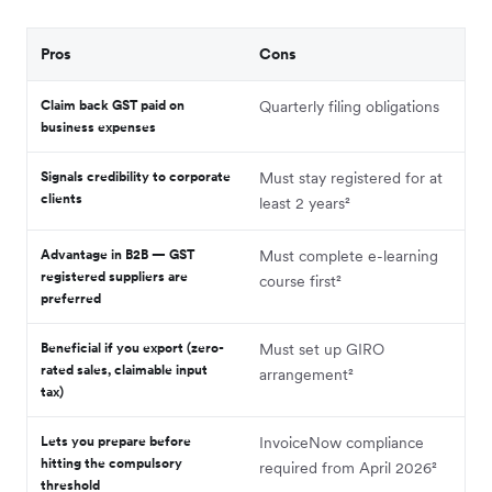
Pros
Cons
Claim back GST paid on
Quarterly filing obligations
business expenses
Signals credibility to corporate
Must stay registered for at
clients
least 2 years²
Advantage in B2B — GST
Must complete e-learning
registered suppliers are
course first²
preferred
Beneficial if you export (zero-
Must set up GIRO
rated sales, claimable input
arrangement²
tax)
Lets you prepare before
InvoiceNow compliance
hitting the compulsory
required from April 2026²
threshold