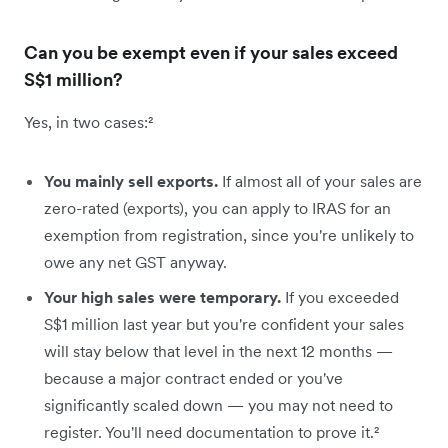
Can you be exempt even if your sales exceed
S$1 million?
Yes, in two cases:²
You mainly sell exports.
If almost all of your sales are
zero-rated (exports), you can apply to IRAS for an
exemption from registration, since you're unlikely to
owe any net GST anyway.
Your high sales were temporary.
If you exceeded
S$1 million last year but you're confident your sales
will stay below that level in the next 12 months —
because a major contract ended or you've
significantly scaled down — you may not need to
register. You'll need documentation to prove it.²