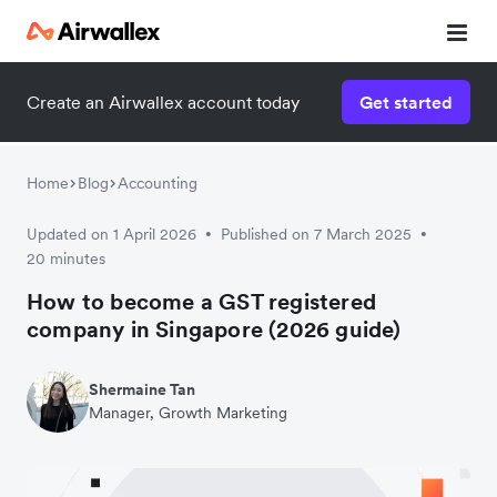
Create an Airwallex account today
Get started
Home
Blog
Accounting
Updated on 1 April 2026
Published on 7 March 2025
•
•
20 minutes
How to become a GST registered
company in Singapore (2026 guide)
Shermaine Tan
Manager, Growth Marketing