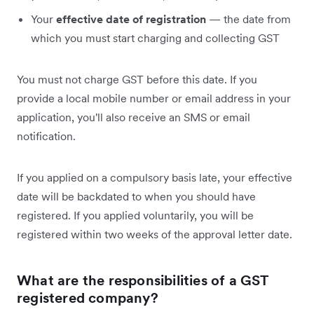
Your
effective date of registration
— the date from
which you must start charging and collecting GST
You must not charge GST before this date. If you
provide a local mobile number or email address in your
application, you'll also receive an SMS or email
notification.
If you applied on a compulsory basis late, your effective
date will be backdated to when you should have
registered. If you applied voluntarily, you will be
registered within two weeks of the approval letter date.
What are the responsibilities of a GST
registered company?