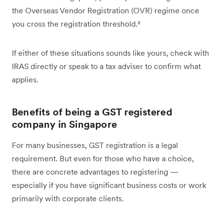
the Overseas Vendor Registration (OVR) regime once
you cross the registration threshold.²
If either of these situations sounds like yours, check with
IRAS directly or speak to a tax adviser to confirm what
applies.
Benefits of being a GST registered
company in Singapore
For many businesses, GST registration is a legal
requirement. But even for those who have a choice,
there are concrete advantages to registering —
especially if you have significant business costs or work
primarily with corporate clients.