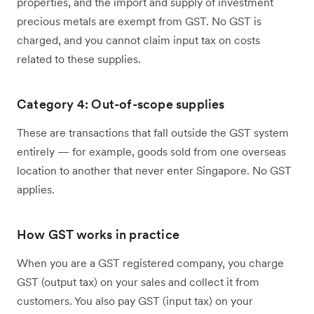
properties, and the import and supply of investment
precious metals are exempt from GST. No GST is
charged, and you cannot claim input tax on costs
related to these supplies.
Category 4: Out-of-scope supplies
These are transactions that fall outside the GST system
entirely — for example, goods sold from one overseas
location to another that never enter Singapore. No GST
applies.
How GST works in practice
When you are a GST registered company, you charge
GST (output tax) on your sales and collect it from
customers. You also pay GST (input tax) on your