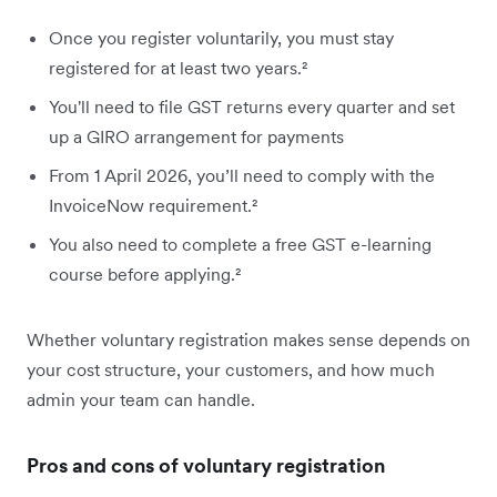
Once you register voluntarily, you must stay
registered for at least two years.²
You'll need to file GST returns every quarter and set
up a GIRO arrangement for payments
From 1 April 2026, you’ll need to comply with the
InvoiceNow requirement.²
You also need to complete a free GST e-learning
course before applying.²
Whether voluntary registration makes sense depends on
your cost structure, your customers, and how much
admin your team can handle.
Pros and cons of voluntary registration