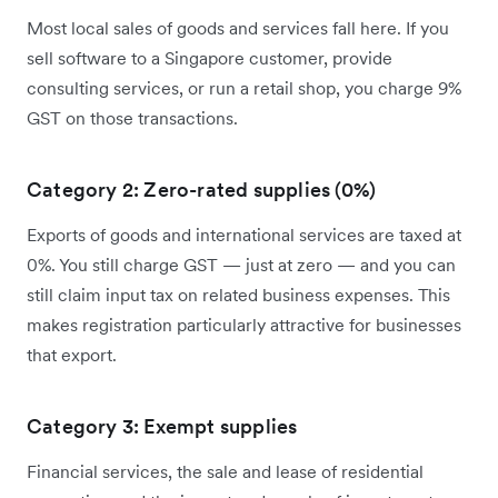
Most local sales of goods and services fall here. If you
sell software to a Singapore customer, provide
consulting services, or run a retail shop, you charge 9%
GST on those transactions.
Category 2: Zero-rated supplies (0%)
Exports of goods and international services are taxed at
0%. You still charge GST — just at zero — and you can
still claim input tax on related business expenses. This
makes registration particularly attractive for businesses
that export.
Category 3: Exempt supplies
Financial services, the sale and lease of residential