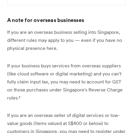
A note for overseas businesses
If you are an overseas business selling into Singapore,
different rules may apply to you — even if you have no
physical presence here.
If your business buys services from overseas suppliers
(like cloud software or digital marketing) and you can't
fully claim input tax, you may need to account for GST
on those purchases under Singapore's Reverse Charge
rules.²
If you are an overseas seller of digital services or low-
value goods (items valued at S$400 or below) to
customers in Singapore, you may need to register under