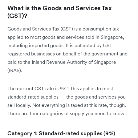
What is the Goods and Services Tax
(GST)?
Goods and Services Tax (GST) is a consumption tax
applied to most goods and services sold in Singapore,
including imported goods. It is collected by GST
registered businesses on behalf of the government and
paid to the Inland Revenue Authority of Singapore
(IRAS).
The current GST rate is 9%.¹ This applies to most
standard-rated supplies — the goods and services you
sell locally. Not everything is taxed at this rate, though.
There are four categories of supply you need to know:
Category 1: Standard-rated supplies (9%)