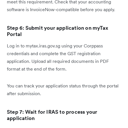
meet this requirement. Check that your accounting
software is InvoiceNow-compatible before you apply.
Step 6: Submit your application on myTax
Portal
Log in to mytax.iras.gov.sg using your Corppass
credentials and complete the GST registration
application. Upload all required documents in PDF
format at the end of the form.
You can track your application status through the portal
after submission.
Step 7: Wait for IRAS to process your
application