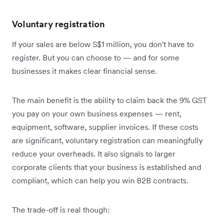
Voluntary registration
If your sales are below S$1 million, you don't have to
register. But you can choose to — and for some
businesses it makes clear financial sense.
The main benefit is the ability to claim back the 9% GST
you pay on your own business expenses — rent,
equipment, software, supplier invoices. If these costs
are significant, voluntary registration can meaningfully
reduce your overheads. It also signals to larger
corporate clients that your business is established and
compliant, which can help you win B2B contracts.
The trade-off is real though: