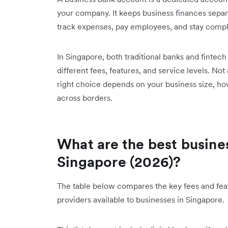
your company. It keeps business finances separ
track expenses, pay employees, and stay compli
In Singapore, both traditional banks and fintec
different fees, features, and service levels. Not
right choice depends on your business size, h
across borders.
What are the best busine
Singapore (2026)?
The table below compares the key fees and feat
providers available to businesses in Singapore.