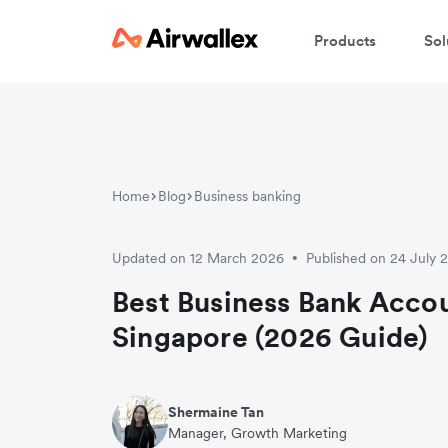
Products
Sol
Home
Blog
Business banking
Updated on 12 March 2026
Published on 24 July 
•
Best Business Bank Accou
Singapore (2026 Guide)
Shermaine Tan
Manager, Growth Marketing