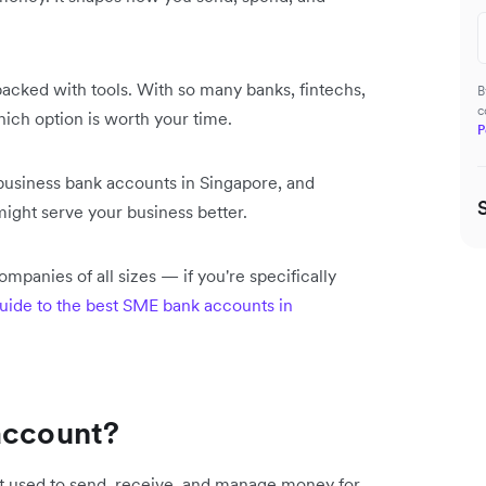
acked with tools. With so many banks, fintechs,
B
c
hich option is worth your time.
P
l business bank accounts in Singapore, and
might serve your business better.
mpanies of all sizes — if you're specifically
uide to the best SME bank accounts in
account?
t used to send, receive, and manage money for