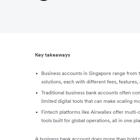
Key takeaways
Business accounts in Singapore range from tra
solutions, each with different fees, features,
Traditional business bank accounts often com
limited digital tools that can make scaling 
Fintech platforms like Airwallex offer multi
tools built for global operations, all in one pl
A business bank account does more than hold 