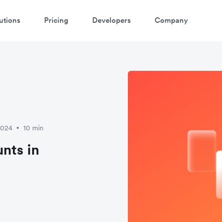
utions
Pricing
Developers
Company
2024
10 min
•
nts in