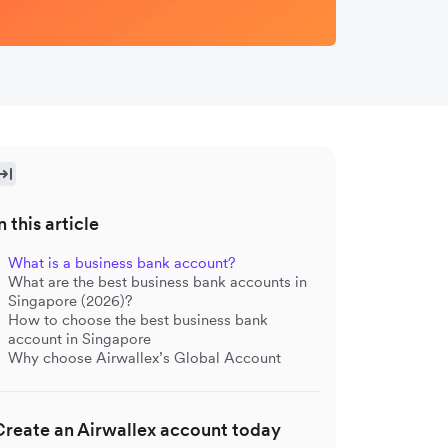
n this article
What is a business bank account?
What are the best business bank accounts in
Singapore (2026)?
How to choose the best business bank
account in Singapore
Why choose Airwallex’s Global Account
Create an Airwallex account today