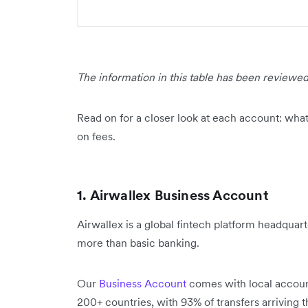
The information in this table has been reviewed
Read on for a closer look at each account: what 
on fees.
1. Airwallex Business Account
Airwallex is a global fintech platform headquart
more than basic banking.
Our
Business Account
comes with local account 
200+ countries, with 93% of transfers arriving 