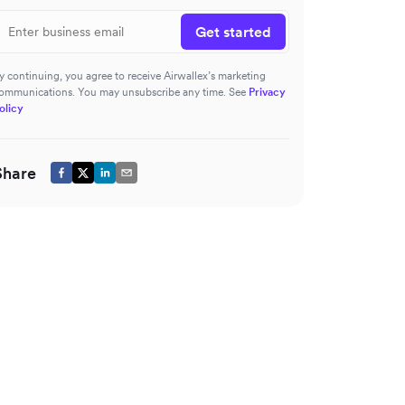
Get started
y continuing, you agree to receive Airwallex’s marketing
ommunications. You may unsubscribe any time. See
Privacy
olicy
Share