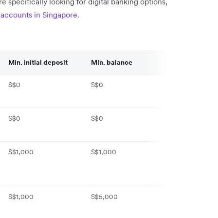
re specifically looking for digital banking options,
k accounts in Singapore
.
Min. initial deposit
Min. balance
Monthly fee
S$0
S$0
S$0
S$0
S$0
S$10/month
S$1,000
S$1,000
S$10/month (
for 2 months)
S$1,000
S$5,000
S$0 (waived fo
months)