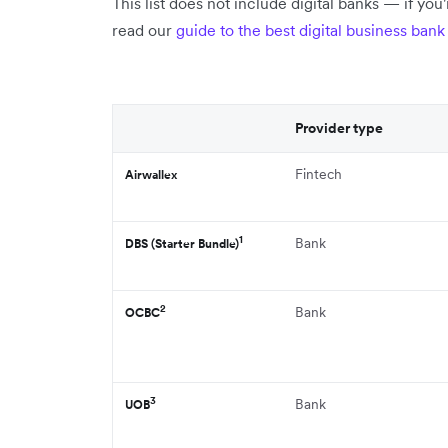
This list does not include digital banks — if you'
read our
guide to the best digital business ban
Provider type
Fintech
Airwallex
1
Bank
DBS (Starter Bundle)
2
Bank
OCBC
3
Bank
UOB