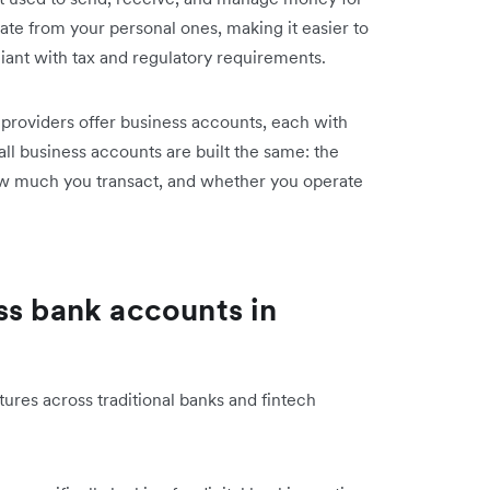
ate from your personal ones, making it easier to
ant with tax and regulatory requirements.
h providers offer business accounts, each with
 all business accounts are built the same: the
ow much you transact, and whether you operate
ss bank accounts in
ures across traditional banks and fintech