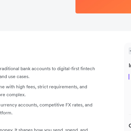
I
ditional bank accounts to digital-first fintech
 and use cases.
e with high fees, strict requirements, and
more complex.
-currency accounts, competitive FX rates, and
atform.
money. It shapes how you send, spend, and