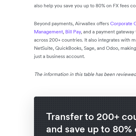
also help you save you up to 80% on FX fees co
Beyond payments, Airwallex offers
Corporate 
Management
,
Bill Pay
, and a payment gateway 
across 200+ countries. It also integrates with 
NetSuite, QuickBooks, Sage, and Odoo, making it
just a business account.
The information in this table has been reviewed
Transfer to 200+ co
and save up to 80%