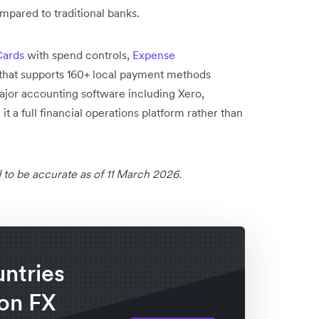
mpared to traditional banks.
Cards
with spend controls,
Expense
that supports 160+ local payment methods
major accounting software including Xero,
 a full financial operations platform rather than
 to be accurate as of 11 March 2026.
untries
 on FX