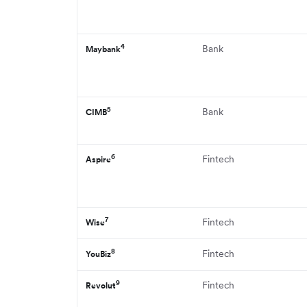
4
Bank
Maybank
5
Bank
CIMB
6
Fintech
Aspire
7
Fintech
Wise
8
Fintech
YouBiz
9
Fintech
Revolut