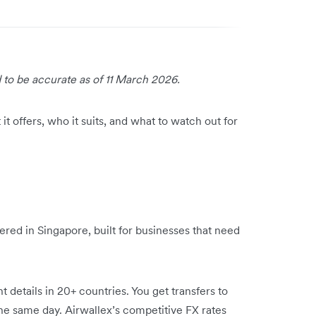
 to be accurate as of 11 March 2026.
it offers, who it suits, and what to watch out for
ered in Singapore, built for businesses that need
details in 20+ countries. You get transfers to
the same day. Airwallex’s competitive FX rates