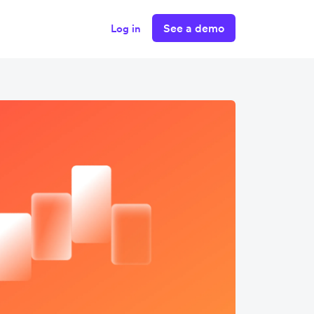
See a demo
Log in