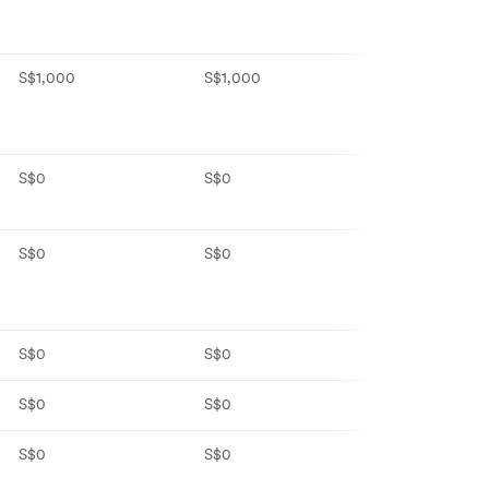
S$1,000
S$1,000
No monthly fe
fall-below fee 
daily balance 
S$0
S$0
S$0 first year,
S$8/month
S$0
S$0
S$0
S$0
S$0
S$0
S$0
S$0
S$0
S$0
S$0
S$0 (Basic pla