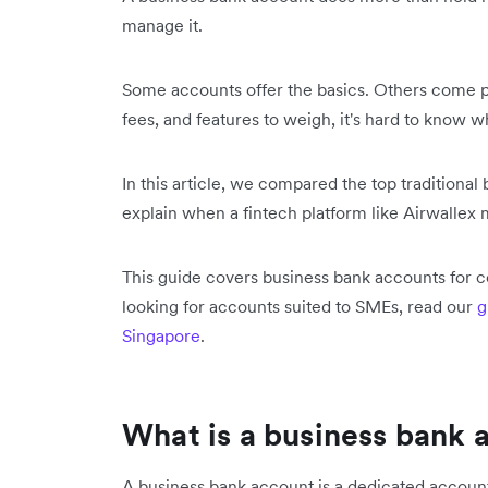
manage it.
Some accounts offer the basics. Others come p
fees, and features to weigh, it's hard to know w
In this article, we compared the top traditiona
explain when a fintech platform like Airwallex 
This guide covers business bank accounts for co
looking for accounts suited to SMEs, read our
g
Singapore
.
What is a business bank 
A business bank account is a dedicated accoun