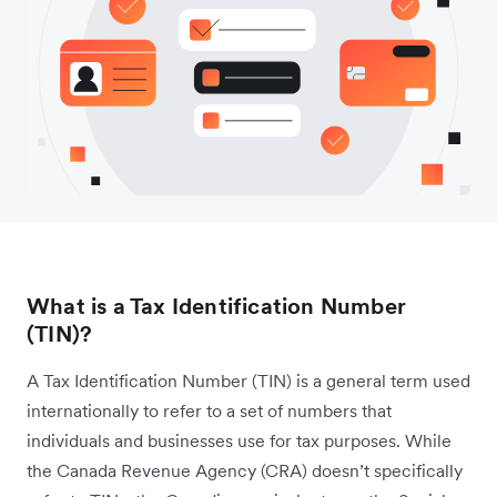
What is a Tax Identification Number
(TIN)?
A Tax Identification Number (TIN) is a general term used
internationally to refer to a set of numbers that
individuals and businesses use for tax purposes. While
the Canada Revenue Agency (CRA) doesn’t specifically