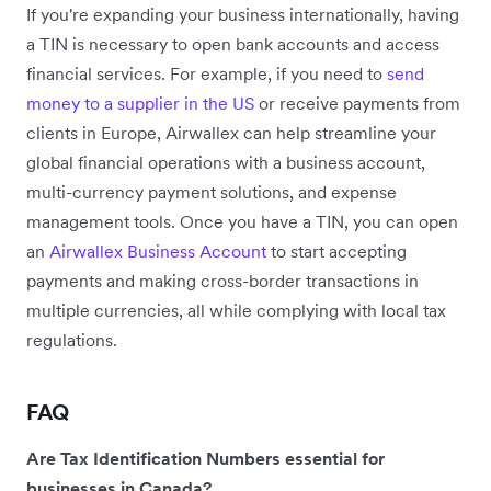
If you're expanding your business internationally, having
a TIN is necessary to open bank accounts and access
financial services. For example, if you need to
send
money to a supplier in the US
or receive payments from
clients in Europe, Airwallex can help streamline your
global financial operations with a business account,
multi-currency payment solutions, and expense
management tools. Once you have a TIN, you can open
an
Airwallex Business Account
to start accepting
payments and making cross-border transactions in
multiple currencies, all while complying with local tax
regulations.
FAQ
Are Tax Identification Numbers essential for
businesses in Canada?