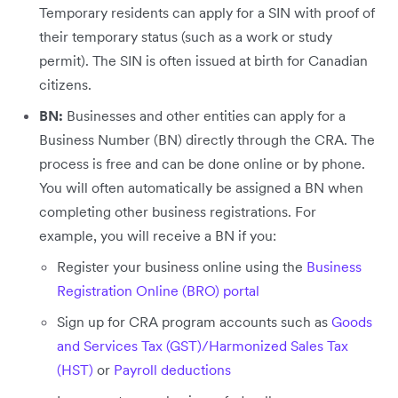
Temporary residents can apply for a SIN with proof of
their temporary status (such as a work or study
permit). The SIN is often issued at birth for Canadian
citizens.
BN:
Businesses and other entities can apply for a
Business Number (BN) directly through the CRA. The
process is free and can be done online or by phone.
You will often automatically be assigned a BN when
completing other business registrations. For
example, you will receive a BN if you:
Register your business online using the
Business
Registration Online (BRO) portal
Sign up for CRA program accounts such as
Goods
and Services Tax (GST)/Harmonized Sales Tax
(HST)
or
Payroll deductions