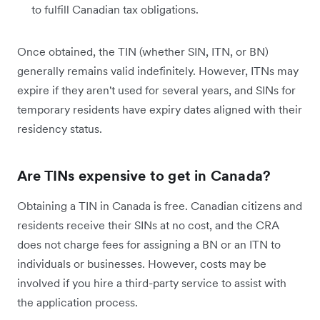
to fulfill Canadian tax obligations.
Once obtained, the TIN (whether SIN, ITN, or BN)
generally remains valid indefinitely. However, ITNs may
expire if they aren't used for several years, and SINs for
temporary residents have expiry dates aligned with their
residency status.
Are TINs expensive to get in Canada?
Obtaining a TIN in Canada is free. Canadian citizens and
residents receive their SINs at no cost, and the CRA
does not charge fees for assigning a BN or an ITN to
individuals or businesses. However, costs may be
involved if you hire a third-party service to assist with
the application process.