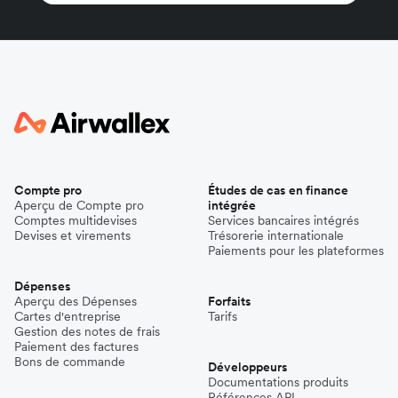
Compte pro
Études de cas en finance
Aperçu de Compte pro
intégrée
Comptes multidevises
Services bancaires intégrés
Devises et virements
Trésorerie internationale
Paiements pour les plateformes
Dépenses
Aperçu des Dépenses
Forfaits
Cartes d'entreprise
Tarifs
Gestion des notes de frais
Paiement des factures
Bons de commande
Développeurs
Documentations produits
Références API