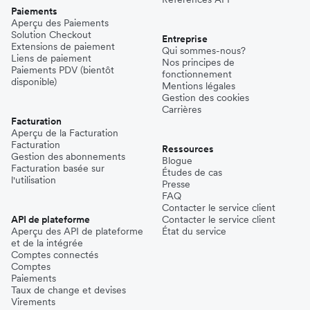
Paiements
Aperçu des Paiements
Solution Checkout
Entreprise
Extensions de paiement
Qui sommes-nous?
Liens de paiement
Nos principes de
Paiements PDV (bientôt
fonctionnement
disponible)
Mentions légales
Gestion des cookies
Carrières
Facturation
Aperçu de la Facturation
Facturation
Ressources
Gestion des abonnements
Blogue
Facturation basée sur
Études de cas
l'utilisation
Presse
FAQ
Contacter le service client
API de plateforme
Contacter le service client
Aperçu des API de plateforme
État du service
et de la intégrée
Comptes connectés
Comptes
Paiements
Taux de change et devises
Virements