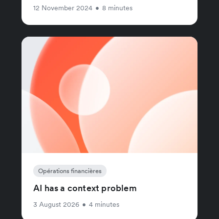
12 November 2024
•
8 minutes
Opérations financières
AI has a context problem
3 August 2026
•
4 minutes