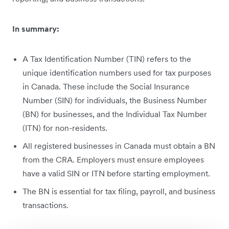
In summary:
A Tax Identification Number (TIN) refers to the
unique identification numbers used for tax purposes
in Canada. These include the Social Insurance
Number (SIN) for individuals, the Business Number
(BN) for businesses, and the Individual Tax Number
(ITN) for non-residents.
All registered businesses in Canada must obtain a BN
from the CRA. Employers must ensure employees
have a valid SIN or ITN before starting employment.
The BN is essential for tax filing, payroll, and business
transactions.