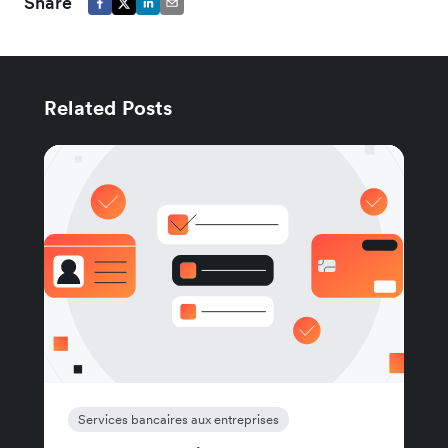
Share
Related Posts
Services bancaires aux entreprises