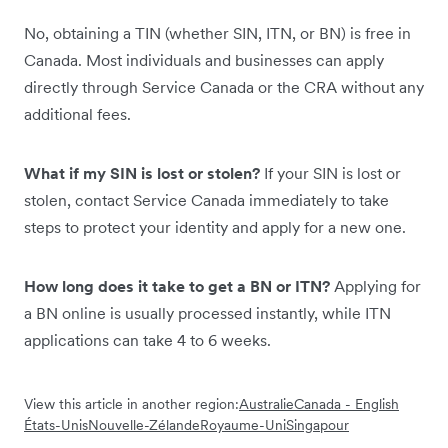
No, obtaining a TIN (whether SIN, ITN, or BN) is free in
Canada. Most individuals and businesses can apply
directly through Service Canada or the CRA without any
additional fees.
What if my SIN is lost or stolen?
If your SIN is lost or
stolen, contact Service Canada immediately to take
steps to protect your identity and apply for a new one.
How long does it take to get a BN or ITN?
Applying for
a BN online is usually processed instantly, while ITN
applications can take 4 to 6 weeks.
View this article in another region:
Australie
Canada - English
États-Unis
Nouvelle-Zélande
Royaume-Uni
Singapour