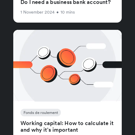
Do I need a business bank account?
1 November 2024
•
10 mins
Fonds de roulement
Working capital: How to calculate it
and why it’s important