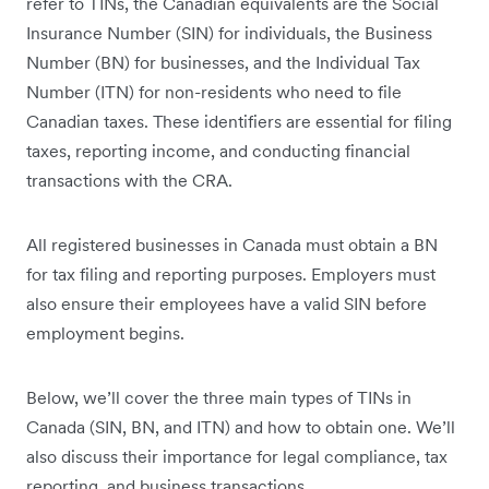
refer to TINs, the Canadian equivalents are the Social
Insurance Number (SIN) for individuals, the Business
Number (BN) for businesses, and the Individual Tax
Number (ITN) for non-residents who need to file
Canadian taxes. These identifiers are essential for filing
taxes, reporting income, and conducting financial
transactions with the CRA.
All registered businesses in Canada must obtain a BN
for tax filing and reporting purposes. Employers must
also ensure their employees have a valid SIN before
employment begins.
Below, we’ll cover the three main types of TINs in
Canada (SIN, BN, and ITN) and how to obtain one. We’ll
also discuss their importance for legal compliance, tax
reporting, and business transactions.