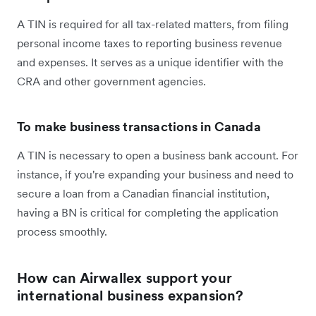
A TIN is required for all tax-related matters, from filing
personal income taxes to reporting business revenue
and expenses. It serves as a unique identifier with the
CRA and other government agencies.
To make business transactions in Canada
A TIN is necessary to open a business bank account. For
instance, if you're expanding your business and need to
secure a loan from a Canadian financial institution,
having a BN is critical for completing the application
process smoothly.
How can Airwallex support your
international business expansion?