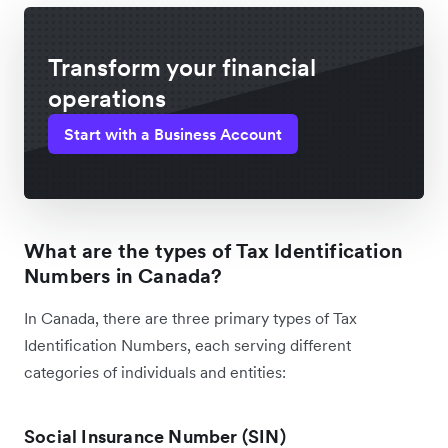
Transform your financial
operations
Start with a Business Account
What are the types of Tax Identification
Numbers in Canada?
In Canada, there are three primary types of Tax
Identification Numbers, each serving different
categories of individuals and entities:
Social Insurance Number (SIN)