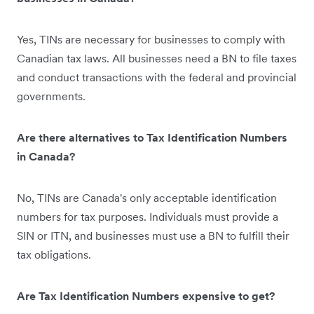
Yes, TINs are necessary for businesses to comply with
Canadian tax laws. All businesses need a BN to file taxes
and conduct transactions with the federal and provincial
governments.
Are there alternatives to Tax Identification Numbers
in Canada?
No, TINs are Canada's only acceptable identification
numbers for tax purposes. Individuals must provide a
SIN or ITN, and businesses must use a BN to fulfill their
tax obligations.
Are Tax Identification Numbers expensive to get?