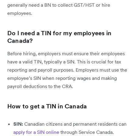
generally need a BN to collect GST/HST or hire
employees.
Do I need a TIN for my employees in
Canada?
Before hiring, employers must ensure their employees
have a valid TIN, typically a SIN. This is crucial for tax
reporting and payroll purposes. Employers must use the
employee’s SIN when reporting wages and making
payroll deductions to the CRA.
How to get a TIN in Canada
SIN:
Canadian citizens and permanent residents can
apply for a SIN online
through Service Canada.