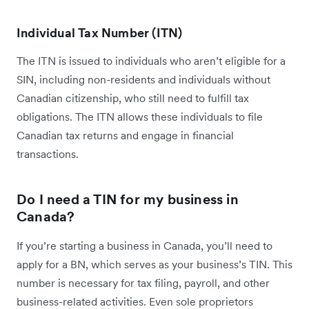
Individual Tax Number (ITN)
The ITN is issued to individuals who aren’t eligible for a
SIN, including non-residents and individuals without
Canadian citizenship, who still need to fulfill tax
obligations. The ITN allows these individuals to file
Canadian tax returns and engage in financial
transactions.
Do I need a TIN for my business in
Canada?
If you’re starting a business in Canada, you’ll need to
apply for a BN, which serves as your business’s TIN. This
number is necessary for tax filing, payroll, and other
business-related activities. Even sole proprietors