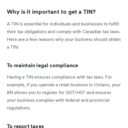
Why is it important to get a TIN?
A TIN is essential for individuals and businesses to fulfill
their tax obligations and comply with Canadian tax laws.
Here are a few reasons why your business should obtain
a TIN:
To maintain legal compliance
Having a TIN ensures compliance with tax laws. For
example, if you operate a retail business in Ontario, your
BN allows you to register for GST/HST and ensures
your business complies with federal and provincial
regulations.
To report taxes