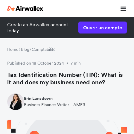
Create an Airwallex account
Contacter nos experts
Ouvrir un compte
today
Nous serons heureux de répondre à vos questions et ainsi
vous aider à vous familiariser avec Airwallex.
Home
Blog
Comptabilité
Published on 18 October 2024
7 min
•
Tax Identification Number (TIN): What is
it and does my business need one?
Erin Lansdown
Business Finance Writer - AMER