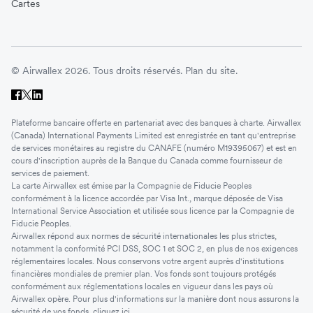
Cartes
© Airwallex 2026. Tous droits réservés.
Plan du site.
Plateforme bancaire offerte en partenariat avec des banques à charte. Airwallex
(Canada) International Payments Limited est enregistrée en tant qu'entreprise
de services monétaires au registre du CANAFE (numéro M19395067) et est en
cours d'inscription auprès de la Banque du Canada comme fournisseur de
services de paiement.
La carte Airwallex est émise par la Compagnie de Fiducie Peoples
conformément à la licence accordée par Visa Int., marque déposée de Visa
International Service Association et utilisée sous licence par la Compagnie de
Fiducie Peoples.
Airwallex répond aux normes de sécurité internationales les plus strictes,
notamment la conformité PCI DSS, SOC 1 et SOC 2, en plus de nos exigences
réglementaires locales. Nous conservons votre argent auprès d'institutions
financières mondiales de premier plan. Vos fonds sont toujours protégés
conformément aux réglementations locales en vigueur dans les pays où
Airwallex opère. Pour plus d'informations sur la manière dont nous assurons la
sécurité de vos fonds, cliquez
ici
.