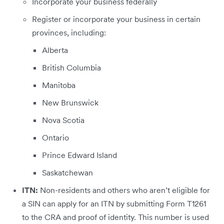
Incorporate your business federally
Register or incorporate your business in certain
provinces, including:
Alberta
British Columbia
Manitoba
New Brunswick
Nova Scotia
Ontario
Prince Edward Island
Saskatchewan
ITN:
Non-residents and others who aren’t eligible for
a SIN can apply for an ITN by submitting Form T1261
to the CRA and proof of identity. This number is used