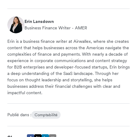
Erin Lansdown
Business Finance Writer - AMER
Erin is a business finance writer at Airwallex, where she creates
content that helps businesses across the Americas navigate the
complexities of finance and payments. With nearly a decade of
experience in corporate communications and content strategy
for B2B enterprises and developer-focused startups, Erin brings
a deep understanding of the SaaS landscape. Through her
focus on thought leadership and storytelling, she helps
businesses address their financial challenges with clear and
impactful content.
Publié dans :
Comptabilité