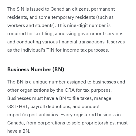
The SIN is issued to Canadian citizens, permanent
residents, and some temporary residents (such as
workers and students). This nine-digit number is
required for tax filing, accessing government services,
and conducting various financial transactions. It serves
as the individual’s TIN for income tax purposes.
Business Number (BN)
The BN is a unique number assigned to businesses and
other organizations by the CRA for tax purposes.
Businesses must have a BN to file taxes, manage
GST/HST, payroll deductions, and conduct
import/export activities. Every registered business in
Canada, from corporations to sole proprietorships, must
have a BN.