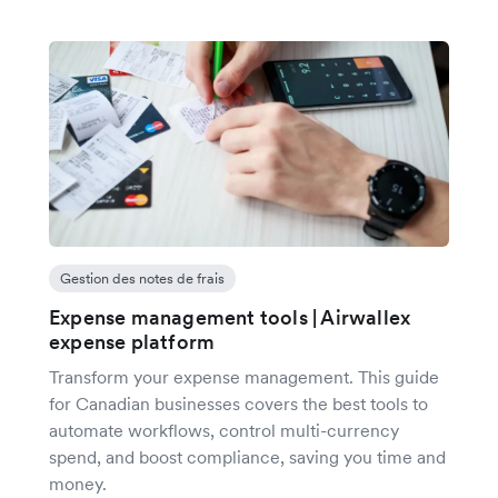
Gestion des notes de frais
Expense management tools | Airwallex
expense platform
Transform your expense management. This guide
for Canadian businesses covers the best tools to
automate workflows, control multi-currency
spend, and boost compliance, saving you time and
money.