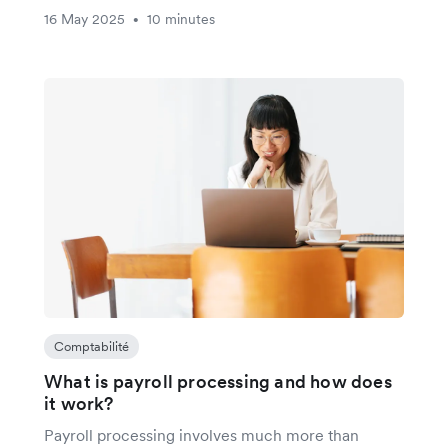
16 May 2025
10 minutes
•
Comptabilité
What is payroll processing and how does
it work?
Payroll processing involves much more than