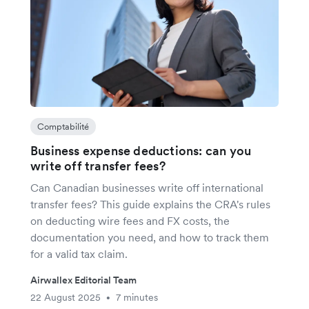
Comptabilité
Business expense deductions: can you
write off transfer fees?
Can Canadian businesses write off international
transfer fees? This guide explains the CRA's rules
on deducting wire fees and FX costs, the
documentation you need, and how to track them
for a valid tax claim.
Airwallex Editorial Team
22 August 2025
7 minutes
•