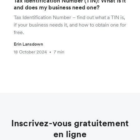
Tax Identification Number (TIN): What is it
and does my business need one?
Tax Identification Number – find out what a TIN is,
if your business needs it, and how to obtain one for
free.
Erin Lansdown
18 October 2024
7 min
•
Inscrivez-vous gratuitement
en ligne