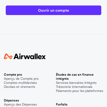
Ouvrir un compte
Compte pro
Études de cas en finance
Aperçu de Compte pro
intégrée
Comptes multidevises
Services bancaires intégrés
Devises et virements
Trésorerie internationale
Paiements pour les plateformes
Dépenses
Aperçu des Dépenses
Forfaits