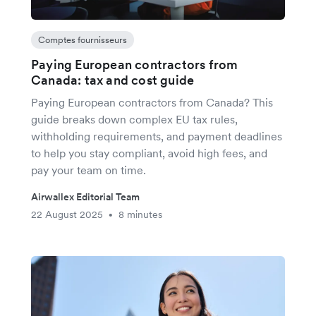
Comptes fournisseurs
Paying European contractors from
Canada: tax and cost guide
Paying European contractors from Canada? This
guide breaks down complex EU tax rules,
withholding requirements, and payment deadlines
to help you stay compliant, avoid high fees, and
pay your team on time.
Airwallex Editorial Team
22 August 2025
8 minutes
•