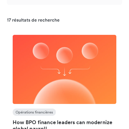
17 résultats de recherche
Opérations financières
How BPO finance leaders can modernize
global payroll