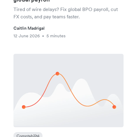
Tired of wire delays? Fix global BPO payroll, cut
FX costs, and pay teams faster.
Caitlin Madrigal
12 June 2026
5 minutes
•
Comptabilité