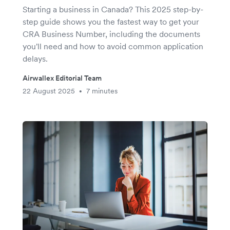
Starting a business in Canada? This 2025 step-by-
step guide shows you the fastest way to get your
CRA Business Number, including the documents
you'll need and how to avoid common application
delays.
Airwallex Editorial Team
22 August 2025
7 minutes
•