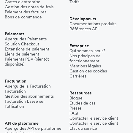
Cartes d'entreprise
Tarifs
Gestion des notes de frais
Paiement des factures
Bons de commande
Développeurs
Documentations produits
Références API
Paiements
Aperçu des Paiements
Solution Checkout
Entreprise
Extensions de paiement
Qui sommes-nous?
Liens de paiement
Nos principes de
Paiements PDV (bientôt
fonctionnement
disponible)
Mentions légales
Gestion des cookies
Carrières
Facturation
Aperçu de la Facturation
Facturation
Ressources
Gestion des abonnements
Blogue
Facturation basée sur
Études de cas
l'utilisation
Presse
FAQ
Contacter le service client
API de plateforme
Contacter le service client
Aperçu des API de plateforme
État du service