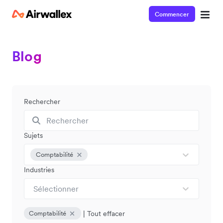
Commencer
Blog
Rechercher
Sujets
Comptabilité
Industries
Sélectionner
|
Tout effacer
Comptabilité