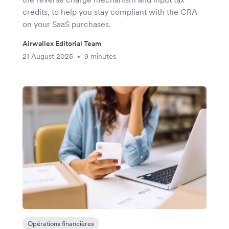
credits, to help you stay compliant with the CRA
on your SaaS purchases.
Airwallex Editorial Team
21 August 2025
9 minutes
•
Opérations financières