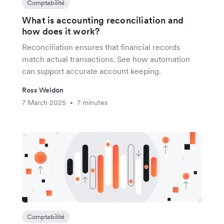
Comptabilité
What is accounting reconciliation and
how does it work?
Reconciliation ensures that financial records
match actual transactions. See how automation
can support accurate account keeping.
Ross Weldon
7 March 2025
7 minutes
•
Comptabilité