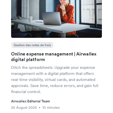
Gestion des notes de frais
Online expense management | Airwallex
digital platform
Ditch the spreadsheets. Upgrade your expense
management with a digital platform that offers
real-time visibility, virtual cards, and automated
approvals. Save time, reduce errors, and gain full
financial control.
Airwallex Editorial Team
25 August 2025
10 minutes
•