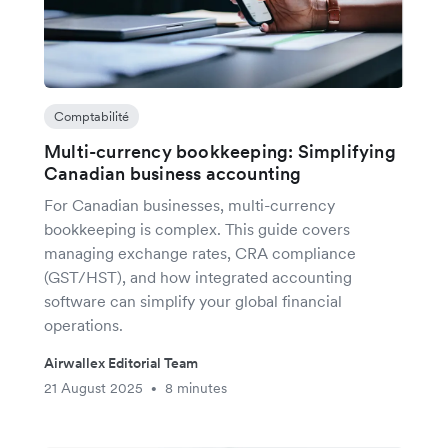
Comptabilité
Multi-currency bookkeeping: Simplifying
Canadian business accounting
For Canadian businesses, multi-currency
bookkeeping is complex. This guide covers
managing exchange rates, CRA compliance
(GST/HST), and how integrated accounting
software can simplify your global financial
operations.
Airwallex Editorial Team
21 August 2025
8 minutes
•