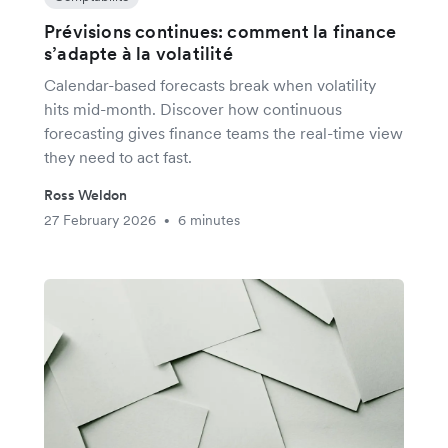
Prévisions continues: comment la finance
s’adapte à la volatilité
Calendar-based forecasts break when volatility
hits mid-month. Discover how continuous
forecasting gives finance teams the real-time view
they need to act fast.
Ross Weldon
27 February 2026
6 minutes
•