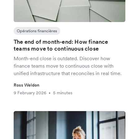
Opérations financières
The end of month-end: How finance
teams move to continuous close
Month-end close is outdated. Discover how
finance teams move to continuous close with
unified infrastructure that reconciles in real time.
Ross Weldon
9 February 2026
5 minutes
•