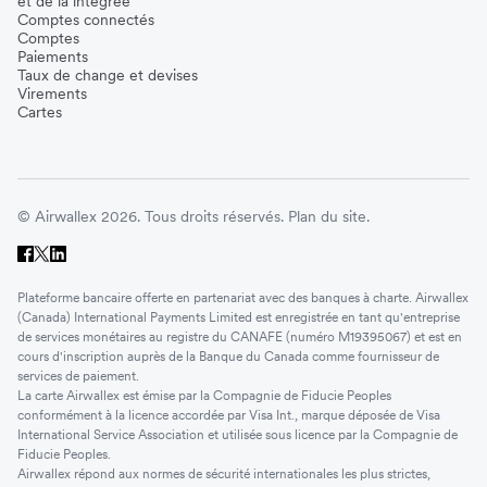
et de la intégrée
Comptes connectés
Comptes
Paiements
Taux de change et devises
Virements
Cartes
© Airwallex 2026. Tous droits réservés.
Plan du site.
Plateforme bancaire offerte en partenariat avec des banques à charte. Airwallex
(Canada) International Payments Limited est enregistrée en tant qu'entreprise
de services monétaires au registre du CANAFE (numéro M19395067) et est en
cours d'inscription auprès de la Banque du Canada comme fournisseur de
services de paiement.
La carte Airwallex est émise par la Compagnie de Fiducie Peoples
conformément à la licence accordée par Visa Int., marque déposée de Visa
International Service Association et utilisée sous licence par la Compagnie de
Fiducie Peoples.
Airwallex répond aux normes de sécurité internationales les plus strictes,