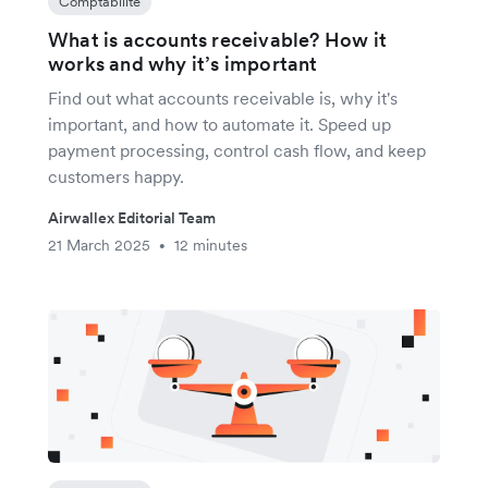
Comptabilité
What is accounts receivable? How it
works and why it’s important
Find out what accounts receivable is, why it's
important, and how to automate it. Speed up
payment processing, control cash flow, and keep
customers happy.
Airwallex Editorial Team
21 March 2025
12 minutes
•