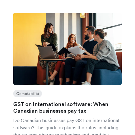
Comptabilité
GST on international software: When
Canadian businesses pay tax
Do Canadian businesses pay GST on international
software? This guide explains the rules, including
the reverse charge mechanism and input tax