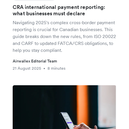
CRA international payment reporting:
what businesses must declare
Navigating 2025's complex cross-border payment
reporting is crucial for Canadian businesses. This
guide breaks down the new rules, from ISO 20022
and CARF to updated FATCA/CRS obligations, to
help you stay compliant.
Airwallex Editorial Team
21 August 2025
8 minutes
•