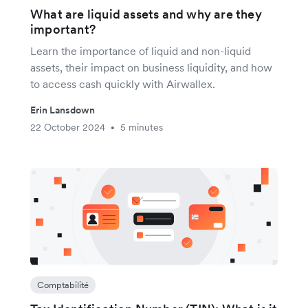
What are liquid assets and why are they
important?
Learn the importance of liquid and non-liquid
assets, their impact on business liquidity, and how
to access cash quickly with Airwallex.
Erin Lansdown
22 October 2024
5 minutes
•
Comptabilité