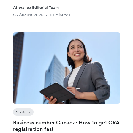
Airwallex Editorial Team
25 August 2025
10 minutes
•
Startups
Business number Canada: How to get CRA
registration fast