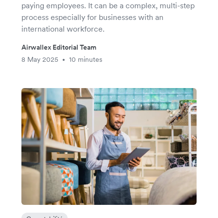
paying employees. It can be a complex, multi-step
process especially for businesses with an
international workforce.
Airwallex Editorial Team
8 May 2025
10 minutes
•