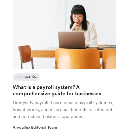
Comptabilité
What is a payroll system? A
comprehensive guide for businesses
Demystify payroll! Learn what a payroll system is,
how it works, and its crucial benefits for efficient
and compliant business operations.
Airwallex Editorial Team