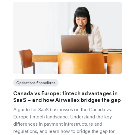
Opérations financières
Canada vs Europe: fintech advantages in
SaaS – and how Airwallex bridges the gap
A guide for SaaS businesses on the Canada vs.
Europe fintech landscape. Understand the key
differences in payment infrastructure and
regulations, and learn how to bridge the gap for