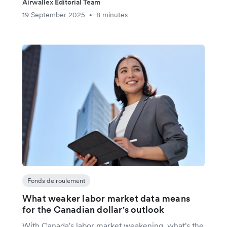
Airwallex Editorial Team
19 September 2025
8 minutes
•
Fonds de roulement
What weaker labor market data means
for the Canadian dollar's outlook
With Canada's labor market weakening, what's the