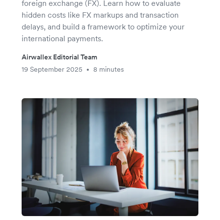
foreign exchange (FX). Learn how to evaluate
hidden costs like FX markups and transaction
delays, and build a framework to optimize your
international payments.
Airwallex Editorial Team
19 September 2025
8 minutes
•