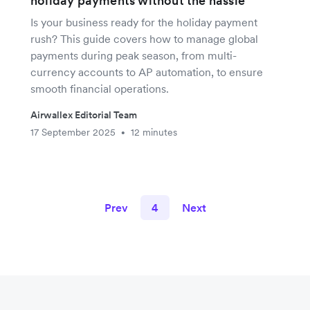
holiday payments without the hassle
Is your business ready for the holiday payment
rush? This guide covers how to manage global
payments during peak season, from multi-
currency accounts to AP automation, to ensure
smooth financial operations.
Airwallex Editorial Team
17 September 2025
12 minutes
•
Prev
4
Next