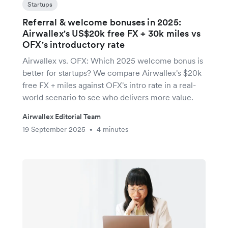
Startups
Referral & welcome bonuses in 2025:
Airwallex's US$20k free FX + 30k miles vs
OFX's introductory rate
Airwallex vs. OFX: Which 2025 welcome bonus is
better for startups? We compare Airwallex's $20k
free FX + miles against OFX's intro rate in a real-
world scenario to see who delivers more value.
Airwallex Editorial Team
19 September 2025
4 minutes
•