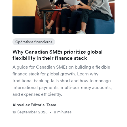
Opérations financières
Why Canadian SMEs prioritize global
flexibility in their finance stack
A guide for Canadian SMEs on building a flexible
finance stack for global growth. Learn why
traditional banking falls short and how to manage
international payments, multi-currency accounts,
and expenses efficiently.
Airwallex Editorial Team
19 September 2025
8 minutes
•