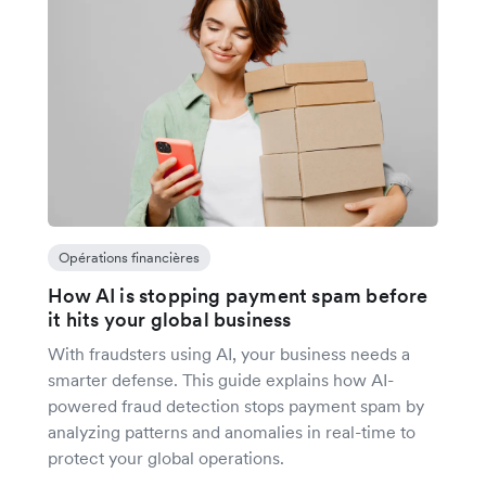
Opérations financières
How AI is stopping payment spam before
it hits your global business
With fraudsters using AI, your business needs a
smarter defense. This guide explains how AI-
powered fraud detection stops payment spam by
analyzing patterns and anomalies in real-time to
protect your global operations.