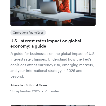
Opérations financières
U.S. interest rates impact on global
economy: a guide
A guide for businesses on the global impact of U.S.
interest rate changes. Understand how the Fed's
decisions affect currency risk, emerging markets,
and your international strategy in 2025 and
beyond.
Airwallex Editorial Team
18 September 2025
7 minutes
•