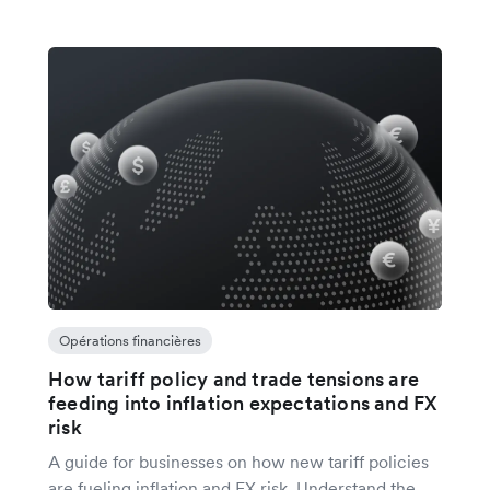
Opérations financières
How tariff policy and trade tensions are
feeding into inflation expectations and FX
risk
A guide for businesses on how new tariff policies
are fueling inflation and FX risk. Understand the