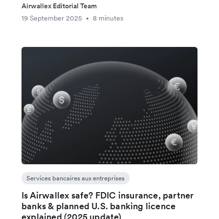
Airwallex Editorial Team
19 September 2025
8 minutes
•
Services bancaires aux entreprises
Is Airwallex safe? FDIC insurance, partner
banks & planned U.S. banking licence
explained (2025 update)