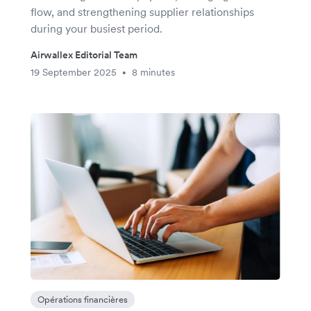
flow, and strengthening supplier relationships
during your busiest period.
Airwallex Editorial Team
19 September 2025
8 minutes
•
Opérations financières