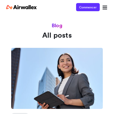
Commencer
Blog
All posts