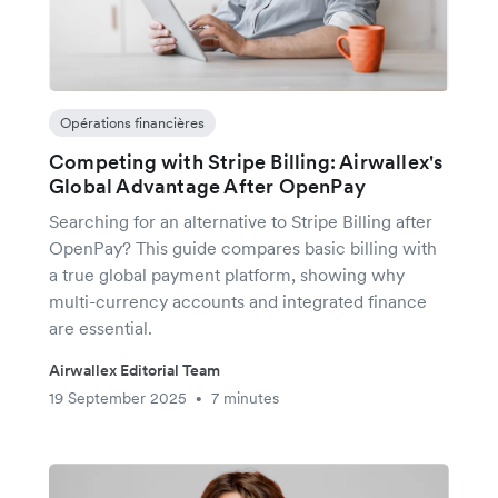
Opérations financières
Competing with Stripe Billing: Airwallex's
Global Advantage After OpenPay
Searching for an alternative to Stripe Billing after
OpenPay? This guide compares basic billing with
a true global payment platform, showing why
multi-currency accounts and integrated finance
are essential.
Airwallex Editorial Team
19 September 2025
7 minutes
•