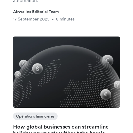
automation.
Airwallex Editorial Team
17 September 2025
8 minutes
•
Opérations financières
How global businesses can streamline