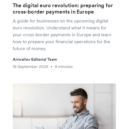
The digital euro revolution: preparing for
cross-border payments in Europe
A guide for businesses on the upcoming digital
euro revolution. Understand what it means for
your cross-border payments in Europe and learn
how to prepare your financial operations for the
future of money.
Airwallex Editorial Team
19 September 2025
9 minutes
•