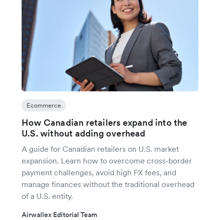
Ecommerce
How Canadian retailers expand into the
U.S. without adding overhead
A guide for Canadian retailers on U.S. market
expansion. Learn how to overcome cross-border
payment challenges, avoid high FX fees, and
manage finances without the traditional overhead
of a U.S. entity.
Airwallex Editorial Team