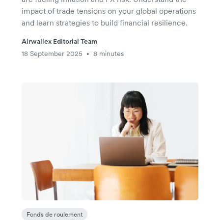
impact of trade tensions on your global operations
and learn strategies to build financial resilience.
Airwallex Editorial Team
18 September 2025
8 minutes
•
Fonds de roulement