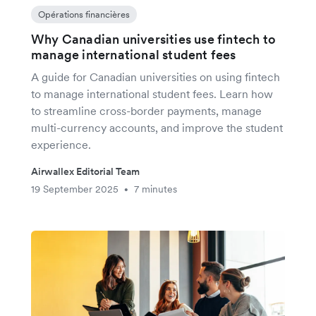
Opérations financières
Why Canadian universities use fintech to
manage international student fees
A guide for Canadian universities on using fintech
to manage international student fees. Learn how
to streamline cross-border payments, manage
multi-currency accounts, and improve the student
experience.
Airwallex Editorial Team
19 September 2025
7 minutes
•