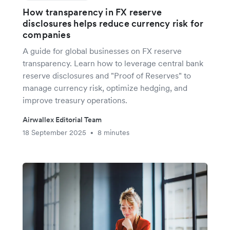
How transparency in FX reserve
disclosures helps reduce currency risk for
companies
A guide for global businesses on FX reserve
transparency. Learn how to leverage central bank
reserve disclosures and "Proof of Reserves" to
manage currency risk, optimize hedging, and
improve treasury operations.
Airwallex Editorial Team
18 September 2025
8 minutes
•