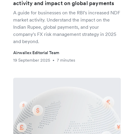
activity and impact on global payments
A guide for businesses on the RBI's increased NDF
market activity. Understand the impact on the
Indian Rupee, global payments, and your
company's FX risk management strategy in 2025
and beyond.
Airwallex Editorial Team
19 September 2025
7 minutes
•