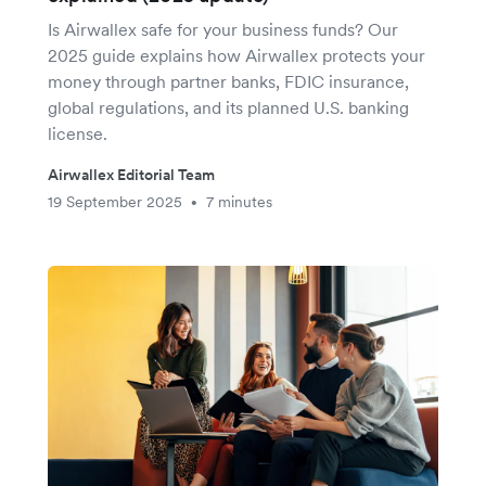
Is Airwallex safe for your business funds? Our
2025 guide explains how Airwallex protects your
money through partner banks, FDIC insurance,
global regulations, and its planned U.S. banking
license.
Airwallex Editorial Team
19 September 2025
7 minutes
•