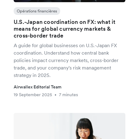
Opérations financières
U.S.-Japan coordination on FX: what it
means for global currency markets &
cross-border trade
A guide for global businesses on U.S.-Japan FX
coordination. Understand how central bank
policies impact currency markets, cross-border
trade, and your company's risk management
strategy in 2025.
Airwallex Editorial Team
19 September 2025
7 minutes
•