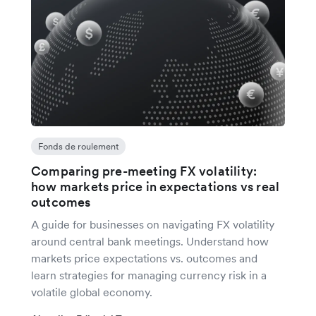
Fonds de roulement
Comparing pre-meeting FX volatility:
how markets price in expectations vs real
outcomes
A guide for businesses on navigating FX volatility
around central bank meetings. Understand how
markets price expectations vs. outcomes and
learn strategies for managing currency risk in a
volatile global economy.