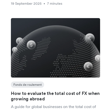
19 September 2025
7 minutes
•
Fonds de roulement
How to evaluate the total cost of FX when
growing abroad
A guide for global businesses on the total cost of