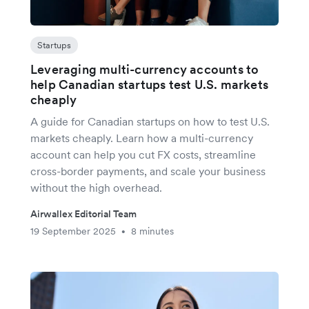
Startups
Leveraging multi-currency accounts to
help Canadian startups test U.S. markets
cheaply
A guide for Canadian startups on how to test U.S.
markets cheaply. Learn how a multi-currency
account can help you cut FX costs, streamline
cross-border payments, and scale your business
without the high overhead.
Airwallex Editorial Team
19 September 2025
8 minutes
•