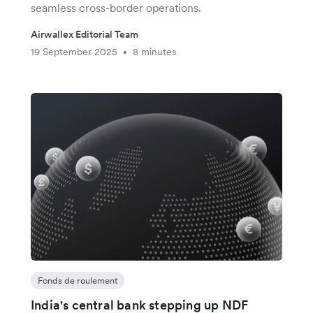
seamless cross-border operations.
Airwallex Editorial Team
19 September 2025
8 minutes
•
Fonds de roulement
India's central bank stepping up NDF