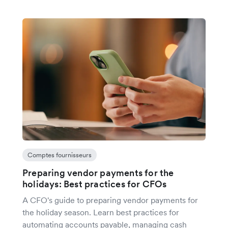
Comptes fournisseurs
Preparing vendor payments for the
holidays: Best practices for CFOs
A CFO's guide to preparing vendor payments for
the holiday season. Learn best practices for
automating accounts payable, managing cash