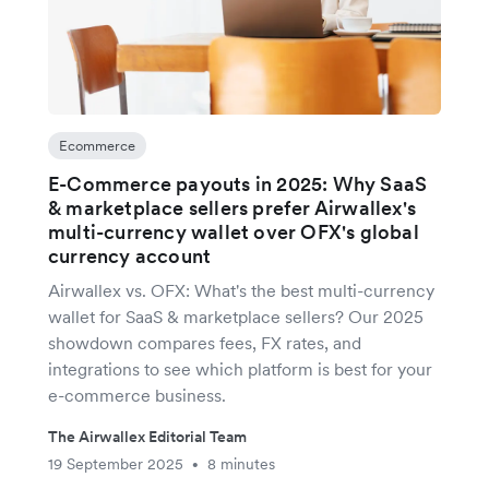
Ecommerce
E-Commerce payouts in 2025: Why SaaS
& marketplace sellers prefer Airwallex's
multi-currency wallet over OFX's global
currency account
Airwallex vs. OFX: What's the best multi-currency
wallet for SaaS & marketplace sellers? Our 2025
showdown compares fees, FX rates, and
integrations to see which platform is best for your
e-commerce business.
The Airwallex Editorial Team
19 September 2025
8 minutes
•