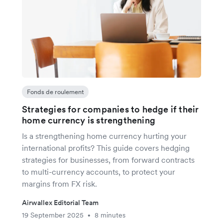
Fonds de roulement
Strategies for companies to hedge if their
home currency is strengthening
Is a strengthening home currency hurting your
international profits? This guide covers hedging
strategies for businesses, from forward contracts
to multi-currency accounts, to protect your
margins from FX risk.
Airwallex Editorial Team
19 September 2025
8 minutes
•