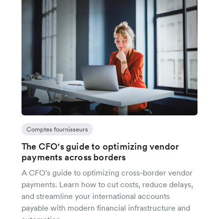
Comptes fournisseurs
The CFO's guide to optimizing vendor
payments across borders
A CFO's guide to optimizing cross-border vendor
payments. Learn how to cut costs, reduce delays,
and streamline your international accounts
payable with modern financial infrastructure and