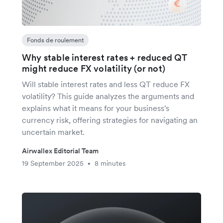
Fonds de roulement
Why stable interest rates + reduced QT
might reduce FX volatility (or not)
Will stable interest rates and less QT reduce FX
volatility? This guide analyzes the arguments and
explains what it means for your business's
currency risk, offering strategies for navigating an
uncertain market.
Airwallex Editorial Team
19 September 2025
8 minutes
•