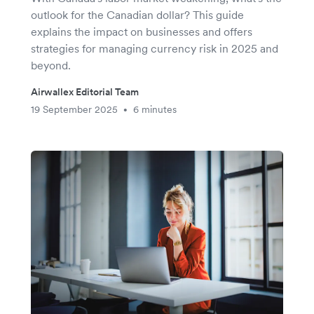
outlook for the Canadian dollar? This guide
explains the impact on businesses and offers
strategies for managing currency risk in 2025 and
beyond.
Airwallex Editorial Team
19 September 2025
6 minutes
•