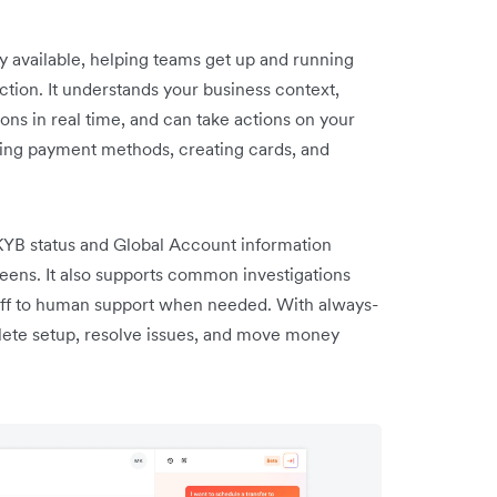
y available, helping teams get up and running
ction. It understands your business context,
ns in real time, and can take actions on your
ling payment methods, creating cards, and
 KYB status and Global Account information
creens. It also supports common investigations
ff to human support when needed. With always-
ete setup, resolve issues, and move money