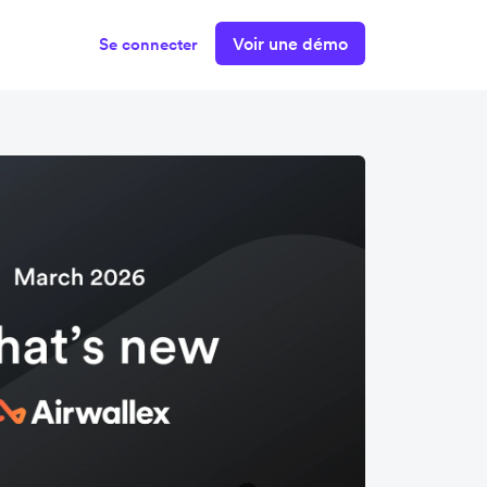
Voir une démo
Se connecter