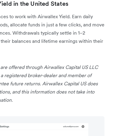
ield in the United States
es to work with Airwallex Yield. Earn daily
ods, allocate funds in just a few clicks, and move
es. Withdrawals typically settle in 1–2
their balances and lifetime earnings within their
 are offered through Airwallex Capital US LLC
is a registered broker-dealer and member of
ee future returns. Airwallex Capital US does
ns, and this information does not take into
uation.