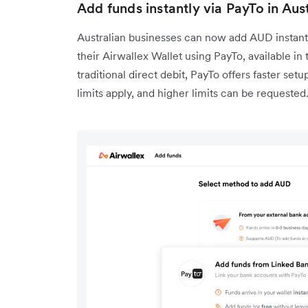
Add funds instantly via PayTo in Aust
Australian businesses can now add AUD instantl
their Airwallex Wallet using PayTo, available 
traditional direct debit, PayTo offers faster setu
limits apply, and higher limits can be requeste