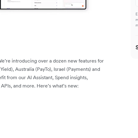
E
m
m
e’re introducing over a dozen new features for
Yield), Australia (PayTo), Israel (Payments) and
t from our AI Assistant, Spend insights,
y APIs, and more. Here’s what’s new: