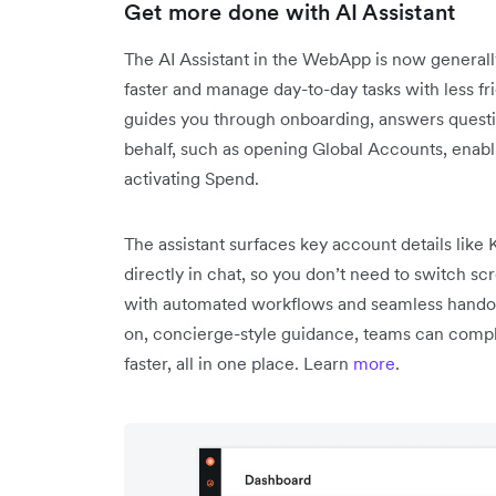
Get more done with AI Assistant
The AI Assistant in the WebApp is now generall
faster and manage day-to-day tasks with less fri
guides you through onboarding, answers questio
behalf, such as opening Global Accounts, enab
activating Spend.
The assistant surfaces key account details like
directly in chat, so you don’t need to switch s
with automated workflows and seamless hando
on, concierge-style guidance, teams can compl
faster, all in one place. Learn
more
.