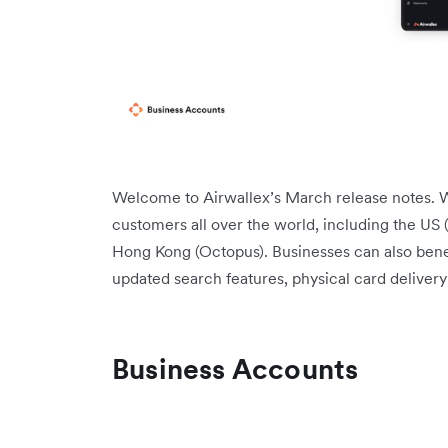
Welcome to Airwallex’s March release notes. W
customers all over the world, including the US (
Hong Kong (Octopus). Businesses can also benefi
updated search features, physical card deliver
Business Accounts