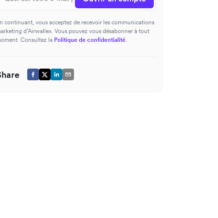
n continuant, vous acceptez de recevoir les communications
arketing d’Airwallex. Vous pouvez vous désabonner à tout
oment. Consultez la
Politique de confidentialité
.
Share