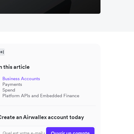
n this article
Business Accounts
Payments
Spend
Platform APIs and Embedded Finance
Create an Airwallex account today
Ouvrir un compte