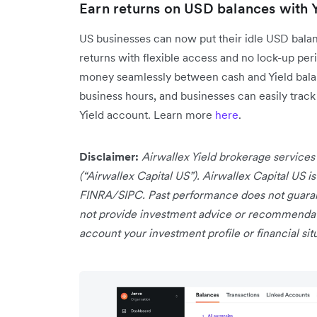
Earn returns on USD balances with Y
US businesses can now put their idle USD balanc
returns with flexible access and no lock-up peri
money seamlessly between cash and Yield balanc
business hours, and businesses can easily track 
Yield account. Learn more
here
.
Disclaimer:
Airwallex Yield brokerage services
(“Airwallex Capital US”). Airwallex Capital US 
FINRA/SIPC. Past performance does not guarant
not provide investment advice or recommendatio
account your investment profile or financial sit