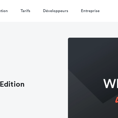
ution
Tarifs
Développeurs
Entreprise
Edition