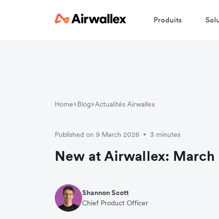
Produits
Sol
Home
Blog
Actualités Airwallex
Published on 9 March 2026
3 minutes
•
New at Airwallex: March 
Shannon Scott
Chief Product Officer