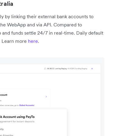
ralia
y by linking their external bank accounts to
in the WebApp and via API. Compared to
p and funds settle 24/7 in real-time. Daily default
d. Learn more
here
.