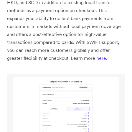
HKD, and SGD in addition to existing local transfer
methods as a payment option on checkout. This
expands your ability to collect bank payments from
customers in markets without local payment coverage
and offers a cost-effective option for high-value
transactions compared to cards. With SWIFT support,
you can reach more customers globally and offer
greater flexibility at checkout. Learn more
here
.