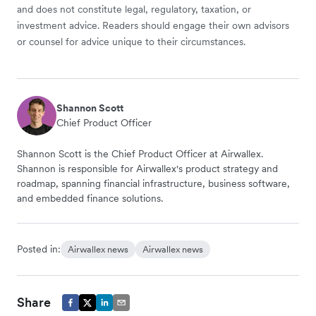
and does not constitute legal, regulatory, taxation, or
investment advice. Readers should engage their own advisors
or counsel for advice unique to their circumstances.
Shannon Scott
Chief Product Officer
Shannon Scott is the Chief Product Officer at Airwallex.
Shannon is responsible for Airwallex's product strategy and
roadmap, spanning financial infrastructure, business software,
and embedded finance solutions.
Posted in:
Airwallex news
Airwallex news
Share