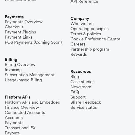
API Reference
Payments
Company
Payments Overview
Who we are
Checkout
Operating principles
Payment Plugins
Terms & policies
Payment Links
Cookie Preference Centre
POS Payments (Coming Soon)
Careers
Partnership program
Rewards
Billing
Billing Overview
Invoicing
Resources
Subscription Management
Blog
Usage-based Billing
Case studies
Newsroom
FAQ
Platform APIs
Support
Platform APIs and Embedded
Share Feedback
Finance Overview
Service status
Connected Accounts
Accounts
Payments
Transactional FX
Payouts