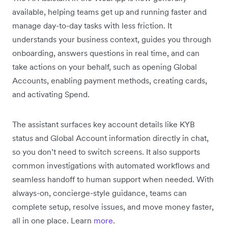
available, helping teams get up and running faster and
manage day-to-day tasks with less friction. It
understands your business context, guides you through
onboarding, answers questions in real time, and can
take actions on your behalf, such as opening Global
Accounts, enabling payment methods, creating cards,
and activating Spend.
The assistant surfaces key account details like KYB
status and Global Account information directly in chat,
so you don’t need to switch screens. It also supports
common investigations with automated workflows and
seamless handoff to human support when needed. With
always-on, concierge-style guidance, teams can
complete setup, resolve issues, and move money faster,
all in one place. Learn
more
.