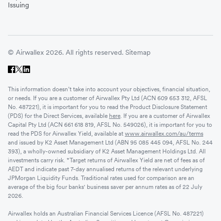
Issuing
© Airwallex 2026. All rights reserved.
Sitemap
This information doesn’t take into account your objectives, financial situation,
or needs. If you are a customer of Airwallex Pty Ltd (ACN 609 653 312, AFSL
No. 487221), it is important for you to read the Product Disclosure Statement
(PDS) for the Direct Services, available
here
. If you are a customer of Airwallex
Capital Pty Ltd (ACN 661 618 819, AFSL No. 549026), it is important for you to
read the PDS for Airwallex Yield, available at
www.airwallex.com/au/terms
and issued by K2 Asset Management Ltd (ABN 95 085 445 094, AFSL No. 244
393), a wholly-owned subsidiary of K2 Asset Management Holdings Ltd. All
investments carry risk. *Target returns of Airwallex Yield are net of fees as of
AEDT and indicate past 7-day annualised returns of the relevant underlying
JPMorgan Liquidity Funds. Traditional rates used for comparison are an
average of the big four banks' business saver per annum rates as of 22 July
2026.
Airwallex holds an Australian Financial Services Licence (AFSL No. 487221)