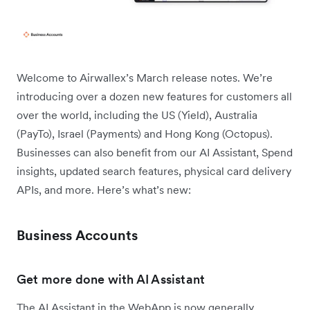
Welcome to Airwallex’s March release notes. We’re
introducing over a dozen new features for customers all
over the world, including the US (Yield), Australia
(PayTo), Israel (Payments) and Hong Kong (Octopus).
Businesses can also benefit from our AI Assistant, Spend
insights, updated search features, physical card delivery
APIs, and more. Here’s what’s new:
Business Accounts
Get more done with AI Assistant
The AI Assistant in the WebApp is now generally