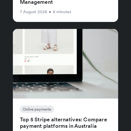
Management
7 August 2026
•
6 minutes
Online payments
Top 5 Stripe alternatives: Compare
payment platforms in Australia