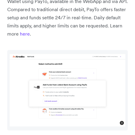
Wallet using PayTo, available in the WebApp and via API.
Compared to traditional direct debit, PayTo offers faster
setup and funds settle 24/7 in real-time. Daily default
limits apply, and higher limits can be requested. Learn
more
here
.