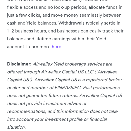
flexible access and no lock-up periods, allocate funds in
just a few clicks, and move money seamlessly between
cash and Yield balances. Withdrawals typically settle in
1–2 business hours, and businesses can easily track their
balances and lifetime earnings within their Yield
account. Learn more
here
.
Disclaimer:
Airwallex Yield brokerage services are
offered through Airwallex Capital US LLC (“Airwallex
Capital US”). Airwallex Capital US is a registered broker-
dealer and member of FINRA/SIPC. Past performance
does not guarantee future returns. Airwallex Capital US
does not provide investment advice or
recommendations, and this information does not take
into account your investment profile or financial
situation.