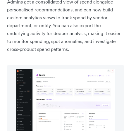
Admins get a consolidated view of spend alongside
personalised recommendations, and can now build
custom analytics views to track spend by vendor,
department, or entity. You can also export the
underlying activity for deeper analysis, making it easier
to monitor spending, spot anomalies, and investigate
cross‑product spend patterns.