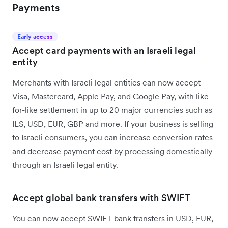
Payments
Early access
Accept card payments with an Israeli legal
entity
Merchants with Israeli legal entities can now accept
Visa, Mastercard, Apple Pay, and Google Pay, with like-
for-like settlement in up to 20 major currencies such as
ILS, USD, EUR, GBP and more. If your business is selling
to Israeli consumers, you can increase conversion rates
and decrease payment cost by processing domestically
through an Israeli legal entity.
Accept global bank transfers with SWIFT
You can now accept SWIFT bank transfers in USD, EUR,