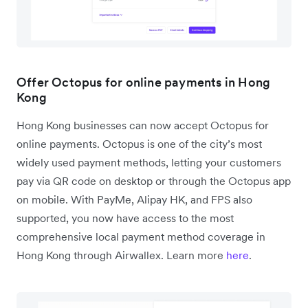
Offer Octopus for online payments in Hong
Kong
Hong Kong businesses can now accept Octopus for
online payments. Octopus is one of the city’s most
widely used payment methods, letting your customers
pay via QR code on desktop or through the Octopus app
on mobile. With PayMe, Alipay HK, and FPS also
supported, you now have access to the most
comprehensive local payment method coverage in
Hong Kong through Airwallex. Learn more
here
.