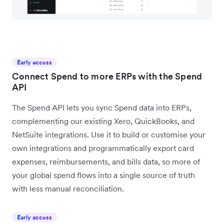
Early access
Connect Spend to more ERPs with the Spend
API
The Spend API lets you sync Spend data into ERPs,
complementing our existing Xero, QuickBooks, and
NetSuite integrations. Use it to build or customise your
own integrations and programmatically export card
expenses, reimbursements, and bills data, so more of
your global spend flows into a single source of truth
with less manual reconciliation.
Early access