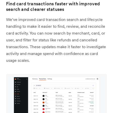
Find card transactions faster with improved
search and clearer statuses
We’ve improved card transaction search and lifecycle
handling to make it easier to find, review, and reconcile
card activity. You can now search by merchant, card, or
user, and filter for status like refunds and cancelled
transactions. These updates make it faster to investigate
activity and manage spend with confidence as card
usage scales.