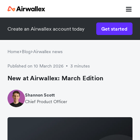
Create an Airwallex account today
Get started
Home
Blog
Airwallex news
Published on 10 March 2026
3 minutes
•
New at Airwallex: March Edition
Shannon Scott
Chief Product Officer