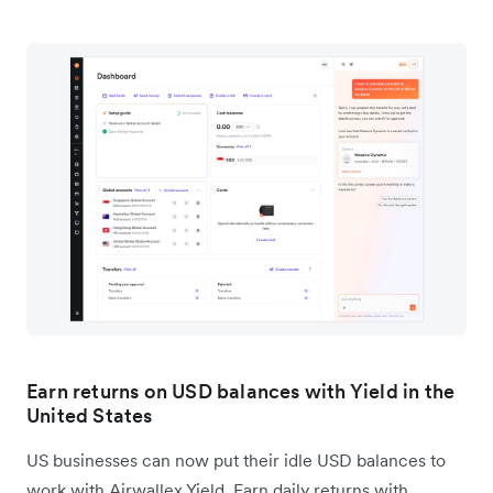
Earn returns on USD balances with Yield in the
United States
US businesses can now put their idle USD balances to
work with Airwallex Yield. Earn daily returns with