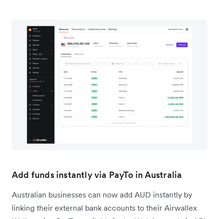
Add funds instantly via PayTo in Australia
Australian businesses can now add AUD instantly by
linking their external bank accounts to their Airwallex