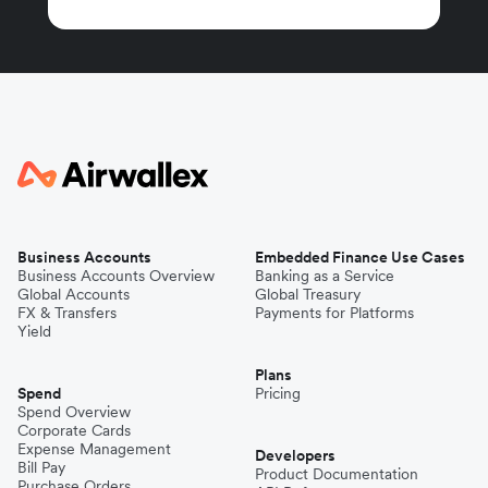
Business Accounts
Embedded Finance Use Cases
Business Accounts Overview
Banking as a Service
Global Accounts
Global Treasury
FX & Transfers
Payments for Platforms
Yield
Plans
Spend
Pricing
Spend Overview
Corporate Cards
Expense Management
Developers
Bill Pay
Product Documentation
Purchase Orders