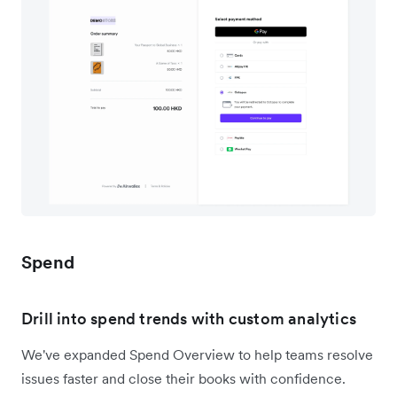
Spend
Drill into spend trends with custom analytics
We've expanded Spend Overview to help teams resolve
issues faster and close their books with confidence.