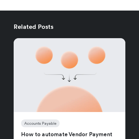
Related Posts
Accounts Payable
How to automate Vendor Payment