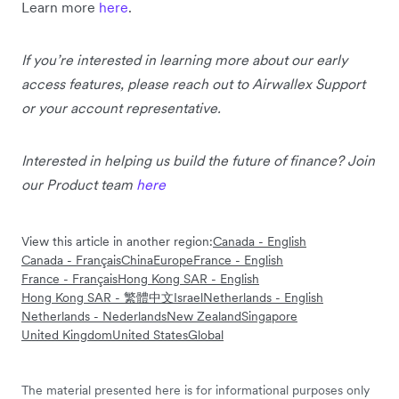
Learn more
here
.
If you’re interested in learning more about our early
access features, please reach out to Airwallex Support
or your account representative.
Interested in helping us build the future of finance? Join
our Product team
here
View this article in another region:
Canada - English
Canada - Français
China
Europe
France - English
France - Français
Hong Kong SAR - English
Hong Kong SAR - 繁體中文
Israel
Netherlands - English
Netherlands - Nederlands
New Zealand
Singapore
United Kingdom
United States
Global
The material presented here is for informational purposes only