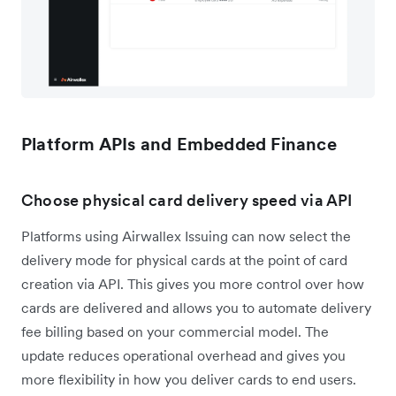
Platform APIs and Embedded Finance
Choose physical card delivery speed via API
Platforms using Airwallex Issuing can now select the
delivery mode for physical cards at the point of card
creation via API. This gives you more control over how
cards are delivered and allows you to automate delivery
fee billing based on your commercial model. The
update reduces operational overhead and gives you
more flexibility in how you deliver cards to end users.