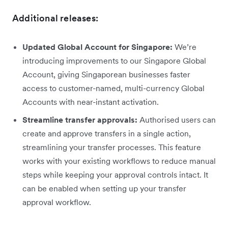
Additional releases:
Updated Global Account for Singapore:
We’re
introducing improvements to our Singapore Global
Account, giving Singaporean businesses faster
access to customer-named, multi-currency Global
Accounts with near-instant activation.
Streamline transfer approvals:
Authorised users can
create and approve transfers in a single action,
streamlining your transfer processes. This feature
works with your existing workflows to reduce manual
steps while keeping your approval controls intact. It
can be enabled when setting up your transfer
approval workflow.