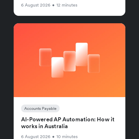
6 August 2026
•
12 minutes
Accounts Payable
AI-Powered AP Automation: How it
works in Australia
6 August 2026
•
10 minutes