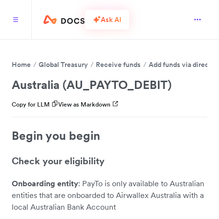
Ask AI
Home
Global Treasury
Receive funds
Add funds via direct 
Australia (AU_PAYTO_DEBIT)
Copy for LLM
View as Markdown
Begin you begin
Check your eligibility
Onboarding entity
: PayTo is only available to Australian
entities that are onboarded to Airwallex Australia with a
local Australian Bank Account