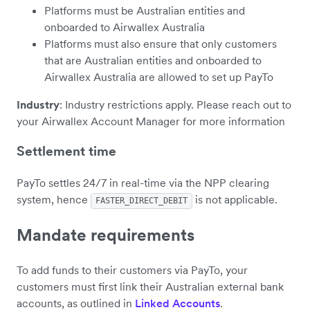
Platforms must be Australian entities and
onboarded to Airwallex Australia
Platforms must also ensure that only customers
that are Australian entities and onboarded to
Airwallex Australia are allowed to set up PayTo
Industry
: Industry restrictions apply. Please reach out to
your Airwallex Account Manager for more information
Settlement time
PayTo settles 24/7 in real-time via the NPP clearing
system, hence
is not applicable.
FASTER_DIRECT_DEBIT
Mandate requirements
To add funds to their customers via PayTo, your
customers must first link their Australian external bank
accounts, as outlined in
Linked Accounts
.