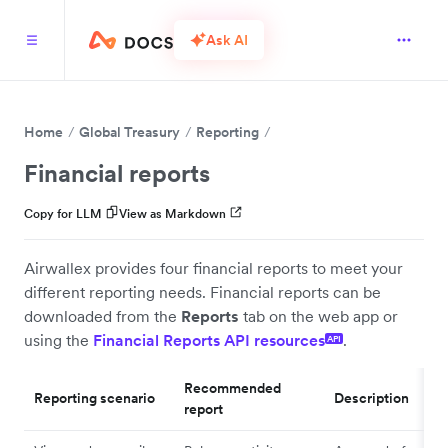
Ask AI
Home
Global Treasury
Reporting
Financial reports
Copy for LLM
View as Markdown
Airwallex provides four financial reports to meet your
different reporting needs. Financial reports can be
downloaded from the
Reports
tab on the web app or
using the
Financial Reports API resources
.
API
Recommended
Reporting scenario
Description
report