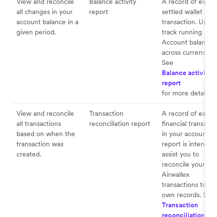
View and reconcile
Balance activity
A record of every
all changes in your
report
settled wallet
account balance in a
transaction. Used 
given period.
track running
Account balances
across currencies.
See
Balance activity
report
for more details.
View and reconcile
Transaction
A record of each
all transactions
reconciliation report
financial transacti
based on when the
in your account. 
transaction was
report is intended
created.
assist you to
reconcile your
Airwallex
transactions to yo
own records. See
Transaction
reconciliation