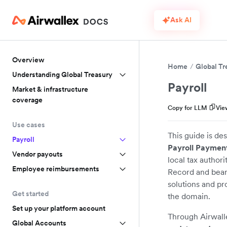
Ask AI
Overview
Home
Global Tr
Understanding Global Treasury
Payroll
Market & infrastructure
coverage
Copy for LLM
Vie
Use cases
This guide is de
Payroll
Payroll Payment
Vendor payouts
local tax authori
Employee reimbursements
Record and bear t
solutions and pr
Get started
the domain.
Set up your platform account
Through Airwalle
Global Accounts