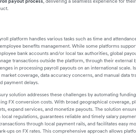
roll payout process
, delivering a seamless experience for thei
duct.
roll platform handles various tasks such as time and attendance
d employee benefits management. While some platforms support 
ployee bank accounts and/or local tax authorities, global payou
age transactions outside the platform, through their external 
lenges in processing payroll payouts on an international scale. I
d market coverage, data accuracy concerns, and manual data tran
nd payment delays.
sury solution addresses these challenges by automating fundin
ing FX conversion costs. With broad geographical coverage, pl
ts, expand services, and monetize payouts. The solution ensure
local regulations, guarantees reliable and timely salary paymen
ransactions through local payment rails, and facilitates easy m
rk-ups on FX rates. This comprehensive approach allows platf