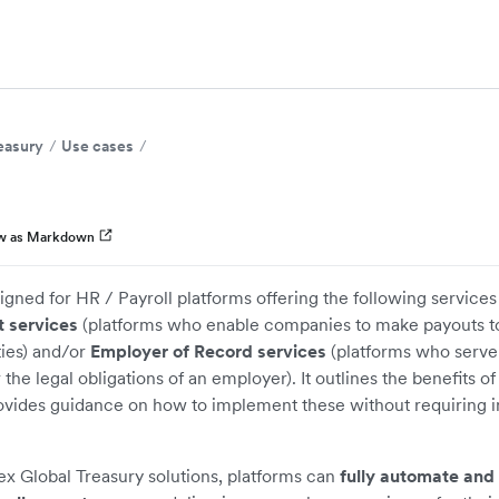
easury
Use cases
w as Markdown
signed for HR / Payroll platforms offering the following services
 services
(platforms who enable companies to make payouts 
ties) and/or
Employer of Record services
(platforms who serve
he legal obligations of an employer). It outlines the benefits of
ovides guidance on how to implement these without requiring i
x Global Treasury solutions, platforms can
fully automate and