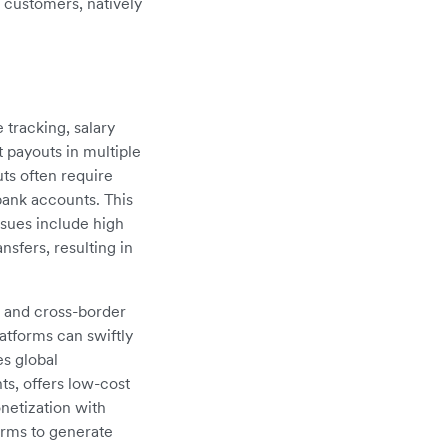
r customers, natively
 tracking, salary
payouts in multiple
ts often require
bank accounts. This
ssues include high
sfers, resulting in
g and cross-border
atforms can swiftly
s global
ts, offers low-cost
onetization with
orms to generate