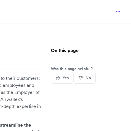
On this page
Was this page helpful?
 to their customers:
Yes
No
to employees and
 as the Employer of
 Airwallex's
n-depth expertise in
 streamline the