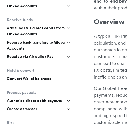
end-to-end pay
Linked Accounts
within their pro
Overview
Receive funds
Add funds via direct debits from
Linked Accounts
A typical HR/Pay
Receive bank transfers to Global
calculation, an
Accounts
currencies to em
customers to man
Receive via Airwallex Pay
can lead to chal
FX costs, limite
Hold & convert
inefficiencies a
Convert Wallet balances
Our Global Trea
Process payouts
payments, reduc
Authorize direct debit payouts
enter new marke
compliance with 
Create a transfer
and high-speed t
customizable ma
Risk