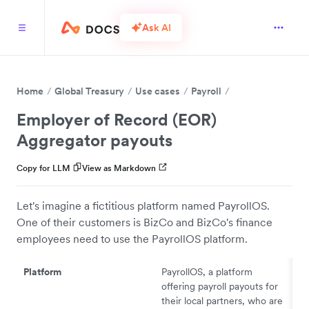
Ask AI
Home
Global Treasury
Use cases
Payroll
Employer of Record (EOR)
Aggregator payouts
Copy for LLM
View as Markdown
Let's imagine a fictitious platform named PayrollOS.
One of their customers is BizCo and BizCo's finance
employees need to use the PayrollOS platform.
Platform
PayrollOS, a platform
offering payroll payouts for
their local partners, who are