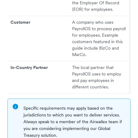
the Employer Of Record
(EOR) for employees.
Customer
A company who uses
PayrollOS to process payroll
for employees. Example
customers featured in this
guide include BizCo and
MarCo.
In-Country Partner
The local partner that
PayrollOS uses to employ
and pay employees in
different countries.
Specific requirements may apply based on the
jurisdictions to which you want to deliver services.
Always speak to a member of the Airwallex team if
you are considering implementing our Global
Treasury solution.