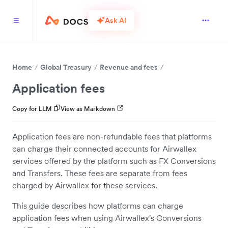
Ask AI
Home
Global Treasury
Revenue and fees
Application fees
Copy for LLM
View as Markdown
Application fees are non-refundable fees that platforms
can charge their connected accounts for Airwallex
services offered by the platform such as FX Conversions
and Transfers. These fees are separate from fees
charged by Airwallex for these services.
This guide describes how platforms can charge
application fees when using Airwallex's Conversions