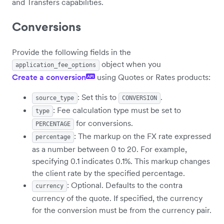
and Transfers capabilities.
Conversions
Provide the following fields in the
object when you
application_fee_options
Create a conversion
using Quotes or Rates products:
API
: Set this to
.
source_type
CONVERSION
: Fee calculation type must be set to
type
for conversions.
PERCENTAGE
: The markup on the FX rate expressed
percentage
as a number between 0 to 20. For example,
specifying 0.1 indicates 0.1%. This markup changes
the client rate by the specified percentage.
: Optional. Defaults to the contra
currency
currency of the quote. If specified, the currency
for the conversion must be from the currency pair.