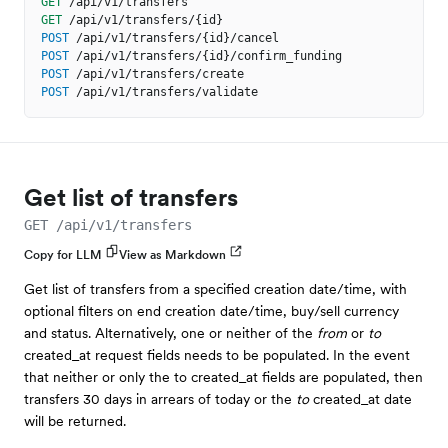
GET
/api/v1/transfers
GET
/api/v1/transfers/{id}
POST
/api/v1/transfers/{id}/cancel
POST
/api/v1/transfers/{id}/confirm_funding
POST
/api/v1/transfers/create
POST
/api/v1/transfers/validate
Get list of transfers
GET /api/v1/transfers
Copy for LLM
View as Markdown
Get list of transfers from a specified creation date/time, with
optional filters on end creation date/time, buy/sell currency
and status. Alternatively, one or neither of the
from
or
to
created_at request fields needs to be populated. In the event
that neither or only the to created_at fields are populated, then
transfers 30 days in arrears of today or the
to
created_at date
will be returned.