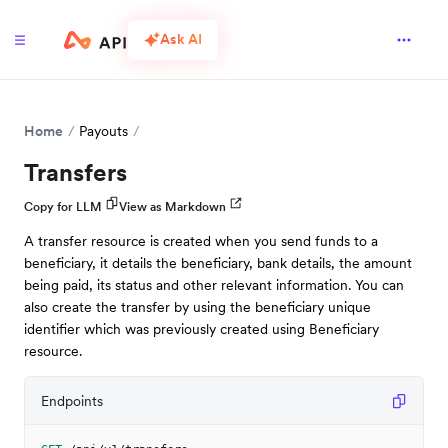
Ask AI
Home
Payouts
Transfers
Copy for LLM
View as Markdown
A transfer resource is created when you send funds to a
beneficiary, it details the beneficiary, bank details, the amount
being paid, its status and other relevant information. You can
also create the transfer by using the beneficiary unique
identifier which was previously created using Beneficiary
resource.
Endpoints